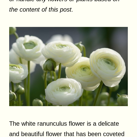
the content of this post.
The white ranunculus flower is a delicate
and beautiful flower that has been coveted