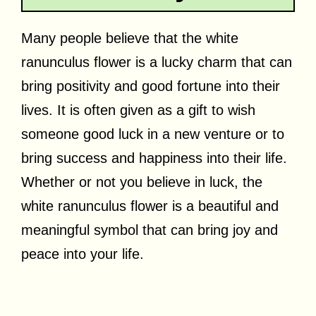
Many people believe that the white
ranunculus flower is a lucky charm that can
bring positivity and good fortune into their
lives. It is often given as a gift to wish
someone good luck in a new venture or to
bring success and happiness into their life.
Whether or not you believe in luck, the
white ranunculus flower is a beautiful and
meaningful symbol that can bring joy and
peace into your life.