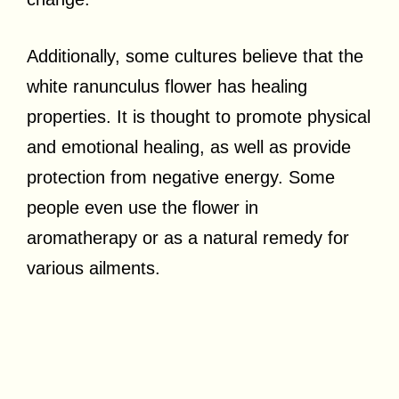
Additionally, some cultures believe that the
white ranunculus flower has healing
properties. It is thought to promote physical
and emotional healing, as well as provide
protection from negative energy. Some
people even use the flower in
aromatherapy or as a natural remedy for
various ailments.