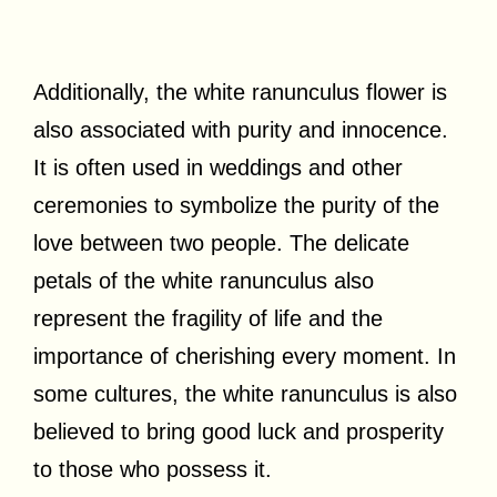
Additionally, the white ranunculus flower is
also associated with purity and innocence.
It is often used in weddings and other
ceremonies to symbolize the purity of the
love between two people. The delicate
petals of the white ranunculus also
represent the fragility of life and the
importance of cherishing every moment. In
some cultures, the white ranunculus is also
believed to bring good luck and prosperity
to those who possess it.