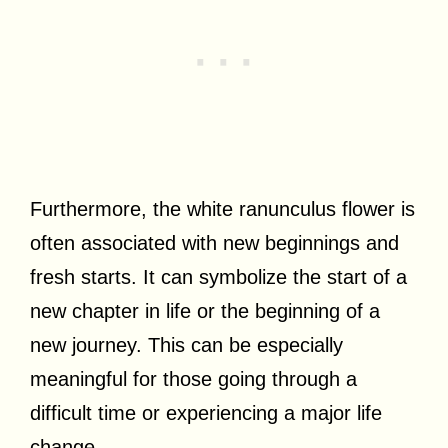
Furthermore, the white ranunculus flower is
often associated with new beginnings and
fresh starts. It can symbolize the start of a
new chapter in life or the beginning of a
new journey. This can be especially
meaningful for those going through a
difficult time or experiencing a major life
change.