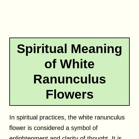
Spiritual Meaning
of White
Ranunculus
Flowers
In spiritual practices, the white ranunculus
flower is considered a symbol of
enlightenment and clarity of thought. It is