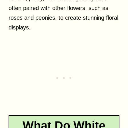
often paired with other flowers, such as
roses and peonies, to create stunning floral
displays.
What Do White