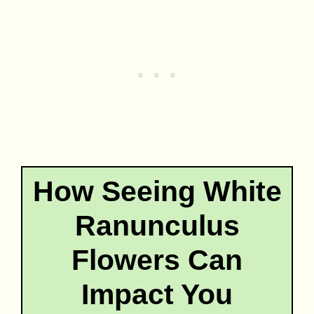
How Seeing White
Ranunculus
Flowers Can
Impact You