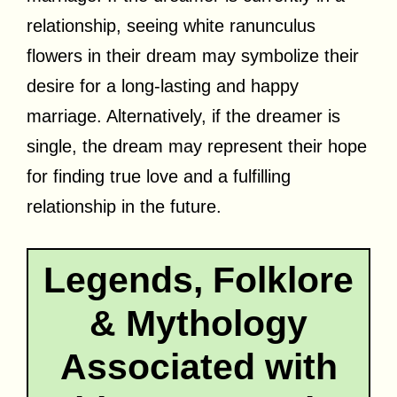
relationship, seeing white ranunculus
flowers in their dream may symbolize their
desire for a long-lasting and happy
marriage. Alternatively, if the dreamer is
single, the dream may represent their hope
for finding true love and a fulfilling
relationship in the future.
Legends, Folklore
& Mythology
Associated with