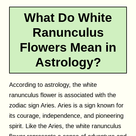
What Do White
Ranunculus
Flowers Mean in
Astrology?
According to astrology, the white
ranunculus flower is associated with the
zodiac sign Aries. Aries is a sign known for
its courage, independence, and pioneering
spirit. Like the Aries, the white ranunculus