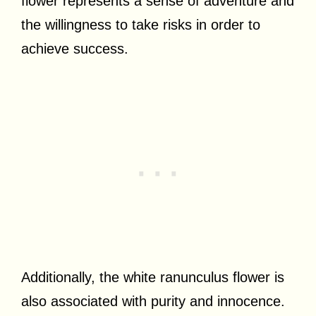
flower represents a sense of adventure and
the willingness to take risks in order to
achieve success.
Additionally, the white ranunculus flower is
also associated with purity and innocence.