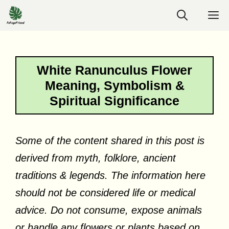
Skip
M
to
content
White Ranunculus Flower
Meaning, Symbolism &
Spiritual Significance
Some of the content shared in this post is
derived from myth, folklore, ancient
traditions & legends. The information here
should not be considered life or medical
advice. Do not consume, expose animals
or handle any flowers or plants based on