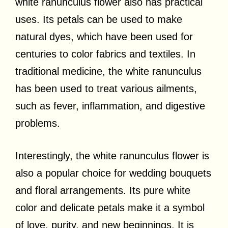
white ranunculus flower also has practical
uses. Its petals can be used to make
natural dyes, which have been used for
centuries to color fabrics and textiles. In
traditional medicine, the white ranunculus
has been used to treat various ailments,
such as fever, inflammation, and digestive
problems.
Interestingly, the white ranunculus flower is
also a popular choice for wedding bouquets
and floral arrangements. Its pure white
color and delicate petals make it a symbol
of love, purity, and new beginnings. It is