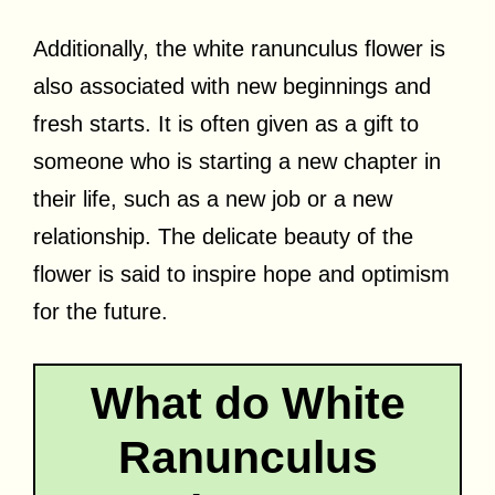
Additionally, the white ranunculus flower is
also associated with new beginnings and
fresh starts. It is often given as a gift to
someone who is starting a new chapter in
their life, such as a new job or a new
relationship. The delicate beauty of the
flower is said to inspire hope and optimism
for the future.
What do White
Ranunculus