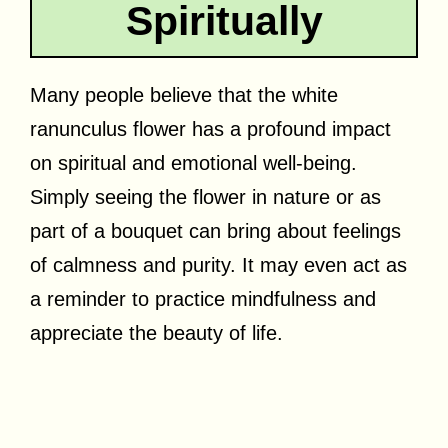
Spiritually
Many people believe that the white
ranunculus flower has a profound impact
on spiritual and emotional well-being.
Simply seeing the flower in nature or as
part of a bouquet can bring about feelings
of calmness and purity. It may even act as
a reminder to practice mindfulness and
appreciate the beauty of life.