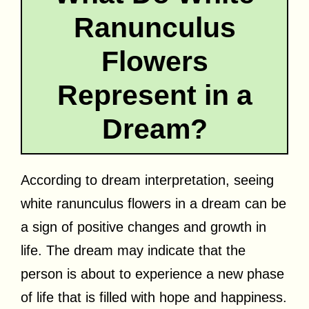
Ranunculus
Flowers
Represent in a
Dream?
According to dream interpretation, seeing
white ranunculus flowers in a dream can be
a sign of positive changes and growth in
life. The dream may indicate that the
person is about to experience a new phase
of life that is filled with hope and happiness.