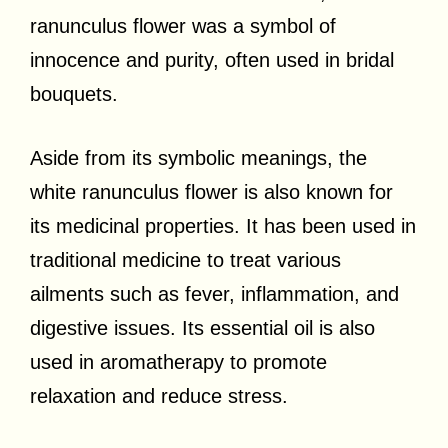
ranunculus flower was a symbol of
innocence and purity, often used in bridal
bouquets.
Aside from its symbolic meanings, the
white ranunculus flower is also known for
its medicinal properties. It has been used in
traditional medicine to treat various
ailments such as fever, inflammation, and
digestive issues. Its essential oil is also
used in aromatherapy to promote
relaxation and reduce stress.