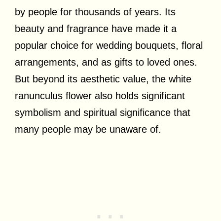
by people for thousands of years. Its
beauty and fragrance have made it a
popular choice for wedding bouquets, floral
arrangements, and as gifts to loved ones.
But beyond its aesthetic value, the white
ranunculus flower also holds significant
symbolism and spiritual significance that
many people may be unaware of.