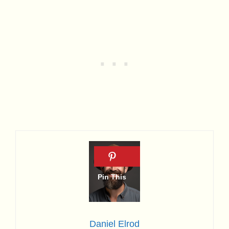
Daniel Elrod