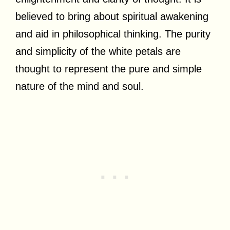
believed to bring about spiritual awakening
and aid in philosophical thinking. The purity
and simplicity of the white petals are
thought to represent the pure and simple
nature of the mind and soul.