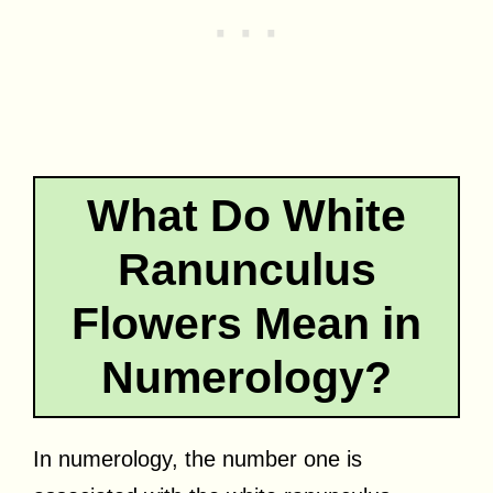
What Do White
Ranunculus
Flowers Mean in
Numerology?
In numerology, the number one is