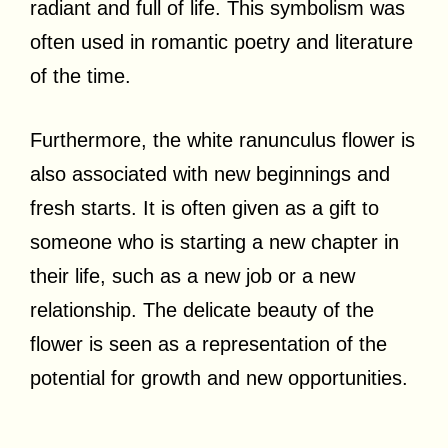
radiant and full of life. This symbolism was
often used in romantic poetry and literature
of the time.
Furthermore, the white ranunculus flower is
also associated with new beginnings and
fresh starts. It is often given as a gift to
someone who is starting a new chapter in
their life, such as a new job or a new
relationship. The delicate beauty of the
flower is seen as a representation of the
potential for growth and new opportunities.