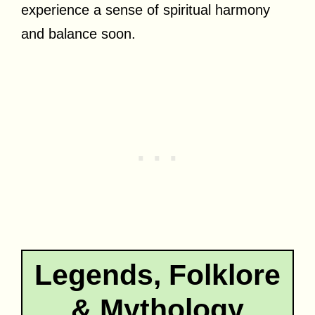
experience a sense of spiritual harmony
and balance soon.
Legends, Folklore
& Mythology