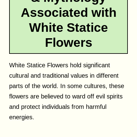
Associated with
White Statice
Flowers
White Statice Flowers hold significant
cultural and traditional values in different
parts of the world. In some cultures, these
flowers are believed to ward off evil spirits
and protect individuals from harmful
energies.