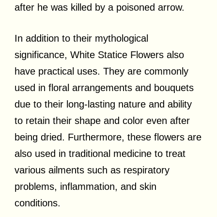
after he was killed by a poisoned arrow.
In addition to their mythological
significance, White Statice Flowers also
have practical uses. They are commonly
used in floral arrangements and bouquets
due to their long-lasting nature and ability
to retain their shape and color even after
being dried. Furthermore, these flowers are
also used in traditional medicine to treat
various ailments such as respiratory
problems, inflammation, and skin
conditions.