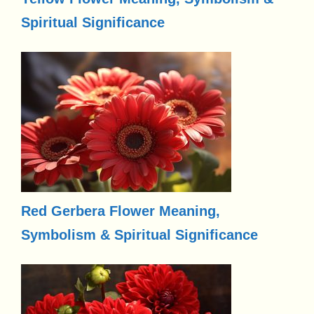
Spiritual Significance
Red Gerbera Flower Meaning,
Symbolism & Spiritual Significance