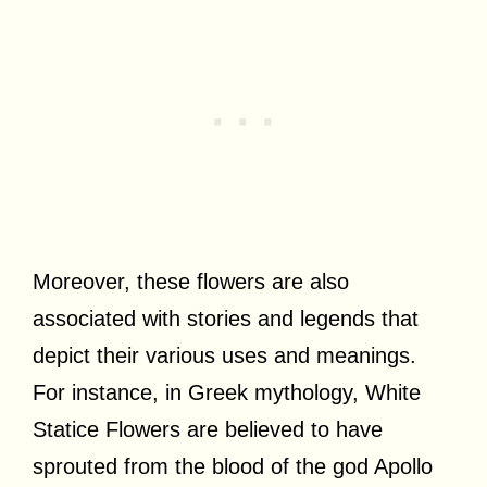
Moreover, these flowers are also
associated with stories and legends that
depict their various uses and meanings.
For instance, in Greek mythology, White
Statice Flowers are believed to have
sprouted from the blood of the god Apollo