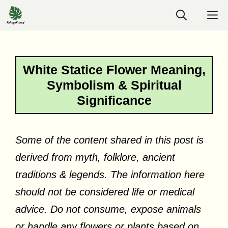
Skip
M
to
content
White Statice Flower Meaning,
Symbolism & Spiritual
Significance
Some of the content shared in this post is
derived from myth, folklore, ancient
traditions & legends. The information here
should not be considered life or medical
advice. Do not consume, expose animals
or handle any flowers or plants based on