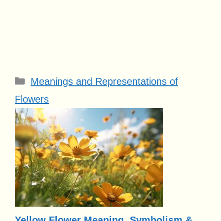
Categories
Meanings and Representations of
Flowers
Yellow Flower Meaning, Symbolism &