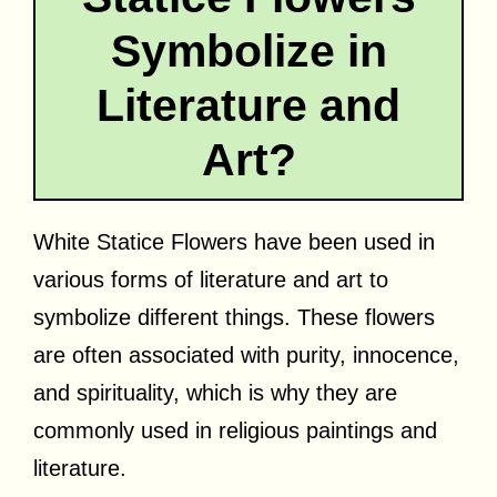
Symbolize in
Literature and
Art?
White Statice Flowers have been used in
various forms of literature and art to
symbolize different things. These flowers
are often associated with purity, innocence,
and spirituality, which is why they are
commonly used in religious paintings and
literature.