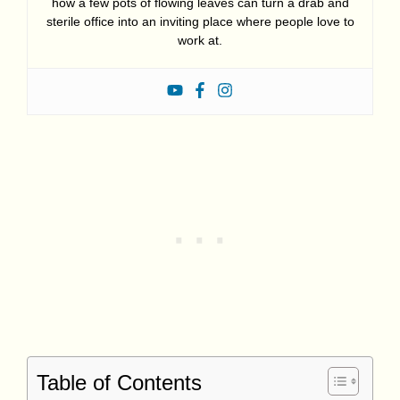
how a few pots of flowing leaves can turn a drab and
sterile office into an inviting place where people love to
work at.
Table of Contents