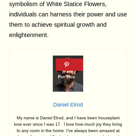
symbolism of White Statice Flowers,
individuals can harness their power and use
them to achieve spiritual growth and
enlightenment.
Daniel Elrod
My name is Daniel Elrod, and I have been houseplant
love ever since I was 17. I love how much joy they bring
to any room in the home. I’ve always been amazed at