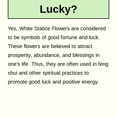
Lucky?
Yes, White Statice Flowers are considered
to be symbols of good fortune and luck.
These flowers are believed to attract
prosperity, abundance, and blessings in
one’s life. Thus, they are often used in feng
shui and other spiritual practices to
promote good luck and positive energy.