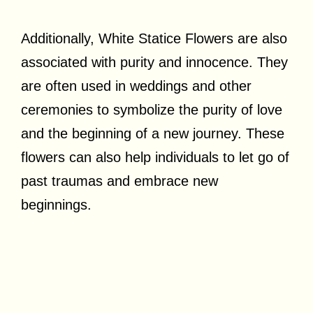
Additionally, White Statice Flowers are also
associated with purity and innocence. They
are often used in weddings and other
ceremonies to symbolize the purity of love
and the beginning of a new journey. These
flowers can also help individuals to let go of
past traumas and embrace new
beginnings.