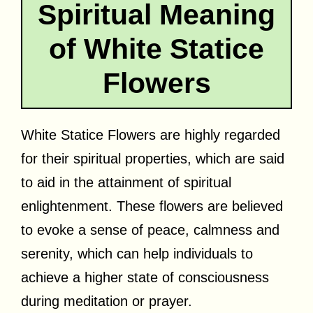
Spiritual Meaning
of White Statice
Flowers
White Statice Flowers are highly regarded
for their spiritual properties, which are said
to aid in the attainment of spiritual
enlightenment. These flowers are believed
to evoke a sense of peace, calmness and
serenity, which can help individuals to
achieve a higher state of consciousness
during meditation or prayer.