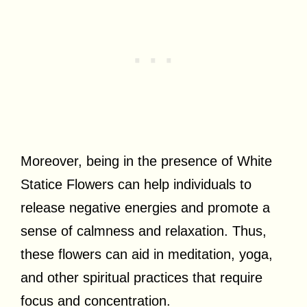
Moreover, being in the presence of White
Statice Flowers can help individuals to
release negative energies and promote a
sense of calmness and relaxation. Thus,
these flowers can aid in meditation, yoga,
and other spiritual practices that require
focus and concentration.