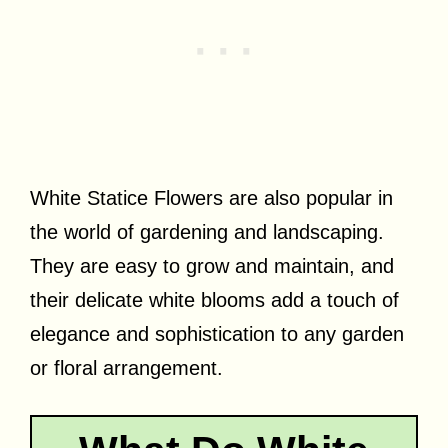
White Statice Flowers are also popular in
the world of gardening and landscaping.
They are easy to grow and maintain, and
their delicate white blooms add a touch of
elegance and sophistication to any garden
or floral arrangement.