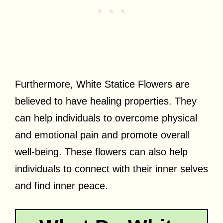
Furthermore, White Statice Flowers are
believed to have healing properties. They
can help individuals to overcome physical
and emotional pain and promote overall
well-being. These flowers can also help
individuals to connect with their inner selves
and find inner peace.