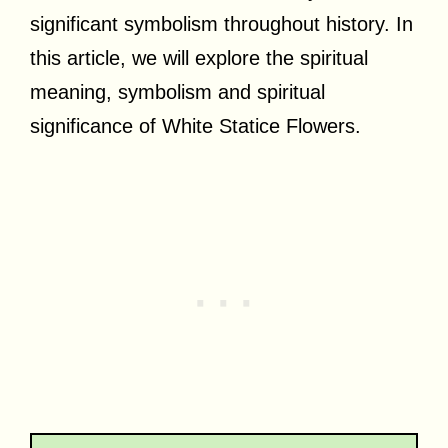
significant symbolism throughout history. In
this article, we will explore the spiritual
meaning, symbolism and spiritual
significance of White Statice Flowers.