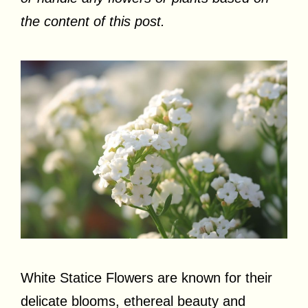
the content of this post.
White Statice Flowers are known for their
delicate blooms, ethereal beauty and