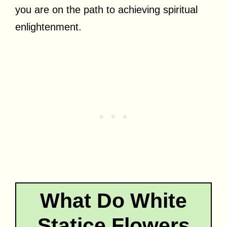
you are on the path to achieving spiritual
enlightenment.
What Do White
Statice Flowers