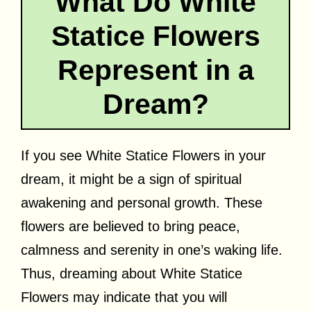
What Do White
Statice Flowers
Represent in a
Dream?
If you see White Statice Flowers in your
dream, it might be a sign of spiritual
awakening and personal growth. These
flowers are believed to bring peace,
calmness and serenity in one’s waking life.
Thus, dreaming about White Statice
Flowers may indicate that you will