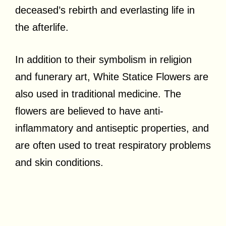
deceased’s rebirth and everlasting life in
the afterlife.
In addition to their symbolism in religion
and funerary art, White Statice Flowers are
also used in traditional medicine. The
flowers are believed to have anti-
inflammatory and antiseptic properties, and
are often used to treat respiratory problems
and skin conditions.