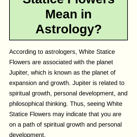
Mean in
Astrology?
According to astrologers, White Statice
Flowers are associated with the planet
Jupiter, which is known as the planet of
expansion and growth. Jupiter is related to
spiritual growth, personal development, and
philosophical thinking. Thus, seeing White
Statice Flowers may indicate that you are
on a path of spiritual growth and personal
development.