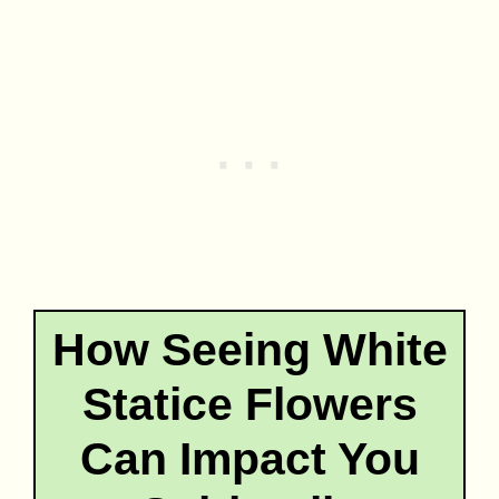
How Seeing White
Statice Flowers
Can Impact You