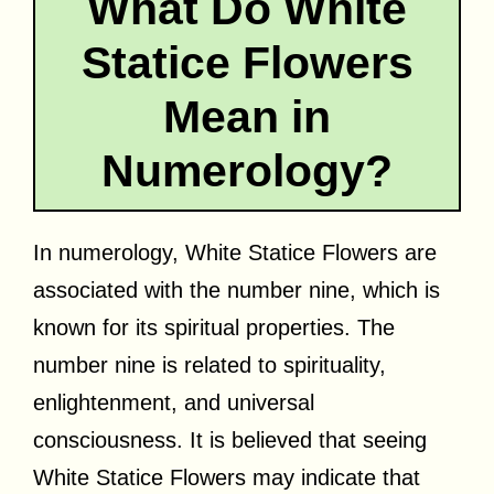
What Do White
Statice Flowers
Mean in
Numerology?
In numerology, White Statice Flowers are
associated with the number nine, which is
known for its spiritual properties. The
number nine is related to spirituality,
enlightenment, and universal
consciousness. It is believed that seeing
White Statice Flowers may indicate that