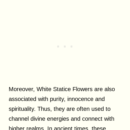
Moreover, White Statice Flowers are also
associated with purity, innocence and
spirituality. Thus, they are often used to
channel divine energies and connect with
higher realms. In ancient times, these