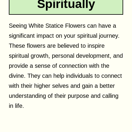
Spiritually
Seeing White Statice Flowers can have a
significant impact on your spiritual journey.
These flowers are believed to inspire
spiritual growth, personal development, and
provide a sense of connection with the
divine. They can help individuals to connect
with their higher selves and gain a better
understanding of their purpose and calling
in life.