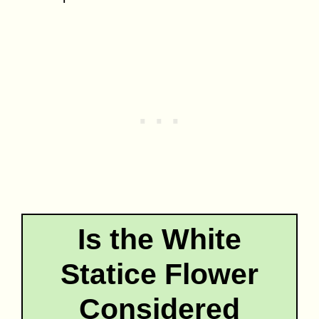
Is the White
Statice Flower
Considered