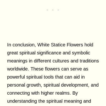
In conclusion, White Statice Flowers hold
great spiritual significance and symbolic
meanings in different cultures and traditions
worldwide. These flowers can serve as
powerful spiritual tools that can aid in
personal growth, spiritual development, and
connecting with higher realms. By
understanding the spiritual meaning and