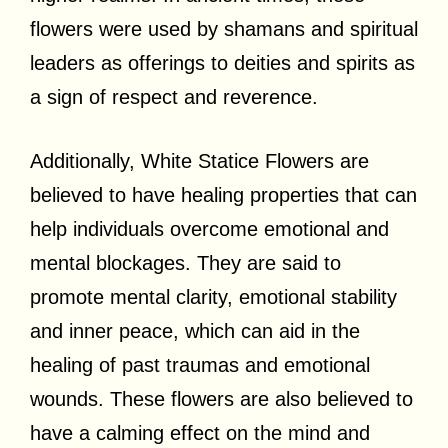
flowers were used by shamans and spiritual
leaders as offerings to deities and spirits as
a sign of respect and reverence.
Additionally, White Statice Flowers are
believed to have healing properties that can
help individuals overcome emotional and
mental blockages. They are said to
promote mental clarity, emotional stability
and inner peace, which can aid in the
healing of past traumas and emotional
wounds. These flowers are also believed to
have a calming effect on the mind and