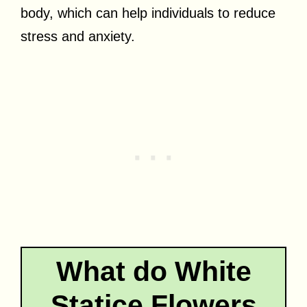
body, which can help individuals to reduce
stress and anxiety.
What do White
Statice Flowers