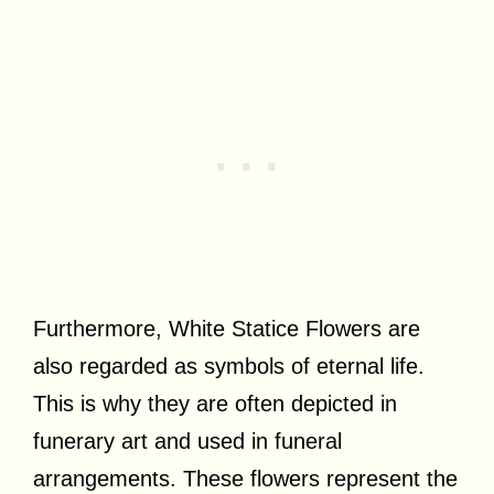
Furthermore, White Statice Flowers are
also regarded as symbols of eternal life.
This is why they are often depicted in
funerary art and used in funeral
arrangements. These flowers represent the