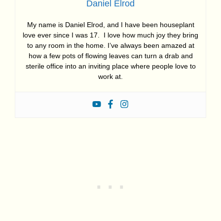
Daniel Elrod
My name is Daniel Elrod, and I have been houseplant
love ever since I was 17. I love how much joy they bring
to any room in the home. I’ve always been amazed at
how a few pots of flowing leaves can turn a drab and
sterile office into an inviting place where people love to
work at.