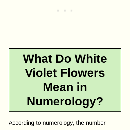
What Do White
Violet Flowers
Mean in
Numerology?
According to numerology, the number