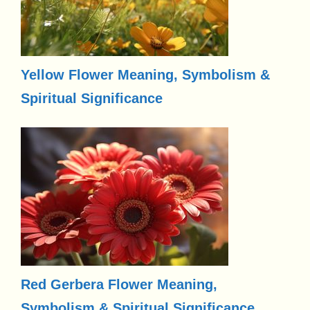
Yellow Flower Meaning, Symbolism &
Spiritual Significance
Red Gerbera Flower Meaning,
Symbolism & Spiritual Significance