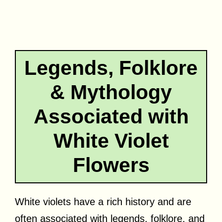
Legends, Folklore
& Mythology
Associated with
White Violet
Flowers
White violets have a rich history and are
often associated with legends, folklore, and