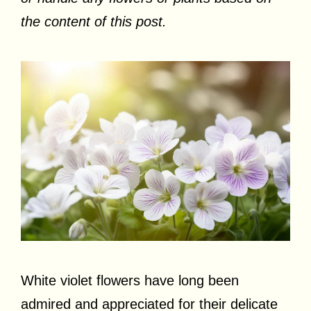
the content of this post.
White violet flowers have long been
admired and appreciated for their delicate