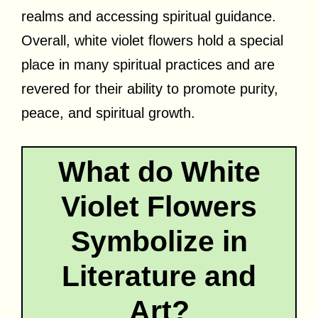
realms and accessing spiritual guidance.
Overall, white violet flowers hold a special
place in many spiritual practices and are
revered for their ability to promote purity,
peace, and spiritual growth.
What do White
Violet Flowers
Symbolize in
Literature and
Art?