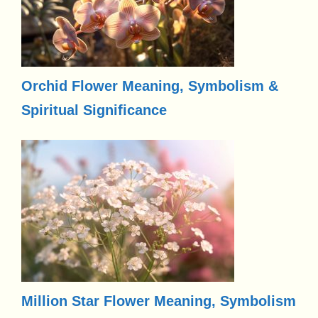
Orchid Flower Meaning, Symbolism &
Spiritual Significance
Million Star Flower Meaning, Symbolism