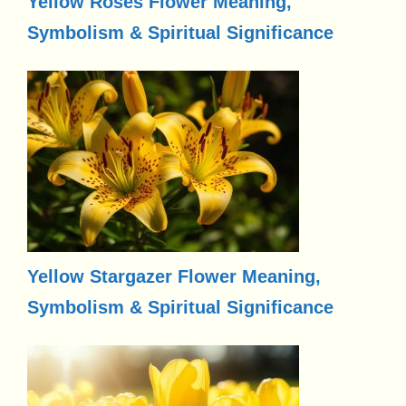
Yellow Roses Flower Meaning,
Symbolism & Spiritual Significance
Yellow Stargazer Flower Meaning,
Symbolism & Spiritual Significance