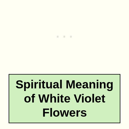
Spiritual Meaning
of White Violet
Flowers