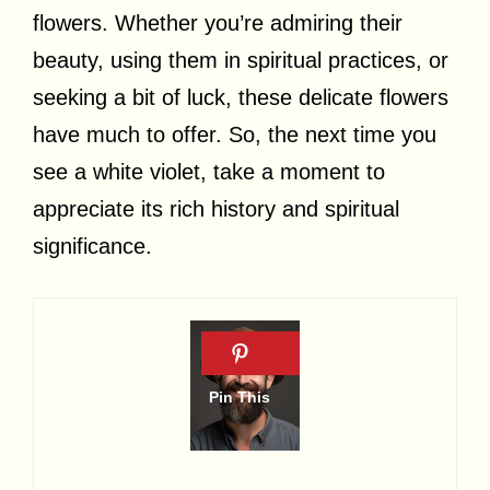
flowers. Whether you’re admiring their
beauty, using them in spiritual practices, or
seeking a bit of luck, these delicate flowers
have much to offer. So, the next time you
see a white violet, take a moment to
appreciate its rich history and spiritual
significance.