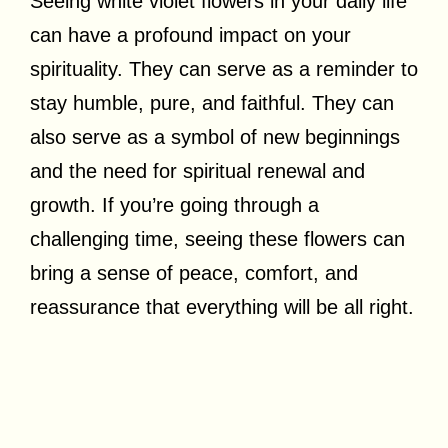
Seeing white violet flowers in your daily life
can have a profound impact on your
spirituality. They can serve as a reminder to
stay humble, pure, and faithful. They can
also serve as a symbol of new beginnings
and the need for spiritual renewal and
growth. If you’re going through a
challenging time, seeing these flowers can
bring a sense of peace, comfort, and
reassurance that everything will be all right.