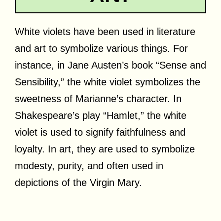
White violets have been used in literature
and art to symbolize various things. For
instance, in Jane Austen’s book “Sense and
Sensibility,” the white violet symbolizes the
sweetness of Marianne’s character. In
Shakespeare’s play “Hamlet,” the white
violet is used to signify faithfulness and
loyalty. In art, they are used to symbolize
modesty, purity, and often used in
depictions of the Virgin Mary.