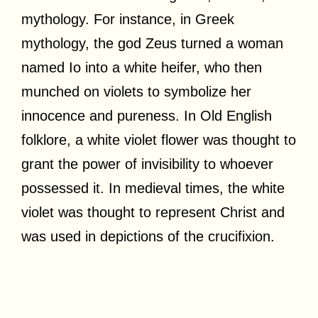
mythology. For instance, in Greek
mythology, the god Zeus turned a woman
named Io into a white heifer, who then
munched on violets to symbolize her
innocence and pureness. In Old English
folklore, a white violet flower was thought to
grant the power of invisibility to whoever
possessed it. In medieval times, the white
violet was thought to represent Christ and
was used in depictions of the crucifixion.