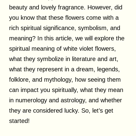
beauty and lovely fragrance. However, did
you know that these flowers come with a
rich spiritual significance, symbolism, and
meaning? In this article, we will explore the
spiritual meaning of white violet flowers,
what they symbolize in literature and art,
what they represent in a dream, legends,
folklore, and mythology, how seeing them
can impact you spiritually, what they mean
in numerology and astrology, and whether
they are considered lucky. So, let’s get
started!