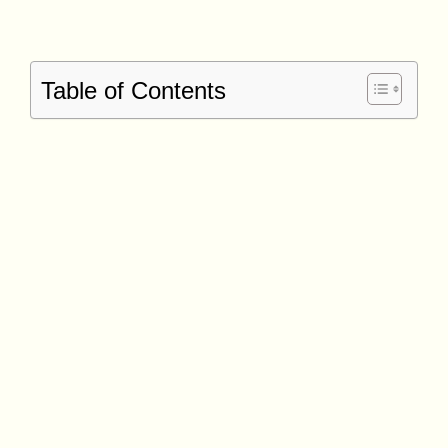
Table of Contents