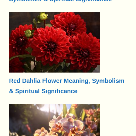
Red Dahlia Flower Meaning, Symbolism
& Spiritual Significance