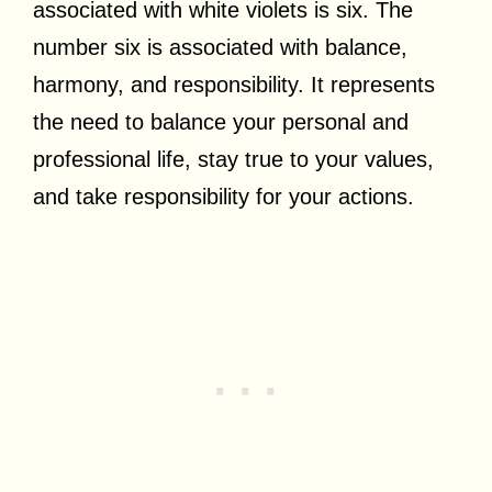
associated with white violets is six. The
number six is associated with balance,
harmony, and responsibility. It represents
the need to balance your personal and
professional life, stay true to your values,
and take responsibility for your actions.