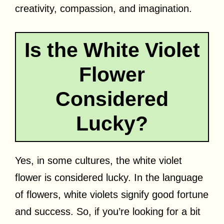
creativity, compassion, and imagination.
Is the White Violet
Flower
Considered
Lucky?
Yes, in some cultures, the white violet
flower is considered lucky. In the language
of flowers, white violets signify good fortune
and success. So, if you’re looking for a bit