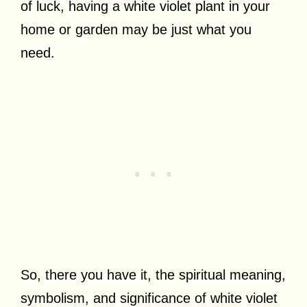
of luck, having a white violet plant in your
home or garden may be just what you
need.
So, there you have it, the spiritual meaning,
symbolism, and significance of white violet