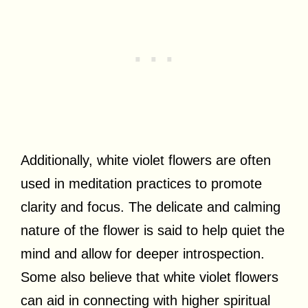
Additionally, white violet flowers are often
used in meditation practices to promote
clarity and focus. The delicate and calming
nature of the flower is said to help quiet the
mind and allow for deeper introspection.
Some also believe that white violet flowers
can aid in connecting with higher spiritual