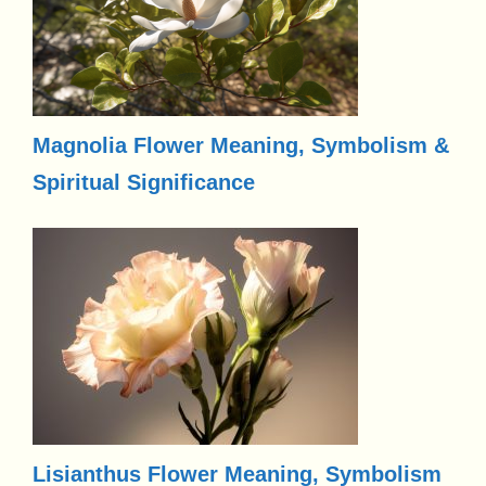
Magnolia Flower Meaning, Symbolism &
Spiritual Significance
Lisianthus Flower Meaning, Symbolism