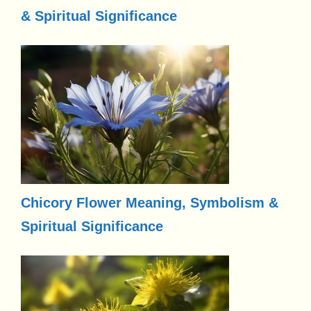
& Spiritual Significance
Chicory Flower Meaning, Symbolism &
Spiritual Significance