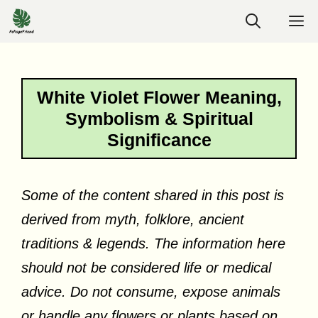
Skip
M
to
content
White Violet Flower Meaning,
Symbolism & Spiritual
Significance
Some of the content shared in this post is
derived from myth, folklore, ancient
traditions & legends. The information here
should not be considered life or medical
advice. Do not consume, expose animals
or handle any flowers or plants based on