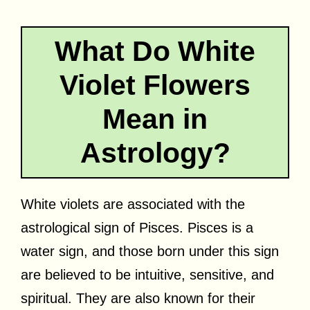
What Do White
Violet Flowers
Mean in
Astrology?
White violets are associated with the
astrological sign of Pisces. Pisces is a
water sign, and those born under this sign
are believed to be intuitive, sensitive, and
spiritual. They are also known for their