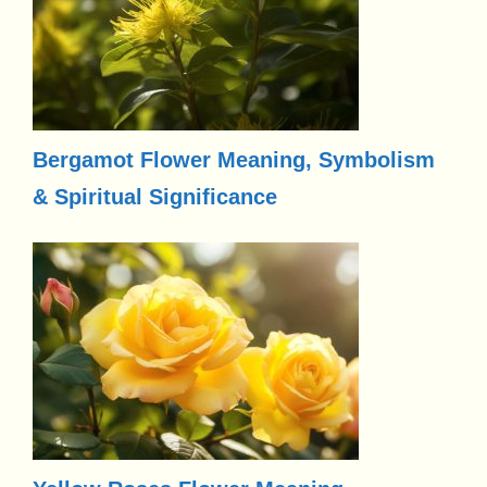
Bergamot Flower Meaning, Symbolism
& Spiritual Significance