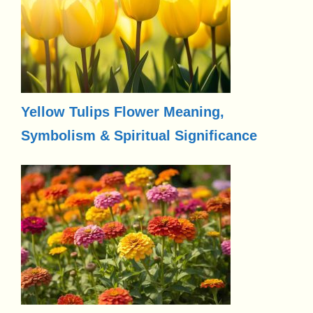
Yellow Tulips Flower Meaning,
Symbolism & Spiritual Significance