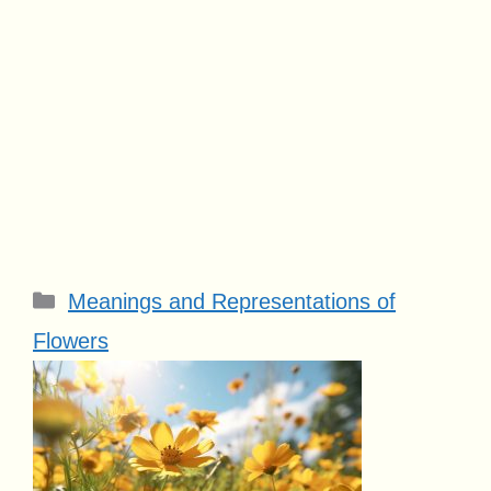
Categories
Meanings and Representations of
Flowers