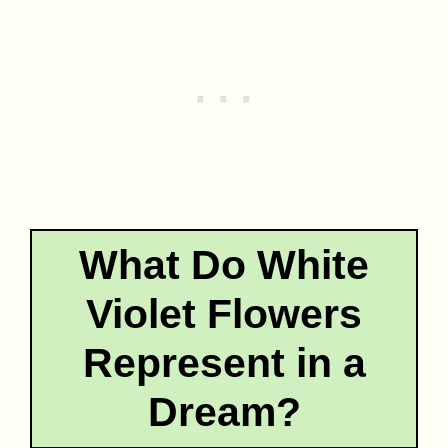
What Do White
Violet Flowers
Represent in a
Dream?