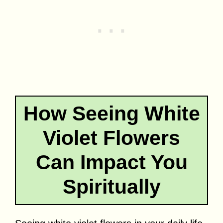
How Seeing White
Violet Flowers
Can Impact You
Spiritually