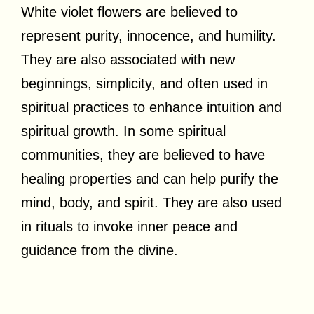
White violet flowers are believed to
represent purity, innocence, and humility.
They are also associated with new
beginnings, simplicity, and often used in
spiritual practices to enhance intuition and
spiritual growth. In some spiritual
communities, they are believed to have
healing properties and can help purify the
mind, body, and spirit. They are also used
in rituals to invoke inner peace and
guidance from the divine.