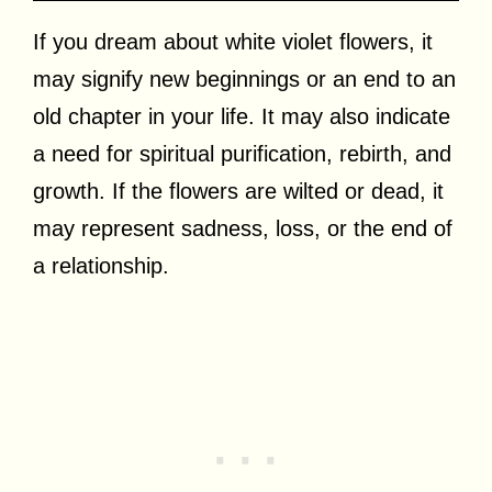
If you dream about white violet flowers, it
may signify new beginnings or an end to an
old chapter in your life. It may also indicate
a need for spiritual purification, rebirth, and
growth. If the flowers are wilted or dead, it
may represent sadness, loss, or the end of
a relationship.