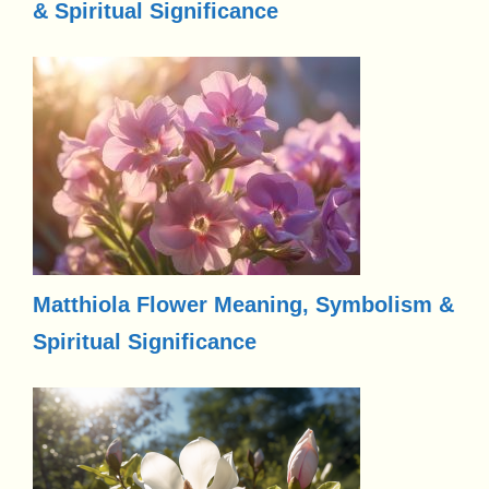
& Spiritual Significance
Matthiola Flower Meaning, Symbolism &
Spiritual Significance