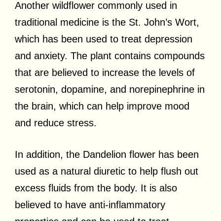
Another wildflower commonly used in
traditional medicine is the St. John’s Wort,
which has been used to treat depression
and anxiety. The plant contains compounds
that are believed to increase the levels of
serotonin, dopamine, and norepinephrine in
the brain, which can help improve mood
and reduce stress.
In addition, the Dandelion flower has been
used as a natural diuretic to help flush out
excess fluids from the body. It is also
believed to have anti-inflammatory