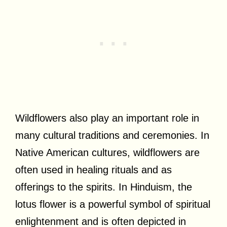
Wildflowers also play an important role in
many cultural traditions and ceremonies. In
Native American cultures, wildflowers are
often used in healing rituals and as
offerings to the spirits. In Hinduism, the
lotus flower is a powerful symbol of spiritual
enlightenment and is often depicted in