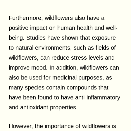
Furthermore, wildflowers also have a
positive impact on human health and well-
being. Studies have shown that exposure
to natural environments, such as fields of
wildflowers, can reduce stress levels and
improve mood. In addition, wildflowers can
also be used for medicinal purposes, as
many species contain compounds that
have been found to have anti-inflammatory
and antioxidant properties.
However, the importance of wildflowers is