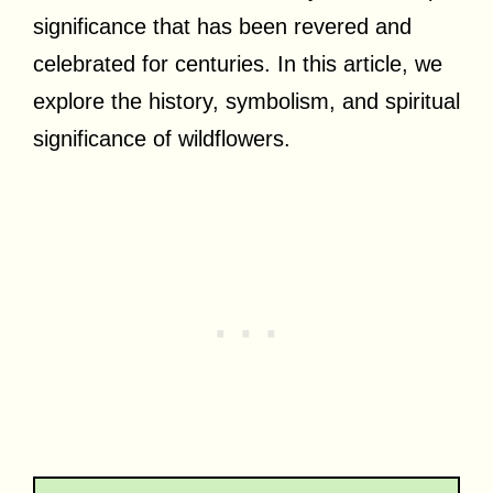
significance that has been revered and
celebrated for centuries. In this article, we
explore the history, symbolism, and spiritual
significance of wildflowers.