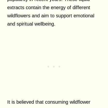
extracts contain the energy of different
wildflowers and aim to support emotional
and spiritual wellbeing.
It is believed that consuming wildflower