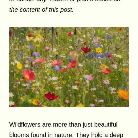
the content of this post.
Wildflowers are more than just beautiful
blooms found in nature. They hold a deep