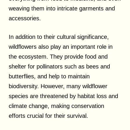
weaving them into intricate garments and
accessories.
In addition to their cultural significance,
wildflowers also play an important role in
the ecosystem. They provide food and
shelter for pollinators such as bees and
butterflies, and help to maintain
biodiversity. However, many wildflower
species are threatened by habitat loss and
climate change, making conservation
efforts crucial for their survival.