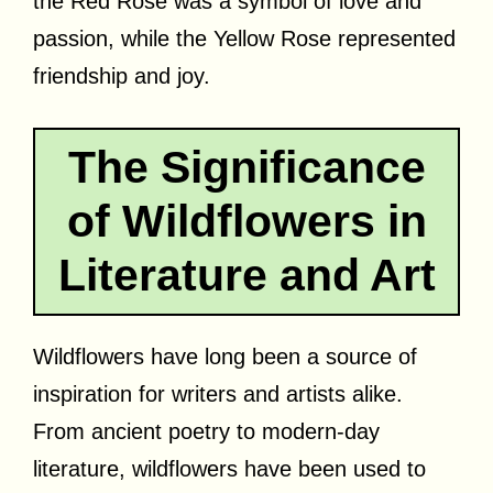
the Red Rose was a symbol of love and
passion, while the Yellow Rose represented
friendship and joy.
The Significance
of Wildflowers in
Literature and Art
Wildflowers have long been a source of
inspiration for writers and artists alike.
From ancient poetry to modern-day
literature, wildflowers have been used to