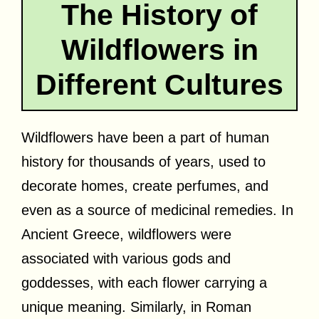
The History of
Wildflowers in
Different Cultures
Wildflowers have been a part of human
history for thousands of years, used to
decorate homes, create perfumes, and
even as a source of medicinal remedies. In
Ancient Greece, wildflowers were
associated with various gods and
goddesses, with each flower carrying a
unique meaning. Similarly, in Roman