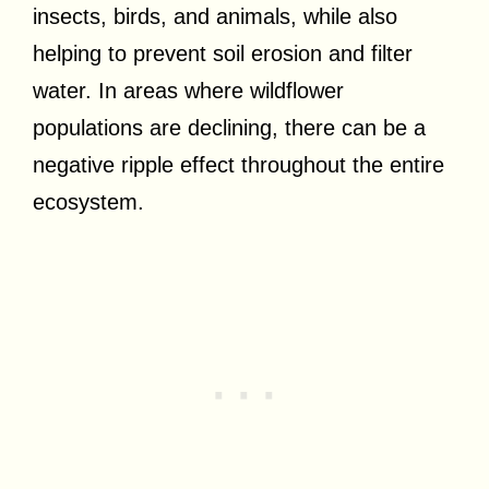
insects, birds, and animals, while also
helping to prevent soil erosion and filter
water. In areas where wildflower
populations are declining, there can be a
negative ripple effect throughout the entire
ecosystem.