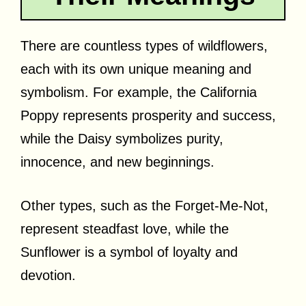
There are countless types of wildflowers,
each with its own unique meaning and
symbolism. For example, the California
Poppy represents prosperity and success,
while the Daisy symbolizes purity,
innocence, and new beginnings.
Other types, such as the Forget-Me-Not,
represent steadfast love, while the
Sunflower is a symbol of loyalty and
devotion.