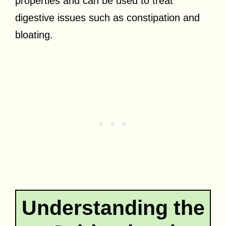
properties and can be used to treat
digestive issues such as constipation and
bloating.
Understanding the