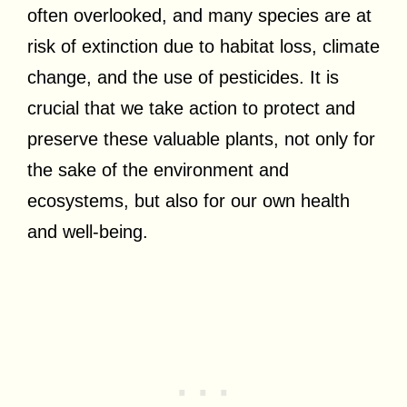
often overlooked, and many species are at
risk of extinction due to habitat loss, climate
change, and the use of pesticides. It is
crucial that we take action to protect and
preserve these valuable plants, not only for
the sake of the environment and
ecosystems, but also for our own health
and well-being.