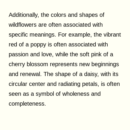
Additionally, the colors and shapes of
wildflowers are often associated with
specific meanings. For example, the vibrant
red of a poppy is often associated with
passion and love, while the soft pink of a
cherry blossom represents new beginnings
and renewal. The shape of a daisy, with its
circular center and radiating petals, is often
seen as a symbol of wholeness and
completeness.