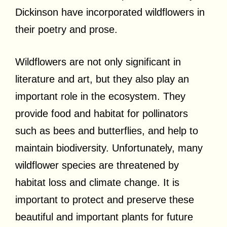
Dickinson have incorporated wildflowers in
their poetry and prose.
Wildflowers are not only significant in
literature and art, but they also play an
important role in the ecosystem. They
provide food and habitat for pollinators
such as bees and butterflies, and help to
maintain biodiversity. Unfortunately, many
wildflower species are threatened by
habitat loss and climate change. It is
important to protect and preserve these
beautiful and important plants for future