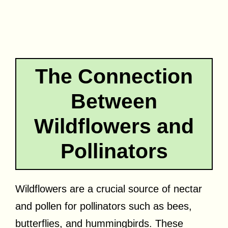
The Connection
Between
Wildflowers and
Pollinators
Wildflowers are a crucial source of nectar
and pollen for pollinators such as bees,
butterflies, and hummingbirds. These