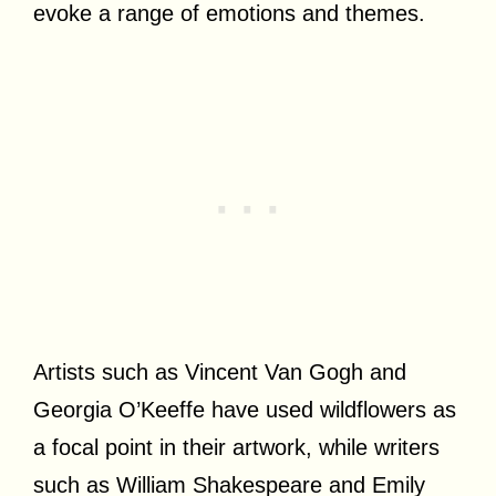
evoke a range of emotions and themes.
Artists such as Vincent Van Gogh and
Georgia O’Keeffe have used wildflowers as
a focal point in their artwork, while writers
such as William Shakespeare and Emily