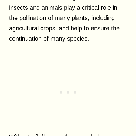
insects and animals play a critical role in
the pollination of many plants, including
agricultural crops, and help to ensure the
continuation of many species.