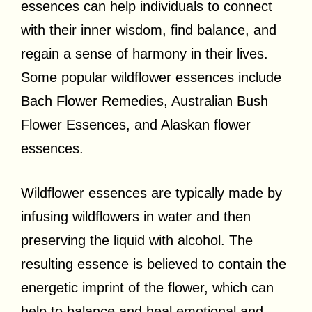
essences can help individuals to connect
with their inner wisdom, find balance, and
regain a sense of harmony in their lives.
Some popular wildflower essences include
Bach Flower Remedies, Australian Bush
Flower Essences, and Alaskan flower
essences.
Wildflower essences are typically made by
infusing wildflowers in water and then
preserving the liquid with alcohol. The
resulting essence is believed to contain the
energetic imprint of the flower, which can
help to balance and heal emotional and