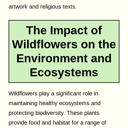
artwork and religious texts.
The Impact of
Wildflowers on the
Environment and
Ecosystems
Wildflowers play a significant role in
maintaining healthy ecosystems and
protecting biodiversity. These plants
provide food and habitat for a range of