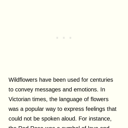
Wildflowers have been used for centuries
to convey messages and emotions. In
Victorian times, the language of flowers
was a popular way to express feelings that
could not be spoken aloud. For instance,