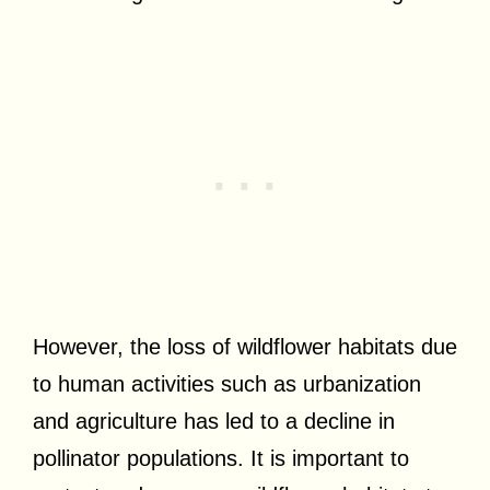
However, the loss of wildflower habitats due
to human activities such as urbanization
and agriculture has led to a decline in
pollinator populations. It is important to