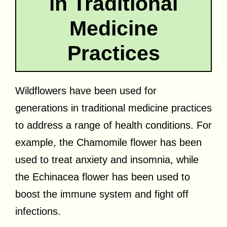
in Traditional
Medicine
Practices
Wildflowers have been used for
generations in traditional medicine practices
to address a range of health conditions. For
example, the Chamomile flower has been
used to treat anxiety and insomnia, while
the Echinacea flower has been used to
boost the immune system and fight off
infections.