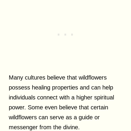
Many cultures believe that wildflowers
possess healing properties and can help
individuals connect with a higher spiritual
power. Some even believe that certain
wildflowers can serve as a guide or
messenger from the divine.