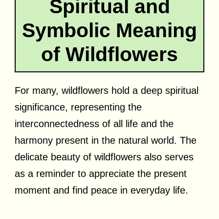
Spiritual and
Symbolic Meaning
of Wildflowers
For many, wildflowers hold a deep spiritual
significance, representing the
interconnectedness of all life and the
harmony present in the natural world. The
delicate beauty of wildflowers also serves
as a reminder to appreciate the present
moment and find peace in everyday life.