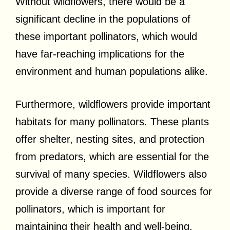
Without wildflowers, there would be a
significant decline in the populations of
these important pollinators, which would
have far-reaching implications for the
environment and human populations alike.
Furthermore, wildflowers provide important
habitats for many pollinators. These plants
offer shelter, nesting sites, and protection
from predators, which are essential for the
survival of many species. Wildflowers also
provide a diverse range of food sources for
pollinators, which is important for
maintaining their health and well-being.