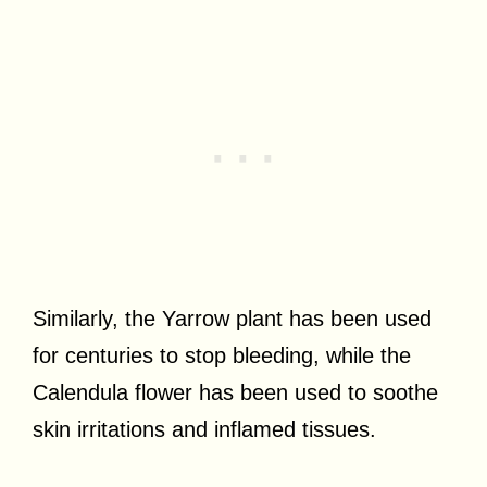
Similarly, the Yarrow plant has been used
for centuries to stop bleeding, while the
Calendula flower has been used to soothe
skin irritations and inflamed tissues.