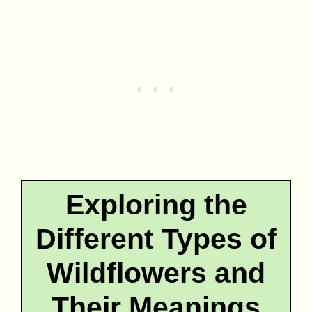
Exploring the
Different Types of
Wildflowers and
Their Meanings