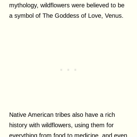
mythology, wildflowers were believed to be
a symbol of The Goddess of Love, Venus.
Native American tribes also have a rich
history with wildflowers, using them for
everything from food to medicine, and even