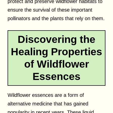
protect and preserve wildflower habitats to
ensure the survival of these important
pollinators and the plants that rely on them.
Discovering the
Healing Properties
of Wildflower
Essences
Wildflower essences are a form of
alternative medicine that has gained
popularity in recent years. These liquid