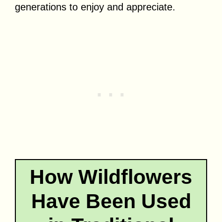
generations to enjoy and appreciate.
How Wildflowers
Have Been Used