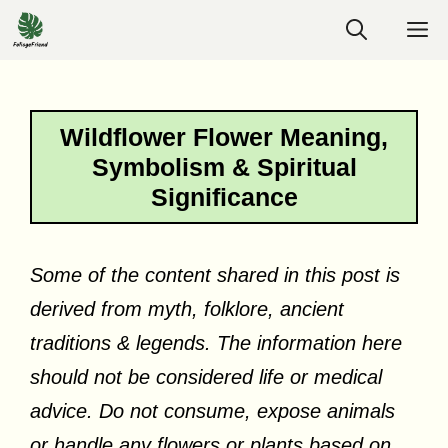
Skip
M
to
content
Wildflower Flower Meaning,
Symbolism & Spiritual
Significance
Some of the content shared in this post is
derived from myth, folklore, ancient
traditions & legends. The information here
should not be considered life or medical
advice. Do not consume, expose animals
or handle any flowers or plants based on