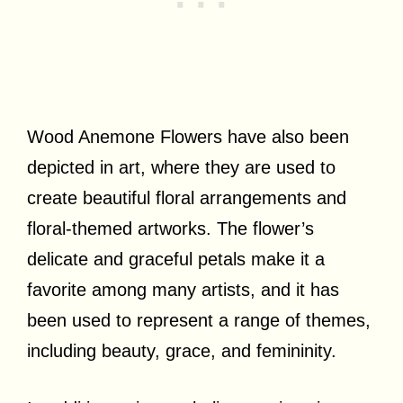
Wood Anemone Flowers have also been
depicted in art, where they are used to
create beautiful floral arrangements and
floral-themed artworks. The flower’s
delicate and graceful petals make it a
favorite among many artists, and it has
been used to represent a range of themes,
including beauty, grace, and femininity.