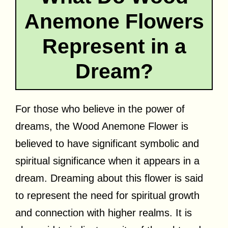
Anemone Flowers
Represent in a
Dream?
For those who believe in the power of
dreams, the Wood Anemone Flower is
believed to have significant symbolic and
spiritual significance when it appears in a
dream. Dreaming about this flower is said
to represent the need for spiritual growth
and connection with higher realms. It is