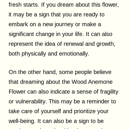
fresh starts. If you dream about this flower,
it may be a sign that you are ready to
embark on a new journey or make a
significant change in your life. It can also
represent the idea of renewal and growth,
both physically and emotionally.
On the other hand, some people believe
that dreaming about the Wood Anemone
Flower can also indicate a sense of fragility
or vulnerability. This may be a reminder to
take care of yourself and prioritize your
well-being. It can also be a sign to be