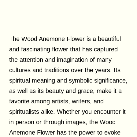
The Wood Anemone Flower is a beautiful
and fascinating flower that has captured
the attention and imagination of many
cultures and traditions over the years. Its
spiritual meaning and symbolic significance,
as well as its beauty and grace, make it a
favorite among artists, writers, and
spiritualists alike. Whether you encounter it
in person or through images, the Wood
Anemone Flower has the power to evoke