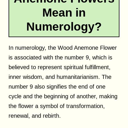
Mean in
Numerology?
In numerology, the Wood Anemone Flower
is associated with the number 9, which is
believed to represent spiritual fulfillment,
inner wisdom, and humanitarianism. The
number 9 also signifies the end of one
cycle and the beginning of another, making
the flower a symbol of transformation,
renewal, and rebirth.