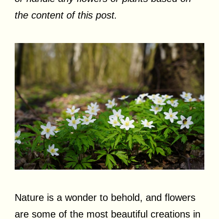
the content of this post.
Nature is a wonder to behold, and flowers
are some of the most beautiful creations in