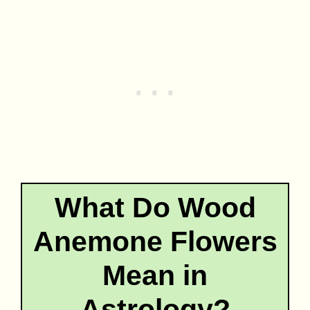
What Do Wood
Anemone Flowers
Mean in
Astrology?