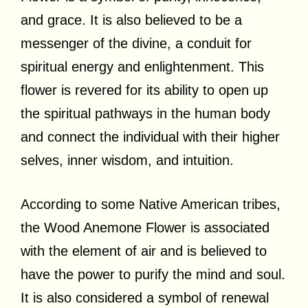
and grace. It is also believed to be a
messenger of the divine, a conduit for
spiritual energy and enlightenment. This
flower is revered for its ability to open up
the spiritual pathways in the human body
and connect the individual with their higher
selves, inner wisdom, and intuition.
According to some Native American tribes,
the Wood Anemone Flower is associated
with the element of air and is believed to
have the power to purify the mind and soul.
It is also considered a symbol of renewal