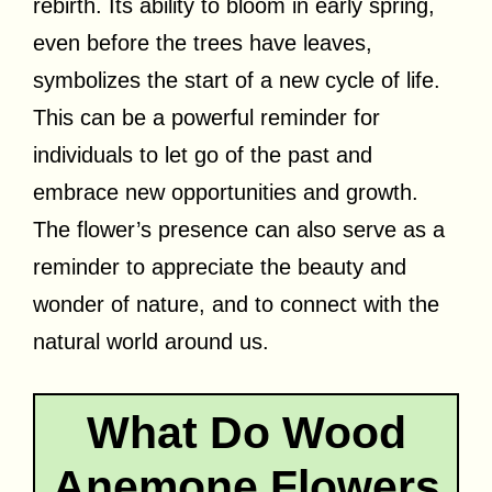
rebirth. Its ability to bloom in early spring,
even before the trees have leaves,
symbolizes the start of a new cycle of life.
This can be a powerful reminder for
individuals to let go of the past and
embrace new opportunities and growth.
The flower’s presence can also serve as a
reminder to appreciate the beauty and
wonder of nature, and to connect with the
natural world around us.
What Do Wood
Anemone Flowers