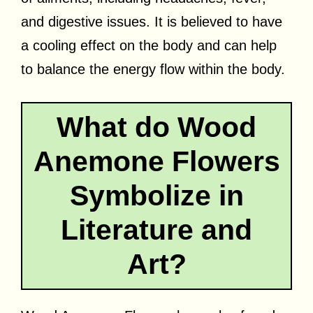
and digestive issues. It is believed to have
a cooling effect on the body and can help
to balance the energy flow within the body.
What do Wood
Anemone Flowers
Symbolize in
Literature and
Art?