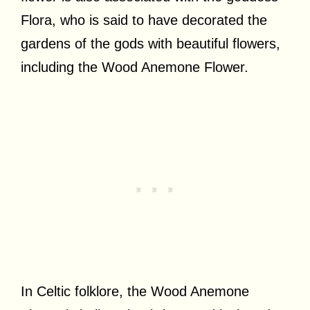
Flora, who is said to have decorated the
gardens of the gods with beautiful flowers,
including the Wood Anemone Flower.
In Celtic folklore, the Wood Anemone