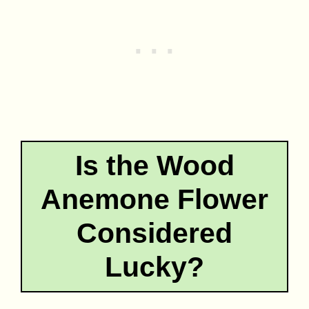
Is the Wood
Anemone Flower
Considered
Lucky?