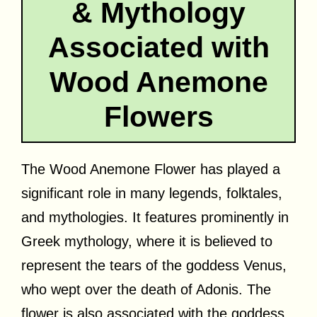
& Mythology
Associated with
Wood Anemone
Flowers
The Wood Anemone Flower has played a
significant role in many legends, folktales,
and mythologies. It features prominently in
Greek mythology, where it is believed to
represent the tears of the goddess Venus,
who wept over the death of Adonis. The
flower is also associated with the goddess