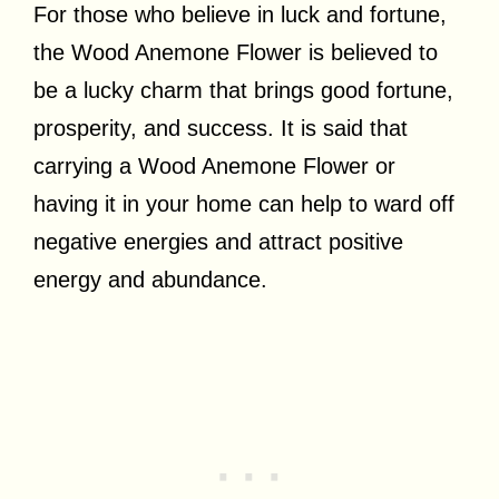
For those who believe in luck and fortune,
the Wood Anemone Flower is believed to
be a lucky charm that brings good fortune,
prosperity, and success. It is said that
carrying a Wood Anemone Flower or
having it in your home can help to ward off
negative energies and attract positive
energy and abundance.