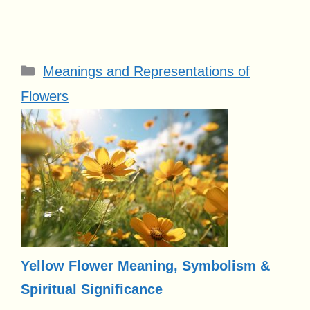
Categories
Meanings and Representations of
Flowers
Yellow Flower Meaning, Symbolism &
Spiritual Significance