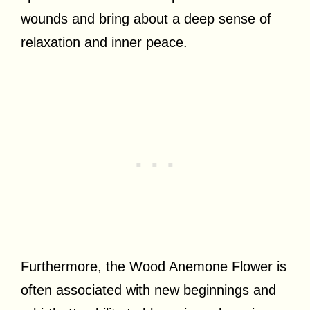
wounds and bring about a deep sense of
relaxation and inner peace.
Furthermore, the Wood Anemone Flower is
often associated with new beginnings and