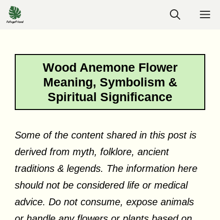
Skip
M
to
content
Wood Anemone Flower
Meaning, Symbolism &
Spiritual Significance
Some of the content shared in this post is
derived from myth, folklore, ancient
traditions & legends. The information here
should not be considered life or medical
advice. Do not consume, expose animals
or handle any flowers or plants based on