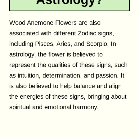
Wood Anemone Flowers are also
associated with different Zodiac signs,
including Pisces, Aries, and Scorpio. In
astrology, the flower is believed to
represent the qualities of these signs, such
as intuition, determination, and passion. It
is also believed to help balance and align
the energies of these signs, bringing about
spiritual and emotional harmony.