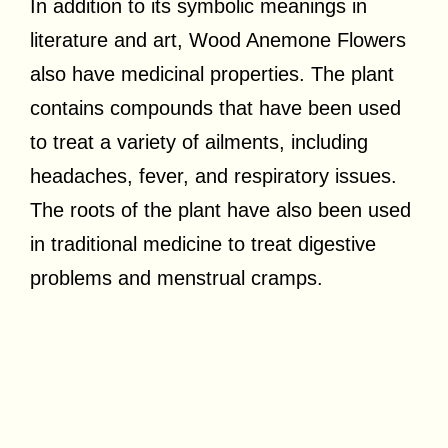
In addition to its symbolic meanings in
literature and art, Wood Anemone Flowers
also have medicinal properties. The plant
contains compounds that have been used
to treat a variety of ailments, including
headaches, fever, and respiratory issues.
The roots of the plant have also been used
in traditional medicine to treat digestive
problems and menstrual cramps.