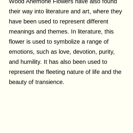
Wood Anemone Flowers have also found
their way into literature and art, where they
have been used to represent different
meanings and themes. In literature, this
flower is used to symbolize a range of
emotions, such as love, devotion, purity,
and humility. It has also been used to
represent the fleeting nature of life and the
beauty of transience.