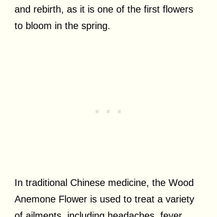
and rebirth, as it is one of the first flowers
to bloom in the spring.
In traditional Chinese medicine, the Wood
Anemone Flower is used to treat a variety
of ailments, including headaches, fever,