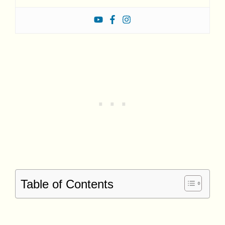
Table of Contents