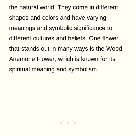
the natural world. They come in different
shapes and colors and have varying
meanings and symbolic significance to
different cultures and beliefs. One flower
that stands out in many ways is the Wood
Anemone Flower, which is known for its
spiritual meaning and symbolism.