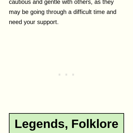
cautious and gentle with others, as they
may be going through a difficult time and
need your support.
Legends, Folklore