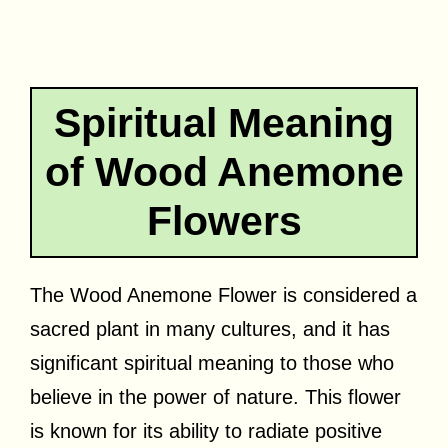
Spiritual Meaning
of Wood Anemone
Flowers
The Wood Anemone Flower is considered a
sacred plant in many cultures, and it has
significant spiritual meaning to those who
believe in the power of nature. This flower
is known for its ability to radiate positive