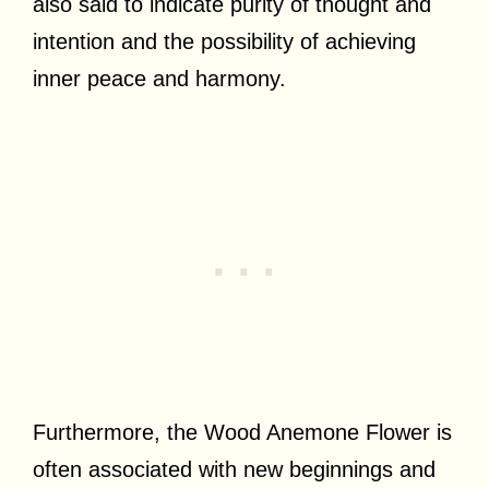
also said to indicate purity of thought and
intention and the possibility of achieving
inner peace and harmony.
Furthermore, the Wood Anemone Flower is
often associated with new beginnings and