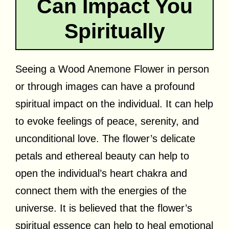
Can Impact You
Spiritually
Seeing a Wood Anemone Flower in person
or through images can have a profound
spiritual impact on the individual. It can help
to evoke feelings of peace, serenity, and
unconditional love. The flower’s delicate
petals and ethereal beauty can help to
open the individual’s heart chakra and
connect them with the energies of the
universe. It is believed that the flower’s
spiritual essence can help to heal emotional