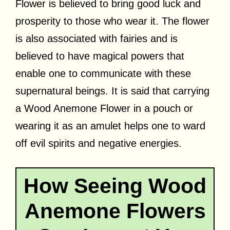
Flower is believed to bring good luck and
prosperity to those who wear it. The flower
is also associated with fairies and is
believed to have magical powers that
enable one to communicate with these
supernatural beings. It is said that carrying
a Wood Anemone Flower in a pouch or
wearing it as an amulet helps one to ward
off evil spirits and negative energies.
How Seeing Wood
Anemone Flowers