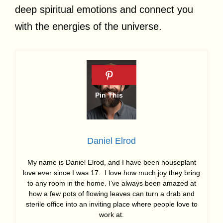
deep spiritual emotions and connect you
with the energies of the universe.
Daniel Elrod
My name is Daniel Elrod, and I have been houseplant
love ever since I was 17. I love how much joy they bring
to any room in the home. I’ve always been amazed at
how a few pots of flowing leaves can turn a drab and
sterile office into an inviting place where people love to
work at.