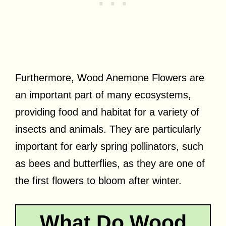
Furthermore, Wood Anemone Flowers are
an important part of many ecosystems,
providing food and habitat for a variety of
insects and animals. They are particularly
important for early spring pollinators, such
as bees and butterflies, as they are one of
the first flowers to bloom after winter.
What Do Wood