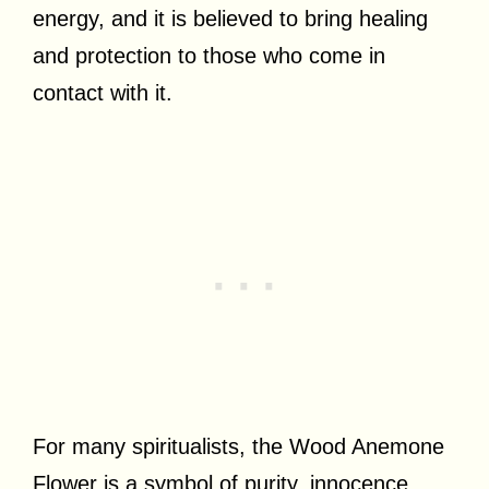
energy, and it is believed to bring healing
and protection to those who come in
contact with it.
For many spiritualists, the Wood Anemone
Flower is a symbol of purity, innocence,