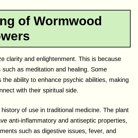
ning of Wormwood
owers
 clarity and enlightenment. This is because
ces such as meditation and healing. Some
s the ability to enhance psychic abilities, making
nect with their spiritual side.
istory of use in traditional medicine. The plant
ve anti-inflammatory and antiseptic properties,
ilments such as digestive issues, fever, and