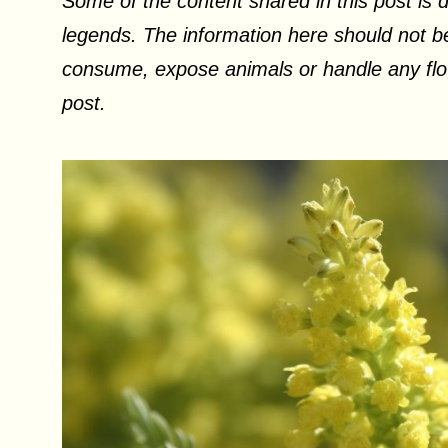
Some of the content shared in this post is d
legends. The information here should not be
consume, expose animals or handle any flow
post.