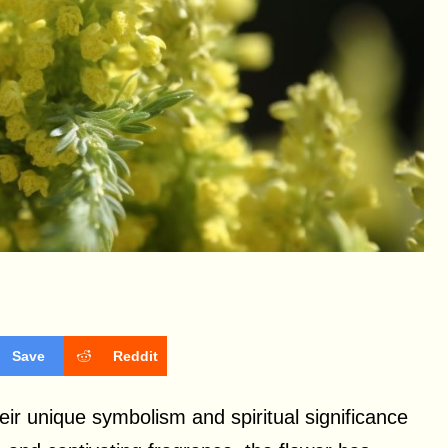
Save
Reddit
r unique symbolism and spiritual significance