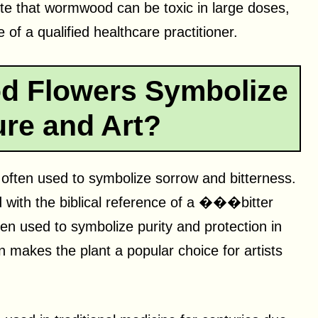
ote that wormwood can be toxic in large doses,
of a qualified healthcare practitioner.
 Flowers Symbolize
ture and Art?
 often used to symbolize sorrow and bitterness.
ed with the biblical reference of a ���bitter
 used to symbolize purity and protection in
n makes the plant a popular choice for artists