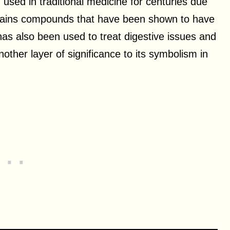
ed in traditional medicine for centuries due
ontains compounds that have been shown to have
 has also been used to treat digestive issues and
nother layer of significance to its symbolism in