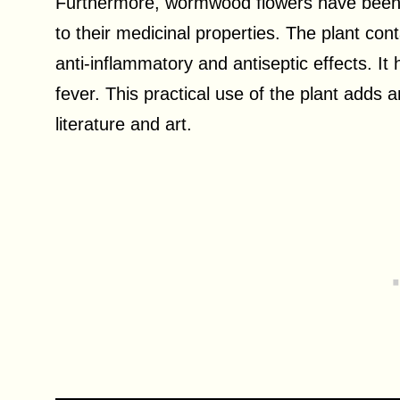
Furthermore, wormwood flowers have been us
to their medicinal properties. The plant c
anti-inflammatory and antiseptic effects. It
fever. This practical use of the plant adds a
literature and art.