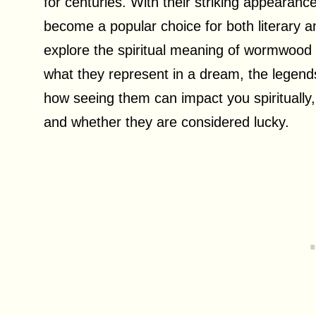
for centuries. With their striking appearanc
become a popular choice for both literary and
explore the spiritual meaning of wormwood fl
what they represent in a dream, the legend
how seeing them can impact you spiritually
and whether they are considered lucky.