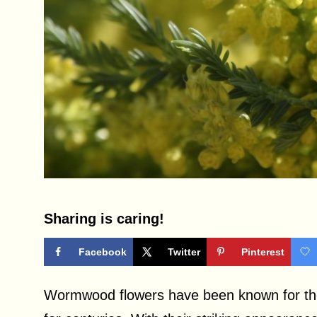
Sharing is caring!
Facebook
Twitter
Pinterest
Wormwood flowers have been known for thei