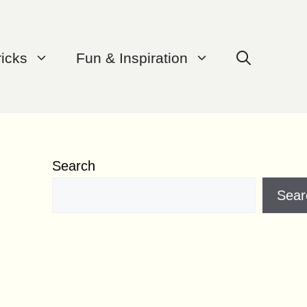
ricks
Fun & Inspiration
Search
Sear