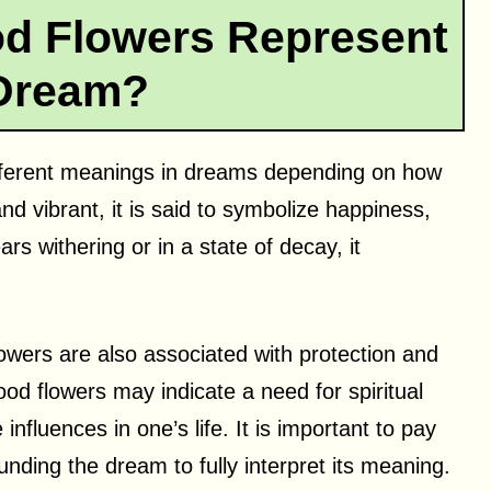
 Flowers Represent
 Dream?
fferent meanings in dreams depending on how
and vibrant, it is said to symbolize happiness,
s withering or in a state of decay, it
owers are also associated with protection and
od flowers may indicate a need for spiritual
influences in one’s life. It is important to pay
nding the dream to fully interpret its meaning.