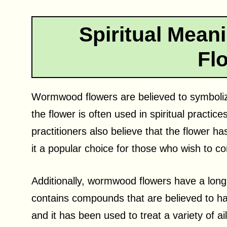
Spiritual Mea
Fl
Wormwood flowers are believed to symbolize
the flower is often used in spiritual practi
practitioners also believe that the flower ha
it a popular choice for those who wish to con
Additionally, wormwood flowers have a long h
contains compounds that are believed to ha
and it has been used to treat a variety of a