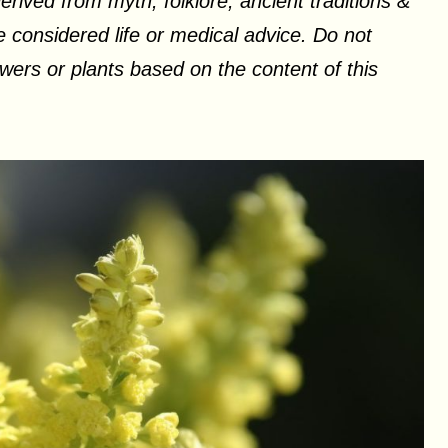
erived from myth, folklore, ancient traditions &
 considered life or medical advice. Do not
ers or plants based on the content of this