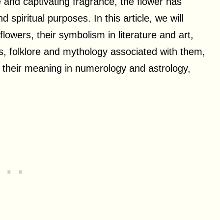
e and captivating fragrance, the flower has
 spiritual purposes. In this article, we will
owers, their symbolism in literature and art,
s, folklore and mythology associated with them,
, their meaning in numerology and astrology,