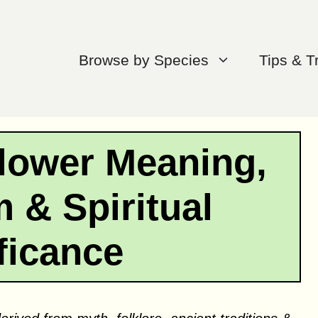
Browse by Species
Tips & T
ower Meaning,
 & Spiritual
ficance