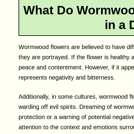
What Do Wormwood
in a
Wormwood flowers are believed to have di
they are portrayed. If the flower is healthy 
peace and contentment. However, if it appear
represents negativity and bitterness.
Additionally, in some cultures, wormwood fl
warding off evil spirits. Dreaming of wormwo
protection or a warning of potential negative 
attention to the context and emotions surrou