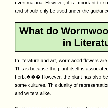
even malaria. However, it is important to n
and should only be used under the guidance 
What do Wormwood
in Litera
In literature and art, wormwood flowers are
This is because the plant itself is associat
herb.��� However, the plant has also been
some cultures. This duality of representatio
and writers alike.