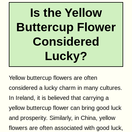
Is the Yellow
Buttercup Flower
Considered
Lucky?
Yellow buttercup flowers are often
considered a lucky charm in many cultures.
In Ireland, it is believed that carrying a
yellow buttercup flower can bring good luck
and prosperity. Similarly, in China, yellow
flowers are often associated with good luck,