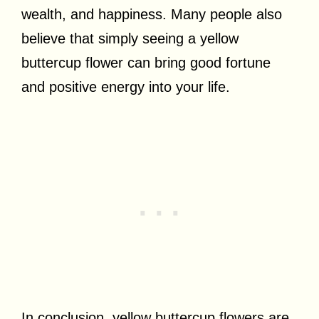
wealth, and happiness. Many people also
believe that simply seeing a yellow
buttercup flower can bring good fortune
and positive energy into your life.
In conclusion, yellow buttercup flowers are