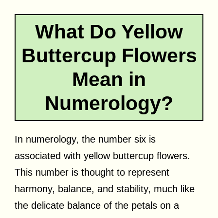
What Do Yellow
Buttercup Flowers
Mean in
Numerology?
In numerology, the number six is
associated with yellow buttercup flowers.
This number is thought to represent
harmony, balance, and stability, much like
the delicate balance of the petals on a