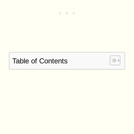
Table of Contents