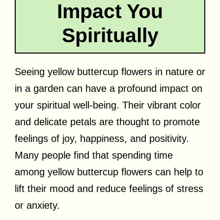
Impact You
Spiritually
Seeing yellow buttercup flowers in nature or
in a garden can have a profound impact on
your spiritual well-being. Their vibrant color
and delicate petals are thought to promote
feelings of joy, happiness, and positivity.
Many people find that spending time
among yellow buttercup flowers can help to
lift their mood and reduce feelings of stress
or anxiety.