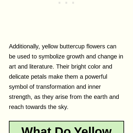
Additionally, yellow buttercup flowers can
be used to symbolize growth and change in
art and literature. Their bright color and
delicate petals make them a powerful
symbol of transformation and inner
strength, as they arise from the earth and
reach towards the sky.
What Do Yellow