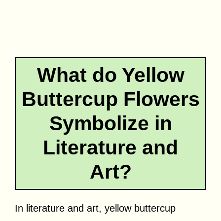
What do Yellow
Buttercup Flowers
Symbolize in
Literature and
Art?
In literature and art, yellow buttercup