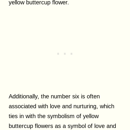
yellow buttercup flower.
Additionally, the number six is often
associated with love and nurturing, which
ties in with the symbolism of yellow
buttercup flowers as a symbol of love and