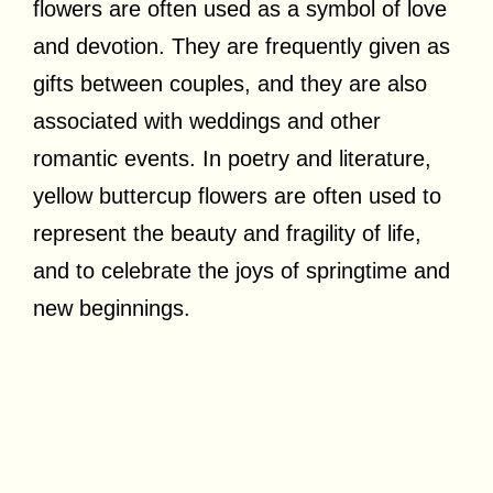
flowers are often used as a symbol of love
and devotion. They are frequently given as
gifts between couples, and they are also
associated with weddings and other
romantic events. In poetry and literature,
yellow buttercup flowers are often used to
represent the beauty and fragility of life,
and to celebrate the joys of springtime and
new beginnings.