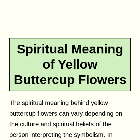
Spiritual Meaning
of Yellow
Buttercup Flowers
The spiritual meaning behind yellow
buttercup flowers can vary depending on
the culture and spiritual beliefs of the
person interpreting the symbolism. In