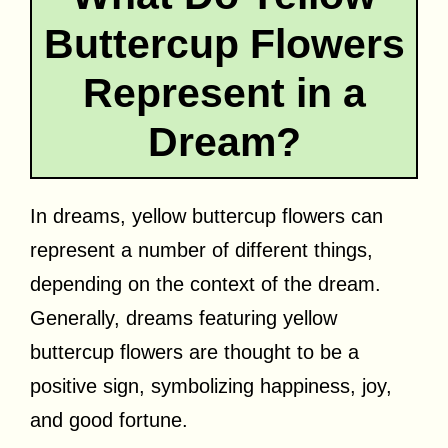
Buttercup Flowers
Represent in a
Dream?
In dreams, yellow buttercup flowers can
represent a number of different things,
depending on the context of the dream.
Generally, dreams featuring yellow
buttercup flowers are thought to be a
positive sign, symbolizing happiness, joy,
and good fortune.