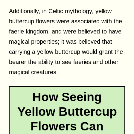
Additionally, in Celtic mythology, yellow
buttercup flowers were associated with the
faerie kingdom, and were believed to have
magical properties; it was believed that
carrying a yellow buttercup would grant the
bearer the ability to see faeries and other
magical creatures.
How Seeing
Yellow Buttercup
Flowers Can