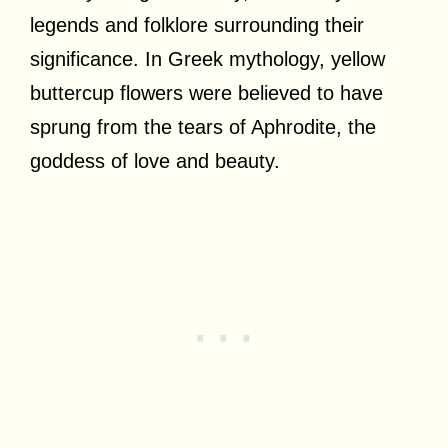
legends and folklore surrounding their
significance. In Greek mythology, yellow
buttercup flowers were believed to have
sprung from the tears of Aphrodite, the
goddess of love and beauty.