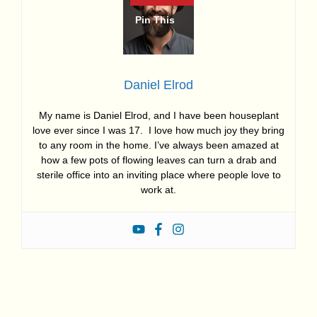
Daniel Elrod
My name is Daniel Elrod, and I have been houseplant
love ever since I was 17. I love how much joy they bring
to any room in the home. I’ve always been amazed at
how a few pots of flowing leaves can turn a drab and
sterile office into an inviting place where people love to
work at.