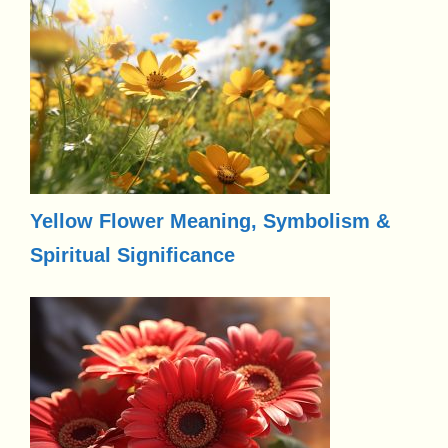
Yellow Flower Meaning, Symbolism &
Spiritual Significance