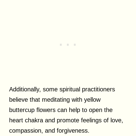
Additionally, some spiritual practitioners
believe that meditating with yellow
buttercup flowers can help to open the
heart chakra and promote feelings of love,
compassion, and forgiveness.