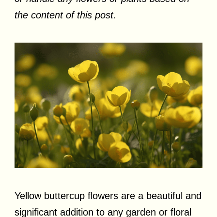
the content of this post.
Yellow buttercup flowers are a beautiful and
significant addition to any garden or floral