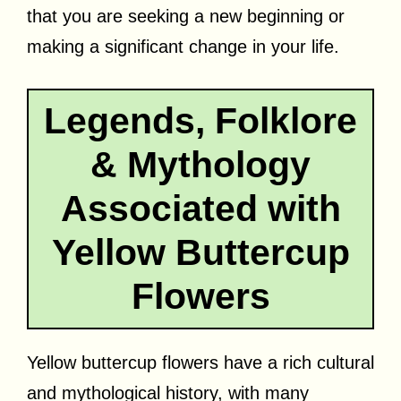
that you are seeking a new beginning or
making a significant change in your life.
Legends, Folklore
& Mythology
Associated with
Yellow Buttercup
Flowers
Yellow buttercup flowers have a rich cultural
and mythological history, with many