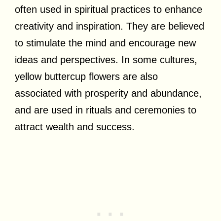
often used in spiritual practices to enhance
creativity and inspiration. They are believed
to stimulate the mind and encourage new
ideas and perspectives. In some cultures,
yellow buttercup flowers are also
associated with prosperity and abundance,
and are used in rituals and ceremonies to
attract wealth and success.