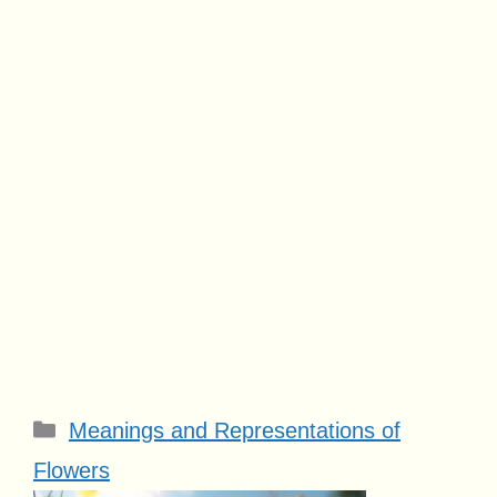
Categories
Meanings and Representations of
Flowers