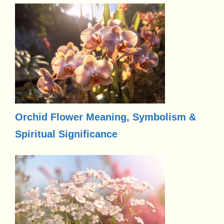
Orchid Flower Meaning, Symbolism &
Spiritual Significance