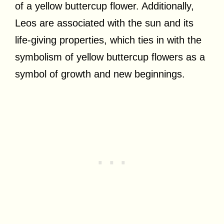
of a yellow buttercup flower. Additionally,
Leos are associated with the sun and its
life-giving properties, which ties in with the
symbolism of yellow buttercup flowers as a
symbol of growth and new beginnings.