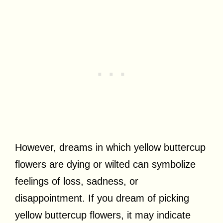
However, dreams in which yellow buttercup
flowers are dying or wilted can symbolize
feelings of loss, sadness, or
disappointment. If you dream of picking
yellow buttercup flowers, it may indicate