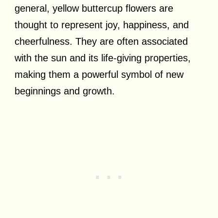
general, yellow buttercup flowers are
thought to represent joy, happiness, and
cheerfulness. They are often associated
with the sun and its life-giving properties,
making them a powerful symbol of new
beginnings and growth.