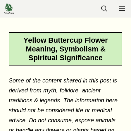
Skip
M
to
content
Yellow Buttercup Flower
Meaning, Symbolism &
Spiritual Significance
Some of the content shared in this post is
derived from myth, folklore, ancient
traditions & legends. The information here
should not be considered life or medical
advice. Do not consume, expose animals
or handle any flowers or plants based on