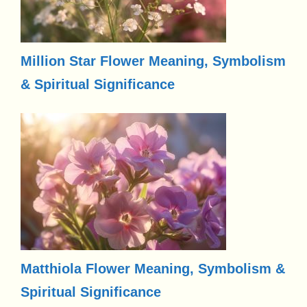
Million Star Flower Meaning, Symbolism
& Spiritual Significance
Matthiola Flower Meaning, Symbolism &
Spiritual Significance