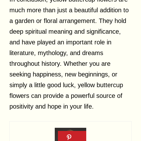
much more than just a beautiful addition to
a garden or floral arrangement. They hold
deep spiritual meaning and significance,
and have played an important role in
literature, mythology, and dreams
throughout history. Whether you are
seeking happiness, new beginnings, or
simply a little good luck, yellow buttercup
flowers can provide a powerful source of
positivity and hope in your life.