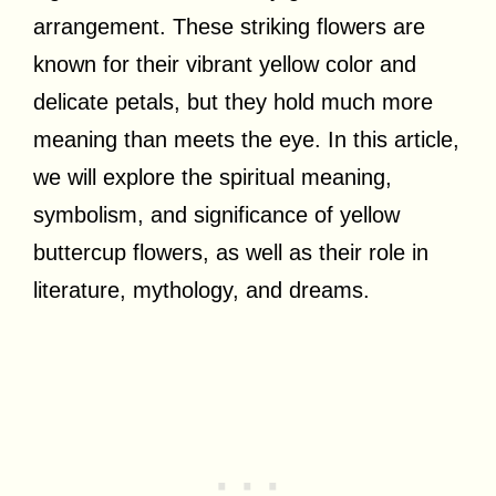
arrangement. These striking flowers are
known for their vibrant yellow color and
delicate petals, but they hold much more
meaning than meets the eye. In this article,
we will explore the spiritual meaning,
symbolism, and significance of yellow
buttercup flowers, as well as their role in
literature, mythology, and dreams.