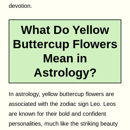
devotion.
What Do Yellow
Buttercup Flowers
Mean in
Astrology?
In astrology, yellow buttercup flowers are
associated with the zodiac sign Leo. Leos
are known for their bold and confident
personalities, much like the striking beauty