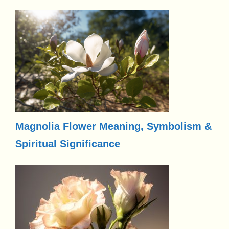
Magnolia Flower Meaning, Symbolism &
Spiritual Significance