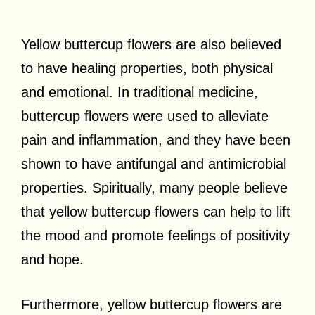
Yellow buttercup flowers are also believed
to have healing properties, both physical
and emotional. In traditional medicine,
buttercup flowers were used to alleviate
pain and inflammation, and they have been
shown to have antifungal and antimicrobial
properties. Spiritually, many people believe
that yellow buttercup flowers can help to lift
the mood and promote feelings of positivity
and hope.
Furthermore, yellow buttercup flowers are