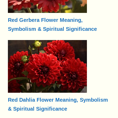
Red Gerbera Flower Meaning,
Symbolism & Spiritual Significance
Red Dahlia Flower Meaning, Symbolism
& Spiritual Significance