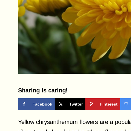
Sharing is caring!
Facebook
Twitter
Pinterest
Yellow chrysanthemum flowers are a popula