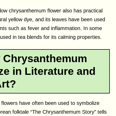
yellow chrysanthemum flower also has practical
ural yellow dye, and its leaves have been used
ments such as fever and inflammation. In some
sed in tea blends for its calming properties.
w Chrysanthemum
e in Literature and
rt?
m flowers have often been used to symbolize
orean folktale “The Chrysanthemum Story” tells