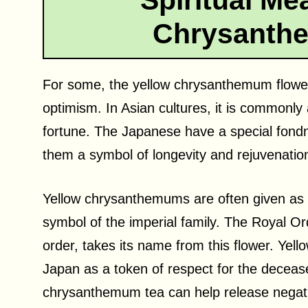
Spiritual Me
Chrysanth
For some, the yellow chrysanthemum flower 
optimism. In Asian cultures, it is commonly
fortune. The Japanese have a special fond
them a symbol of longevity and rejuvenatio
Yellow chrysanthemums are often given as g
symbol of the imperial family. The Royal O
order, takes its name from this flower. Ye
Japan as a token of respect for the deceased
chrysanthemum tea can help release negat