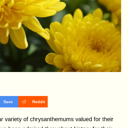
Save
Reddit
r variety of chrysanthemums valued for their