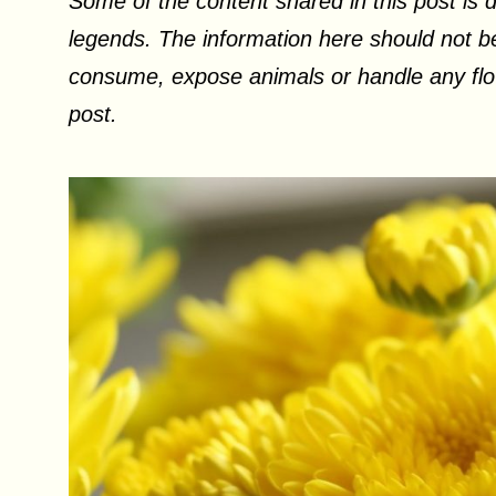
Some of the content shared in this post is d
legends. The information here should not be
consume, expose animals or handle any flow
post.