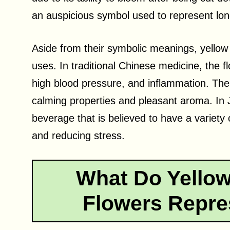
an auspicious symbol used to represent long
Aside from their symbolic meanings, yellow
uses. In traditional Chinese medicine, the f
high blood pressure, and inflammation. The 
calming properties and pleasant aroma. In
beverage that is believed to have a variety 
and reducing stress.
What Do Yello
Flowers Repre