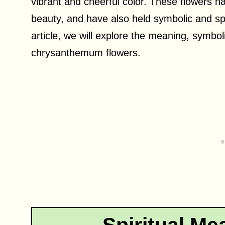
vibrant and cheerful color. These flowers h
beauty, and have also held symbolic and spir
article, we will explore the meaning, symboli
chrysanthemum flowers.