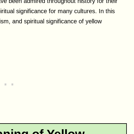
ave been admired throughout history for their
itual significance for many cultures. In this
sm, and spiritual significance of yellow