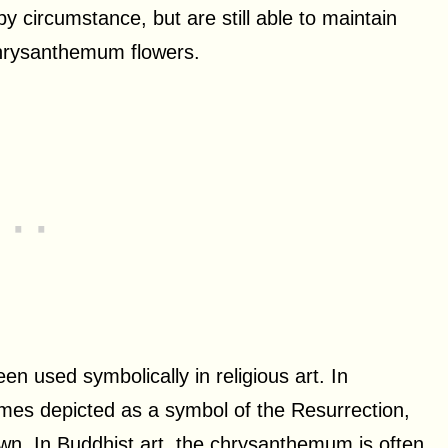
y circumstance, but are still able to maintain
chrysanthemum flowers.
 used symbolically in religious art. In
mes depicted as a symbol of the Resurrection,
down. In Buddhist art, the chrysanthemum is often