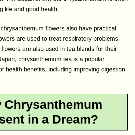
 life and good health.
 chrysanthemum flowers also have practical
lowers are used to treat respiratory problems,
flowers are also used in tea blends for their
 Japan, chrysanthemum tea is a popular
of health benefits, including improving digestion
w Chrysanthemum
sent in a Dream?