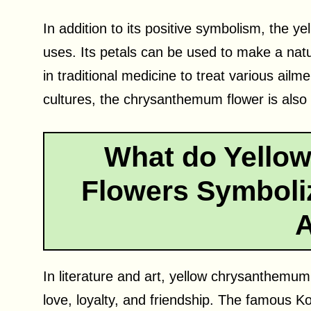
In addition to its positive symbolism, the 
uses. Its petals can be used to make a nat
in traditional medicine to treat various ail
cultures, the chrysanthemum flower is also u
What do Yello
Flowers Symboliz
A
In literature and art, yellow chrysanthemu
love, loyalty, and friendship. The famous K