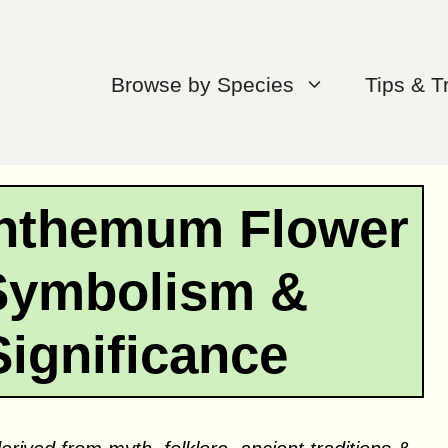
Browse by Species
Tips & T
anthemum Flower
Symbolism &
Significance