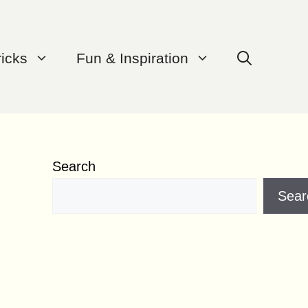
ricks
Fun & Inspiration
Search
Sear