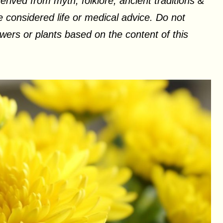
erived from myth, folklore, ancient traditions &
 considered life or medical advice. Do not
ers or plants based on the content of this