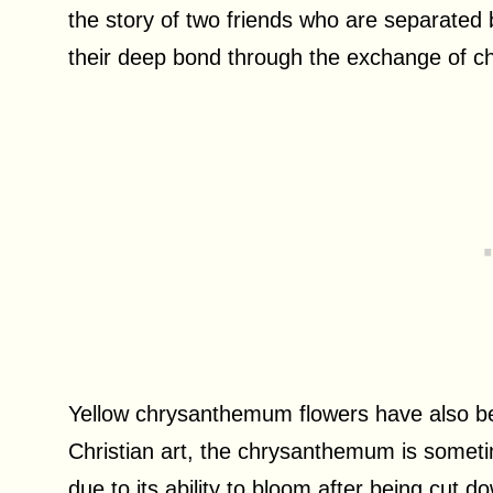
the story of two friends who are separated b
their deep bond through the exchange of 
Yellow chrysanthemum flowers have also been
Christian art, the chrysanthemum is someti
due to its ability to bloom after being cut 