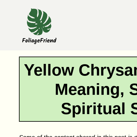
Skip
to
content
Yellow Chrys
Meaning, 
Spiritual 