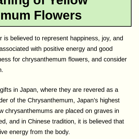
aning of Yellow
emum Flowers
is believed to represent happiness, joy, and
 associated with positive energy and good
ness for chrysanthemum flowers, and consider
n.
ifts in Japan, where they are revered as a
rder of the Chrysanthemum, Japan’s highest
llow chrysanthemums are placed on graves in
, and in Chinese tradition, it is believed that
ive energy from the body.