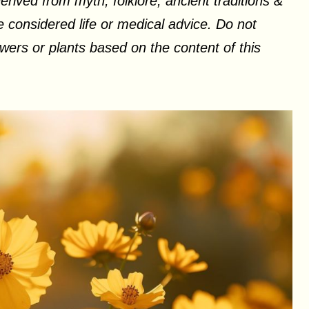
erived from myth, folklore, ancient traditions &
 considered life or medical advice. Do not
ers or plants based on the content of this