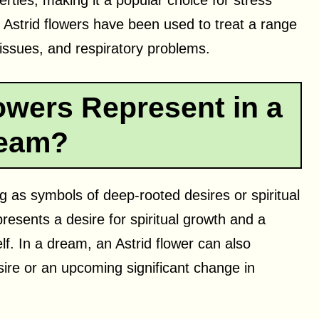
rties, making it a popular choice for stress
e, Astrid flowers have been used to treat a range
 issues, and respiratory problems.
owers Represent in a
eam?
g as symbols of deep-rooted desires or spiritual
epresents a desire for spiritual growth and a
f. In a dream, an Astrid flower can also
sire or an upcoming significant change in