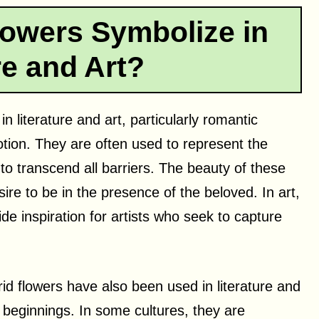
lowers Symbolize in
re and Art?
in literature and art, particularly romantic
tion. They are often used to represent the
to transcend all barriers. The beauty of these
re to be in the presence of the beloved. In art,
ide inspiration for artists who seek to capture
rid flowers have also been used in literature and
 beginnings. In some cultures, they are