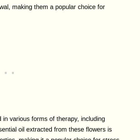
ewal, making them a popular choice for
in various forms of therapy, including
tial oil extracted from these flowers is