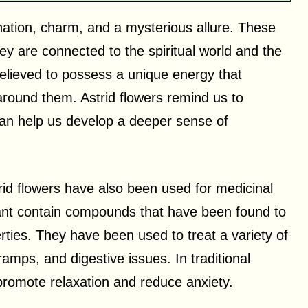
nation, charm, and a mysterious allure. These
ey are connected to the spiritual world and the
lieved to possess a unique energy that
round them. Astrid flowers remind us to
can help us develop a deeper sense of
Astrid flowers have also been used for medicinal
lant contain compounds that have been found to
ties. They have been used to treat a variety of
amps, and digestive issues. In traditional
promote relaxation and reduce anxiety.