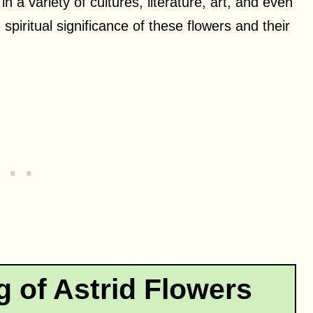
n a variety of cultures, literature, art, and even
e spiritual significance of these flowers and their
g of Astrid Flowers