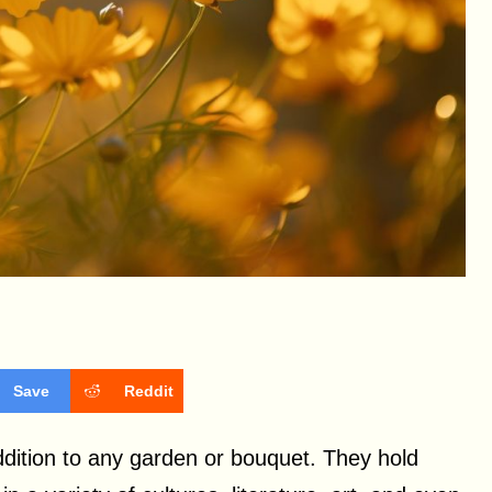
Save
Reddit
addition to any garden or bouquet. They hold