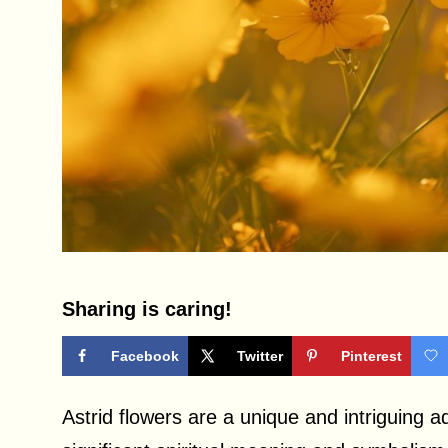
Sharing is caring!
Facebook
Twitter
Pinterest
Astrid flowers are a unique and intriguing 