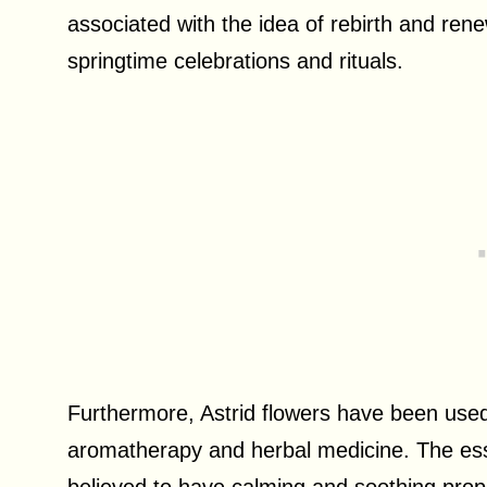
associated with the idea of rebirth and ren
springtime celebrations and rituals.
Furthermore, Astrid flowers have been used 
aromatherapy and herbal medicine. The essen