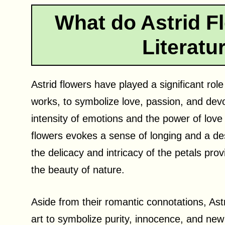
What do Astrid F
Literatu
Astrid flowers have played a significant role 
works, to symbolize love, passion, and devo
intensity of emotions and the power of love 
flowers evokes a sense of longing and a desi
the delicacy and intricacy of the petals prov
the beauty of nature.
Aside from their romantic connotations, Ast
art to symbolize purity, innocence, and new