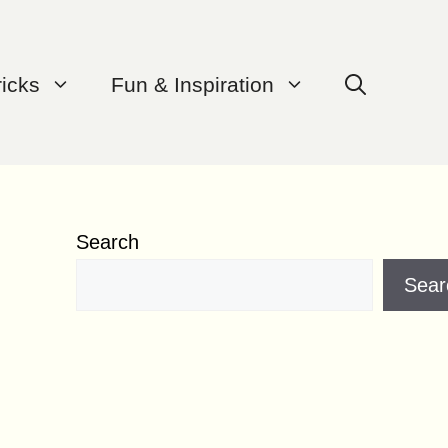
ricks
Fun & Inspiration
Search
Sear