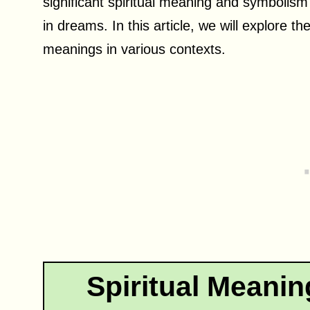
significant spiritual meaning and symbolism i
in dreams. In this article, we will explore th
meanings in various contexts.
Spiritual Meanin