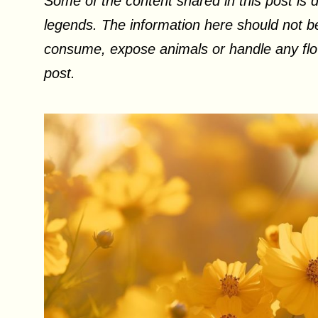
Some of the content shared in this post is d
legends. The information here should not be
consume, expose animals or handle any flow
post.