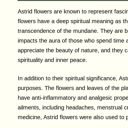
Astrid flowers are known to represent fasci
flowers have a deep spiritual meaning as th
transcendence of the mundane. They are be
impacts the aura of those who spend time a
appreciate the beauty of nature, and they 
spirituality and inner peace.
In addition to their spiritual significance, 
purposes. The flowers and leaves of the p
have anti-inflammatory and analgesic proper
ailments, including headaches, menstrual cr
medicine, Astrid flowers were also used to 