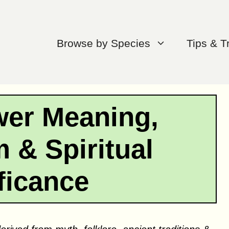
Browse by Species
Tips & T
wer Meaning,
 & Spiritual
ficance