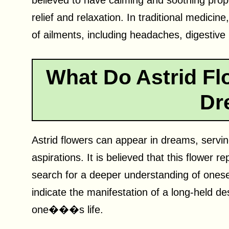
believed to have calming and soothing prope
relief and relaxation. In traditional medicin
of ailments, including headaches, digestive
What Do Astrid Fl
Dr
Astrid flowers can appear in dreams, servin
aspirations. It is believed that this flower r
search for a deeper understanding of onesel
indicate the manifestation of a long-held de
one���s life.