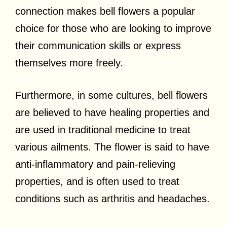
connection makes bell flowers a popular
choice for those who are looking to improve
their communication skills or express
themselves more freely.
Furthermore, in some cultures, bell flowers
are believed to have healing properties and
are used in traditional medicine to treat
various ailments. The flower is said to have
anti-inflammatory and pain-relieving
properties, and is often used to treat
conditions such as arthritis and headaches.