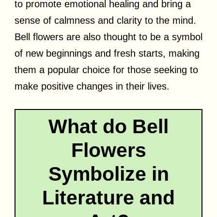
to promote emotional healing and bring a
sense of calmness and clarity to the mind.
Bell flowers are also thought to be a symbol
of new beginnings and fresh starts, making
them a popular choice for those seeking to
make positive changes in their lives.
What do Bell
Flowers
Symbolize in
Literature and