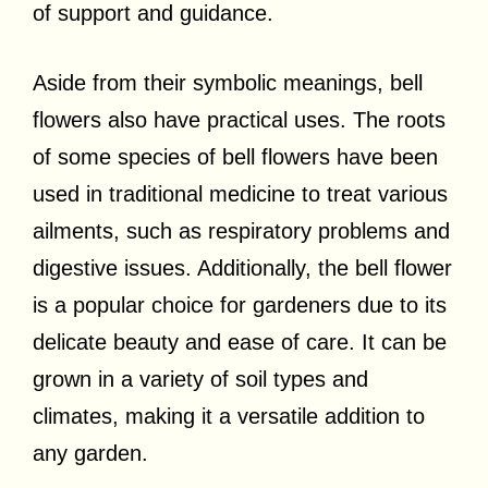
of support and guidance.
Aside from their symbolic meanings, bell
flowers also have practical uses. The roots
of some species of bell flowers have been
used in traditional medicine to treat various
ailments, such as respiratory problems and
digestive issues. Additionally, the bell flower
is a popular choice for gardeners due to its
delicate beauty and ease of care. It can be
grown in a variety of soil types and
climates, making it a versatile addition to
any garden.