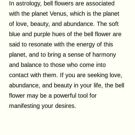
In astrology, bell flowers are associated
with the planet Venus, which is the planet
of love, beauty, and abundance. The soft
blue and purple hues of the bell flower are
said to resonate with the energy of this
planet, and to bring a sense of harmony
and balance to those who come into
contact with them. If you are seeking love,
abundance, and beauty in your life, the bell
flower may be a powerful tool for
manifesting your desires.