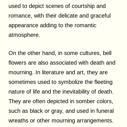
used to depict scenes of courtship and
romance, with their delicate and graceful
appearance adding to the romantic
atmosphere.
On the other hand, in some cultures, bell
flowers are also associated with death and
mourning. In literature and art, they are
sometimes used to symbolize the fleeting
nature of life and the inevitability of death.
They are often depicted in somber colors,
such as black or gray, and used in funeral
wreaths or other mourning arrangements.