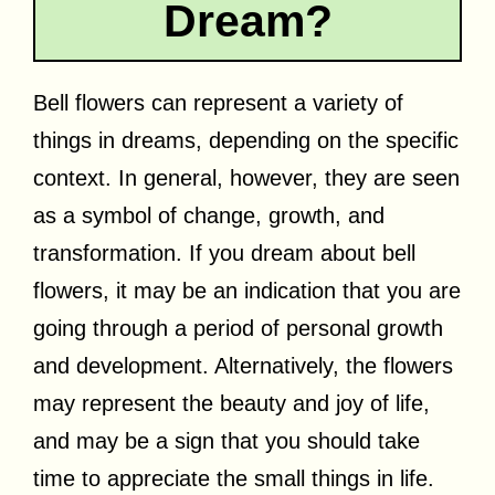
Dream?
Bell flowers can represent a variety of
things in dreams, depending on the specific
context. In general, however, they are seen
as a symbol of change, growth, and
transformation. If you dream about bell
flowers, it may be an indication that you are
going through a period of personal growth
and development. Alternatively, the flowers
may represent the beauty and joy of life,
and may be a sign that you should take
time to appreciate the small things in life.