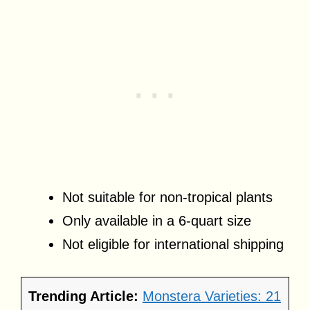
Not suitable for non-tropical plants
Only available in a 6-quart size
Not eligible for international shipping
Trending Article:
Monstera Varieties: 21