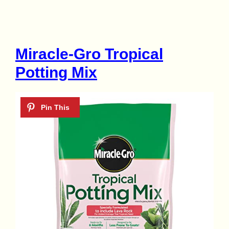
Miracle-Gro Tropical
Potting Mix