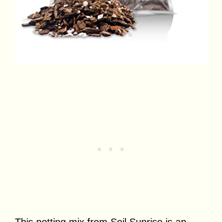
This potting mix from Soil Sunrise is an