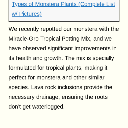
Types of Monstera Plants (Complete List
w/ Pictures)
We recently repotted our monstera with the
Miracle-Gro Tropical Potting Mix, and we
have observed significant improvements in
its health and growth. The mix is specially
formulated for tropical plants, making it
perfect for monstera and other similar
species. Lava rock inclusions provide the
necessary drainage, ensuring the roots
don’t get waterlogged.