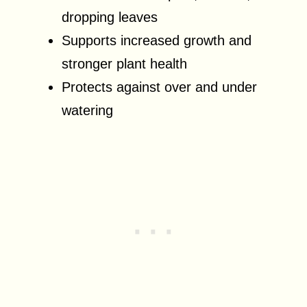
dropping leaves
Supports increased growth and
stronger plant health
Protects against over and under
watering