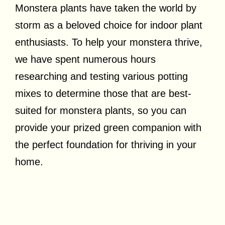
Monstera plants have taken the world by
storm as a beloved choice for indoor plant
enthusiasts. To help your monstera thrive,
w
e have spent numerous hours
researching and testing various potting
mixes to determine those that are best-
suited for monstera plants, so you can
provide your prized green companion with
the perfect foundation for thriving in your
home.