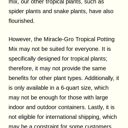
mix, our other tropical plants, such as
spider plants and snake plants, have also
flourished.
However, the Miracle-Gro Tropical Potting
Mix may not be suited for everyone. It is
specifically designed for tropical plants;
therefore, it may not provide the same
benefits for other plant types. Additionally, it
is only available in a 6-quart size, which
may not be enough for those with large
indoor and outdoor containers. Lastly, it is
not eligible for international shipping, which
may be a constraint for some customers.