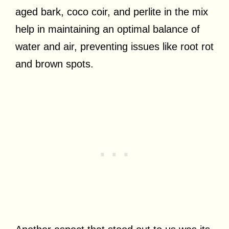
aged bark, coco coir, and perlite in the mix
help in maintaining an optimal balance of
water and air, preventing issues like root rot
and brown spots.