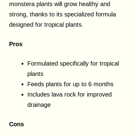
monstera plants will grow healthy and
strong, thanks to its specialized formula
designed for tropical plants.
Pros
Formulated specifically for tropical
plants
Feeds plants for up to 6 months
Includes lava rock for improved
drainage
Cons