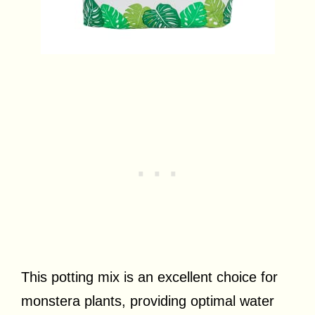
This potting mix is an excellent choice for
monstera plants, providing optimal water