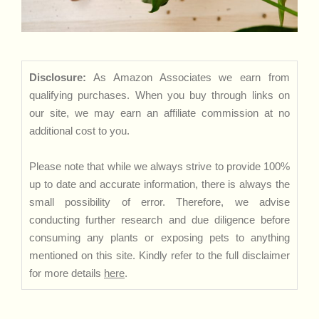
Disclosure:
As Amazon Associates we earn from
qualifying purchases. When you buy through links on
our site, we may earn an affiliate commission at no
additional cost to you.
Please note that while we always strive to provide 100%
up to date and accurate information, there is always the
small possibility of error. Therefore, we advise
conducting further research and due diligence before
consuming any plants or exposing pets to anything
mentioned on this site. Kindly refer to the full disclaimer
for more details
here
.