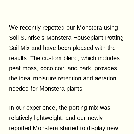
We recently repotted our Monstera using
Soil Sunrise’s Monstera Houseplant Potting
Soil Mix and have been pleased with the
results. The custom blend, which includes
peat moss, coco coir, and bark, provides
the ideal moisture retention and aeration
needed for Monstera plants.
In our experience, the potting mix was
relatively lightweight, and our newly
repotted Monstera started to display new