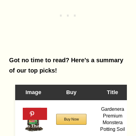
Got no time to read? Here’s a summary
of our top picks!
Image
Buy
Title
Gardenera
Premium
Buy Now
Monstera
Potting Soil