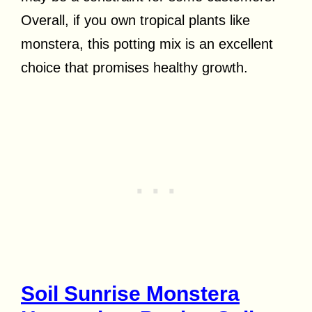
Overall, if you own tropical plants like
monstera, this potting mix is an excellent
choice that promises healthy growth.
Soil Sunrise Monstera