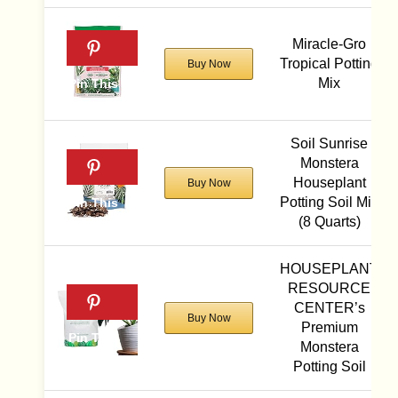
Miracle-Gro
Tropical Potting
Buy Now
Mix
Soil Sunrise
Monstera
Houseplant
Buy Now
Potting Soil Mix
(8 Quarts)
HOUSEPLANT
RESOURCE
CENTER’s
Buy Now
Premium
Monstera
Potting Soil