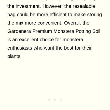
the investment. However, the resealable
bag could be more efficient to make storing
the mix more convenient. Overall, the
Gardenera Premium Monstera Potting Soil
is an excellent choice for monstera
enthusiasts who want the best for their
plants.