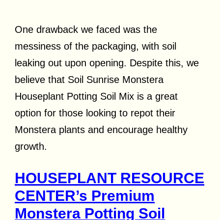
One drawback we faced was the
messiness of the packaging, with soil
leaking out upon opening. Despite this, we
believe that Soil Sunrise Monstera
Houseplant Potting Soil Mix is a great
option for those looking to repot their
Monstera plants and encourage healthy
growth.
HOUSEPLANT RESOURCE
CENTER’s Premium
Monstera Potting Soil