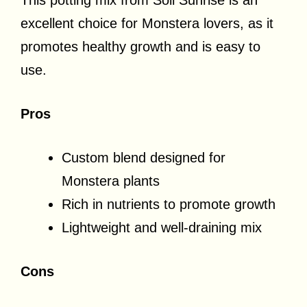
excellent choice for Monstera lovers, as it
promotes healthy growth and is easy to
use.
Pros
Custom blend designed for
Monstera plants
Rich in nutrients to promote growth
Lightweight and well-draining mix
Cons