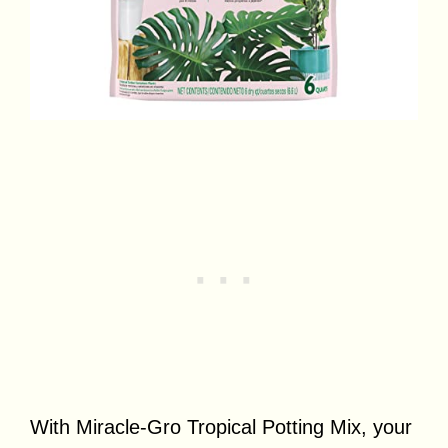
With Miracle-Gro Tropical Potting Mix, your