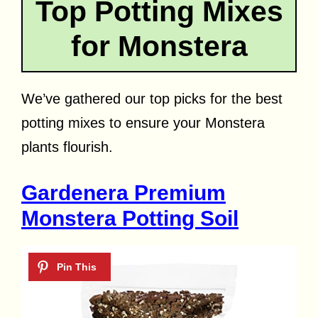
Top Potting Mixes
for Monstera
We’ve gathered our top picks for the best
potting mixes to ensure your Monstera
plants flourish.
Gardenera Premium
Monstera Potting Soil