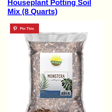
Houseplant Potting Soil
Mix (8 Quarts)