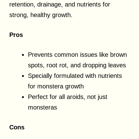
retention, drainage, and nutrients for
strong, healthy growth.
Pros
Prevents common issues like brown
spots, root rot, and dropping leaves
Specially formulated with nutrients
for monstera growth
Perfect for all aroids, not just
monsteras
Cons