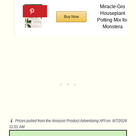
Miracle-Gro
Houseplant
Buy Now
Potting Mix for
Monstera
Prices pulled from the Amazon Product Advertising API on:
8/7/2026
11:01 AM