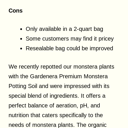
Cons
Only available in a 2-quart bag
Some customers may find it pricey
Resealable bag could be improved
We recently repotted our monstera plants
with the Gardenera Premium Monstera
Potting Soil and were impressed with its
special blend of ingredients. It offers a
perfect balance of aeration, pH, and
nutrition that caters specifically to the
needs of monstera plants. The organic