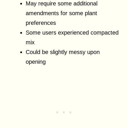
May require some additional
amendments for some plant
preferences
Some users experienced compacted
mix
Could be slightly messy upon
opening