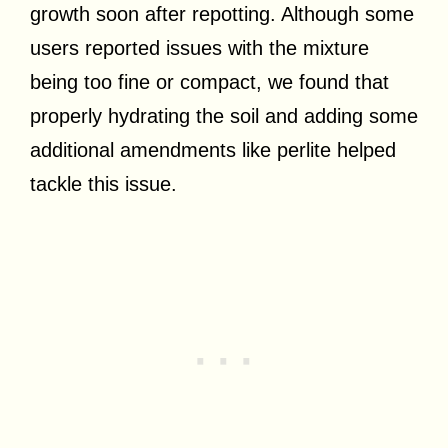
growth soon after repotting. Although some
users reported issues with the mixture
being too fine or compact, we found that
properly hydrating the soil and adding some
additional amendments like perlite helped
tackle this issue.