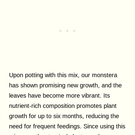
Upon potting with this mix, our monstera
has shown promising new growth, and the
leaves have become more vibrant. Its
nutrient-rich composition promotes plant
growth for up to six months, reducing the
need for frequent feedings. Since using this