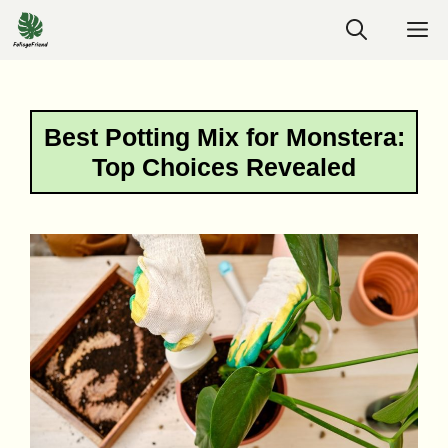
Skip
M
to
content
Best Potting Mix for Monstera:
Top Choices Revealed