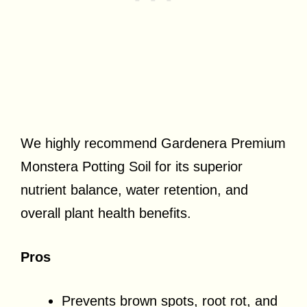
We highly recommend Gardenera Premium
Monstera Potting Soil for its superior
nutrient balance, water retention, and
overall plant health benefits.
Pros
Prevents brown spots, root rot, and