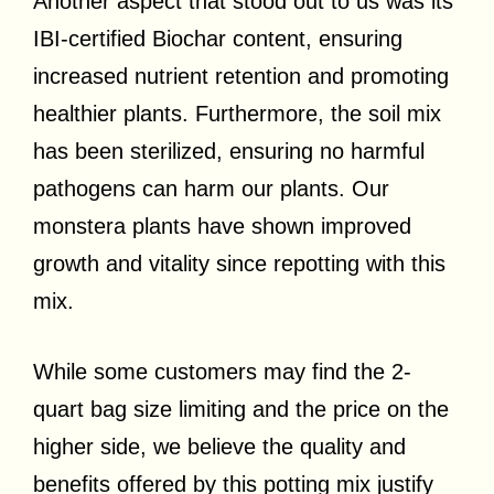
Another aspect that stood out to us was its
IBI-certified Biochar content, ensuring
increased nutrient retention and promoting
healthier plants. Furthermore, the soil mix
has been sterilized, ensuring no harmful
pathogens can harm our plants. Our
monstera plants have shown improved
growth and vitality since repotting with this
mix.
While some customers may find the 2-
quart bag size limiting and the price on the
higher side, we believe the quality and
benefits offered by this potting mix justify