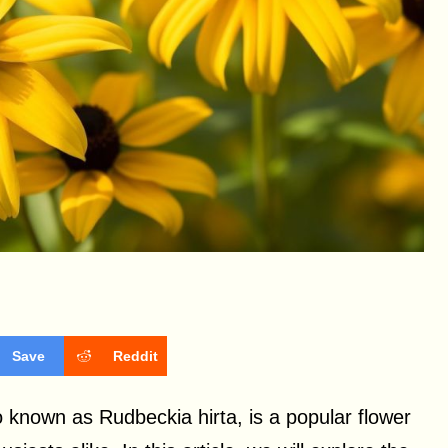
Save
Reddit
 known as Rudbeckia hirta, is a popular flower