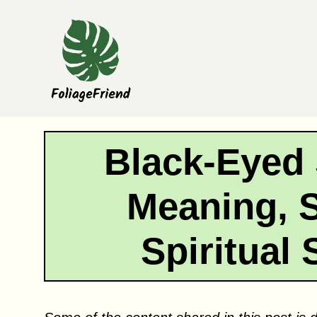
Skip
to
content
Black-Eyed
Meaning, 
Spiritual 