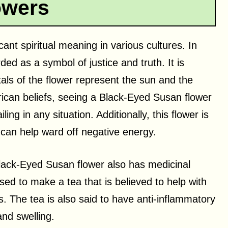
owers
ant spiritual meaning in various cultures. In
ded as a symbol of justice and truth. It is
tals of the flower represent the sun and the
rican beliefs, seeing a Black-Eyed Susan flower
ling in any situation. Additionally, this flower is
 can help ward off negative energy.
e Black-Eyed Susan flower also has medicinal
sed to make a tea that is believed to help with
. The tea is also said to have anti-inflammatory
and swelling.