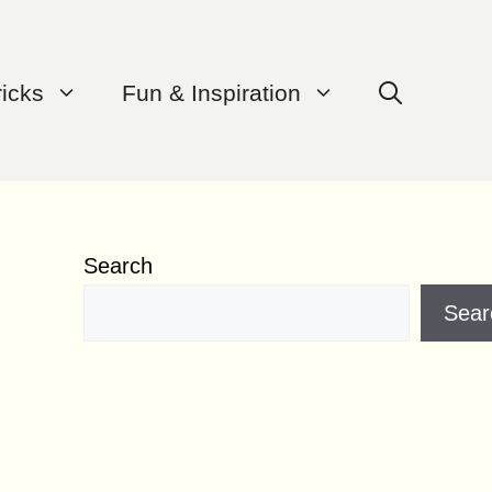
ricks
Fun & Inspiration
Search
Sear