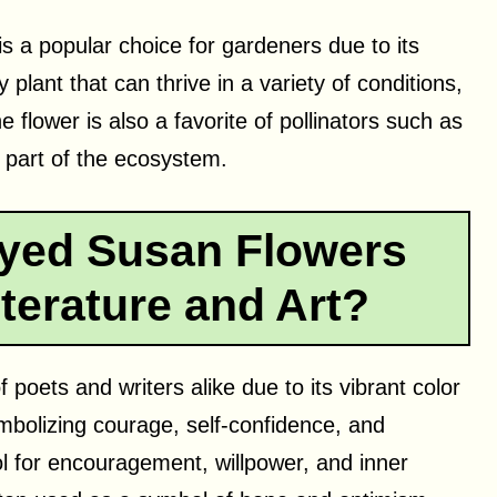
s a popular choice for gardeners due to its
 plant that can thrive in a variety of conditions,
 flower is also a favorite of pollinators such as
t part of the ecosystem.
yed Susan Flowers
terature and Art?
 poets and writers alike due to its vibrant color
mbolizing courage, self-confidence, and
ol for encouragement, willpower, and inner