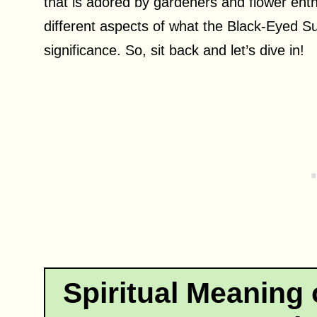
that is adored by gardeners and flower enthus
different aspects of what the Black-Eyed Su
significance. So, sit back and let’s dive in!
Spiritual Meaning