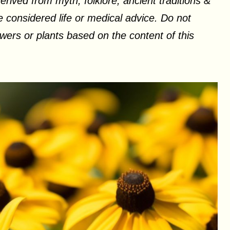
erived from myth, folklore, ancient traditions &
 considered life or medical advice. Do not
ers or plants based on the content of this