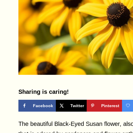
Sharing is caring!
Facebook
Twitter
Pinterest
The beautiful Black-Eyed Susan flower, also