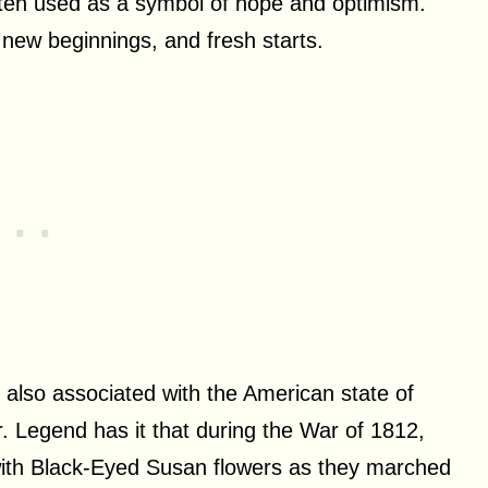
often used as a symbol of hope and optimism.
 new beginnings, and fresh starts.
s also associated with the American state of
er. Legend has it that during the War of 1812,
ith Black-Eyed Susan flowers as they marched