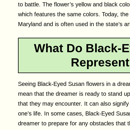
to battle. The flower’s yellow and black colo
which features the same colors. Today, the
Maryland and is often used in the state’s art
What Do Black-E
Represent
Seeing Black-Eyed Susan flowers in a dream
mean that the dreamer is ready to stand up
that they may encounter. It can also signi
one’s life. In some cases, Black-Eyed Susa
dreamer to prepare for any obstacles that t