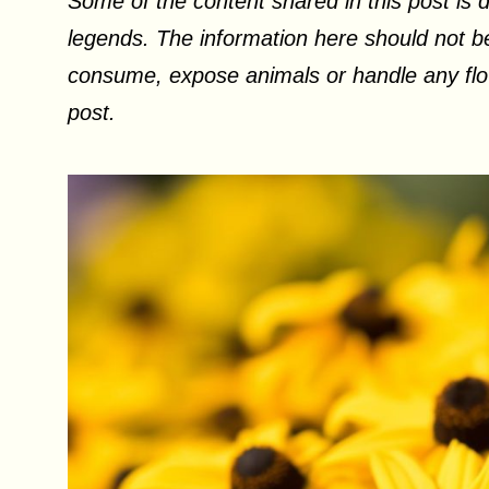
Some of the content shared in this post is d
legends. The information here should not be
consume, expose animals or handle any flow
post.