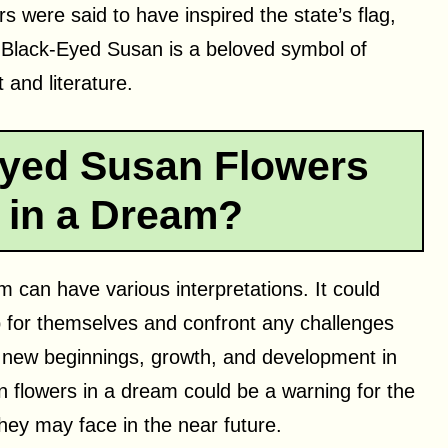
rs were said to have inspired the state’s flag,
 Black-Eyed Susan is a beloved symbol of
 and literature.
yed Susan Flowers
 in a Dream?
 can have various interpretations. It could
 for themselves and confront any challenges
fy new beginnings, growth, and development in
n flowers in a dream could be a warning for the
hey may face in the near future.