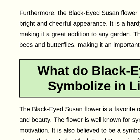
Furthermore, the Black-Eyed Susan flower i
bright and cheerful appearance. It is a hardy
making it a great addition to any garden. The
bees and butterflies, making it an importan
What do Black-E
Symbolize in Li
The Black-Eyed Susan flower is a favorite of
and beauty. The flower is well known for sy
motivation. It is also believed to be a symb