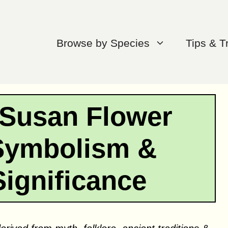
Browse by Species
Tips & T
 Susan Flower
Symbolism &
Significance