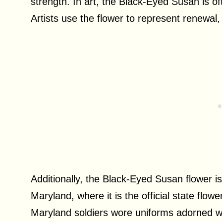
strength. In art, the Black-Eyed Susan is 
Artists use the flower to represent renewal,
Additionally, the Black-Eyed Susan flower i
Maryland, where it is the official state flow
Maryland soldiers wore uniforms adorned w