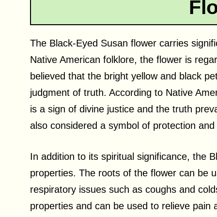
Fl
The Black-Eyed Susan flower carries signific
Native American folklore, the flower is regar
believed that the bright yellow and black pe
judgment of truth. According to Native Ame
is a sign of divine justice and the truth prevai
also considered a symbol of protection and
In addition to its spiritual significance, th
properties. The roots of the flower can be u
respiratory issues such as coughs and colds
properties and can be used to relieve pain 