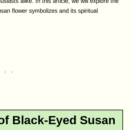
iasts alike. In this article, we will explore the
san flower symbolizes and its spiritual
 of Black-Eyed Susan