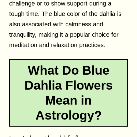
challenge or to show support during a
tough time. The blue color of the dahlia is
also associated with calmness and
tranquility, making it a popular choice for
meditation and relaxation practices.
What Do Blue
Dahlia Flowers
Mean in
Astrology?