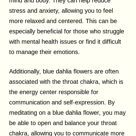
mind and body. They can help reduce
stress and anxiety, allowing you to feel
more relaxed and centered. This can be
especially beneficial for those who struggle
with mental health issues or find it difficult
to manage their emotions.
Additionally, blue dahlia flowers are often
associated with the throat chakra, which is
the energy center responsible for
communication and self-expression. By
meditating on a blue dahlia flower, you may
be able to open and balance your throat
chakra, allowing you to communicate more