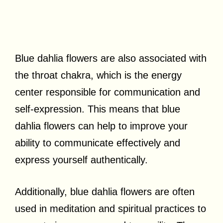
Blue dahlia flowers are also associated with
the throat chakra, which is the energy
center responsible for communication and
self-expression. This means that blue
dahlia flowers can help to improve your
ability to communicate effectively and
express yourself authentically.
Additionally, blue dahlia flowers are often
used in meditation and spiritual practices to