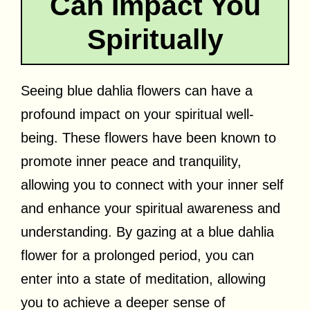
Can Impact You
Spiritually
Seeing blue dahlia flowers can have a
profound impact on your spiritual well-
being. These flowers have been known to
promote inner peace and tranquility,
allowing you to connect with your inner self
and enhance your spiritual awareness and
understanding. By gazing at a blue dahlia
flower for a prolonged period, you can
enter into a state of meditation, allowing
you to achieve a deeper sense of