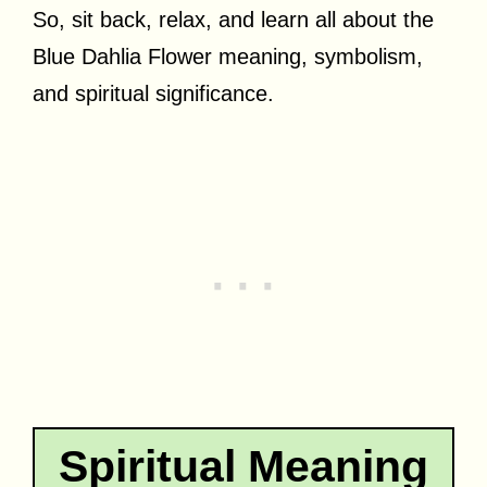
So, sit back, relax, and learn all about the
Blue Dahlia Flower meaning, symbolism,
and spiritual significance.
Spiritual Meaning