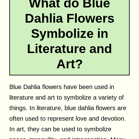
What do Blue
Dahlia Flowers
Symbolize in
Literature and
Art?
Blue Dahlia flowers have been used in
literature and art to symbolize a variety of
things. In literature, blue dahlia flowers are
often used to represent love and devotion.
In art, they can be used to symbolize