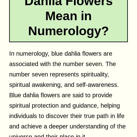
Dahlia Flowers
Mean in
Numerology?
In numerology, blue dahlia flowers are
associated with the number seven. The
number seven represents spirituality,
spiritual awakening, and self-awareness.
Blue dahlia flowers are said to provide
spiritual protection and guidance, helping
individuals to discover their true path in life
and achieve a deeper understanding of the
universe and their place in it.