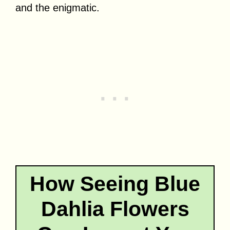
and the enigmatic.
How Seeing Blue
Dahlia Flowers