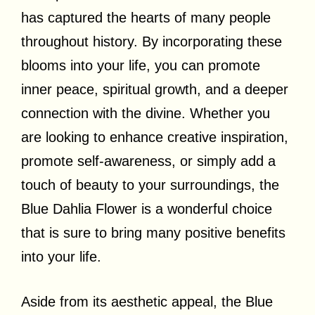
has captured the hearts of many people
throughout history. By incorporating these
blooms into your life, you can promote
inner peace, spiritual growth, and a deeper
connection with the divine. Whether you
are looking to enhance creative inspiration,
promote self-awareness, or simply add a
touch of beauty to your surroundings, the
Blue Dahlia Flower is a wonderful choice
that is sure to bring many positive benefits
into your life.
Aside from its aesthetic appeal, the Blue