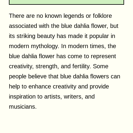
There are no known legends or folklore
associated with the blue dahlia flower, but
its striking beauty has made it popular in
modern mythology. In modern times, the
blue dahlia flower has come to represent
creativity, strength, and fertility. Some
people believe that blue dahlia flowers can
help to enhance creativity and provide
inspiration to artists, writers, and
musicians.