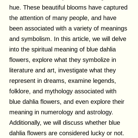
hue. These beautiful blooms have captured
the attention of many people, and have
been associated with a variety of meanings
and symbolism. In this article, we will delve
into the spiritual meaning of blue dahlia
flowers, explore what they symbolize in
literature and art, investigate what they
represent in dreams, examine legends,
folklore, and mythology associated with
blue dahlia flowers, and even explore their
meaning in numerology and astrology.
Additionally, we will discuss whether blue
dahlia flowers are considered lucky or not.