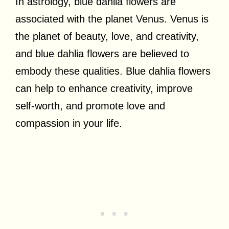
In astrology, blue dahlia flowers are
associated with the planet Venus. Venus is
the planet of beauty, love, and creativity,
and blue dahlia flowers are believed to
embody these qualities. Blue dahlia flowers
can help to enhance creativity, improve
self-worth, and promote love and
compassion in your life.