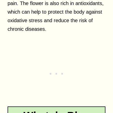
pain. The flower is also rich in antioxidants,
which can help to protect the body against
oxidative stress and reduce the risk of
chronic diseases.