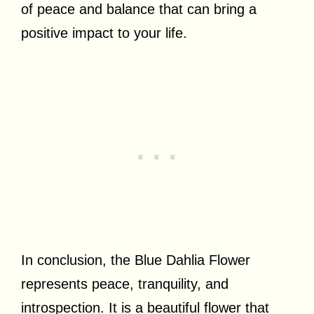
of peace and balance that can bring a
positive impact to your life.
In conclusion, the Blue Dahlia Flower
represents peace, tranquility, and
introspection. It is a beautiful flower that