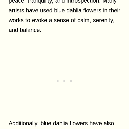
peace, tranquility, and introspection. Many
artists have used blue dahlia flowers in their
works to evoke a sense of calm, serenity,
and balance.
Additionally, blue dahlia flowers have also