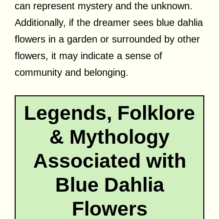
can represent mystery and the unknown.
Additionally, if the dreamer sees blue dahlia
flowers in a garden or surrounded by other
flowers, it may indicate a sense of
community and belonging.
Legends, Folklore
& Mythology
Associated with
Blue Dahlia
Flowers