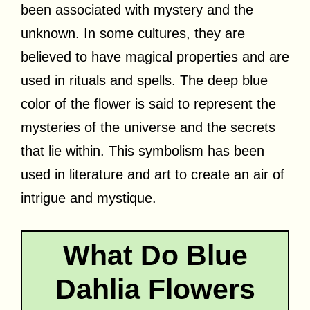
been associated with mystery and the
unknown. In some cultures, they are
believed to have magical properties and are
used in rituals and spells. The deep blue
color of the flower is said to represent the
mysteries of the universe and the secrets
that lie within. This symbolism has been
used in literature and art to create an air of
intrigue and mystique.
What Do Blue
Dahlia Flowers