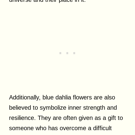
Additionally, blue dahlia flowers are also
believed to symbolize inner strength and
resilience. They are often given as a gift to
someone who has overcome a difficult