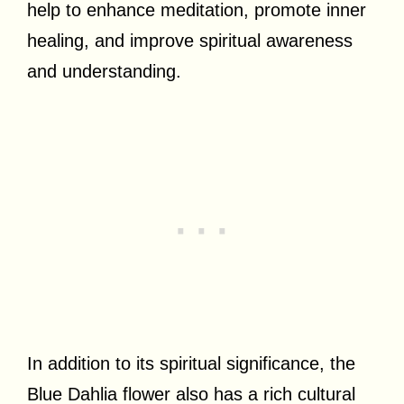
help to enhance meditation, promote inner
healing, and improve spiritual awareness
and understanding.
In addition to its spiritual significance, the
Blue Dahlia flower also has a rich cultural