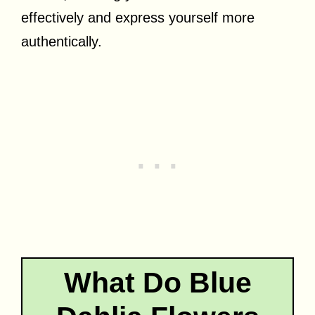
effectively and express yourself more
authentically.
What Do Blue