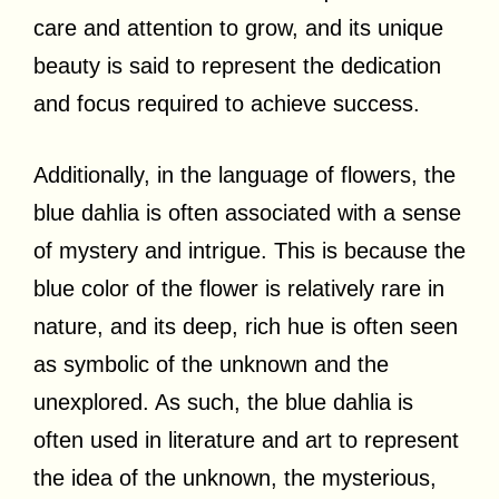
care and attention to grow, and its unique
beauty is said to represent the dedication
and focus required to achieve success.
Additionally, in the language of flowers, the
blue dahlia is often associated with a sense
of mystery and intrigue. This is because the
blue color of the flower is relatively rare in
nature, and its deep, rich hue is often seen
as symbolic of the unknown and the
unexplored. As such, the blue dahlia is
often used in literature and art to represent
the idea of the unknown, the mysterious,