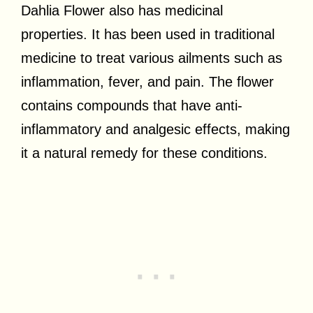
Dahlia Flower also has medicinal
properties. It has been used in traditional
medicine to treat various ailments such as
inflammation, fever, and pain. The flower
contains compounds that have anti-
inflammatory and analgesic effects, making
it a natural remedy for these conditions.