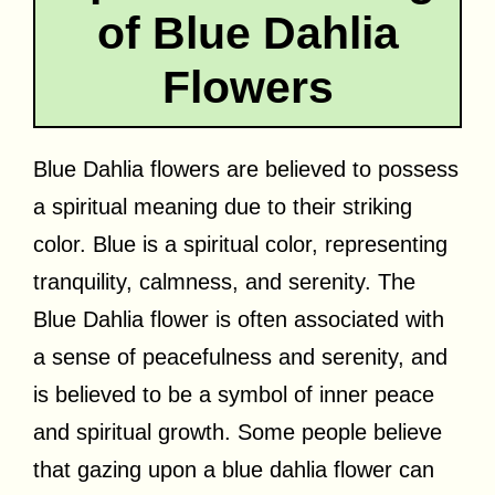
of Blue Dahlia
Flowers
Blue Dahlia flowers are believed to possess
a spiritual meaning due to their striking
color. Blue is a spiritual color, representing
tranquility, calmness, and serenity. The
Blue Dahlia flower is often associated with
a sense of peacefulness and serenity, and
is believed to be a symbol of inner peace
and spiritual growth. Some people believe
that gazing upon a blue dahlia flower can