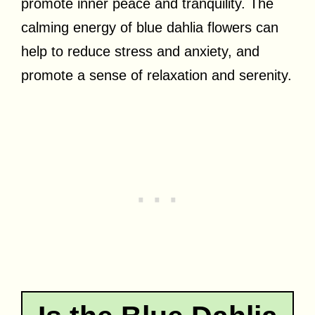
promote inner peace and tranquility. The
calming energy of blue dahlia flowers can
help to reduce stress and anxiety, and
promote a sense of relaxation and serenity.