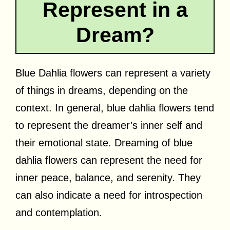
Represent in a
Dream?
Blue Dahlia flowers can represent a variety
of things in dreams, depending on the
context. In general, blue dahlia flowers tend
to represent the dreamer’s inner self and
their emotional state. Dreaming of blue
dahlia flowers can represent the need for
inner peace, balance, and serenity. They
can also indicate a need for introspection
and contemplation.