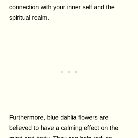
connection with your inner self and the
spiritual realm.
Furthermore, blue dahlia flowers are
believed to have a calming effect on the