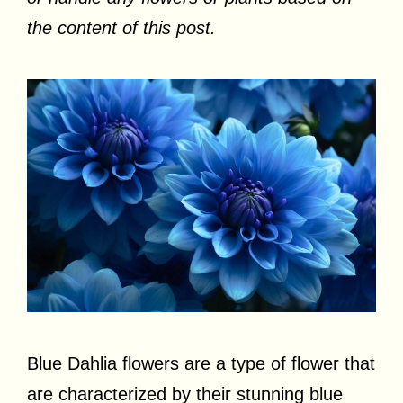
the content of this post.
Blue Dahlia flowers are a type of flower that
are characterized by their stunning blue