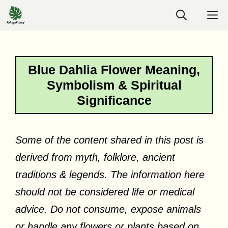
Skip
M
to
content
Blue Dahlia Flower Meaning,
Symbolism & Spiritual
Significance
Some of the content shared in this post is
derived from myth, folklore, ancient
traditions & legends. The information here
should not be considered life or medical
advice. Do not consume, expose animals
or handle any flowers or plants based on