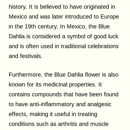
history. It is believed to have originated in
Mexico and was later introduced to Europe
in the 19th century. In Mexico, the Blue
Dahlia is considered a symbol of good luck
and is often used in traditional celebrations
and festivals.
Furthermore, the Blue Dahlia flower is also
known for its medicinal properties. It
contains compounds that have been found
to have anti-inflammatory and analgesic
effects, making it useful in treating
conditions such as arthritis and muscle