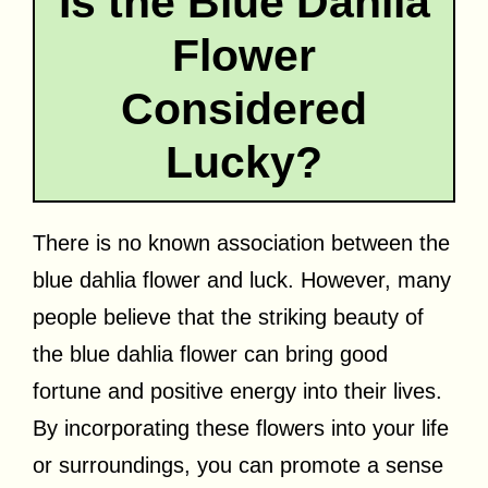
Is the Blue Dahlia
Flower
Considered
Lucky?
There is no known association between the
blue dahlia flower and luck. However, many
people believe that the striking beauty of
the blue dahlia flower can bring good
fortune and positive energy into their lives.
By incorporating these flowers into your life
or surroundings, you can promote a sense