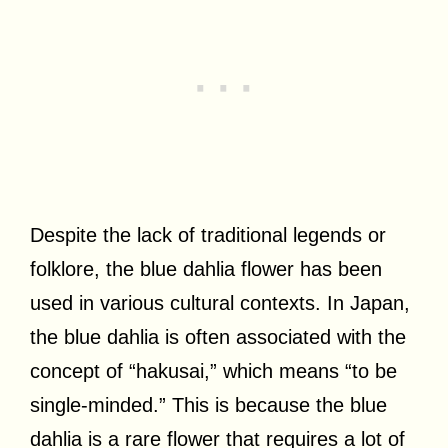
Despite the lack of traditional legends or
folklore, the blue dahlia flower has been
used in various cultural contexts. In Japan,
the blue dahlia is often associated with the
concept of “hakusai,” which means “to be
single-minded.” This is because the blue
dahlia is a rare flower that requires a lot of