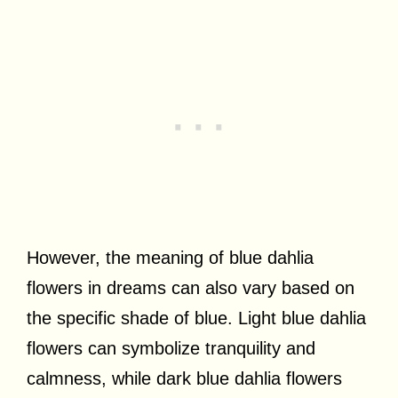
However, the meaning of blue dahlia
flowers in dreams can also vary based on
the specific shade of blue. Light blue dahlia
flowers can symbolize tranquility and
calmness, while dark blue dahlia flowers