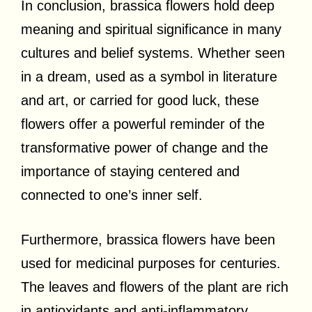
In conclusion, brassica flowers hold deep
meaning and spiritual significance in many
cultures and belief systems. Whether seen
in a dream, used as a symbol in literature
and art, or carried for good luck, these
flowers offer a powerful reminder of the
transformative power of change and the
importance of staying centered and
connected to one’s inner self.
Furthermore, brassica flowers have been
used for medicinal purposes for centuries.
The leaves and flowers of the plant are rich
in antioxidants and anti-inflammatory