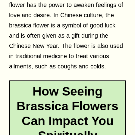
flower has the power to awaken feelings of
love and desire. In Chinese culture, the
brassica flower is a symbol of good luck
and is often given as a gift during the
Chinese New Year. The flower is also used
in traditional medicine to treat various
ailments, such as coughs and colds.
How Seeing
Brassica Flowers
Can Impact You