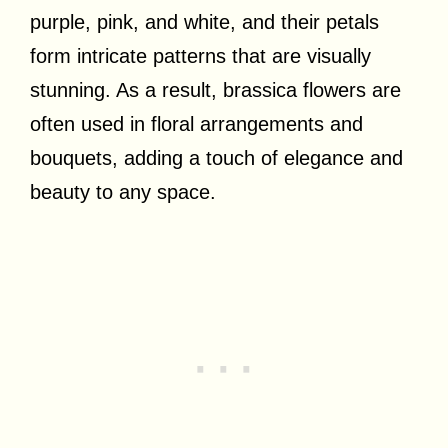
purple, pink, and white, and their petals
form intricate patterns that are visually
stunning. As a result, brassica flowers are
often used in floral arrangements and
bouquets, adding a touch of elegance and
beauty to any space.