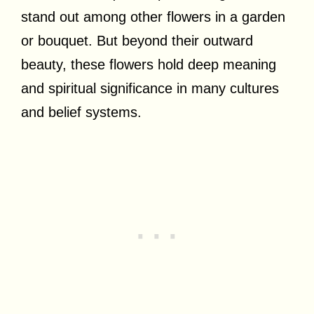
stand out among other flowers in a garden
or bouquet. But beyond their outward
beauty, these flowers hold deep meaning
and spiritual significance in many cultures
and belief systems.