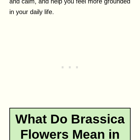
and calm, and help you feel more grounded
in your daily life.
What Do Brassica
Flowers Mean in