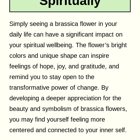
Spiritually
Simply seeing a brassica flower in your
daily life can have a significant impact on
your spiritual wellbeing. The flower’s bright
colors and unique shape can inspire
feelings of hope, joy, and gratitude, and
remind you to stay open to the
transformative power of change. By
developing a deeper appreciation for the
beauty and symbolism of brassica flowers,
you may find yourself feeling more
centered and connected to your inner self.