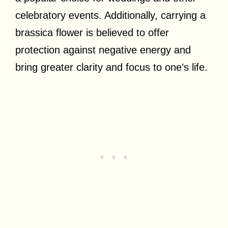
celebratory events. Additionally, carrying a
brassica flower is believed to offer
protection against negative energy and
bring greater clarity and focus to one’s life.