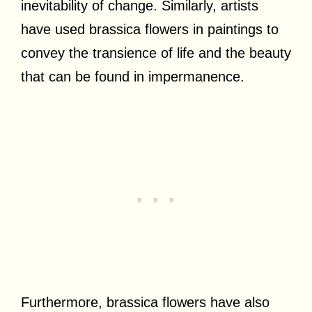
inevitability of change. Similarly, artists
have used brassica flowers in paintings to
convey the transience of life and the beauty
that can be found in impermanence.
Furthermore, brassica flowers have also