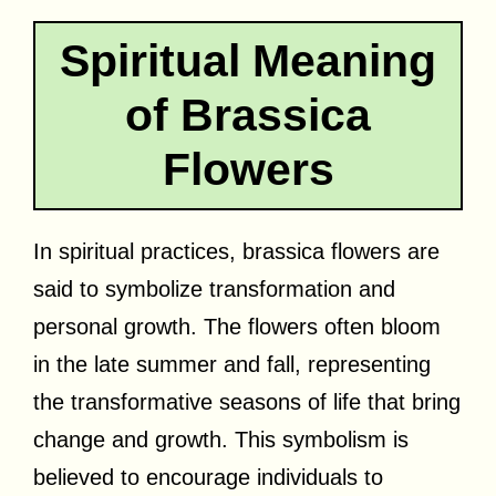
Spiritual Meaning
of Brassica
Flowers
In spiritual practices, brassica flowers are
said to symbolize transformation and
personal growth. The flowers often bloom
in the late summer and fall, representing
the transformative seasons of life that bring
change and growth. This symbolism is
believed to encourage individuals to