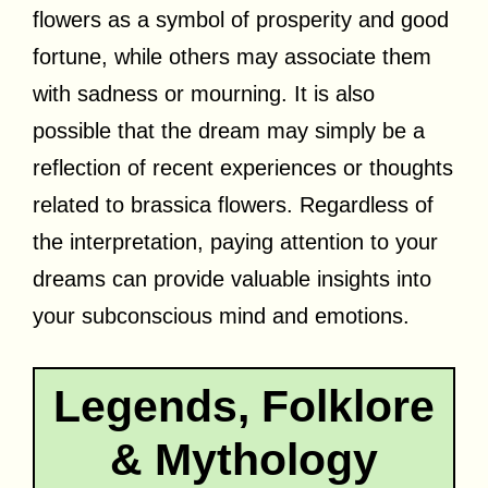
flowers as a symbol of prosperity and good
fortune, while others may associate them
with sadness or mourning. It is also
possible that the dream may simply be a
reflection of recent experiences or thoughts
related to brassica flowers. Regardless of
the interpretation, paying attention to your
dreams can provide valuable insights into
your subconscious mind and emotions.
Legends, Folklore
& Mythology