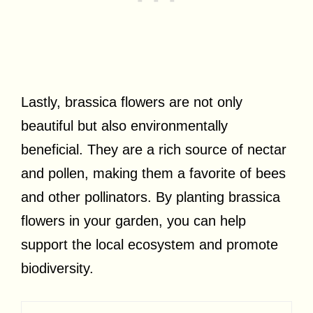
Lastly, brassica flowers are not only
beautiful but also environmentally
beneficial. They are a rich source of nectar
and pollen, making them a favorite of bees
and other pollinators. By planting brassica
flowers in your garden, you can help
support the local ecosystem and promote
biodiversity.