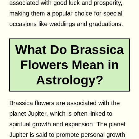
associated with good luck and prosperity,
making them a popular choice for special
occasions like weddings and graduations.
What Do Brassica
Flowers Mean in
Astrology?
Brassica flowers are associated with the
planet Jupiter, which is often linked to
spiritual growth and expansion. The planet
Jupiter is said to promote personal growth