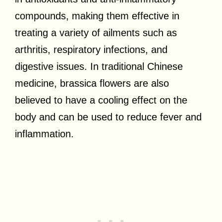
compounds, making them effective in
treating a variety of ailments such as
arthritis, respiratory infections, and
digestive issues. In traditional Chinese
medicine, brassica flowers are also
believed to have a cooling effect on the
body and can be used to reduce fever and
inflammation.