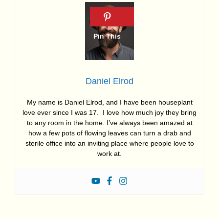
Daniel Elrod
My name is Daniel Elrod, and I have been houseplant
love ever since I was 17. I love how much joy they bring
to any room in the home. I’ve always been amazed at
how a few pots of flowing leaves can turn a drab and
sterile office into an inviting place where people love to
work at.