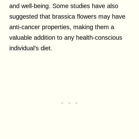
and well-being. Some studies have also
suggested that brassica flowers may have
anti-cancer properties, making them a
valuable addition to any health-conscious
individual’s diet.