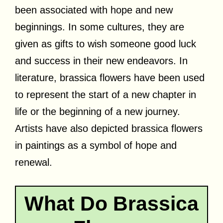
been associated with hope and new
beginnings. In some cultures, they are
given as gifts to wish someone good luck
and success in their new endeavors. In
literature, brassica flowers have been used
to represent the start of a new chapter in
life or the beginning of a new journey.
Artists have also depicted brassica flowers
in paintings as a symbol of hope and
renewal.
What Do Brassica