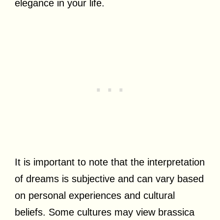
elegance in your life.
It is important to note that the interpretation
of dreams is subjective and can vary based
on personal experiences and cultural
beliefs. Some cultures may view brassica