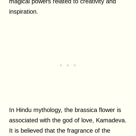
magical powers related to creativity and
inspiration.
In Hindu mythology, the brassica flower is
associated with the god of love, Kamadeva.
It is believed that the fragrance of the