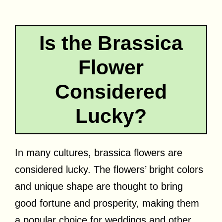
Is the Brassica
Flower
Considered
Lucky?
In many cultures, brassica flowers are
considered lucky. The flowers’ bright colors
and unique shape are thought to bring
good fortune and prosperity, making them
a popular choice for weddings and other