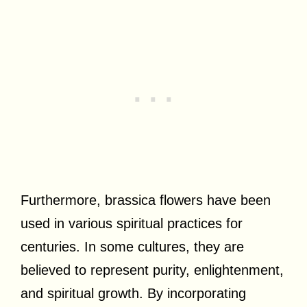
Furthermore, brassica flowers have been
used in various spiritual practices for
centuries. In some cultures, they are
believed to represent purity, enlightenment,
and spiritual growth. By incorporating