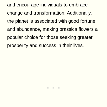
and encourage individuals to embrace
change and transformation. Additionally,
the planet is associated with good fortune
and abundance, making brassica flowers a
popular choice for those seeking greater
prosperity and success in their lives.