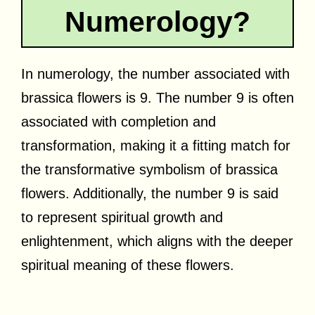
Numerology?
In numerology, the number associated with
brassica flowers is 9. The number 9 is often
associated with completion and
transformation, making it a fitting match for
the transformative symbolism of brassica
flowers. Additionally, the number 9 is said
to represent spiritual growth and
enlightenment, which aligns with the deeper
spiritual meaning of these flowers.