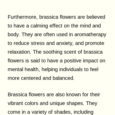
Furthermore, brassica flowers are believed
to have a calming effect on the mind and
body. They are often used in aromatherapy
to reduce stress and anxiety, and promote
relaxation. The soothing scent of brassica
flowers is said to have a positive impact on
mental health, helping individuals to feel
more centered and balanced.
Brassica flowers are also known for their
vibrant colors and unique shapes. They
come in a variety of shades, including