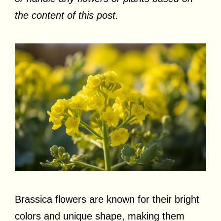
the content of this post.
Brassica flowers are known for their bright
colors and unique shape, making them