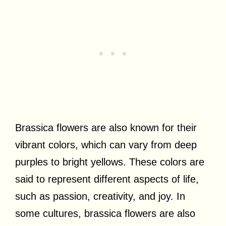
Brassica flowers are also known for their
vibrant colors, which can vary from deep
purples to bright yellows. These colors are
said to represent different aspects of life,
such as passion, creativity, and joy. In
some cultures, brassica flowers are also