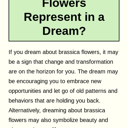
Flowers
Represent in a
Dream?
If you dream about brassica flowers, it may
be a sign that change and transformation
are on the horizon for you. The dream may
be encouraging you to embrace new
opportunities and let go of old patterns and
behaviors that are holding you back.
Alternatively, dreaming about brassica
flowers may also symbolize beauty and