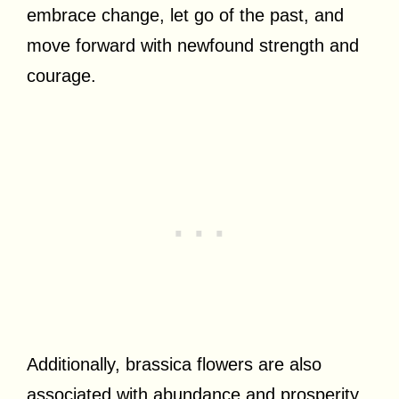
embrace change, let go of the past, and
move forward with newfound strength and
courage.
Additionally, brassica flowers are also
associated with abundance and prosperity.