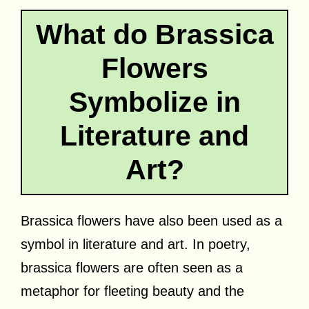
What do Brassica
Flowers
Symbolize in
Literature and
Art?
Brassica flowers have also been used as a
symbol in literature and art. In poetry,
brassica flowers are often seen as a
metaphor for fleeting beauty and the