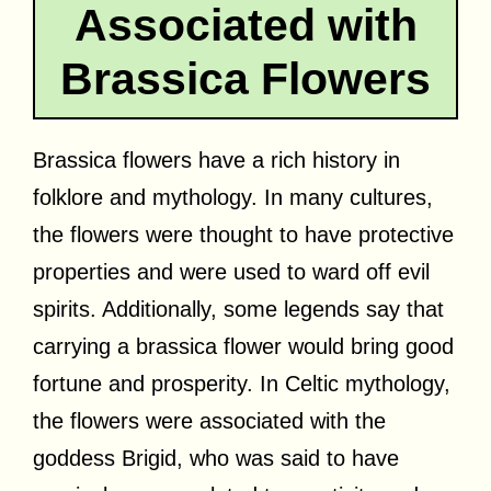
Associated with
Brassica Flowers
Brassica flowers have a rich history in
folklore and mythology. In many cultures,
the flowers were thought to have protective
properties and were used to ward off evil
spirits. Additionally, some legends say that
carrying a brassica flower would bring good
fortune and prosperity. In Celtic mythology,
the flowers were associated with the
goddess Brigid, who was said to have