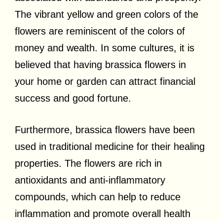
The vibrant yellow and green colors of the
flowers are reminiscent of the colors of
money and wealth. In some cultures, it is
believed that having brassica flowers in
your home or garden can attract financial
success and good fortune.
Furthermore, brassica flowers have been
used in traditional medicine for their healing
properties. The flowers are rich in
antioxidants and anti-inflammatory
compounds, which can help to reduce
inflammation and promote overall health