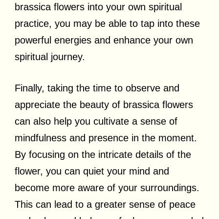
brassica flowers into your own spiritual
practice, you may be able to tap into these
powerful energies and enhance your own
spiritual journey.
Finally, taking the time to observe and
appreciate the beauty of brassica flowers
can also help you cultivate a sense of
mindfulness and presence in the moment.
By focusing on the intricate details of the
flower, you can quiet your mind and
become more aware of your surroundings.
This can lead to a greater sense of peace