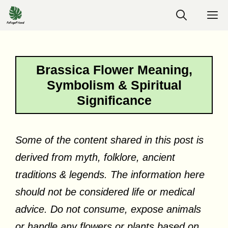
Skip
M
to
content
Brassica Flower Meaning,
Symbolism & Spiritual
Significance
Some of the content shared in this post is
derived from myth, folklore, ancient
traditions & legends. The information here
should not be considered life or medical
advice. Do not consume, expose animals
or handle any flowers or plants based on