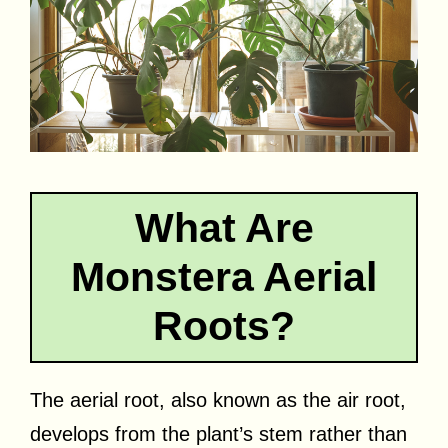
What Are
Monstera Aerial
Roots?
The aerial root, also known as the air root,
develops from the plant’s stem rather than