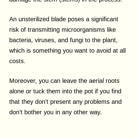
An unsterilized blade poses a significant
risk of transmitting microorganisms like
bacteria, viruses, and fungi to the plant,
which is something you want to avoid at all
costs.
Moreover, you can leave the aerial roots
alone or tuck them into the pot if you find
that they don’t present any problems and
don’t bother you in any other way.