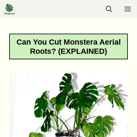
Skip
M
to
content
Can You Cut Monstera Aerial
Roots? (EXPLAINED)