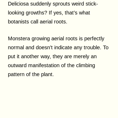
Deliciosa suddenly sprouts weird stick-
looking growths? If yes, that’s what
botanists call aerial roots.
Monstera growing aerial roots is perfectly
normal and doesn’t indicate any trouble. To
put it another way, they are merely an
outward manifestation of the climbing
pattern of the plant.