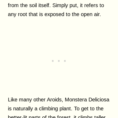
from the soil itself. Simply put, it refers to
any root that is exposed to the open air.
Like many other Aroids, Monstera Deliciosa
is naturally a climbing plant. To get to the
better-lit parts of the forest, it climbs taller