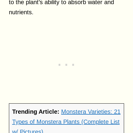
to the plant’s ability to absorb water and
nutrients.
Trending Article:
Monstera Varieties: 21
Types of Monstera Plants (Complete List
w/ Pictures)