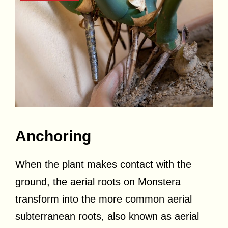
Anchoring
When the plant makes contact with the
ground, the aerial roots on Monstera
transform into the more common aerial
subterranean roots, also known as aerial