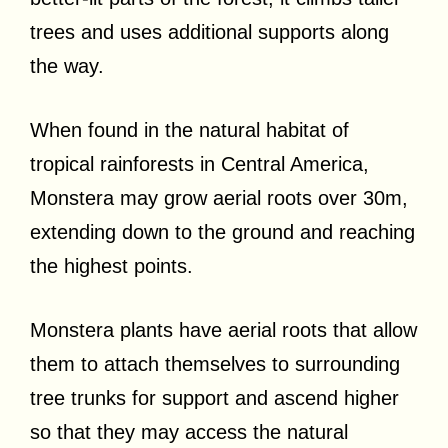
trees and uses additional supports along
the way.
When found in the natural habitat of
tropical rainforests in Central America,
Monstera may grow aerial roots over 30m,
extending down to the ground and reaching
the highest points.
Monstera plants have aerial roots that allow
them to attach themselves to surrounding
tree trunks for support and ascend higher
so that they may access the natural