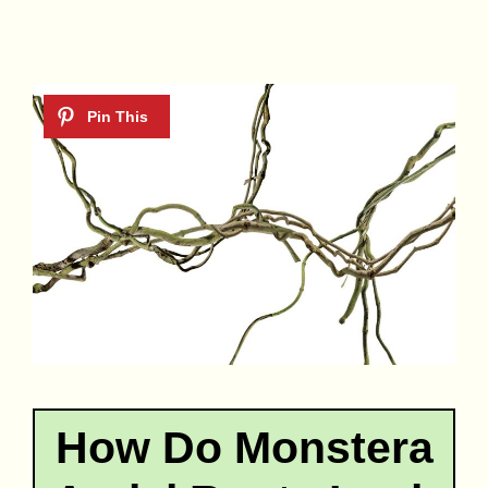
How Do Monstera