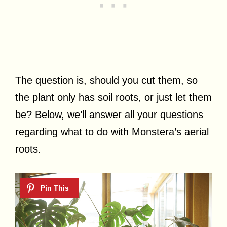
The question is, should you cut them, so
the plant only has soil roots, or just let them
be? Below, we’ll answer all your questions
regarding what to do with Monstera’s aerial
roots.