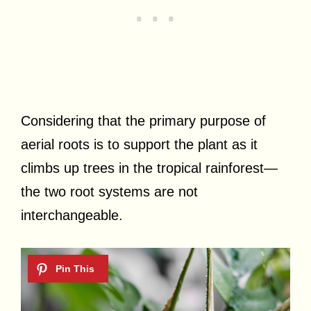
Considering that the primary purpose of
aerial roots is to support the plant as it
climbs up trees in the tropical rainforest—
the two root systems are not
interchangeable.