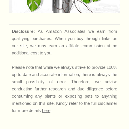
Disclosure:
As Amazon Associates we earn from
qualifying purchases. When you buy through links on
our site, we may earn an affiliate commission at no
additional cost to you.
Please note that while we always strive to provide 100%
up to date and accurate information, there is always the
small possibility of error. Therefore, we advise
conducting further research and due diligence before
consuming any plants or exposing pets to anything
mentioned on this site. Kindly refer to the full disclaimer
for more details
here
.