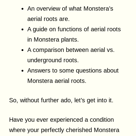
An overview of what Monstera’s
aerial roots are.
A guide on functions of aerial roots
in Monstera plants.
A comparison between aerial vs.
underground roots.
Answers to some questions about
Monstera aerial roots.
So, without further ado, let’s get into it.
Have you ever experienced a condition
where your perfectly cherished Monstera