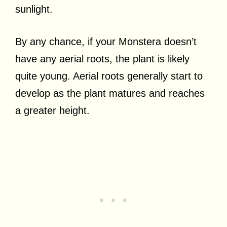
sunlight.
By any chance, if your Monstera doesn’t
have any aerial roots, the plant is likely
quite young. Aerial roots generally start to
develop as the plant matures and reaches
a greater height.