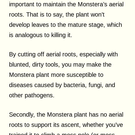
important to maintain the Monstera’s aerial
roots. That is to say, the plant won’t
develop leaves to the mature stage, which
is analogous to killing it.
By cutting off aerial roots, especially with
blunted, dirty tools, you may make the
Monstera plant more susceptible to
diseases caused by bacteria, fungi, and
other pathogens.
Secondly, the Monstera plant has no aerial
roots to support its ascent, whether you’ve