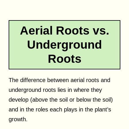
Aerial Roots vs.
Underground
Roots
The difference between aerial roots and
underground roots lies in where they
develop (above the soil or below the soil)
and in the roles each plays in the plant’s
growth.