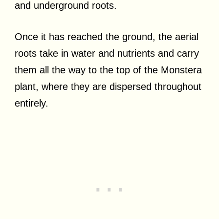
and underground roots.
Once it has reached the ground, the aerial
roots take in water and nutrients and carry
them all the way to the top of the Monstera
plant, where they are dispersed throughout
entirely.