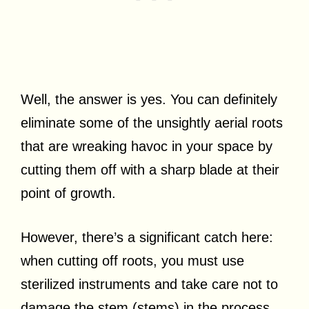
Well, the answer is yes. You can definitely
eliminate some of the unsightly aerial roots
that are wreaking havoc in your space by
cutting them off with a sharp blade at their
point of growth.
However, there’s a significant catch here:
when cutting off roots, you must use
sterilized instruments and take care not to
damage the stem (stems) in the process.