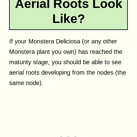
Aerial Roots Look
Like?
If your Monstera Deliciosa (or any other
Monstera plant you own) has reached the
maturity stage, you should be able to see
aerial roots developing from the nodes (the
same node).