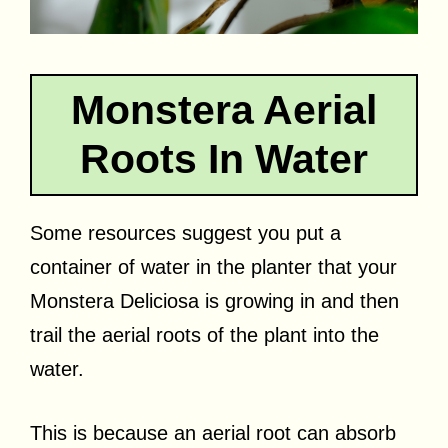
Monstera Aerial
Roots In Water
Some resources suggest you put a
container of water in the planter that your
Monstera Deliciosa is growing in and then
trail the aerial roots of the plant into the
water.
This is because an aerial root can absorb