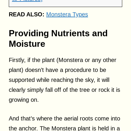
READ ALSO:
Monstera Types
Providing Nutrients and
Moisture
Firstly, if the plant (Monstera or any other
plant) doesn’t have a procedure to be
supported while reaching the sky, it will
clearly simply fall off of the tree or rock it is
growing on.
And that’s where the aerial roots come into
the anchor. The Monstera plant is held in a