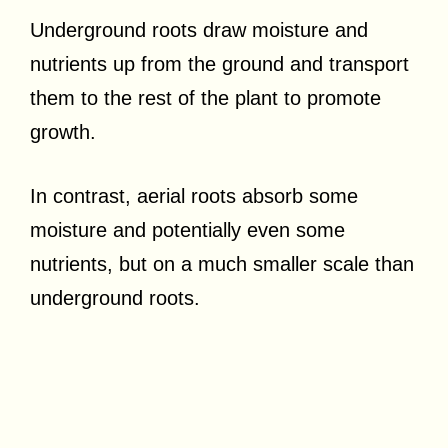
Underground roots draw moisture and
nutrients up from the ground and transport
them to the rest of the plant to promote
growth.
In contrast, aerial roots absorb some
moisture and potentially even some
nutrients, but on a much smaller scale than
underground roots.