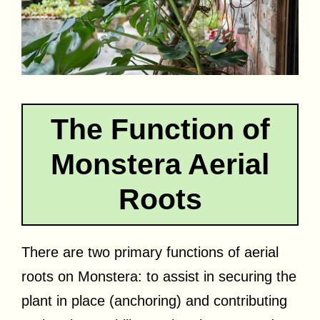
The Function of
Monstera Aerial
Roots
There are two primary functions of aerial
roots on Monstera: to assist in securing the
plant in place (anchoring) and contributing