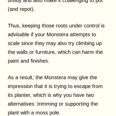
untidy and also make it challenging to pot
(and repot).
Thus, keeping those roots under control is
advisable if your Monstera attempts to
scale since they may also try climbing up
the walls or furniture, which can harm the
paint and finishes.
As a result, the Monstera may give the
impression that it is trying to escape from
its planter, which is why you have two
alternatives: trimming or supporting the
plant with a moss pole.