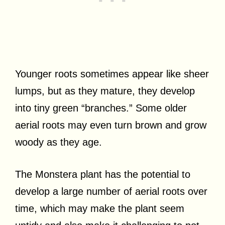
Younger roots sometimes appear like sheer
lumps, but as they mature, they develop
into tiny green “branches.” Some older
aerial roots may even turn brown and grow
woody as they age.
The Monstera plant has the potential to
develop a large number of aerial roots over
time, which may make the plant seem