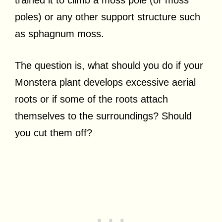
trained it to climb a moss pole (or moss
poles) or any other support structure such
as sphagnum moss.
The question is, what should you do if your
Monstera plant develops excessive aerial
roots or if some of the roots attach
themselves to the surroundings? Should
you cut them off?