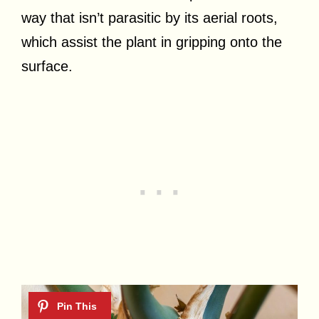
way that isn’t parasitic by its aerial roots,
which assist the plant in gripping onto the
surface.