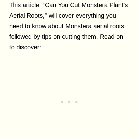
This article, “Can You Cut Monstera Plant’s
Aerial Roots,” will cover everything you
need to know about Monstera aerial roots,
followed by tips on cutting them. Read on
to discover: