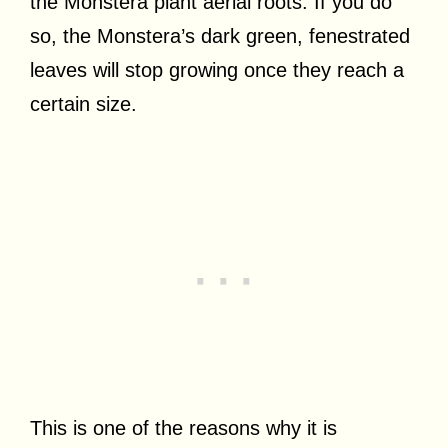
the Monstera plant aerial roots. If you do
so, the Monstera’s dark green, fenestrated
leaves will stop growing once they reach a
certain size.
This is one of the reasons why it is