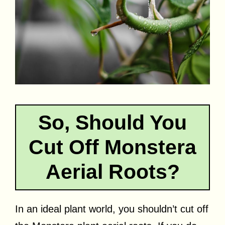
So, Should You
Cut Off Monstera
Aerial Roots?
In an ideal plant world, you shouldn’t cut off