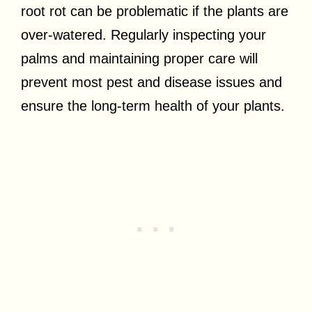
root rot can be problematic if the plants are
over-watered. Regularly inspecting your
palms and maintaining proper care will
prevent most pest and disease issues and
ensure the long-term health of your plants.