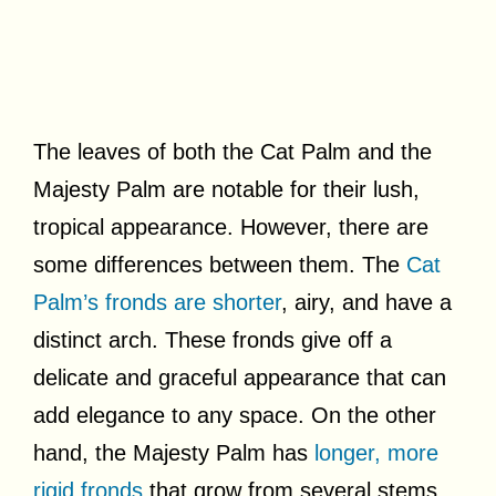
The leaves of both the Cat Palm and the
Majesty Palm are notable for their lush,
tropical appearance. However, there are
some differences between them. The
Cat
Palm’s fronds are shorter
, airy, and have a
distinct arch. These fronds give off a
delicate and graceful appearance that can
add elegance to any space. On the other
hand, the Majesty Palm has
longer, more
rigid fronds
that grow from several stems.