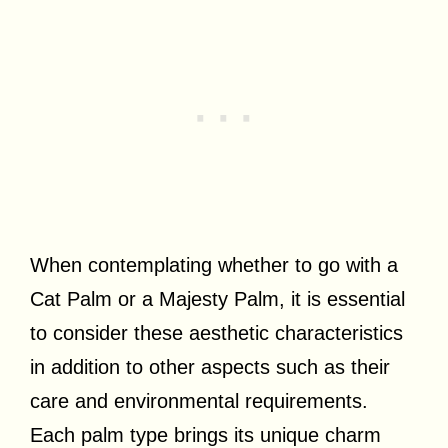
When contemplating whether to go with a
Cat Palm or a Majesty Palm, it is essential
to consider these aesthetic characteristics
in addition to other aspects such as their
care and environmental requirements.
Each palm type brings its unique charm