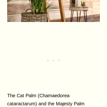
The Cat Palm (Chamaedorea
cataractarum) and the Majesty Palm