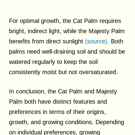
For optimal growth, the Cat Palm requires
bright, indirect light, while the Majesty Palm
benefits from direct sunlight
(source)
. Both
palms need well-draining soil and should be
watered regularly to keep the soil
consistently moist but not oversaturated.
In conclusion, the Cat Palm and Majesty
Palm both have distinct features and
preferences in terms of their origins,
growth, and growing conditions. Depending
on individual preferences, growing