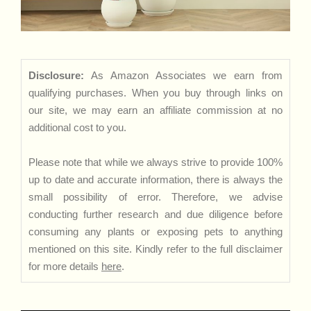
Disclosure:
As Amazon Associates we earn from
qualifying purchases. When you buy through links on
our site, we may earn an affiliate commission at no
additional cost to you.
Please note that while we always strive to provide 100%
up to date and accurate information, there is always the
small possibility of error. Therefore, we advise
conducting further research and due diligence before
consuming any plants or exposing pets to anything
mentioned on this site. Kindly refer to the full disclaimer
for more details
here
.