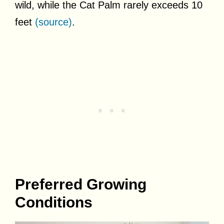
wild, while the Cat Palm rarely exceeds 10
feet
(source)
.
Preferred Growing
Conditions