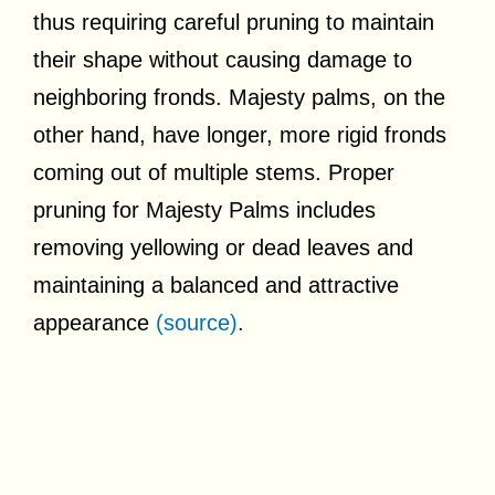
thus requiring careful pruning to maintain
their shape without causing damage to
neighboring fronds. Majesty palms, on the
other hand, have longer, more rigid fronds
coming out of multiple stems. Proper
pruning for Majesty Palms includes
removing yellowing or dead leaves and
maintaining a balanced and attractive
appearance
(source)
.