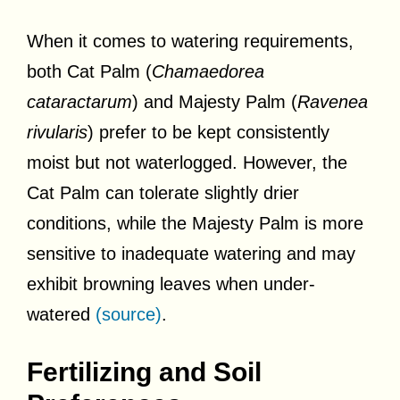
When it comes to watering requirements,
both Cat Palm (
Chamaedorea
cataractarum
) and Majesty Palm (
Ravenea
rivularis
) prefer to be kept consistently
moist but not waterlogged. However, the
Cat Palm can tolerate slightly drier
conditions, while the Majesty Palm is more
sensitive to inadequate watering and may
exhibit browning leaves when under-
watered
(source)
.
Fertilizing and Soil