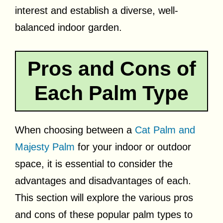
interest and establish a diverse, well-
balanced indoor garden.
Pros and Cons of
Each Palm Type
When choosing between a
Cat Palm and
Majesty Palm
for your indoor or outdoor
space, it is essential to consider the
advantages and disadvantages of each.
This section will explore the various pros
and cons of these popular palm types to