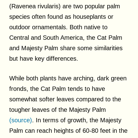
(Ravenea rivularis) are two popular palm
species often found as houseplants or
outdoor ornamentals. Both native to
Central and South America, the Cat Palm
and Majesty Palm share some similarities
but have key differences.
While both plants have arching, dark green
fronds, the Cat Palm tends to have
somewhat softer leaves compared to the
tougher leaves of the Majesty Palm
(source)
. In terms of growth, the Majesty
Palm can reach heights of 60-80 feet in the