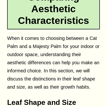
Aesthetic
Characteristics
When it comes to choosing between a Cat
Palm and a Majesty Palm for your indoor or
outdoor space, understanding their
aesthetic differences can help you make an
informed choice. In this section, we will
discuss the distinctions in their leaf shape
and size, as well as their growth habits.
Leaf Shape and Size