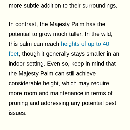
more subtle addition to their surroundings.
In contrast, the Majesty Palm has the
potential to grow much taller. In the wild,
this palm can reach
heights of up to 40
feet
, though it generally stays smaller in an
indoor setting. Even so, keep in mind that
the Majesty Palm can still achieve
considerable height, which may require
more room and maintenance in terms of
pruning and addressing any potential pest
issues.