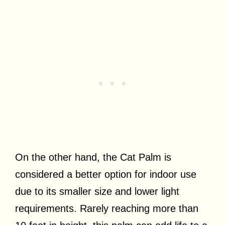
On the other hand, the Cat Palm is
considered a better option for indoor use
due to its smaller size and lower light
requirements. Rarely reaching more than