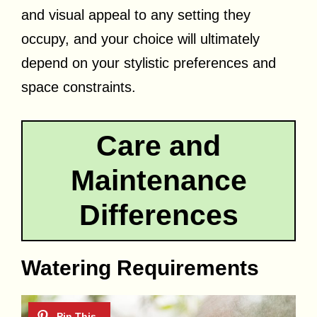
and visual appeal to any setting they
occupy, and your choice will ultimately
depend on your stylistic preferences and
space constraints.
Care and
Maintenance
Differences
Watering Requirements