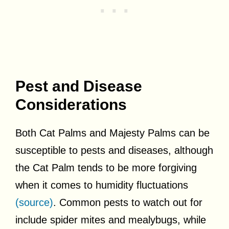
Pest and Disease
Considerations
Both Cat Palms and Majesty Palms can be
susceptible to pests and diseases, although
the Cat Palm tends to be more forgiving
when it comes to humidity fluctuations
(source)
. Common pests to watch out for
include spider mites and mealybugs, while