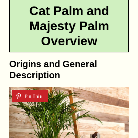
Cat Palm and
Majesty Palm
Overview
Origins and General
Description