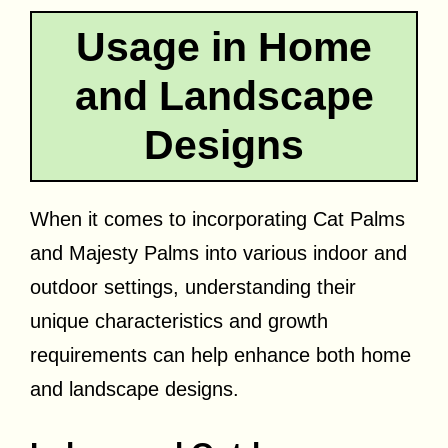
Usage in Home
and Landscape
Designs
When it comes to incorporating Cat Palms
and Majesty Palms into various indoor and
outdoor settings, understanding their
unique characteristics and growth
requirements can help enhance both home
and landscape designs.