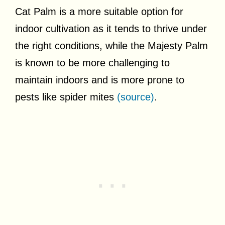
Cat Palm is a more suitable option for
indoor cultivation as it tends to thrive under
the right conditions, while the Majesty Palm
is known to be more challenging to
maintain indoors and is more prone to
pests like spider mites
(source)
.