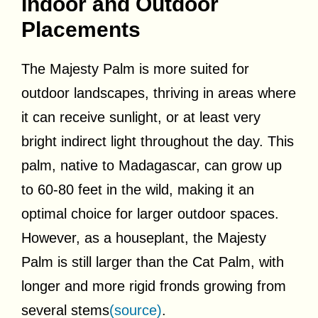
Indoor and Outdoor
Placements
The Majesty Palm is more suited for
outdoor landscapes, thriving in areas where
it can receive sunlight, or at least very
bright indirect light throughout the day. This
palm, native to Madagascar, can grow up
to 60-80 feet in the wild, making it an
optimal choice for larger outdoor spaces.
However, as a houseplant, the Majesty
Palm is still larger than the Cat Palm, with
longer and more rigid fronds growing from
several stems
(source)
.