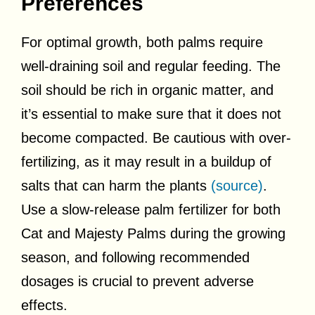
Preferences
For optimal growth, both palms require
well-draining soil and regular feeding. The
soil should be rich in organic matter, and
it’s essential to make sure that it does not
become compacted. Be cautious with over-
fertilizing, as it may result in a buildup of
salts that can harm the plants
(source)
.
Use a slow-release palm fertilizer for both
Cat and Majesty Palms during the growing
season, and following recommended
dosages is crucial to prevent adverse
effects.