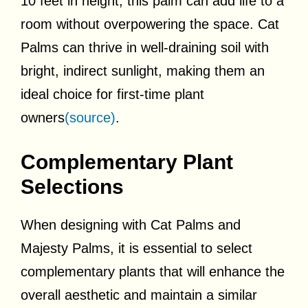
10 feet in height, this palm can add life to a
room without overpowering the space. Cat
Palms can thrive in well-draining soil with
bright, indirect sunlight, making them an
ideal choice for first-time plant
owners
(source)
.
Complementary Plant
Selections
When designing with Cat Palms and
Majesty Palms, it is essential to select
complementary plants that will enhance the
overall aesthetic and maintain a similar