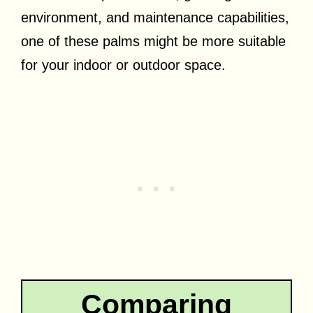
environment, and maintenance capabilities,
one of these palms might be more suitable
for your indoor or outdoor space.
Comparing