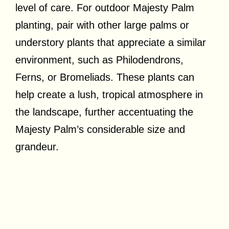
level of care. For outdoor Majesty Palm
planting, pair with other large palms or
understory plants that appreciate a similar
environment, such as Philodendrons,
Ferns, or Bromeliads. These plants can
help create a lush, tropical atmosphere in
the landscape, further accentuating the
Majesty Palm’s considerable size and
grandeur.