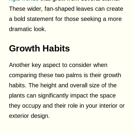
These wider, fan-shaped leaves can create
a bold statement for those seeking a more
dramatic look.
Growth Habits
Another key aspect to consider when
comparing these two palms is their growth
habits. The height and overall size of the
plants can significantly impact the space
they occupy and their role in your interior or
exterior design.