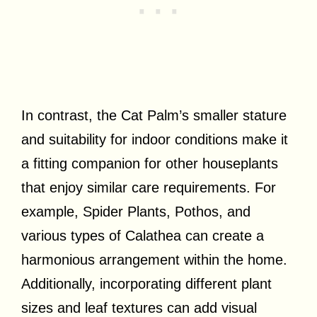
In contrast, the Cat Palm’s smaller stature
and suitability for indoor conditions make it
a fitting companion for other houseplants
that enjoy similar care requirements. For
example, Spider Plants, Pothos, and
various types of Calathea can create a
harmonious arrangement within the home.
Additionally, incorporating different plant
sizes and leaf textures can add visual