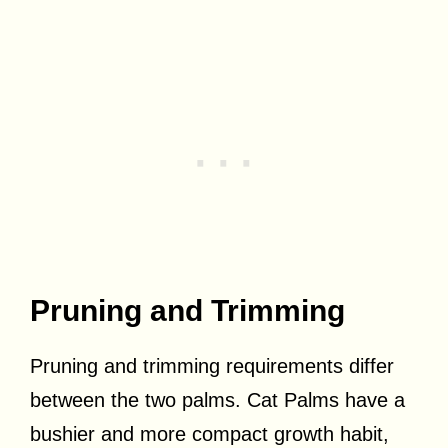
Pruning and Trimming
Pruning and trimming requirements differ
between the two palms. Cat Palms have a
bushier and more compact growth habit,