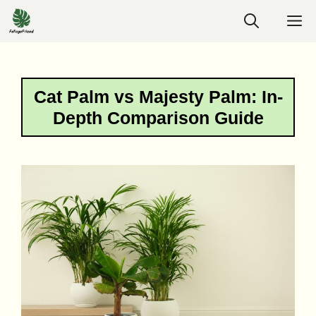
Skip
M
to
content
Cat Palm vs Majesty Palm: In-
Depth Comparison Guide