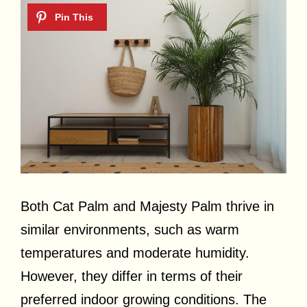
Both Cat Palm and Majesty Palm thrive in
similar environments, such as warm
temperatures and moderate humidity.
However, they differ in terms of their
preferred indoor growing conditions. The