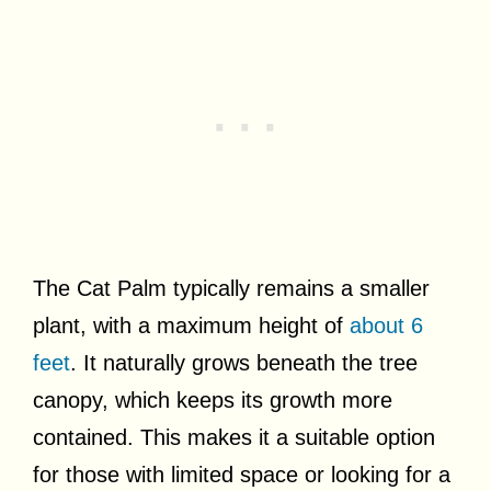
The Cat Palm typically remains a smaller
plant, with a maximum height of
about 6
feet
. It naturally grows beneath the tree
canopy, which keeps its growth more
contained. This makes it a suitable option
for those with limited space or looking for a