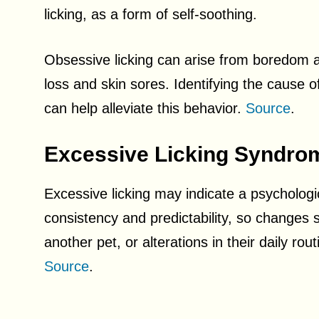
licking, as a form of self-soothing.
Obsessive licking can arise from boredom an
loss and skin sores. Identifying the cause of 
can help alleviate this behavior.
Source
.
Excessive Licking Syndro
Excessive licking may indicate a psychologi
consistency and predictability, so changes 
another pet, or alterations in their daily rout
Source
.