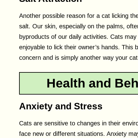
Another possible reason for a cat licking the
salt. Our skin, especially on the palms, oft
byproducts of our daily activities. Cats may
enjoyable to lick their owner’s hands. This
concern and is simply another way your cat 
Health and Beh
Anxiety and Stress
Cats are sensitive to changes in their en
face new or different situations. Anxiety m