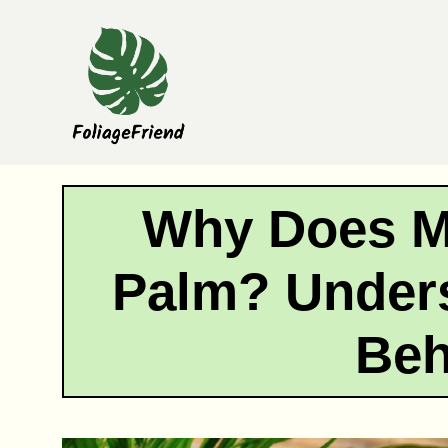
Skip
to
content
Why Does M
Palm? Unders
Beh