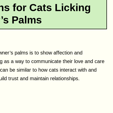
 for Cats Licking
’s Palms
wner’s palms is to show affection and
ing as a way to communicate their love and care
an be similar to how cats interact with and
ild trust and maintain relationships.