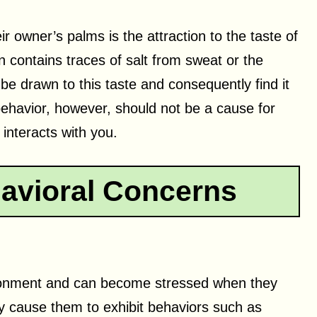
ir owner’s palms is the attraction to the taste of
en contains traces of salt from sweat or the
 be drawn to this taste and consequently find it
 behavior, however, should not be a cause for
interacts with you.
avioral Concerns
vironment and can become stressed when they
ay cause them to exhibit behaviors such as