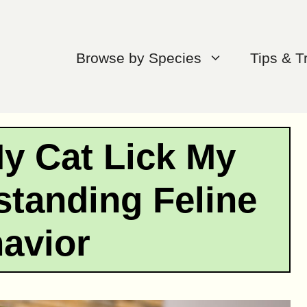
Browse by Species
Tips & T
y Cat Lick My
tanding Feline
avior