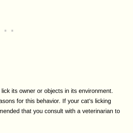
ick its owner or objects in its environment.
ons for this behavior. If your cat’s licking
mended that you consult with a veterinarian to