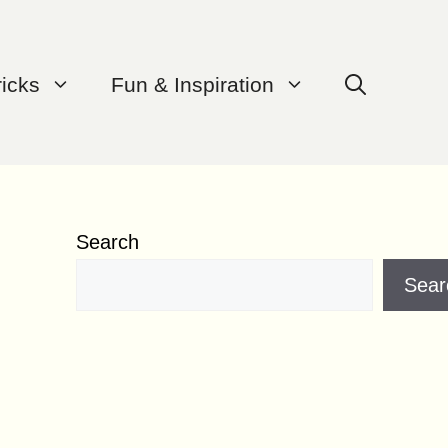
ricks
Fun & Inspiration
Search
Sear