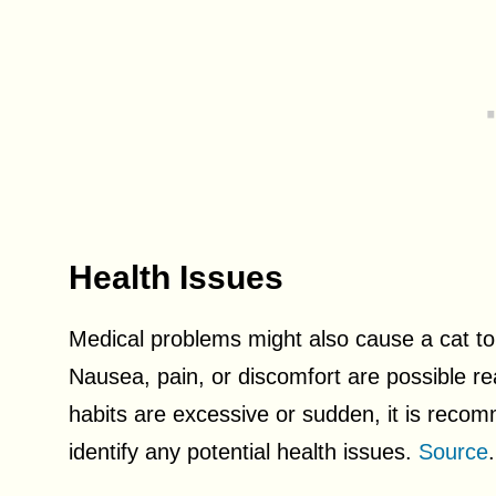
Health Issues
Medical problems might also cause a cat to l
Nausea, pain, or discomfort are possible reas
habits are excessive or sudden, it is recom
identify any potential health issues.
Source
.