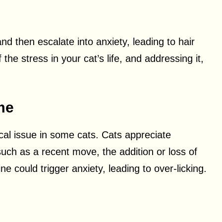
d then escalate into anxiety, leading to hair
the stress in your cat’s life, and addressing it,
me
cal issue in some cats. Cats appreciate
such as a recent move, the addition or loss of
ine could trigger anxiety, leading to over-licking.