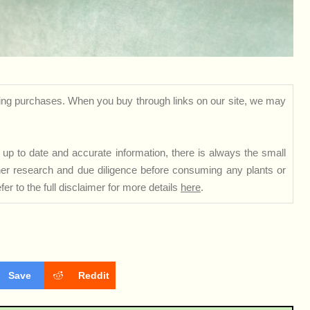
ng purchases. When you buy through links on our site, we may
up to date and accurate information, there is always the small
rther research and due diligence before consuming any plants or
er to the full disclaimer for more details
here
.
Save
Reddit