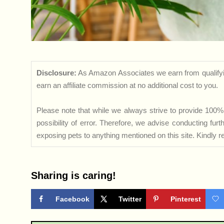
Disclosure:
As Amazon Associates we earn from qualifyi
earn an affiliate commission at no additional cost to you.
Please note that while we always strive to provide 100% 
possibility of error. Therefore, we advise conducting fu
exposing pets to anything mentioned on this site. Kindly ref
Sharing is caring!
Facebook
Twitter
Pinterest