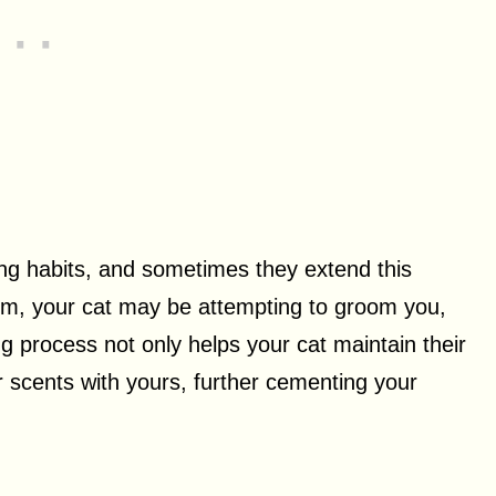
ng habits, and sometimes they extend this
alm, your cat may be attempting to groom you,
g process not only helps your cat maintain their
r scents with yours, further cementing your