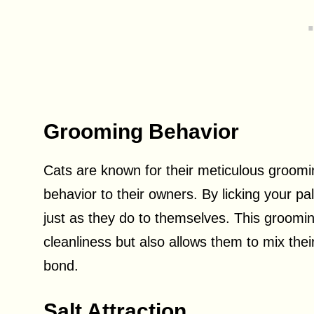
Grooming Behavior
Cats are known for their meticulous groomi
behavior to their owners. By licking your p
just as they do to themselves. This groomin
cleanliness but also allows them to mix thei
bond.
Salt Attraction