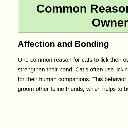
Common Reasons
Owner
Affection and Bonding
One common reason for cats to lick their o
strengthen their bond. Cat’s often use lick
for their human companions. This behavior c
groom other feline friends, which helps to bu