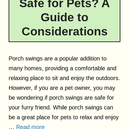
Safe for Pets? A
Guide to
Considerations
Porch swings are a popular addition to
many homes, providing a comfortable and
relaxing place to sit and enjoy the outdoors.
However, if you are a pet owner, you may
be wondering if porch swings are safe for
your furry friend. While porch swings can
be a great place for pets to relax and enjoy
…
Read more