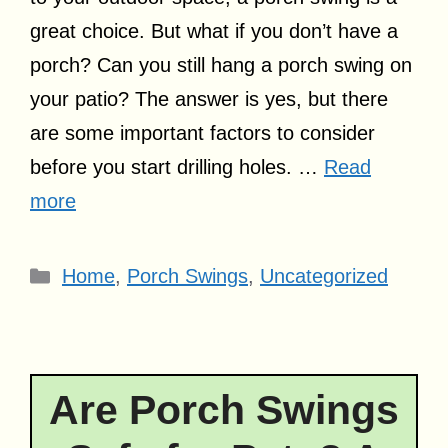
great choice. But what if you don’t have a
porch? Can you still hang a porch swing on
your patio? The answer is yes, but there
are some important factors to consider
before you start drilling holes. …
Read
more
Categories
Home
,
Porch Swings
,
Uncategorized
Are Porch Swings