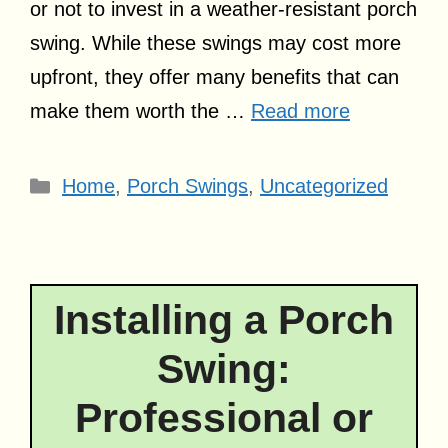
or not to invest in a weather-resistant porch
swing. While these swings may cost more
upfront, they offer many benefits that can
make them worth the …
Read more
Categories
Home
,
Porch Swings
,
Uncategorized
Installing a Porch
Swing:
Professional or