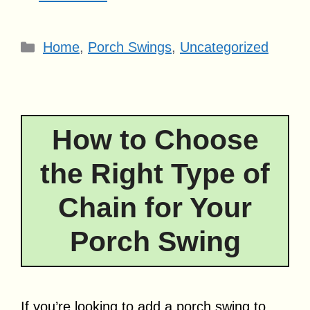
Categories
Home
,
Porch Swings
,
Uncategorized
How to Choose
the Right Type of
Chain for Your
Porch Swing
If you’re looking to add a porch swing to