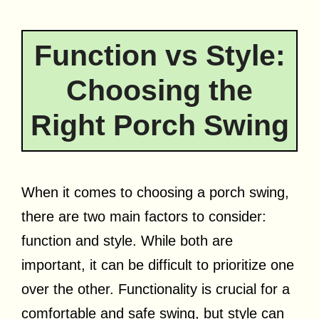
Function vs Style:
Choosing the
Right Porch Swing
When it comes to choosing a porch swing,
there are two main factors to consider:
function and style. While both are
important, it can be difficult to prioritize one
over the other. Functionality is crucial for a
comfortable and safe swing, but style can