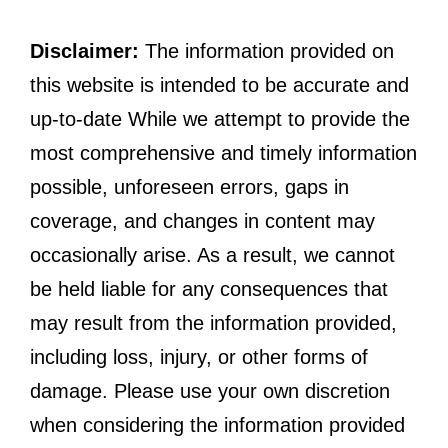
Disclaimer:
The information provided on
this website is intended to be accurate and
up-to-date While we attempt to provide the
most comprehensive and timely information
possible, unforeseen errors, gaps in
coverage, and changes in content may
occasionally arise. As a result, we cannot
be held liable for any consequences that
may result from the information provided,
including loss, injury, or other forms of
damage. Please use your own discretion
when considering the information provided