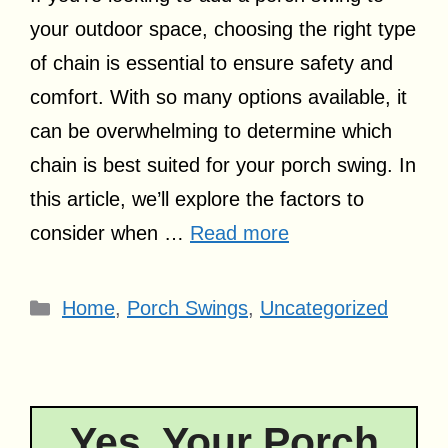
your outdoor space, choosing the right type
of chain is essential to ensure safety and
comfort. With so many options available, it
can be overwhelming to determine which
chain is best suited for your porch swing. In
this article, we’ll explore the factors to
consider when …
Read more
Categories
Home
,
Porch Swings
,
Uncategorized
Yes, Your Porch