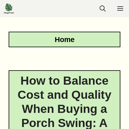
Skip
M
to
content
Home
How to Balance
Cost and Quality
When Buying a
Porch Swing: A