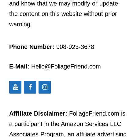
and know that we may modify or update
the content on this website without prior
warning.
Phone Number:
908-923-3678
E-Mail
: Hello@FoliageFriend.com
Affiliate Disclaimer:
FoliageFriend.com is
a participant in the Amazon Services LLC
Associates Program, an affiliate advertising