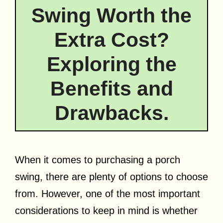
Swing Worth the
Extra Cost?
Exploring the
Benefits and
Drawbacks.
When it comes to purchasing a porch
swing, there are plenty of options to choose
from. However, one of the most important
considerations to keep in mind is whether