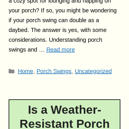
a cozy spot for lounging and napping on
your porch? If so, you might be wondering
if your porch swing can double as a
daybed. The answer is yes, with some
considerations. Understanding porch
swings and …
Read more
Categories
Home
,
Porch Swings
,
Uncategorized
Is a Weather-
Resistant Porch