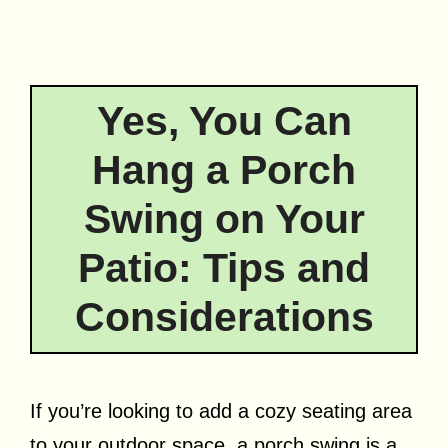
Yes, You Can
Hang a Porch
Swing on Your
Patio: Tips and
Considerations
If you’re looking to add a cozy seating area
to your outdoor space, a porch swing is a