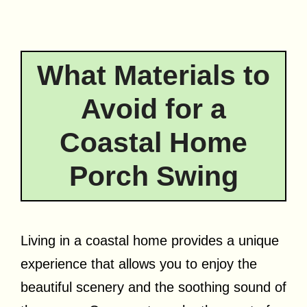
What Materials to
Avoid for a
Coastal Home
Porch Swing
Living in a coastal home provides a unique
experience that allows you to enjoy the
beautiful scenery and the soothing sound of