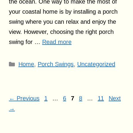
the ocean. One way to make the most of
your coastal home is by installing a porch
swing where you can relax and enjoy the
view. However, choosing the right porch
swing for …
Read more
Categories
Home
,
Porch Swings
,
Uncategorized
Page
Page
Page
Page
Page
←
Previous
1
…
6
7
8
…
11
Next
→