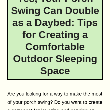
Swing Can Double
as a Daybed: Tips
for Creating a
Comfortable
Outdoor Sleeping
Space
Are you looking for a way to make the most
of your porch swing? Do you want to create