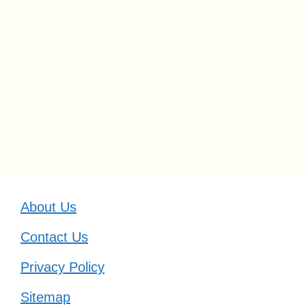
About Us
Contact Us
Privacy Policy
Sitemap