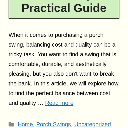
Practical Guide
When it comes to purchasing a porch
swing, balancing cost and quality can be a
tricky task. You want to find a swing that is
comfortable, durable, and aesthetically
pleasing, but you also don’t want to break
the bank. In this article, we will explore how
to find the perfect balance between cost
and quality …
Read more
Categories
Home
,
Porch Swings
,
Uncategorized