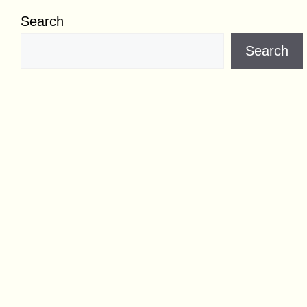
Search
Search