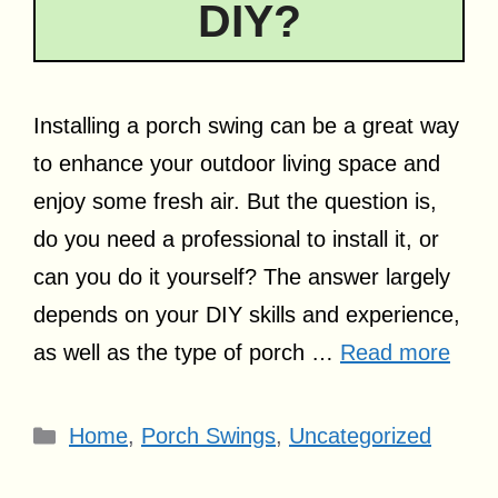
DIY?
Installing a porch swing can be a great way
to enhance your outdoor living space and
enjoy some fresh air. But the question is,
do you need a professional to install it, or
can you do it yourself? The answer largely
depends on your DIY skills and experience,
as well as the type of porch …
Read more
Categories
Home
,
Porch Swings
,
Uncategorized