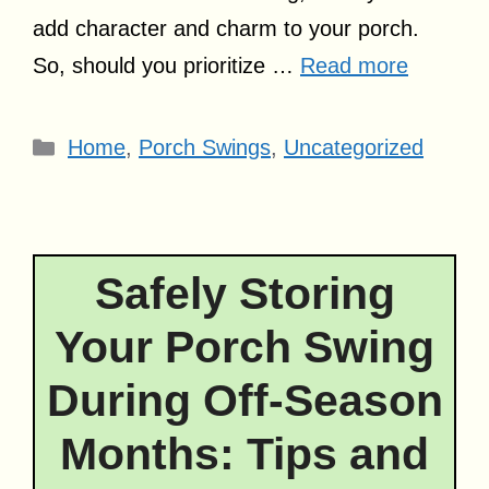
add character and charm to your porch.
So, should you prioritize …
Read more
Categories
Home
,
Porch Swings
,
Uncategorized
Safely Storing
Your Porch Swing
During Off-Season
Months: Tips and