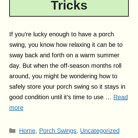
Tricks
If you’re lucky enough to have a porch
swing, you know how relaxing it can be to
sway back and forth on a warm summer
day. But when the off-season months roll
around, you might be wondering how to
safely store your porch swing so it stays in
good condition until it’s time to use …
Read
more
Categories
Home
,
Porch Swings
,
Uncategorized