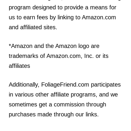
program designed to provide a means for
us to earn fees by linking to Amazon.com
and affiliated sites.
*Amazon and the Amazon logo are
trademarks of Amazon.com, Inc. or its
affiliates
Additionally, FoliageFriend.com participates
in various other affiliate programs, and we
sometimes get a commission through
purchases made through our links.