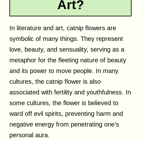
Art?
In literature and art, catnip flowers are
symbolic of many things. They represent
love, beauty, and sensuality, serving as a
metaphor for the fleeting nature of beauty
and its power to move people. In many
cultures, the catnip flower is also
associated with fertility and youthfulness. In
some cultures, the flower is believed to
ward off evil spirits, preventing harm and
negative energy from penetrating one’s
personal aura.