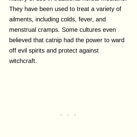
They have been used to treat a variety of
ailments, including colds, fever, and
menstrual cramps. Some cultures even
believed that catnip had the power to ward
off evil spirits and protect against
witchcraft.