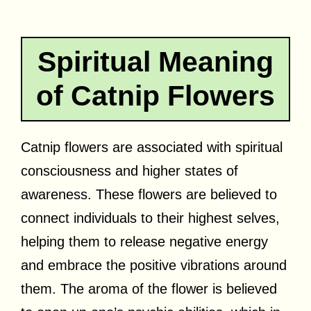
Spiritual Meaning
of Catnip Flowers
Catnip flowers are associated with spiritual
consciousness and higher states of
awareness. These flowers are believed to
connect individuals to their highest selves,
helping them to release negative energy
and embrace the positive vibrations around
them. The aroma of the flower is believed