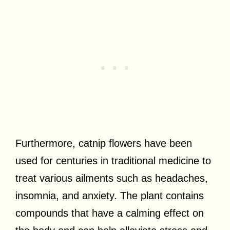
Furthermore, catnip flowers have been
used for centuries in traditional medicine to
treat various ailments such as headaches,
insomnia, and anxiety. The plant contains
compounds that have a calming effect on