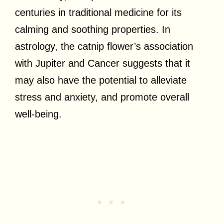
centuries in traditional medicine for its
calming and soothing properties. In
astrology, the catnip flower’s association
with Jupiter and Cancer suggests that it
may also have the potential to alleviate
stress and anxiety, and promote overall
well-being.