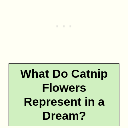
What Do Catnip
Flowers
Represent in a
Dream?