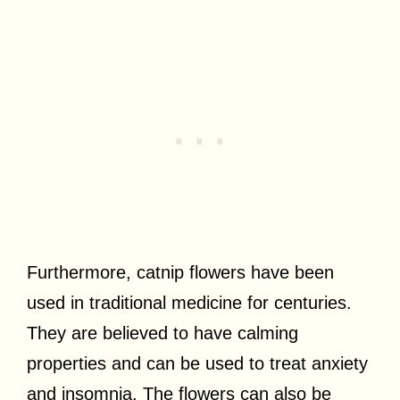
Furthermore, catnip flowers have been
used in traditional medicine for centuries.
They are believed to have calming
properties and can be used to treat anxiety
and insomnia. The flowers can also be