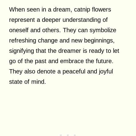
When seen in a dream, catnip flowers
represent a deeper understanding of
oneself and others. They can symbolize
refreshing change and new beginnings,
signifying that the dreamer is ready to let
go of the past and embrace the future.
They also denote a peaceful and joyful
state of mind.