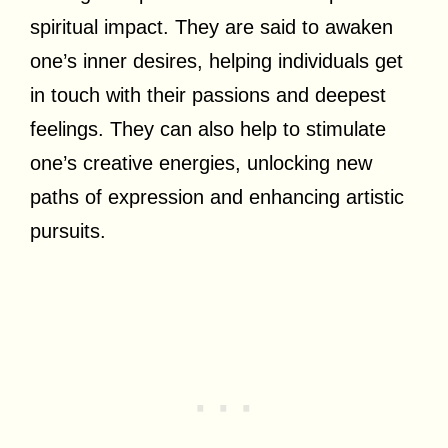
spiritual impact. They are said to awaken
one’s inner desires, helping individuals get
in touch with their passions and deepest
feelings. They can also help to stimulate
one’s creative energies, unlocking new
paths of expression and enhancing artistic
pursuits.