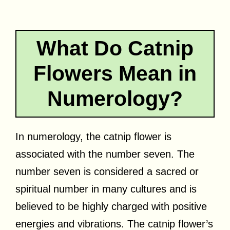
What Do Catnip
Flowers Mean in
Numerology?
In numerology, the catnip flower is
associated with the number seven. The
number seven is considered a sacred or
spiritual number in many cultures and is
believed to be highly charged with positive
energies and vibrations. The catnip flower’s