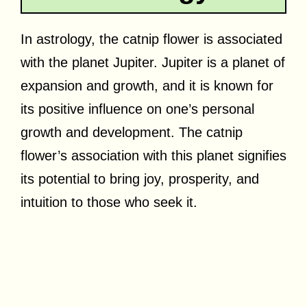
In astrology, the catnip flower is associated
with the planet Jupiter. Jupiter is a planet of
expansion and growth, and it is known for
its positive influence on one’s personal
growth and development. The catnip
flower’s association with this planet signifies
its potential to bring joy, prosperity, and
intuition to those who seek it.