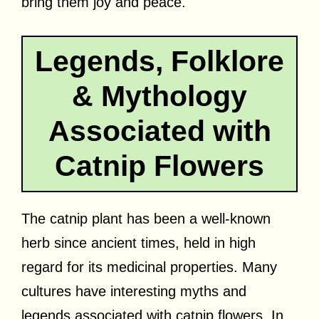
bring them joy and peace.
Legends, Folklore
& Mythology
Associated with
Catnip Flowers
The catnip plant has been a well-known
herb since ancient times, held in high
regard for its medicinal properties. Many
cultures have interesting myths and
legends associated with catnip flowers. In