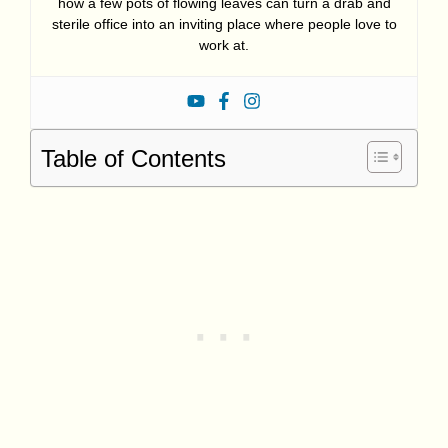
how a few pots of flowing leaves can turn a drab and
sterile office into an inviting place where people love to
work at.
Table of Contents