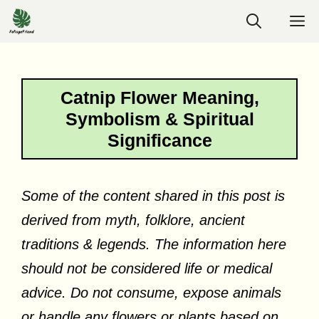
Skip
M
to
content
Catnip Flower Meaning,
Symbolism & Spiritual
Significance
Some of the content shared in this post is
derived from myth, folklore, ancient
traditions & legends. The information here
should not be considered life or medical
advice. Do not consume, expose animals
or handle any flowers or plants based on