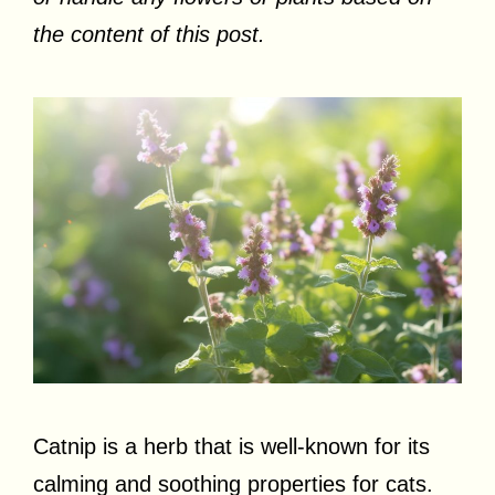
the content of this post.
Catnip is a herb that is well-known for its
calming and soothing properties for cats.