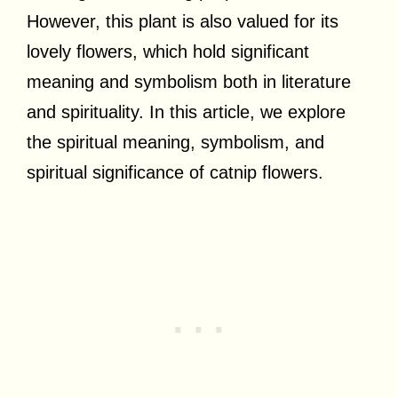
However, this plant is also valued for its
lovely flowers, which hold significant
meaning and symbolism both in literature
and spirituality. In this article, we explore
the spiritual meaning, symbolism, and
spiritual significance of catnip flowers.