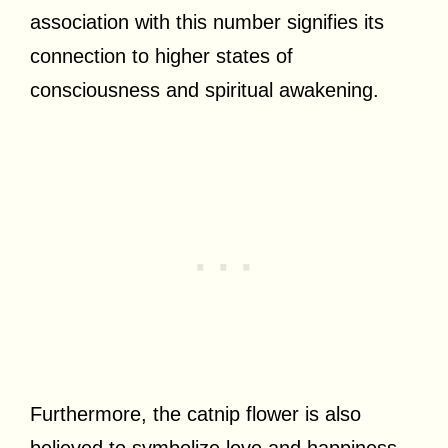
association with this number signifies its
connection to higher states of
consciousness and spiritual awakening.
Furthermore, the catnip flower is also
believed to symbolize love and happiness.