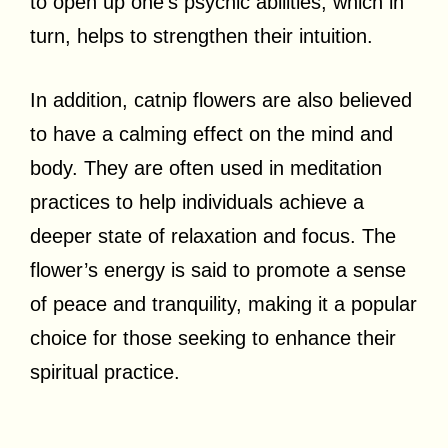
to open up one’s psychic abilities, which in
turn, helps to strengthen their intuition.
In addition, catnip flowers are also believed
to have a calming effect on the mind and
body. They are often used in meditation
practices to help individuals achieve a
deeper state of relaxation and focus. The
flower’s energy is said to promote a sense
of peace and tranquility, making it a popular
choice for those seeking to enhance their
spiritual practice.