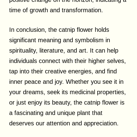
time of growth and transformation.
In conclusion, the catnip flower holds
significant meaning and symbolism in
spirituality, literature, and art. It can help
individuals connect with their higher selves,
tap into their creative energies, and find
inner peace and joy. Whether you see it in
your dreams, seek its medicinal properties,
or just enjoy its beauty, the catnip flower is
a fascinating and unique plant that
deserves our attention and appreciation.