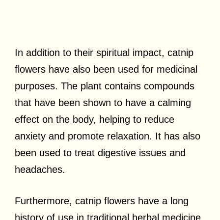
In addition to their spiritual impact, catnip
flowers have also been used for medicinal
purposes. The plant contains compounds
that have been shown to have a calming
effect on the body, helping to reduce
anxiety and promote relaxation. It has also
been used to treat digestive issues and
headaches.
Furthermore, catnip flowers have a long
history of use in traditional herbal medicine.