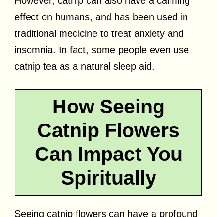
However, catnip can also have a calming
effect on humans, and has been used in
traditional medicine to treat anxiety and
insomnia. In fact, some people even use
catnip tea as a natural sleep aid.
How Seeing
Catnip Flowers
Can Impact You
Spiritually
Seeing catnip flowers can have a profound