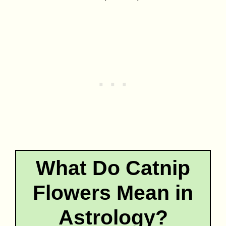
What Do Catnip
Flowers Mean in
Astrology?