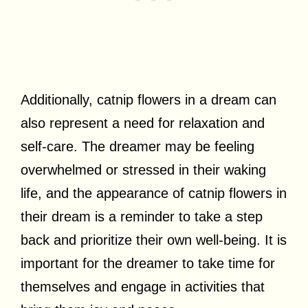
Additionally, catnip flowers in a dream can
also represent a need for relaxation and
self-care. The dreamer may be feeling
overwhelmed or stressed in their waking
life, and the appearance of catnip flowers in
their dream is a reminder to take a step
back and prioritize their own well-being. It is
important for the dreamer to take time for
themselves and engage in activities that