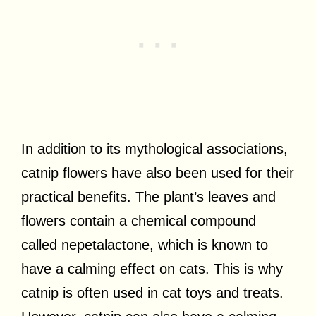
In addition to its mythological associations,
catnip flowers have also been used for their
practical benefits. The plant’s leaves and
flowers contain a chemical compound
called nepetalactone, which is known to
have a calming effect on cats. This is why
catnip is often used in cat toys and treats.