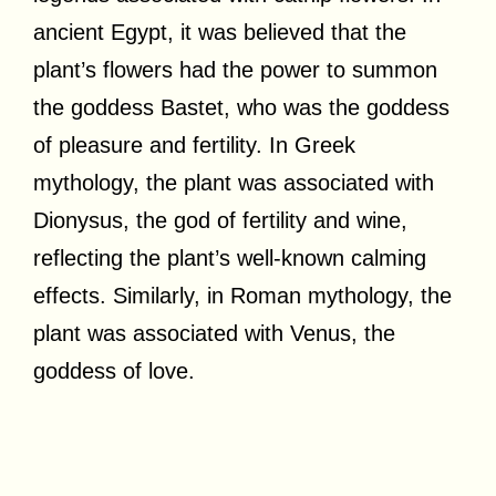
ancient Egypt, it was believed that the
plant’s flowers had the power to summon
the goddess Bastet, who was the goddess
of pleasure and fertility. In Greek
mythology, the plant was associated with
Dionysus, the god of fertility and wine,
reflecting the plant’s well-known calming
effects. Similarly, in Roman mythology, the
plant was associated with Venus, the
goddess of love.