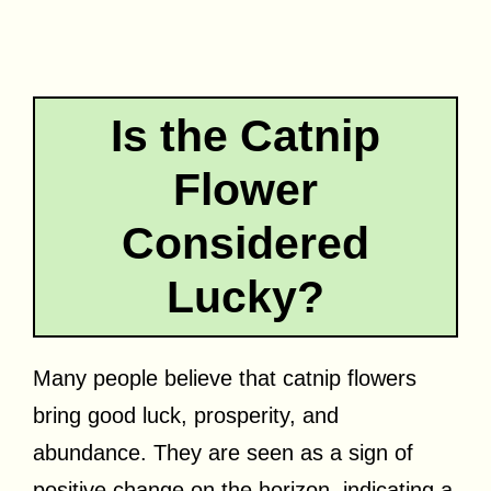
Is the Catnip
Flower
Considered
Lucky?
Many people believe that catnip flowers
bring good luck, prosperity, and
abundance. They are seen as a sign of
positive change on the horizon, indicating a