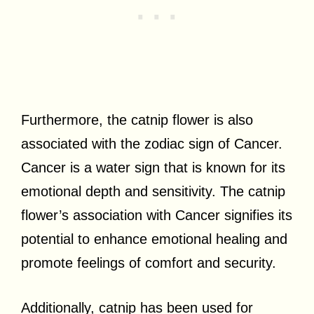
Furthermore, the catnip flower is also
associated with the zodiac sign of Cancer.
Cancer is a water sign that is known for its
emotional depth and sensitivity. The catnip
flower’s association with Cancer signifies its
potential to enhance emotional healing and
promote feelings of comfort and security.
Additionally, catnip has been used for