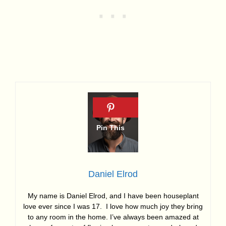
Daniel Elrod
My name is Daniel Elrod, and I have been houseplant
love ever since I was 17. I love how much joy they bring
to any room in the home. I’ve always been amazed at