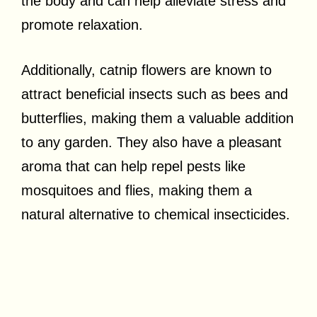
the body and can help alleviate stress and
promote relaxation.
Additionally, catnip flowers are known to
attract beneficial insects such as bees and
butterflies, making them a valuable addition
to any garden. They also have a pleasant
aroma that can help repel pests like
mosquitoes and flies, making them a
natural alternative to chemical insecticides.