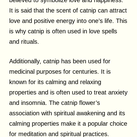
It is said that the scent of catnip can attract
love and positive energy into one’s life. This
is why catnip is often used in love spells
and rituals.
Additionally, catnip has been used for
medicinal purposes for centuries. It is
known for its calming and relaxing
properties and is often used to treat anxiety
and insomnia. The catnip flower’s
association with spiritual awakening and its
calming properties make it a popular choice
for meditation and spiritual practices.