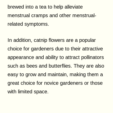
brewed into a tea to help alleviate
menstrual cramps and other menstrual-
related symptoms.
In addition, catnip flowers are a popular
choice for gardeners due to their attractive
appearance and ability to attract pollinators
such as bees and butterflies. They are also
easy to grow and maintain, making them a
great choice for novice gardeners or those
with limited space.