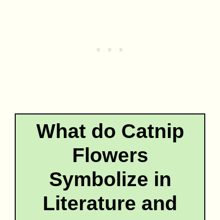
What do Catnip
Flowers
Symbolize in
Literature and