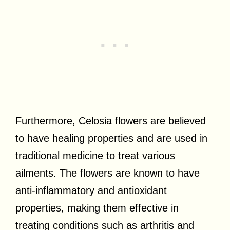
Furthermore, Celosia flowers are believed
to have healing properties and are used in
traditional medicine to treat various
ailments. The flowers are known to have
anti-inflammatory and antioxidant
properties, making them effective in
treating conditions such as arthritis and