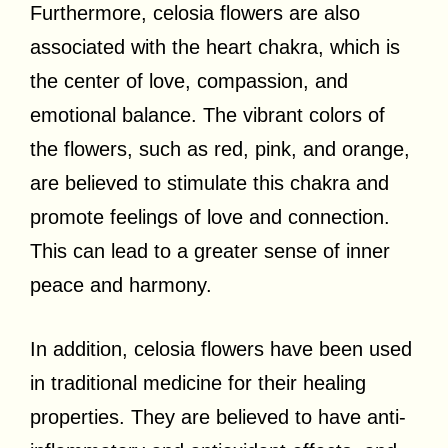
Furthermore, celosia flowers are also
associated with the heart chakra, which is
the center of love, compassion, and
emotional balance. The vibrant colors of
the flowers, such as red, pink, and orange,
are believed to stimulate this chakra and
promote feelings of love and connection.
This can lead to a greater sense of inner
peace and harmony.
In addition, celosia flowers have been used
in traditional medicine for their healing
properties. They are believed to have anti-