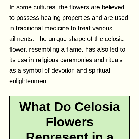
In some cultures, the flowers are believed
to possess healing properties and are used
in traditional medicine to treat various
ailments. The unique shape of the celosia
flower, resembling a flame, has also led to
its use in religious ceremonies and rituals
as a symbol of devotion and spiritual
enlightenment.
What Do Celosia
Flowers
Represent in a