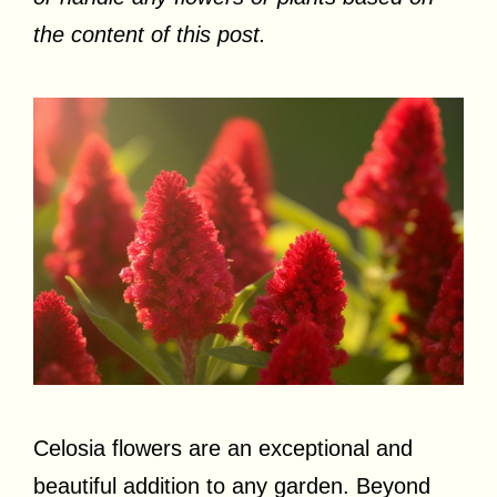
the content of this post.
Celosia flowers are an exceptional and
beautiful addition to any garden. Beyond