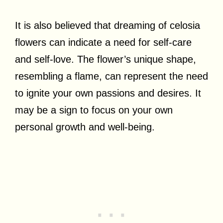
It is also believed that dreaming of celosia
flowers can indicate a need for self-care
and self-love. The flower’s unique shape,
resembling a flame, can represent the need
to ignite your own passions and desires. It
may be a sign to focus on your own
personal growth and well-being.