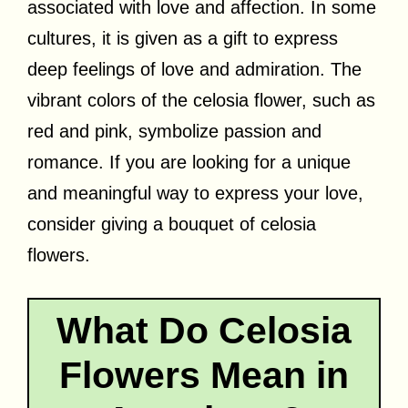
associated with love and affection. In some
cultures, it is given as a gift to express
deep feelings of love and admiration. The
vibrant colors of the celosia flower, such as
red and pink, symbolize passion and
romance. If you are looking for a unique
and meaningful way to express your love,
consider giving a bouquet of celosia
flowers.
What Do Celosia
Flowers Mean in