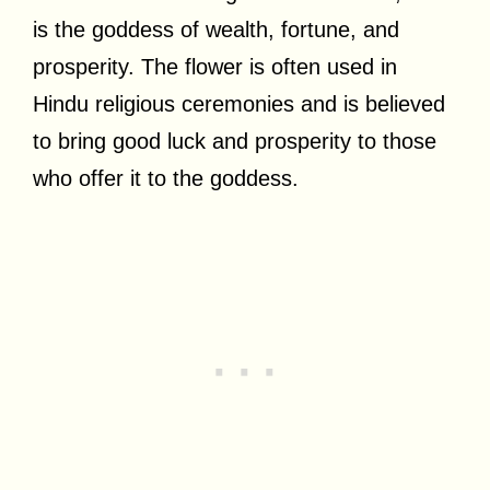
is the goddess of wealth, fortune, and
prosperity. The flower is often used in
Hindu religious ceremonies and is believed
to bring good luck and prosperity to those
who offer it to the goddess.