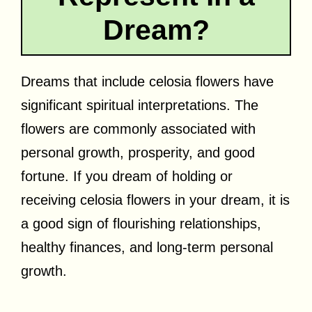
Dream?
Dreams that include celosia flowers have
significant spiritual interpretations. The
flowers are commonly associated with
personal growth, prosperity, and good
fortune. If you dream of holding or
receiving celosia flowers in your dream, it is
a good sign of flourishing relationships,
healthy finances, and long-term personal
growth.