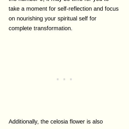
take a moment for self-reflection and focus
on nourishing your spiritual self for
complete transformation.
Additionally, the celosia flower is also