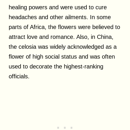
healing powers and were used to cure
headaches and other ailments. In some
parts of Africa, the flowers were believed to
attract love and romance. Also, in China,
the celosia was widely acknowledged as a
flower of high social status and was often
used to decorate the highest-ranking
officials.