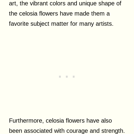
art, the vibrant colors and unique shape of
the celosia flowers have made them a
favorite subject matter for many artists.
Furthermore, celosia flowers have also
been associated with courage and strength.