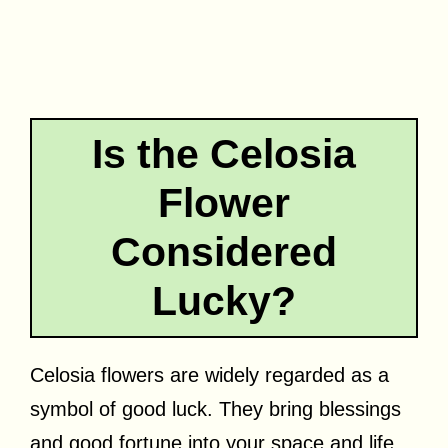
Is the Celosia
Flower
Considered
Lucky?
Celosia flowers are widely regarded as a
symbol of good luck. They bring blessings
and good fortune into your space and life.