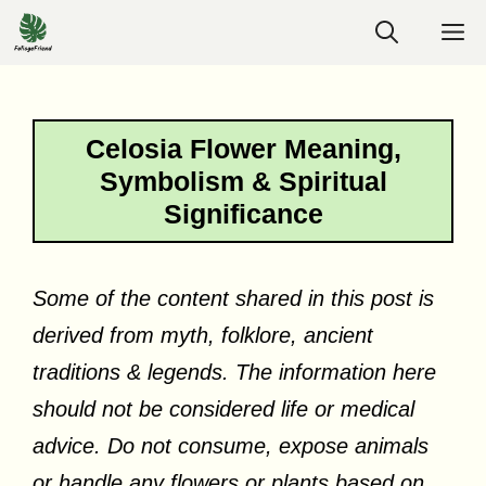
Skip
M
to
content
Celosia Flower Meaning,
Symbolism & Spiritual
Significance
Some of the content shared in this post is
derived from myth, folklore, ancient
traditions & legends. The information here
should not be considered life or medical
advice. Do not consume, expose animals
or handle any flowers or plants based on