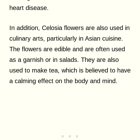
heart disease.
In addition, Celosia flowers are also used in
culinary arts, particularly in Asian cuisine.
The flowers are edible and are often used
as a garnish or in salads. They are also
used to make tea, which is believed to have
a calming effect on the body and mind.