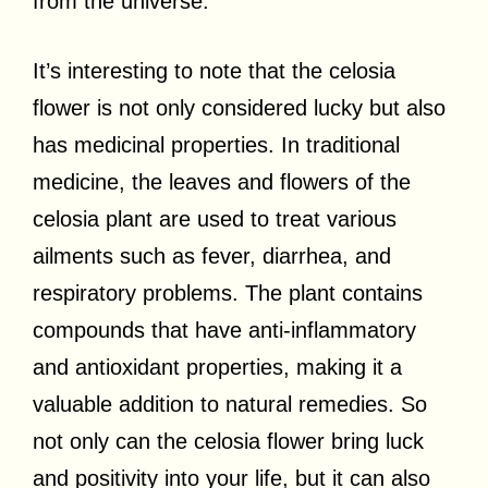
from the universe.
It’s interesting to note that the celosia
flower is not only considered lucky but also
has medicinal properties. In traditional
medicine, the leaves and flowers of the
celosia plant are used to treat various
ailments such as fever, diarrhea, and
respiratory problems. The plant contains
compounds that have anti-inflammatory
and antioxidant properties, making it a
valuable addition to natural remedies. So
not only can the celosia flower bring luck
and positivity into your life, but it can also