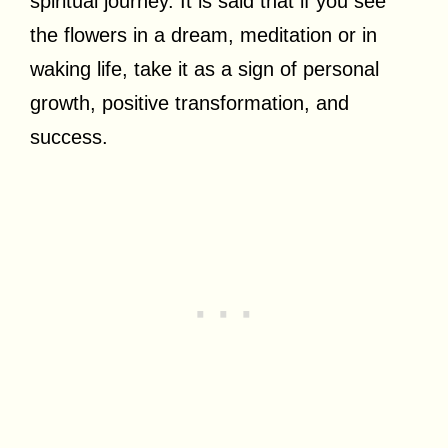
spiritual journey. It is said that if you see
the flowers in a dream, meditation or in
waking life, take it as a sign of personal
growth, positive transformation, and
success.