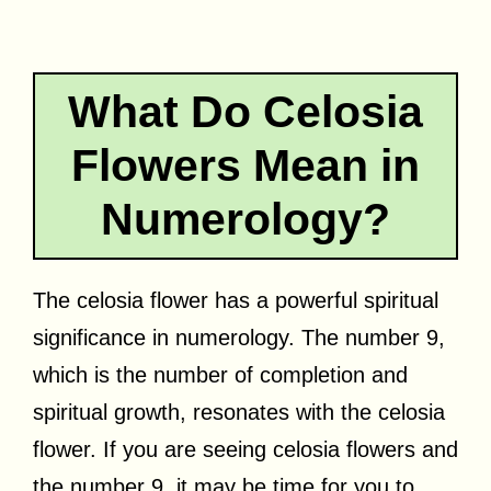
What Do Celosia
Flowers Mean in
Numerology?
The celosia flower has a powerful spiritual
significance in numerology. The number 9,
which is the number of completion and
spiritual growth, resonates with the celosia
flower. If you are seeing celosia flowers and
the number 9, it may be time for you to