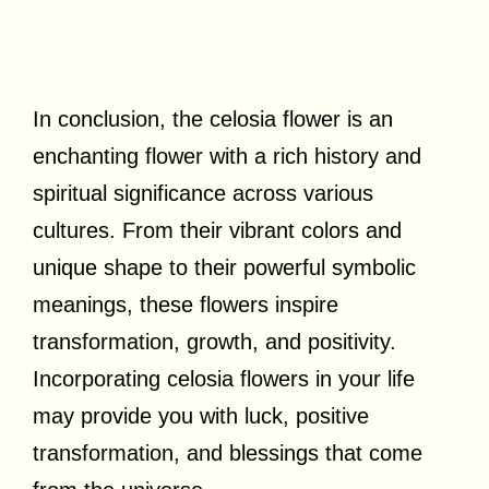
In conclusion, the celosia flower is an
enchanting flower with a rich history and
spiritual significance across various
cultures. From their vibrant colors and
unique shape to their powerful symbolic
meanings, these flowers inspire
transformation, growth, and positivity.
Incorporating celosia flowers in your life
may provide you with luck, positive
transformation, and blessings that come