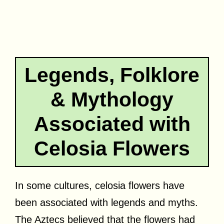
Legends, Folklore
& Mythology
Associated with
Celosia Flowers
In some cultures, celosia flowers have
been associated with legends and myths.
The Aztecs believed that the flowers had