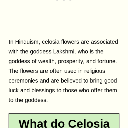
In Hinduism, celosia flowers are associated
with the goddess Lakshmi, who is the
goddess of wealth, prosperity, and fortune.
The flowers are often used in religious
ceremonies and are believed to bring good
luck and blessings to those who offer them
to the goddess.
What do Celosia