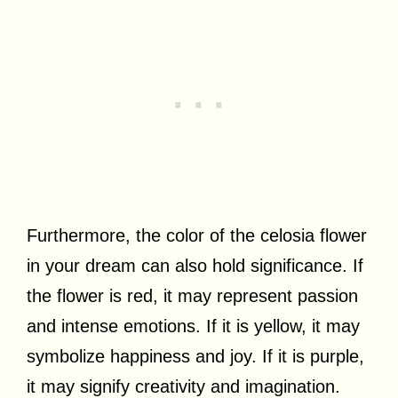
Furthermore, the color of the celosia flower
in your dream can also hold significance. If
the flower is red, it may represent passion
and intense emotions. If it is yellow, it may
symbolize happiness and joy. If it is purple,
it may signify creativity and imagination.