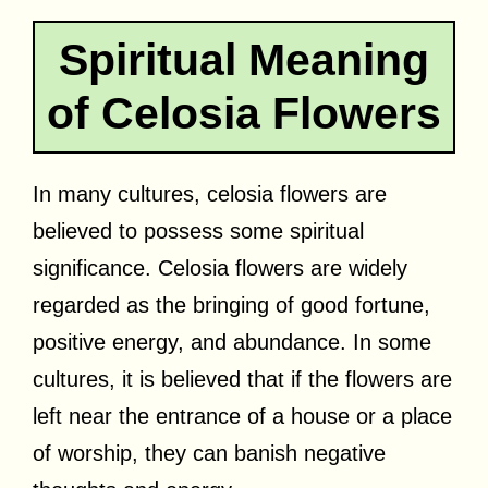
Spiritual Meaning
of Celosia Flowers
In many cultures, celosia flowers are
believed to possess some spiritual
significance. Celosia flowers are widely
regarded as the bringing of good fortune,
positive energy, and abundance. In some
cultures, it is believed that if the flowers are
left near the entrance of a house or a place
of worship, they can banish negative