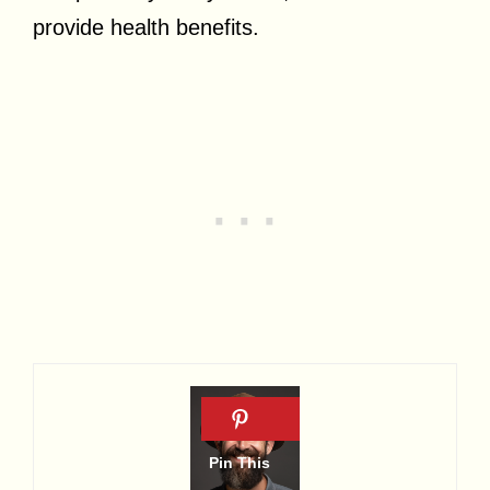
provide health benefits.