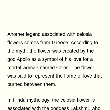
Another legend associated with celosia
flowers comes from Greece. According to
the myth, the flower was created by the
god Apollo as a symbol of his love for a
mortal woman named Celos. The flower
was said to represent the flame of love that
burned between them.
In Hindu mythology, the celosia flower is
associated with the goddess Lakshmi, who