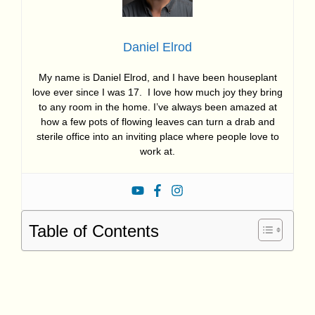
Daniel Elrod
My name is Daniel Elrod, and I have been houseplant
love ever since I was 17. I love how much joy they bring
to any room in the home. I’ve always been amazed at
how a few pots of flowing leaves can turn a drab and
sterile office into an inviting place where people love to
work at.
Table of Contents