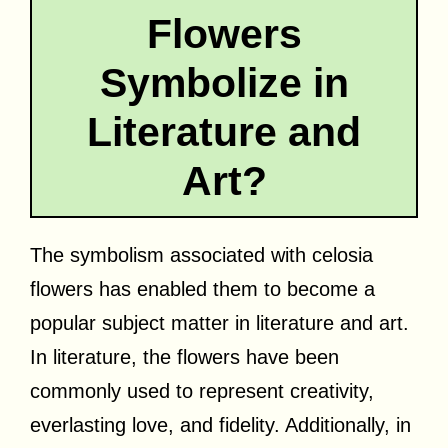
Flowers
Symbolize in
Literature and
Art?
The symbolism associated with celosia
flowers has enabled them to become a
popular subject matter in literature and art.
In literature, the flowers have been
commonly used to represent creativity,
everlasting love, and fidelity. Additionally, in