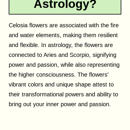
Astrology?
Celosia flowers are associated with the fire
and water elements, making them resilient
and flexible. In astrology, the flowers are
connected to Aries and Scorpio, signifying
power and passion, while also representing
the higher consciousness. The flowers’
vibrant colors and unique shape attest to
their transformational powers and ability to
bring out your inner power and passion.