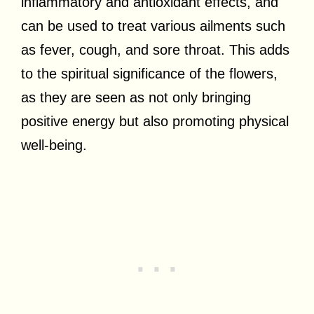
inflammatory and antioxidant effects, and
can be used to treat various ailments such
as fever, cough, and sore throat. This adds
to the spiritual significance of the flowers,
as they are seen as not only bringing
positive energy but also promoting physical
well-being.