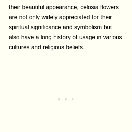
their beautiful appearance, celosia flowers
are not only widely appreciated for their
spiritual significance and symbolism but
also have a long history of usage in various
cultures and religious beliefs.