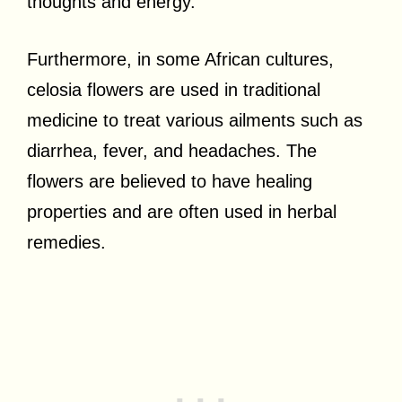
thoughts and energy.
Furthermore, in some African cultures,
celosia flowers are used in traditional
medicine to treat various ailments such as
diarrhea, fever, and headaches. The
flowers are believed to have healing
properties and are often used in herbal
remedies.