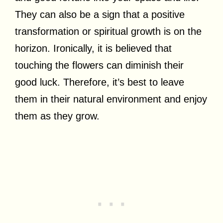
They can also be a sign that a positive
transformation or spiritual growth is on the
horizon. Ironically, it is believed that
touching the flowers can diminish their
good luck. Therefore, it’s best to leave
them in their natural environment and enjoy
them as they grow.