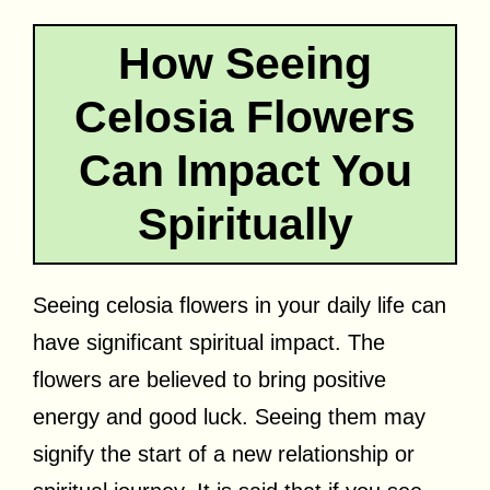
How Seeing
Celosia Flowers
Can Impact You
Spiritually
Seeing celosia flowers in your daily life can
have significant spiritual impact. The
flowers are believed to bring positive
energy and good luck. Seeing them may
signify the start of a new relationship or