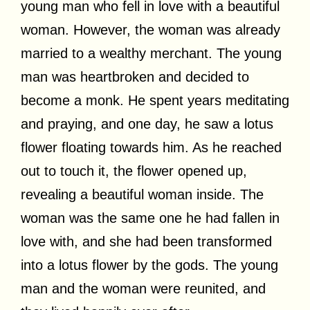
young man who fell in love with a beautiful
woman. However, the woman was already
married to a wealthy merchant. The young
man was heartbroken and decided to
become a monk. He spent years meditating
and praying, and one day, he saw a lotus
flower floating towards him. As he reached
out to touch it, the flower opened up,
revealing a beautiful woman inside. The
woman was the same one he had fallen in
love with, and she had been transformed
into a lotus flower by the gods. The young
man and the woman were reunited, and