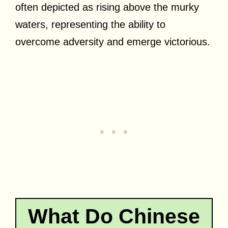
often depicted as rising above the murky
waters, representing the ability to
overcome adversity and emerge victorious.
What Do Chinese