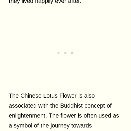
they lived happily ever after.
The Chinese Lotus Flower is also
associated with the Buddhist concept of
enlightenment. The flower is often used as
a symbol of the journey towards