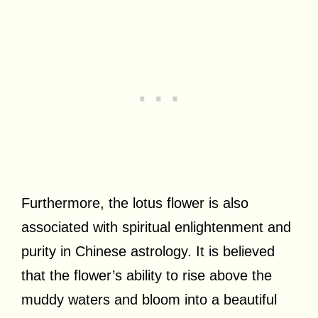
Furthermore, the lotus flower is also
associated with spiritual enlightenment and
purity in Chinese astrology. It is believed
that the flower’s ability to rise above the
muddy waters and bloom into a beautiful