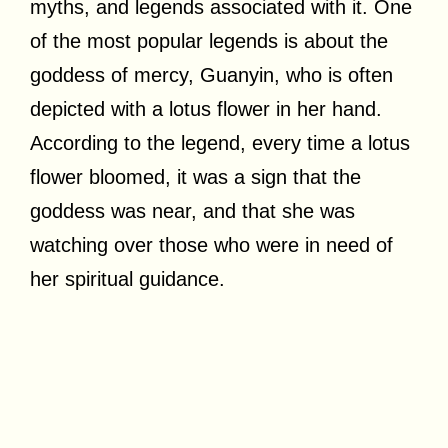
myths, and legends associated with it. One
of the most popular legends is about the
goddess of mercy, Guanyin, who is often
depicted with a lotus flower in her hand.
According to the legend, every time a lotus
flower bloomed, it was a sign that the
goddess was near, and that she was
watching over those who were in need of
her spiritual guidance.