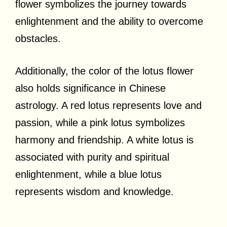
flower symbolizes the journey towards
enlightenment and the ability to overcome
obstacles.
Additionally, the color of the lotus flower
also holds significance in Chinese
astrology. A red lotus represents love and
passion, while a pink lotus symbolizes
harmony and friendship. A white lotus is
associated with purity and spiritual
enlightenment, while a blue lotus
represents wisdom and knowledge.