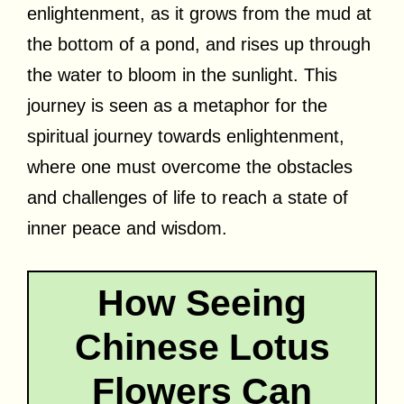
enlightenment, as it grows from the mud at
the bottom of a pond, and rises up through
the water to bloom in the sunlight. This
journey is seen as a metaphor for the
spiritual journey towards enlightenment,
where one must overcome the obstacles
and challenges of life to reach a state of
inner peace and wisdom.
How Seeing
Chinese Lotus
Flowers Can