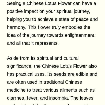
Seeing a Chinese Lotus Flower can have a
positive impact on your spiritual journey,
helping you to achieve a state of peace and
harmony. This flower truly embodies the
idea of the journey towards enlightenment,
and all that it represents.
Aside from its spiritual and cultural
significance, the Chinese Lotus Flower also
has practical uses. Its seeds are edible and
are often used in traditional Chinese
medicine to treat various ailments such as
diarrhea, fever, and insomnia. The leaves