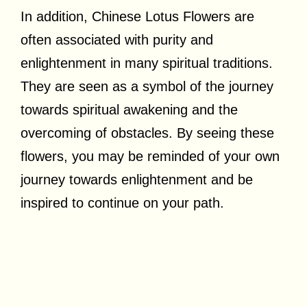
In addition, Chinese Lotus Flowers are
often associated with purity and
enlightenment in many spiritual traditions.
They are seen as a symbol of the journey
towards spiritual awakening and the
overcoming of obstacles. By seeing these
flowers, you may be reminded of your own
journey towards enlightenment and be
inspired to continue on your path.