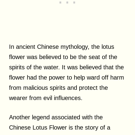
In ancient Chinese mythology, the lotus
flower was believed to be the seat of the
spirits of the water. It was believed that the
flower had the power to help ward off harm
from malicious spirits and protect the
wearer from evil influences.
Another legend associated with the
Chinese Lotus Flower is the story of a