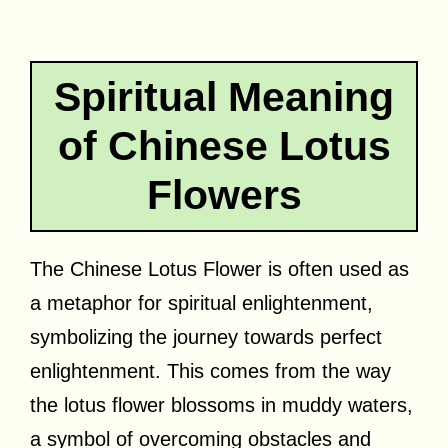
Spiritual Meaning
of Chinese Lotus
Flowers
The Chinese Lotus Flower is often used as
a metaphor for spiritual enlightenment,
symbolizing the journey towards perfect
enlightenment. This comes from the way
the lotus flower blossoms in muddy waters,
a symbol of overcoming obstacles and