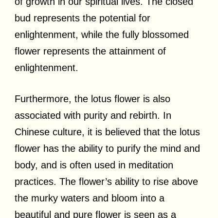
of growth in our spiritual lives. The closed
bud represents the potential for
enlightenment, while the fully blossomed
flower represents the attainment of
enlightenment.
Furthermore, the lotus flower is also
associated with purity and rebirth. In
Chinese culture, it is believed that the lotus
flower has the ability to purify the mind and
body, and is often used in meditation
practices. The flower’s ability to rise above
the murky waters and bloom into a
beautiful and pure flower is seen as a