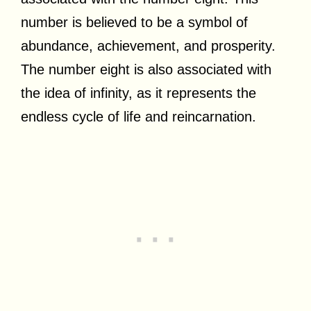
number is believed to be a symbol of
abundance, achievement, and prosperity.
The number eight is also associated with
the idea of infinity, as it represents the
endless cycle of life and reincarnation.