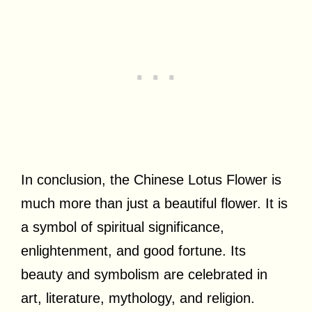
In conclusion, the Chinese Lotus Flower is
much more than just a beautiful flower. It is
a symbol of spiritual significance,
enlightenment, and good fortune. Its
beauty and symbolism are celebrated in
art, literature, mythology, and religion.