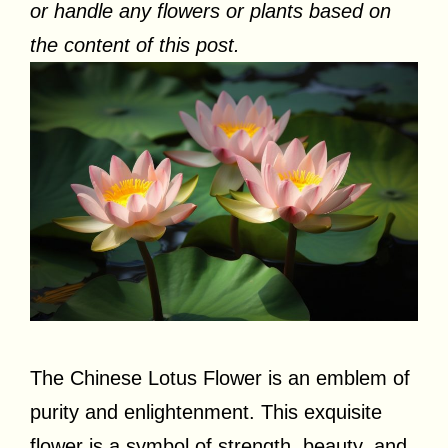
or handle any flowers or plants based on
the content of this post.
The Chinese Lotus Flower is an emblem of
purity and enlightenment. This exquisite
flower is a symbol of strength, beauty, and