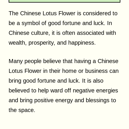
The Chinese Lotus Flower is considered to
be a symbol of good fortune and luck. In
Chinese culture, it is often associated with
wealth, prosperity, and happiness.
Many people believe that having a Chinese
Lotus Flower in their home or business can
bring good fortune and luck. It is also
believed to help ward off negative energies
and bring positive energy and blessings to
the space.