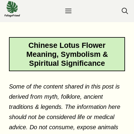
Skip
Menu
to
content
Chinese Lotus Flower
Meaning, Symbolism &
Spiritual Significance
Some of the content shared in this post is
derived from myth, folklore, ancient
traditions & legends. The information here
should not be considered life or medical
advice. Do not consume, expose animals