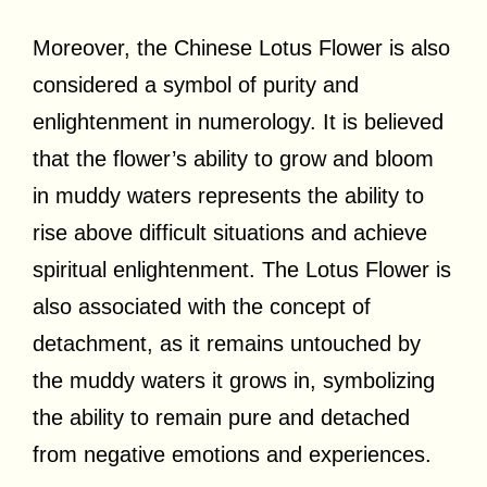
Moreover, the Chinese Lotus Flower is also
considered a symbol of purity and
enlightenment in numerology. It is believed
that the flower’s ability to grow and bloom
in muddy waters represents the ability to
rise above difficult situations and achieve
spiritual enlightenment. The Lotus Flower is
also associated with the concept of
detachment, as it remains untouched by
the muddy waters it grows in, symbolizing
the ability to remain pure and detached
from negative emotions and experiences.