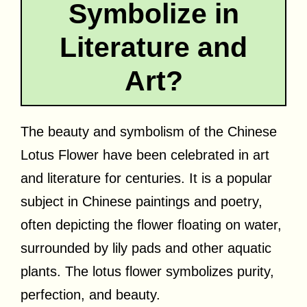
Symbolize in
Literature and
Art?
The beauty and symbolism of the Chinese
Lotus Flower have been celebrated in art
and literature for centuries. It is a popular
subject in Chinese paintings and poetry,
often depicting the flower floating on water,
surrounded by lily pads and other aquatic
plants. The lotus flower symbolizes purity,
perfection, and beauty.