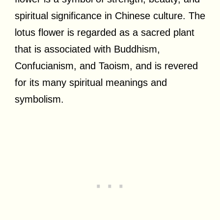
spiritual significance in Chinese culture. The
lotus flower is regarded as a sacred plant
that is associated with Buddhism,
Confucianism, and Taoism, and is revered
for its many spiritual meanings and
symbolism.