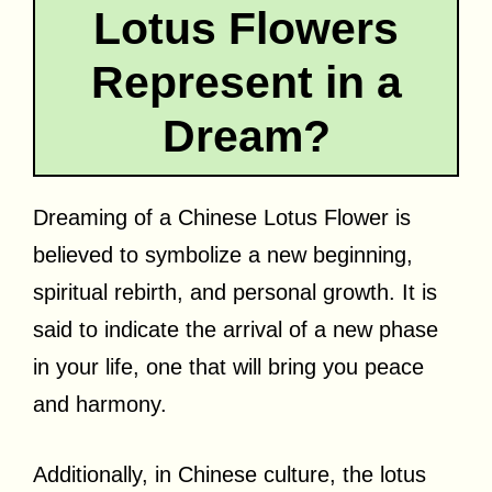
Lotus Flowers
Represent in a
Dream?
Dreaming of a Chinese Lotus Flower is
believed to symbolize a new beginning,
spiritual rebirth, and personal growth. It is
said to indicate the arrival of a new phase
in your life, one that will bring you peace
and harmony.
Additionally, in Chinese culture, the lotus