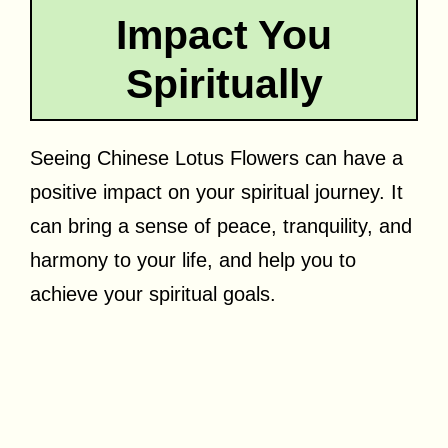
Impact You
Spiritually
Seeing Chinese Lotus Flowers can have a
positive impact on your spiritual journey. It
can bring a sense of peace, tranquility, and
harmony to your life, and help you to
achieve your spiritual goals.