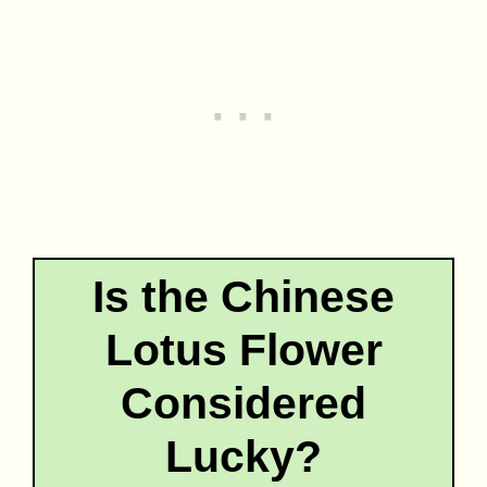
Is the Chinese
Lotus Flower
Considered
Lucky?