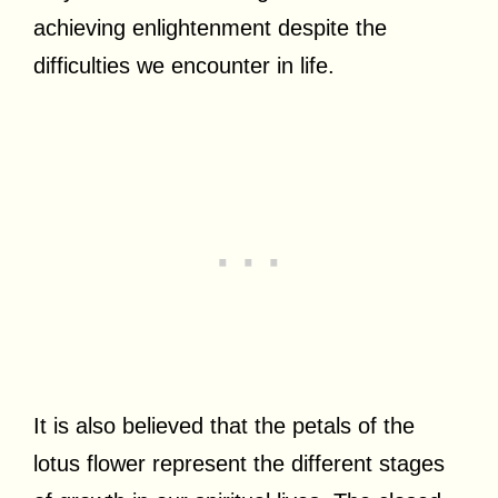
achieving enlightenment despite the
difficulties we encounter in life.
It is also believed that the petals of the
lotus flower represent the different stages