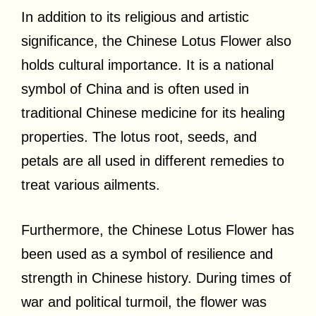
In addition to its religious and artistic
significance, the Chinese Lotus Flower also
holds cultural importance. It is a national
symbol of China and is often used in
traditional Chinese medicine for its healing
properties. The lotus root, seeds, and
petals are all used in different remedies to
treat various ailments.
Furthermore, the Chinese Lotus Flower has
been used as a symbol of resilience and
strength in Chinese history. During times of
war and political turmoil, the flower was