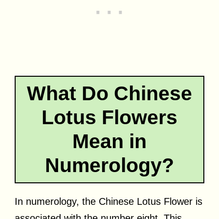
What Do Chinese
Lotus Flowers
Mean in
Numerology?
In numerology, the Chinese Lotus Flower is
associated with the number eight. This