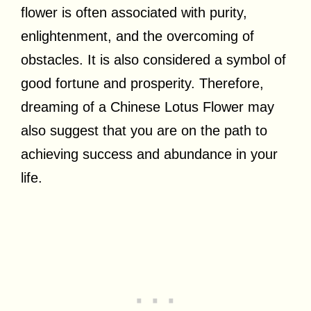
flower is often associated with purity,
enlightenment, and the overcoming of
obstacles. It is also considered a symbol of
good fortune and prosperity. Therefore,
dreaming of a Chinese Lotus Flower may
also suggest that you are on the path to
achieving success and abundance in your
life.