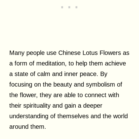
Many people use Chinese Lotus Flowers as
a form of meditation, to help them achieve
a state of calm and inner peace. By
focusing on the beauty and symbolism of
the flower, they are able to connect with
their spirituality and gain a deeper
understanding of themselves and the world
around them.