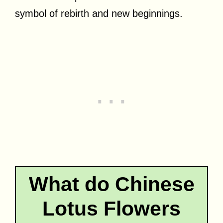
symbol of rebirth and new beginnings.
What do Chinese
Lotus Flowers