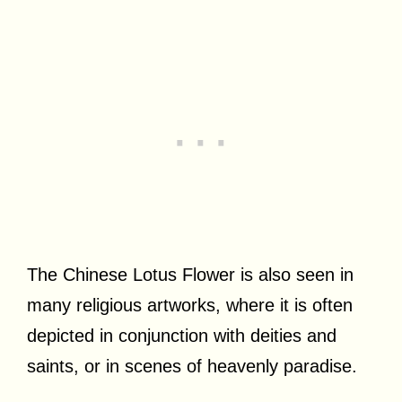
The Chinese Lotus Flower is also seen in
many religious artworks, where it is often
depicted in conjunction with deities and
saints, or in scenes of heavenly paradise.