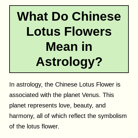
What Do Chinese
Lotus Flowers
Mean in
Astrology?
In astrology, the Chinese Lotus Flower is
associated with the planet Venus. This
planet represents love, beauty, and
harmony, all of which reflect the symbolism
of the lotus flower.