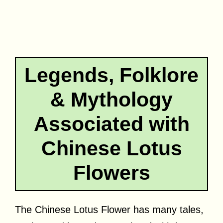
Legends, Folklore
& Mythology
Associated with
Chinese Lotus
Flowers
The Chinese Lotus Flower has many tales,