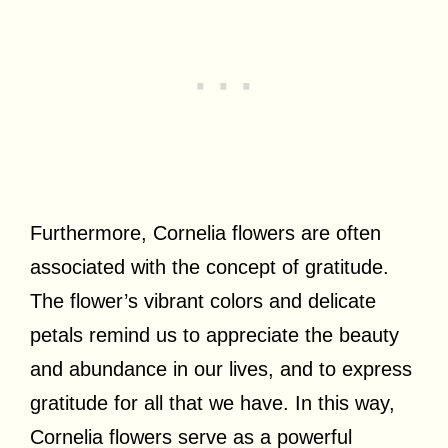
Furthermore, Cornelia flowers are often
associated with the concept of gratitude.
The flower’s vibrant colors and delicate
petals remind us to appreciate the beauty
and abundance in our lives, and to express
gratitude for all that we have. In this way,
Cornelia flowers serve as a powerful