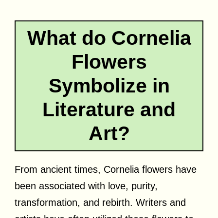
What do Cornelia
Flowers
Symbolize in
Literature and
Art?
From ancient times, Cornelia flowers have
been associated with love, purity,
transformation, and rebirth. Writers and