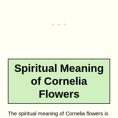
Spiritual Meaning
of Cornelia
Flowers
The spiritual meaning of Cornelia flowers is