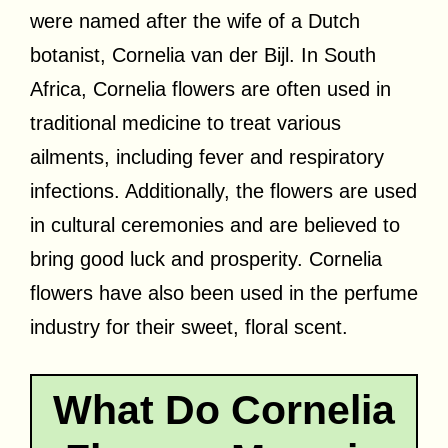
were named after the wife of a Dutch
botanist, Cornelia van der Bijl. In South
Africa, Cornelia flowers are often used in
traditional medicine to treat various
ailments, including fever and respiratory
infections. Additionally, the flowers are used
in cultural ceremonies and are believed to
bring good luck and prosperity. Cornelia
flowers have also been used in the perfume
industry for their sweet, floral scent.
What Do Cornelia