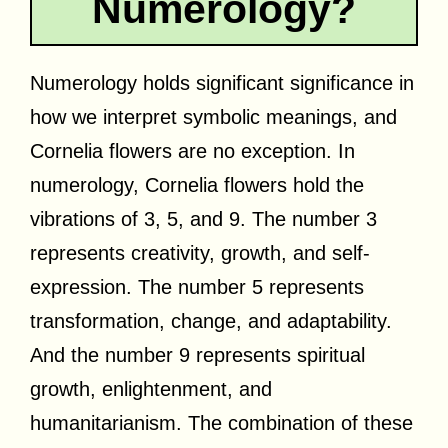
Numerology?
Numerology holds significant significance in
how we interpret symbolic meanings, and
Cornelia flowers are no exception. In
numerology, Cornelia flowers hold the
vibrations of 3, 5, and 9. The number 3
represents creativity, growth, and self-
expression. The number 5 represents
transformation, change, and adaptability.
And the number 9 represents spiritual
growth, enlightenment, and
humanitarianism. The combination of these