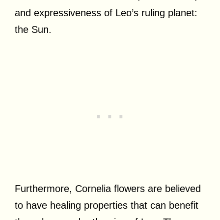
and expressiveness of Leo’s ruling planet:
the Sun.
Furthermore, Cornelia flowers are believed
to have healing properties that can benefit