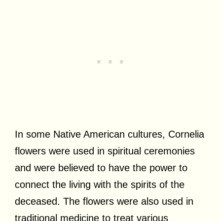
In some Native American cultures, Cornelia
flowers were used in spiritual ceremonies
and were believed to have the power to
connect the living with the spirits of the
deceased. The flowers were also used in
traditional medicine to treat various