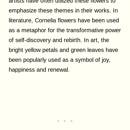
artists have often utilized these flowers to
emphasize these themes in their works. In
literature, Cornelia flowers have been used
as a metaphor for the transformative power
of self-discovery and rebirth. In art, the
bright yellow petals and green leaves have
been popularly used as a symbol of joy,
happiness and renewal.