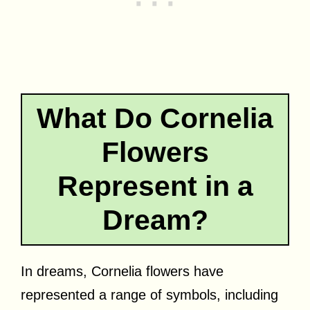
What Do Cornelia
Flowers
Represent in a
Dream?
In dreams, Cornelia flowers have
represented a range of symbols, including