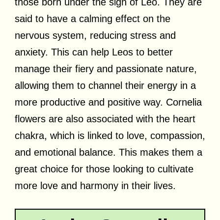
those born under the sign of Leo. They are
said to have a calming effect on the
nervous system, reducing stress and
anxiety. This can help Leos to better
manage their fiery and passionate nature,
allowing them to channel their energy in a
more productive and positive way. Cornelia
flowers are also associated with the heart
chakra, which is linked to love, compassion,
and emotional balance. This makes them a
great choice for those looking to cultivate
more love and harmony in their lives.