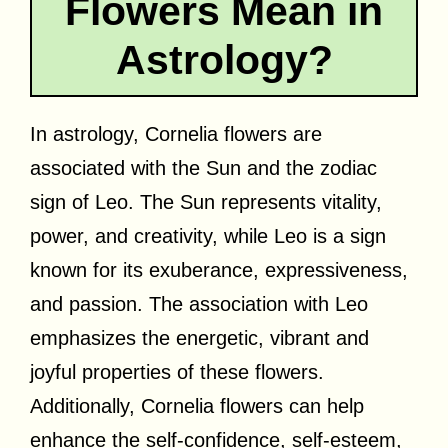
Flowers Mean in
Astrology?
In astrology, Cornelia flowers are
associated with the Sun and the zodiac
sign of Leo. The Sun represents vitality,
power, and creativity, while Leo is a sign
known for its exuberance, expressiveness,
and passion. The association with Leo
emphasizes the energetic, vibrant and
joyful properties of these flowers.
Additionally, Cornelia flowers can help
enhance the self-confidence, self-esteem,