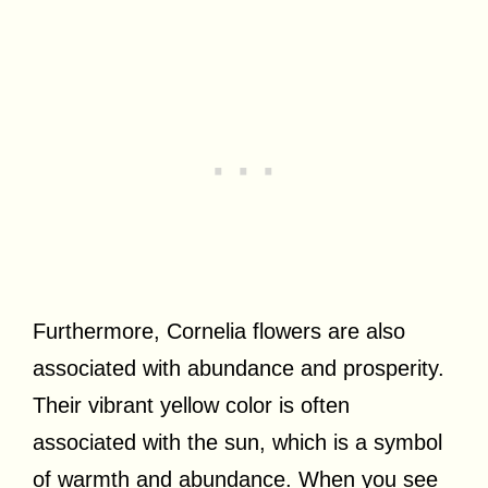
Furthermore, Cornelia flowers are also
associated with abundance and prosperity.
Their vibrant yellow color is often
associated with the sun, which is a symbol
of warmth and abundance. When you see