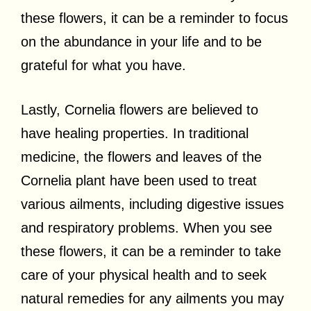
these flowers, it can be a reminder to focus
on the abundance in your life and to be
grateful for what you have.
Lastly, Cornelia flowers are believed to
have healing properties. In traditional
medicine, the flowers and leaves of the
Cornelia plant have been used to treat
various ailments, including digestive issues
and respiratory problems. When you see
these flowers, it can be a reminder to take
care of your physical health and to seek
natural remedies for any ailments you may