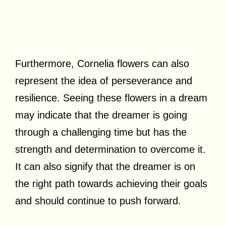
Furthermore, Cornelia flowers can also
represent the idea of perseverance and
resilience. Seeing these flowers in a dream
may indicate that the dreamer is going
through a challenging time but has the
strength and determination to overcome it.
It can also signify that the dreamer is on
the right path towards achieving their goals
and should continue to push forward.