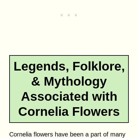
Legends, Folklore,
& Mythology
Associated with
Cornelia Flowers
Cornelia flowers have been a part of many