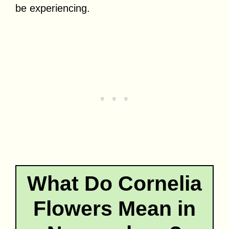
be experiencing.
What Do Cornelia
Flowers Mean in