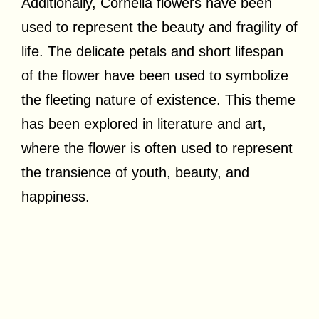
Additionally, Cornelia flowers have been
used to represent the beauty and fragility of
life. The delicate petals and short lifespan
of the flower have been used to symbolize
the fleeting nature of existence. This theme
has been explored in literature and art,
where the flower is often used to represent
the transience of youth, beauty, and
happiness.