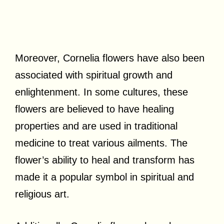
Moreover, Cornelia flowers have also been
associated with spiritual growth and
enlightenment. In some cultures, these
flowers are believed to have healing
properties and are used in traditional
medicine to treat various ailments. The
flower’s ability to heal and transform has
made it a popular symbol in spiritual and
religious art.