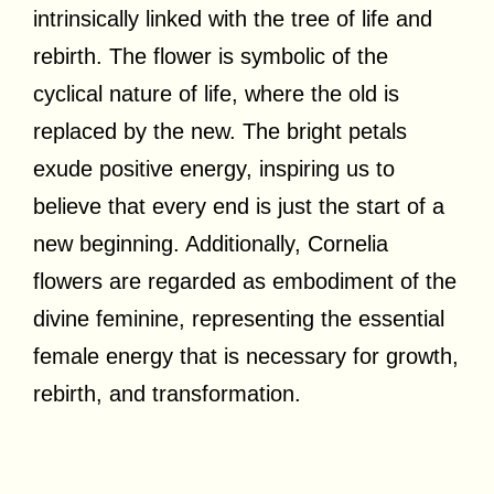
intrinsically linked with the tree of life and
rebirth. The flower is symbolic of the
cyclical nature of life, where the old is
replaced by the new. The bright petals
exude positive energy, inspiring us to
believe that every end is just the start of a
new beginning. Additionally, Cornelia
flowers are regarded as embodiment of the
divine feminine, representing the essential
female energy that is necessary for growth,
rebirth, and transformation.