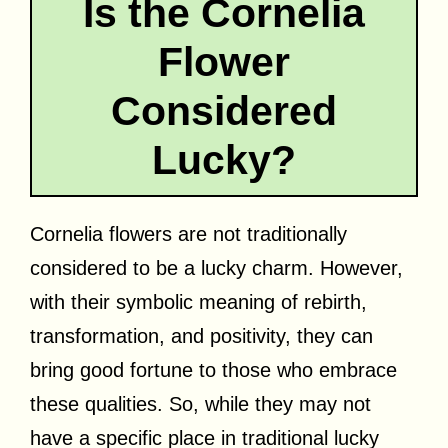
Is the Cornelia
Flower
Considered
Lucky?
Cornelia flowers are not traditionally
considered to be a lucky charm. However,
with their symbolic meaning of rebirth,
transformation, and positivity, they can
bring good fortune to those who embrace
these qualities. So, while they may not
have a specific place in traditional lucky