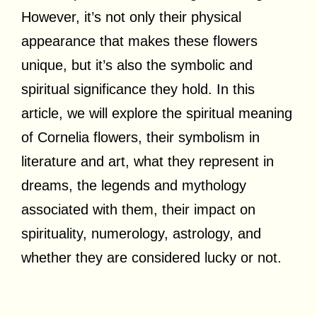
However, it’s not only their physical
appearance that makes these flowers
unique, but it’s also the symbolic and
spiritual significance they hold. In this
article, we will explore the spiritual meaning
of Cornelia flowers, their symbolism in
literature and art, what they represent in
dreams, the legends and mythology
associated with them, their impact on
spirituality, numerology, astrology, and
whether they are considered lucky or not.