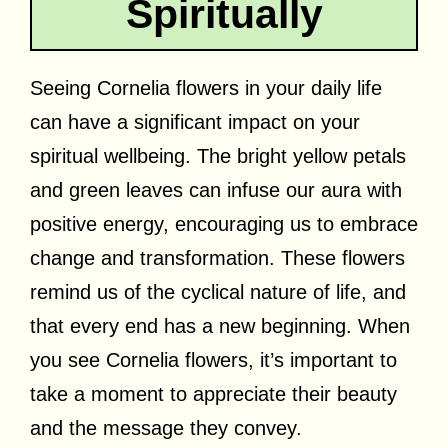
Spiritually
Seeing Cornelia flowers in your daily life
can have a significant impact on your
spiritual wellbeing. The bright yellow petals
and green leaves can infuse our aura with
positive energy, encouraging us to embrace
change and transformation. These flowers
remind us of the cyclical nature of life, and
that every end has a new beginning. When
you see Cornelia flowers, it’s important to
take a moment to appreciate their beauty
and the message they convey.