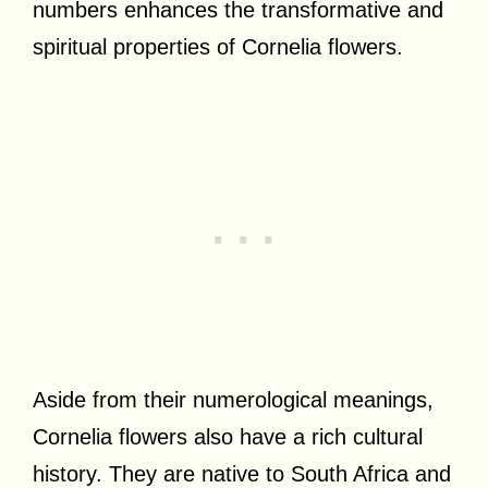
numbers enhances the transformative and
spiritual properties of Cornelia flowers.
Aside from their numerological meanings,
Cornelia flowers also have a rich cultural
history. They are native to South Africa and