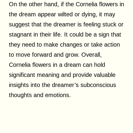
On the other hand, if the Cornelia flowers in
the dream appear wilted or dying, it may
suggest that the dreamer is feeling stuck or
stagnant in their life. It could be a sign that
they need to make changes or take action
to move forward and grow. Overall,
Cornelia flowers in a dream can hold
significant meaning and provide valuable
insights into the dreamer’s subconscious
thoughts and emotions.