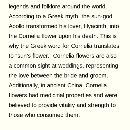
legends and folklore around the world.
According to a Greek myth, the sun-god
Apollo transformed his lover, Hyacinth, into
the Cornelia flower upon his death. This is
why the Greek word for Cornelia translates
to “sun’s flower.” Cornelia flowers are also
a common sight at weddings, representing
the love between the bride and groom.
Additionally, in ancient China, Cornelia
flowers had medicinal properties and were
believed to provide vitality and strength to
those who consumed them.