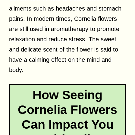
ailments such as headaches and stomach
pains. In modern times, Cornelia flowers
are still used in aromatherapy to promote
relaxation and reduce stress. The sweet
and delicate scent of the flower is said to
have a calming effect on the mind and
body.
How Seeing
Cornelia Flowers
Can Impact You