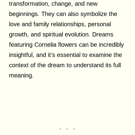
transformation, change, and new
beginnings. They can also symbolize the
love and family relationships, personal
growth, and spiritual evolution. Dreams
featuring Cornelia flowers can be incredibly
insightful, and it’s essential to examine the
context of the dream to understand its full
meaning.