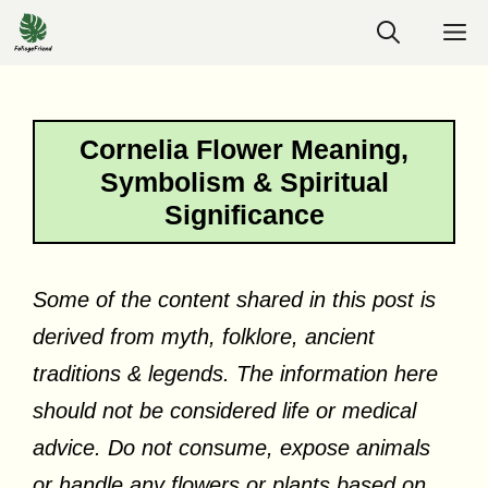
Skip
M
to
content
Cornelia Flower Meaning,
Symbolism & Spiritual
Significance
Some of the content shared in this post is
derived from myth, folklore, ancient
traditions & legends. The information here
should not be considered life or medical
advice. Do not consume, expose animals
or handle any flowers or plants based on