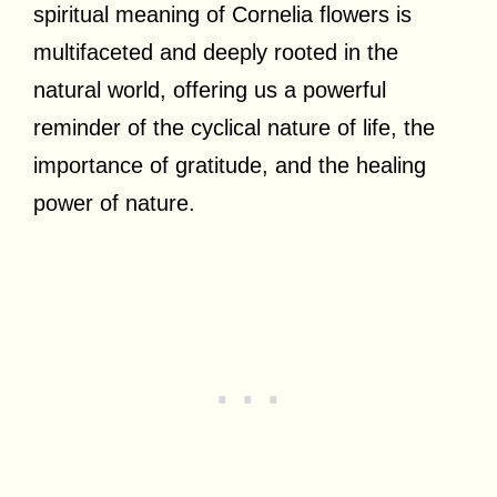
spiritual meaning of Cornelia flowers is
multifaceted and deeply rooted in the
natural world, offering us a powerful
reminder of the cyclical nature of life, the
importance of gratitude, and the healing
power of nature.