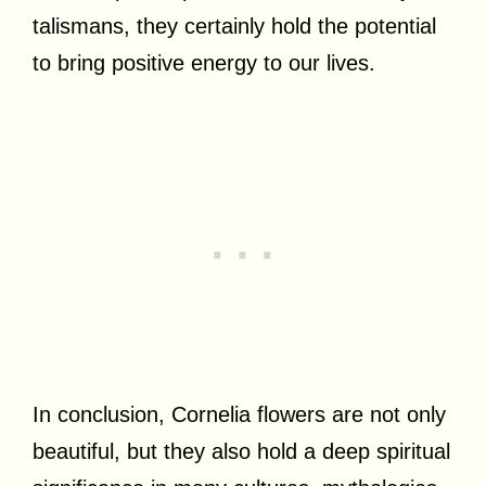
talismans, they certainly hold the potential
to bring positive energy to our lives.
In conclusion, Cornelia flowers are not only
beautiful, but they also hold a deep spiritual