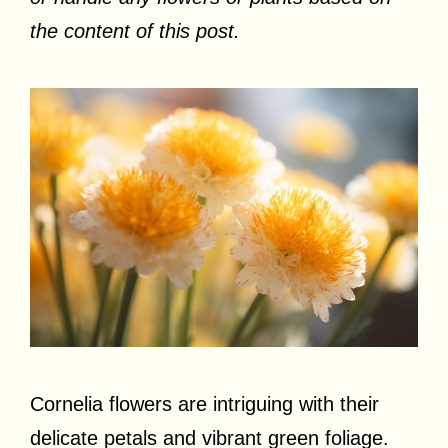
the content of this post.
Cornelia flowers are intriguing with their
delicate petals and vibrant green foliage.