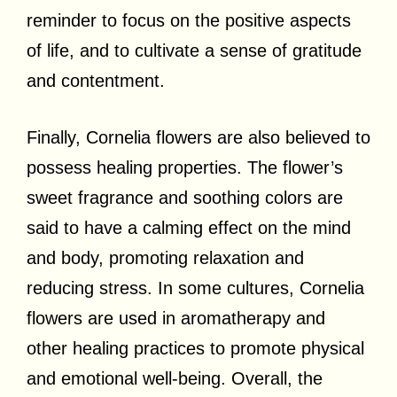
reminder to focus on the positive aspects
of life, and to cultivate a sense of gratitude
and contentment.
Finally, Cornelia flowers are also believed to
possess healing properties. The flower’s
sweet fragrance and soothing colors are
said to have a calming effect on the mind
and body, promoting relaxation and
reducing stress. In some cultures, Cornelia
flowers are used in aromatherapy and
other healing practices to promote physical
and emotional well-being. Overall, the