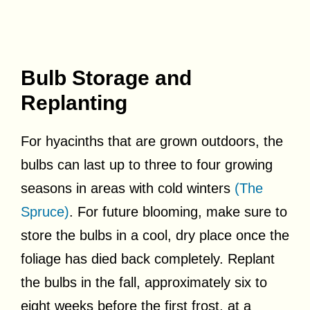
Bulb Storage and
Replanting
For hyacinths that are grown outdoors, the
bulbs can last up to three to four growing
seasons in areas with cold winters
(The
Spruce)
. For future blooming, make sure to
store the bulbs in a cool, dry place once the
foliage has died back completely. Replant
the bulbs in the fall, approximately six to
eight weeks before the first frost, at a