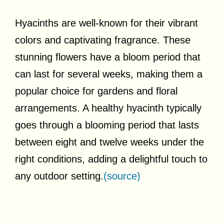
Hyacinths are well-known for their vibrant
colors and captivating fragrance. These
stunning flowers have a bloom period that
can last for several weeks, making them a
popular choice for gardens and floral
arrangements. A healthy hyacinth typically
goes through a blooming period that lasts
between eight and twelve weeks under the
right conditions, adding a delightful touch to
any outdoor setting.
(source)