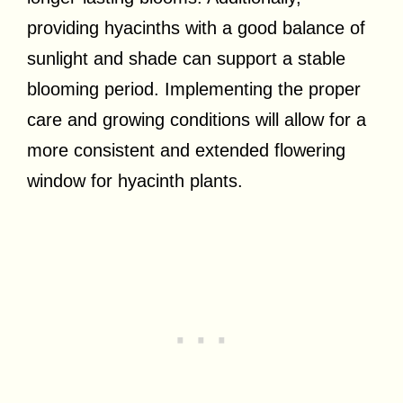
providing hyacinths with a good balance of
sunlight and shade can support a stable
blooming period. Implementing the proper
care and growing conditions will allow for a
more consistent and extended flowering
window for hyacinth plants.