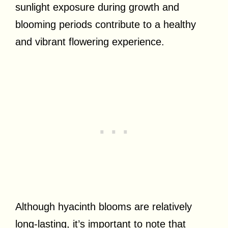
sunlight exposure during growth and
blooming periods contribute to a healthy
and vibrant flowering experience.
Although hyacinth blooms are relatively
long-lasting, it’s important to note that