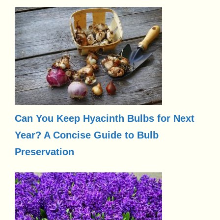
Can You Keep Hyacinth Bulbs for Next
Year? A Concise Guide to Bulb
Preservation