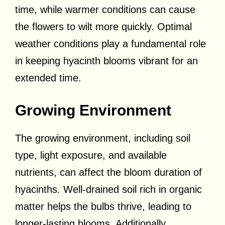
time, while warmer conditions can cause
the flowers to wilt more quickly. Optimal
weather conditions play a fundamental role
in keeping hyacinth blooms vibrant for an
extended time.
Growing Environment
The growing environment, including soil
type, light exposure, and available
nutrients, can affect the bloom duration of
hyacinths. Well-drained soil rich in organic
matter helps the bulbs thrive, leading to
longer-lasting blooms. Additionally,