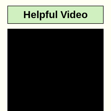
Helpful Video