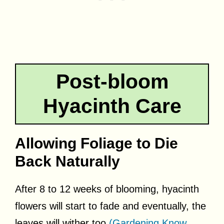
Post-bloom
Hyacinth Care
Allowing Foliage to Die
Back Naturally
After 8 to 12 weeks of blooming, hyacinth
flowers will start to fade and eventually, the
leaves will wither too
(Gardening Know