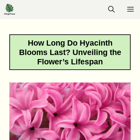
Skip
M
to
content
How Long Do Hyacinth
Blooms Last? Unveiling the
Flower’s Lifespan