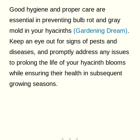
Good hygiene and proper care are
essential in preventing bulb rot and gray
mold in your hyacinths
(Gardening Dream)
.
Keep an eye out for signs of pests and
diseases, and promptly address any issues
to prolong the life of your hyacinth blooms
while ensuring their health in subsequent
growing seasons.