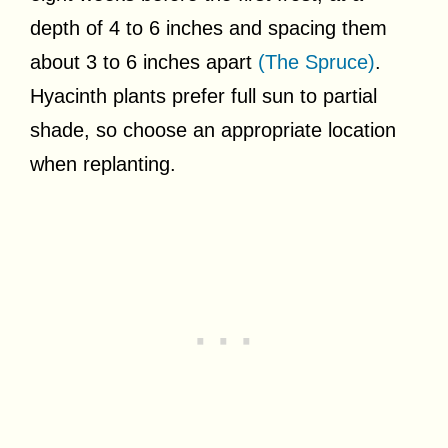
depth of 4 to 6 inches and spacing them
about 3 to 6 inches apart
(The Spruce)
.
Hyacinth plants prefer full sun to partial
shade, so choose an appropriate location
when replanting.