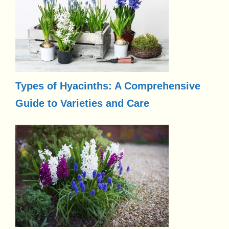
Types of Hyacinths: A Comprehensive
Guide to Varieties and Care