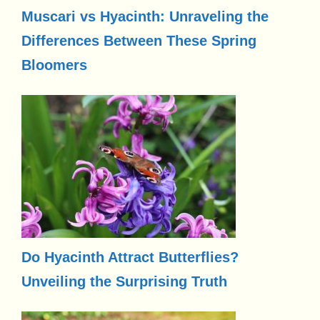
Muscari vs Hyacinth: Unraveling the
Differences Between These Spring
Bloomers
Do Hyacinth Attract Butterflies?
Unveiling the Surprising Truth