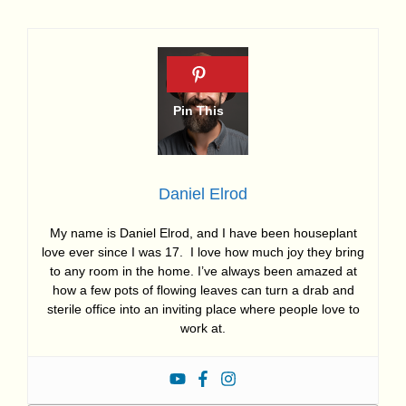
Daniel Elrod
My name is Daniel Elrod, and I have been houseplant
love ever since I was 17. I love how much joy they bring
to any room in the home. I’ve always been amazed at
how a few pots of flowing leaves can turn a drab and
sterile office into an inviting place where people love to
work at.