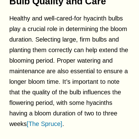
Bulb Quality and Care
Healthy and well-cared-for hyacinth bulbs
play a crucial role in determining the bloom
duration. Selecting large, firm bulbs and
planting them correctly can help extend the
blooming period. Proper watering and
maintenance are also essential to ensure a
longer bloom time. It’s important to note
that the quality of the bulb influences the
flowering period, with some hyacinths
having a bloom duration of two to three
weeks
[The Spruce]
.