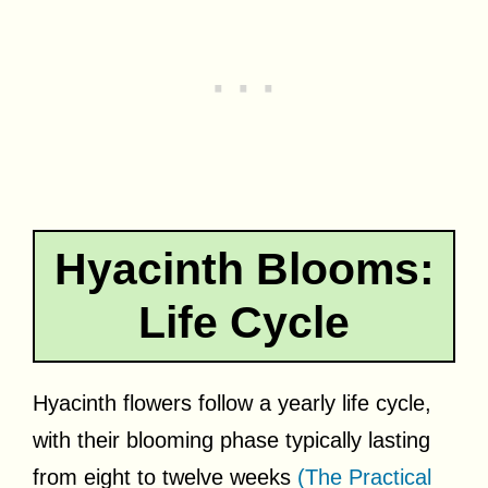
Hyacinth Blooms:
Life Cycle
Hyacinth flowers follow a yearly life cycle,
with their blooming phase typically lasting
from eight to twelve weeks
(The Practical