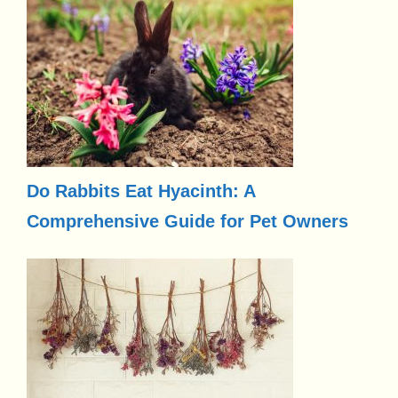
Do Rabbits Eat Hyacinth: A
Comprehensive Guide for Pet Owners