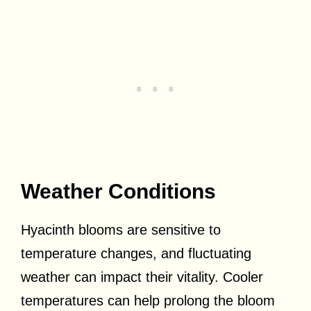
Weather Conditions
Hyacinth blooms are sensitive to
temperature changes, and fluctuating
weather can impact their vitality. Cooler
temperatures can help prolong the bloom