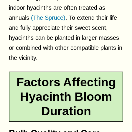
indoor hyacinths are often treated as
annuals
(The Spruce)
. To extend their life
and fully appreciate their sweet scent,
hyacinths can be planted in larger masses
or combined with other compatible plants in
the vicinity.
Factors Affecting
Hyacinth Bloom
Duration