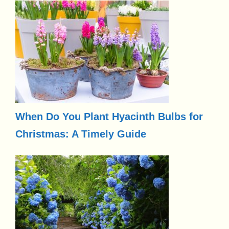
When Do You Plant Hyacinth Bulbs for
Christmas: A Timely Guide