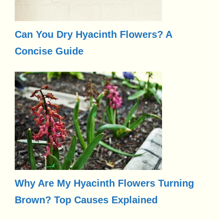
Can You Dry Hyacinth Flowers? A
Concise Guide
Why Are My Hyacinth Flowers Turning
Brown? Top Causes Explained