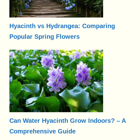
Hyacinth vs Hydrangea: Comparing
Popular Spring Flowers
Can Water Hyacinth Grow Indoors? – A
Comprehensive Guide