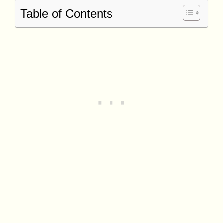
Table of Contents