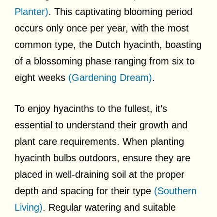
Planter)
. This captivating blooming period
occurs only once per year, with the most
common type, the Dutch hyacinth, boasting
of a blossoming phase ranging from six to
eight weeks
(Gardening Dream)
.
To enjoy hyacinths to the fullest, it’s
essential to understand their growth and
plant care requirements. When planting
hyacinth bulbs outdoors, ensure they are
placed in well-draining soil at the proper
depth and spacing for their type
(Southern
Living)
. Regular watering and suitable