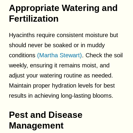
Appropriate Watering and
Fertilization
Hyacinths require consistent moisture but
should never be soaked or in muddy
conditions
(Martha Stewart)
. Check the soil
weekly, ensuring it remains moist, and
adjust your watering routine as needed.
Maintain proper hydration levels for best
results in achieving long-lasting blooms.
Pest and Disease
Management