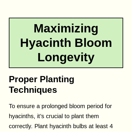
Maximizing
Hyacinth Bloom
Longevity
Proper Planting
Techniques
To ensure a prolonged bloom period for
hyacinths, it’s crucial to plant them
correctly. Plant hyacinth bulbs at least 4