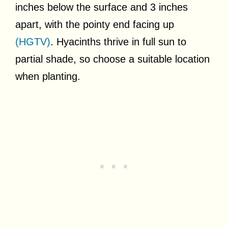
inches below the surface and 3 inches
apart, with the pointy end facing up
(HGTV)
. Hyacinths thrive in full sun to
partial shade, so choose a suitable location
when planting.