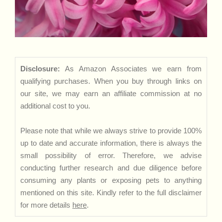
Disclosure:
As Amazon Associates we earn from
qualifying purchases. When you buy through links on
our site, we may earn an affiliate commission at no
additional cost to you.
Please note that while we always strive to provide 100%
up to date and accurate information, there is always the
small possibility of error. Therefore, we advise
conducting further research and due diligence before
consuming any plants or exposing pets to anything
mentioned on this site. Kindly refer to the full disclaimer
for more details
here
.