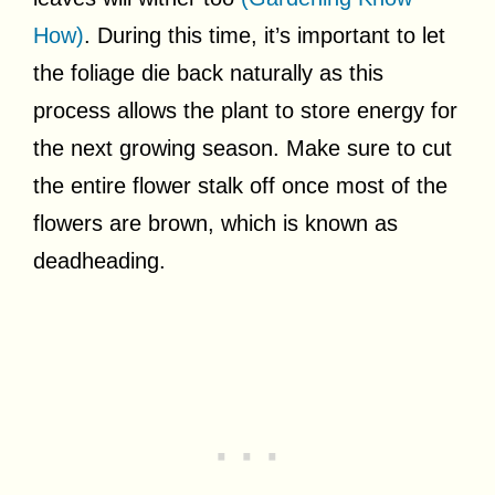
How)
. During this time, it’s important to let
the foliage die back naturally as this
process allows the plant to store energy for
the next growing season. Make sure to cut
the entire flower stalk off once most of the
flowers are brown, which is known as
deadheading.