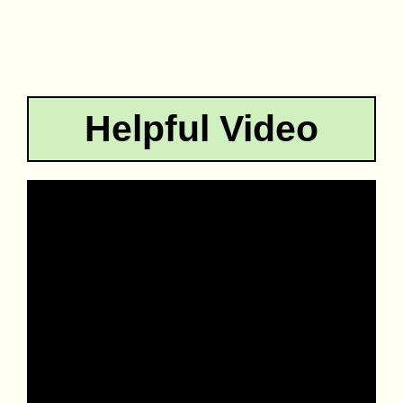
Helpful Video