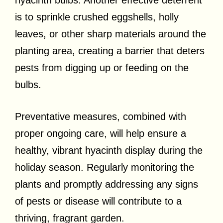
is to sprinkle crushed eggshells, holly
leaves, or other sharp materials around the
planting area, creating a barrier that deters
pests from digging up or feeding on the
bulbs.
Preventative measures, combined with
proper ongoing care, will help ensure a
healthy, vibrant hyacinth display during the
holiday season. Regularly monitoring the
plants and promptly addressing any signs
of pests or disease will contribute to a
thriving, fragrant garden.