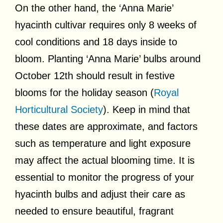
On the other hand, the ‘Anna Marie’
hyacinth cultivar requires only 8 weeks of
cool conditions and 18 days inside to
bloom. Planting ‘Anna Marie’ bulbs around
October 12th should result in festive
blooms for the holiday season (
Royal
Horticultural Society
). Keep in mind that
these dates are approximate, and factors
such as temperature and light exposure
may affect the actual blooming time. It is
essential to monitor the progress of your
hyacinth bulbs and adjust their care as
needed to ensure beautiful, fragrant