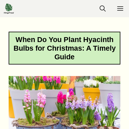
Skip
M
to
content
When Do You Plant Hyacinth
Bulbs for Christmas: A Timely
Guide