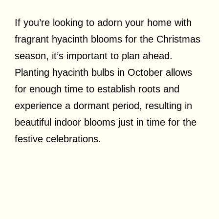
If you’re looking to adorn your home with
fragrant hyacinth blooms for the Christmas
season, it’s important to plan ahead.
Planting hyacinth bulbs in October allows
for enough time to establish roots and
experience a dormant period, resulting in
beautiful indoor blooms just in time for the
festive celebrations.