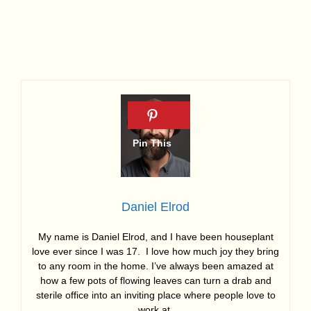
Daniel Elrod
My name is Daniel Elrod, and I have been houseplant
love ever since I was 17. I love how much joy they bring
to any room in the home. I’ve always been amazed at
how a few pots of flowing leaves can turn a drab and
sterile office into an inviting place where people love to
work at.