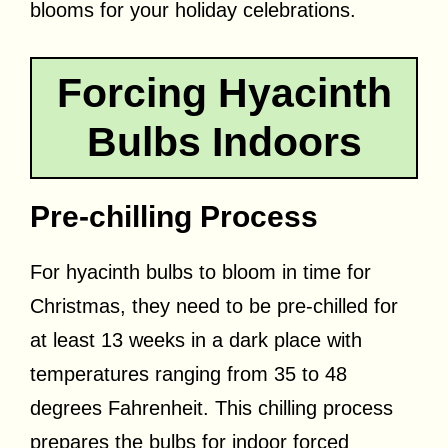
blooms for your holiday celebrations.
Forcing Hyacinth
Bulbs Indoors
Pre-chilling Process
For hyacinth bulbs to bloom in time for
Christmas, they need to be pre-chilled for
at least 13 weeks in a dark place with
temperatures ranging from 35 to 48
degrees Fahrenheit. This chilling process
prepares the bulbs for indoor forced