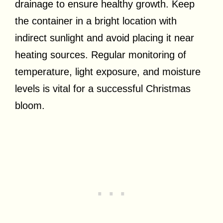
drainage to ensure healthy growth. Keep
the container in a bright location with
indirect sunlight and avoid placing it near
heating sources. Regular monitoring of
temperature, light exposure, and moisture
levels is vital for a successful Christmas
bloom.