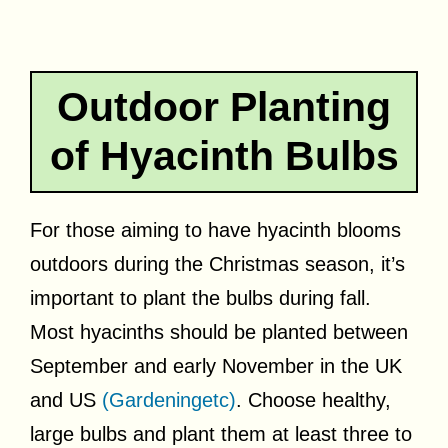
Outdoor Planting
of Hyacinth Bulbs
For those aiming to have hyacinth blooms
outdoors during the Christmas season, it’s
important to plant the bulbs during fall.
Most hyacinths should be planted between
September and early November in the UK
and US
(Gardeningetc)
. Choose healthy,
large bulbs and plant them at least three to