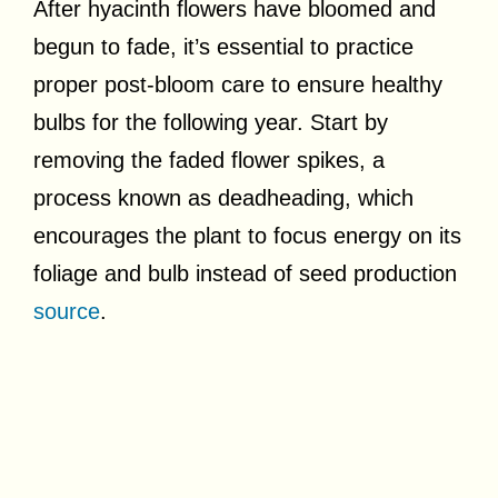
After hyacinth flowers have bloomed and
begun to fade, it’s essential to practice
proper post-bloom care to ensure healthy
bulbs for the following year. Start by
removing the faded flower spikes, a
process known as deadheading, which
encourages the plant to focus energy on its
foliage and bulb instead of seed production
source
.