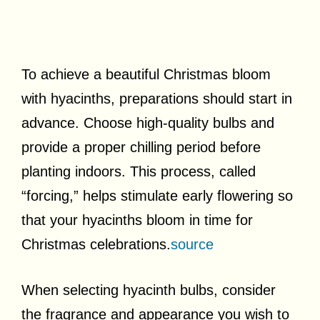
To achieve a beautiful Christmas bloom
with hyacinths, preparations should start in
advance. Choose high-quality bulbs and
provide a proper chilling period before
planting indoors. This process, called
“forcing,” helps stimulate early flowering so
that your hyacinths bloom in time for
Christmas celebrations.
source
When selecting hyacinth bulbs, consider
the fragrance and appearance you wish to