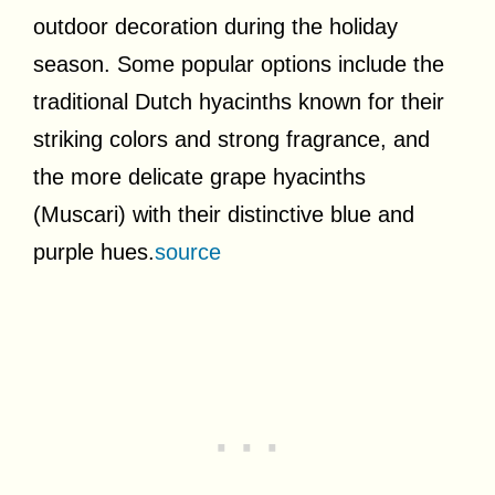
outdoor decoration during the holiday
season. Some popular options include the
traditional Dutch hyacinths known for their
striking colors and strong fragrance, and
the more delicate grape hyacinths
(Muscari) with their distinctive blue and
purple hues.
source