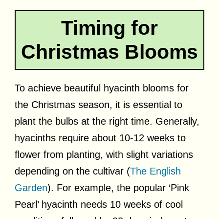
Timing for
Christmas Blooms
To achieve beautiful hyacinth blooms for
the Christmas season, it is essential to
plant the bulbs at the right time. Generally,
hyacinths require about 10-12 weeks to
flower from planting, with slight variations
depending on the cultivar (
The English
Garden
). For example, the popular ‘Pink
Pearl’ hyacinth needs 10 weeks of cool