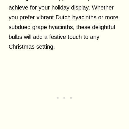
achieve for your holiday display. Whether
you prefer vibrant Dutch hyacinths or more
subdued grape hyacinths, these delightful
bulbs will add a festive touch to any
Christmas setting.