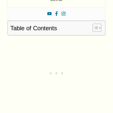
Table of Contents