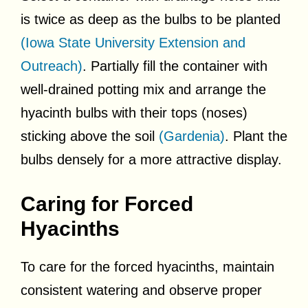
is twice as deep as the bulbs to be planted
(Iowa State University Extension and
Outreach)
. Partially fill the container with
well-drained potting mix and arrange the
hyacinth bulbs with their tops (noses)
sticking above the soil
(Gardenia)
. Plant the
bulbs densely for a more attractive display.
Caring for Forced
Hyacinths
To care for the forced hyacinths, maintain
consistent watering and observe proper