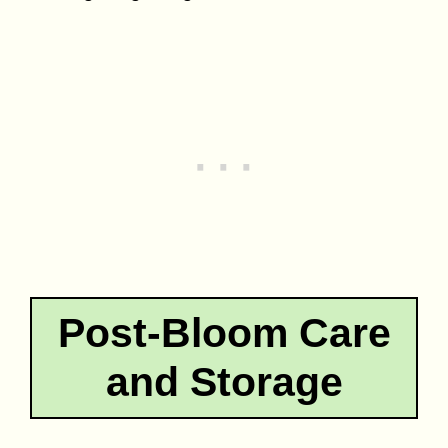
Post-Bloom Care
and Storage