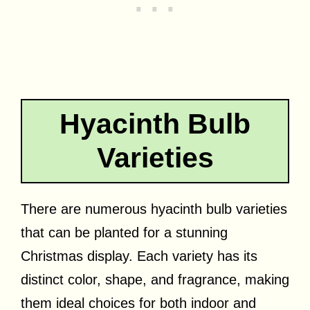
Hyacinth Bulb
Varieties
There are numerous hyacinth bulb varieties
that can be planted for a stunning
Christmas display. Each variety has its
distinct color, shape, and fragrance, making
them ideal choices for both indoor and