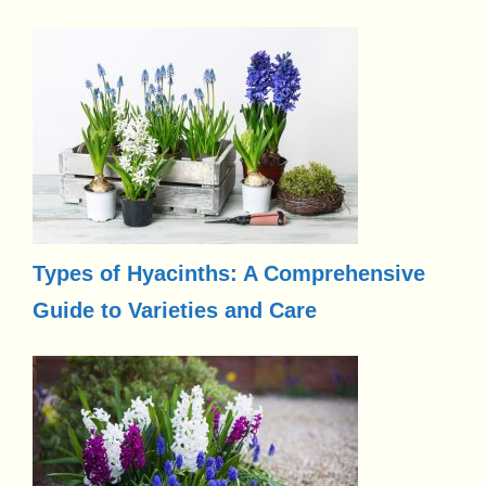
Types of Hyacinths: A Comprehensive
Guide to Varieties and Care