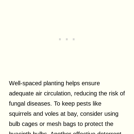
Well-spaced planting helps ensure
adequate air circulation, reducing the risk of
fungal diseases. To keep pests like
squirrels and voles at bay, consider using
bulb cages or mesh bags to protect the
hyacinth bulbs. Another effective deterrent