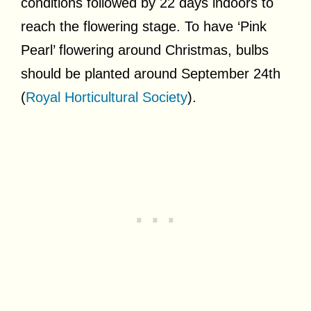
conditions followed by 22 days indoors to
reach the flowering stage. To have ‘Pink
Pearl’ flowering around Christmas, bulbs
should be planted around September 24th
(
Royal Horticultural Society
).