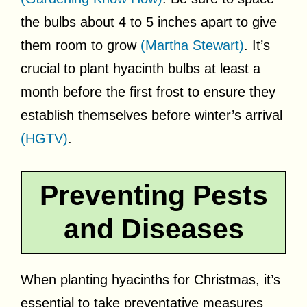
the bulbs about 4 to 5 inches apart to give
them room to grow
(Martha Stewart)
. It’s
crucial to plant hyacinth bulbs at least a
month before the first frost to ensure they
establish themselves before winter’s arrival
(HGTV)
.
Preventing Pests
and Diseases
When planting hyacinths for Christmas, it’s
essential to take preventative measures