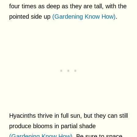
four times as deep as they are tall, with the
pointed side up
(Gardening Know How)
.
Hyacinths thrive in full sun, but they can still
produce blooms in partial shade
(Gardening Know How)
. Be sure to space