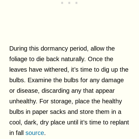
During this dormancy period, allow the
foliage to die back naturally. Once the
leaves have withered, it’s time to dig up the
bulbs. Examine the bulbs for any damage
or disease, discarding any that appear
unhealthy. For storage, place the healthy
bulbs in paper sacks and store them in a
cool, dark, dry place until it’s time to replant
in fall
source
.