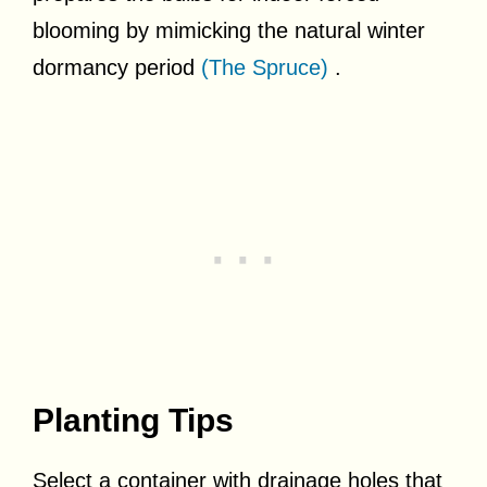
blooming by mimicking the natural winter
dormancy period
(The Spruce)
.
Planting Tips
Select a container with drainage holes that