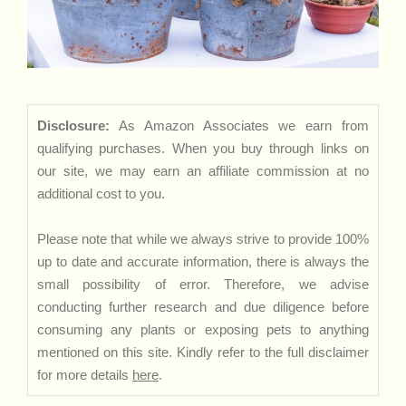
Disclosure:
As Amazon Associates we earn from
qualifying purchases. When you buy through links on
our site, we may earn an affiliate commission at no
additional cost to you.
Please note that while we always strive to provide 100%
up to date and accurate information, there is always the
small possibility of error. Therefore, we advise
conducting further research and due diligence before
consuming any plants or exposing pets to anything
mentioned on this site. Kindly refer to the full disclaimer
for more details
here
.