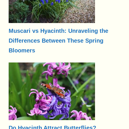
Muscari vs Hyacinth: Unraveling the
Differences Between These Spring
Bloomers
Do Hyacinth Attract Butterflies?