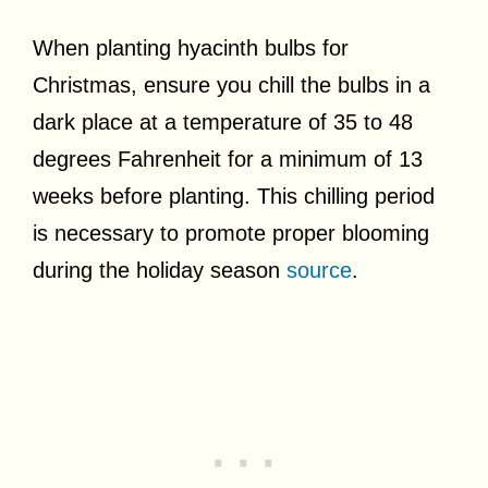
When planting hyacinth bulbs for
Christmas, ensure you chill the bulbs in a
dark place at a temperature of 35 to 48
degrees Fahrenheit for a minimum of 13
weeks before planting. This chilling period
is necessary to promote proper blooming
during the holiday season
source
.