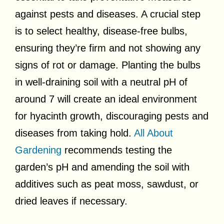
against pests and diseases. A crucial step
is to select healthy, disease-free bulbs,
ensuring they’re firm and not showing any
signs of rot or damage. Planting the bulbs
in well-draining soil with a neutral pH of
around 7 will create an ideal environment
for hyacinth growth, discouraging pests and
diseases from taking hold.
All About
Gardening
recommends testing the
garden’s pH and amending the soil with
additives such as peat moss, sawdust, or
dried leaves if necessary.