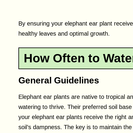
By ensuring your elephant ear plant receive
healthy leaves and optimal growth.
How Often to Water
General Guidelines
Elephant ear plants are native to tropical 
watering to thrive. Their preferred soil base
your elephant ear plants receive the right a
soil’s dampness. The key is to maintain the so