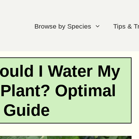
Browse by Species
Tips & T
ould I Water My
 Plant? Optimal
 Guide