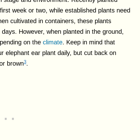
 first week or two, while established plants need
en cultivated in containers, these plants
 6 days. However, when planted in the ground,
epending on the
climate
. Keep in mind that
 elephant ear plant daily, but cut back on
3
 or brown
.