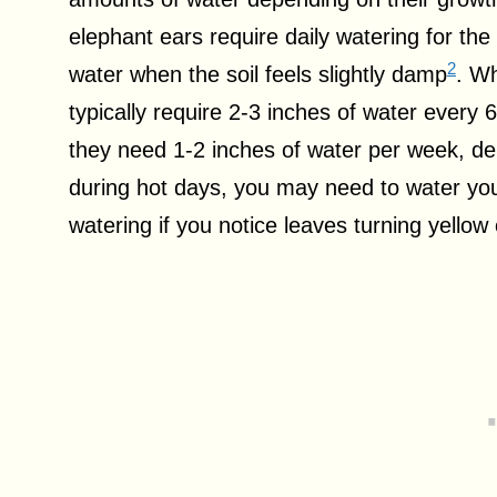
elephant ears require daily watering for the
2
water when the soil feels slightly damp
. Wh
typically require 2-3 inches of water every
they need 1-2 inches of water per week, d
during hot days, you may need to water your
watering if you notice leaves turning yellow