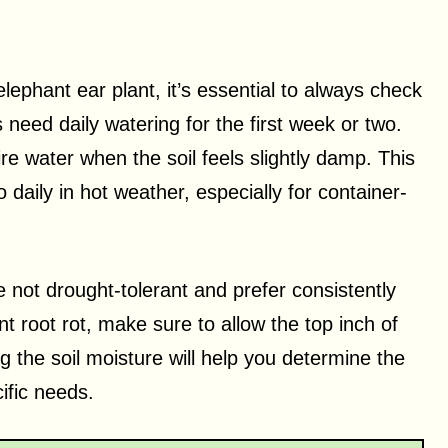
ephant ear plant, it’s essential to always check
s need daily watering for the first week or two.
re water when the soil feels slightly damp. This
daily in hot weather, especially for container-
re not drought-tolerant and prefer consistently
t root rot, make sure to allow the top inch of
g the soil moisture will help you determine the
ific needs.