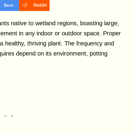
Save
Reddit
ants native to wetland regions, boasting large,
atement in any indoor or outdoor space. Proper
a healthy, thriving plant. The frequency and
quires depend on its environment, potting