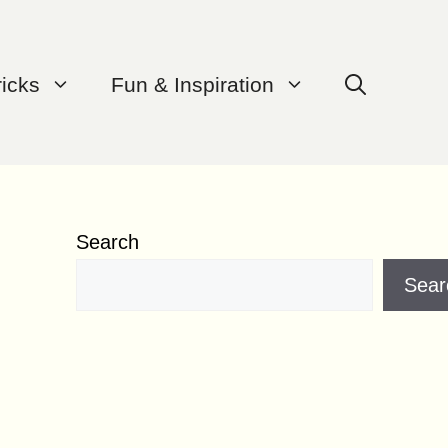
ricks
Fun & Inspiration
Search
Sear