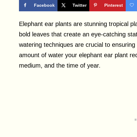
Facebook
Twitter
Pinterest
Elephant ear plants are stunning tropical pl
bold leaves that create an eye-catching st
watering techniques are crucial to ensuring 
amount of water your elephant ear plant re
medium, and the time of year.