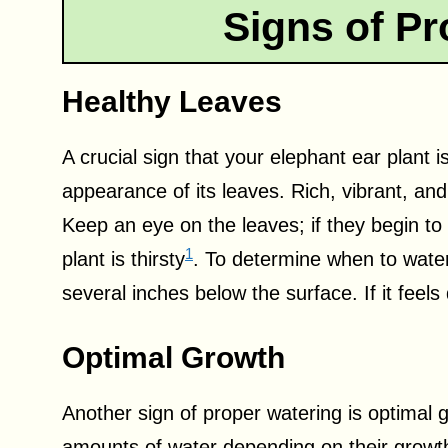
Signs of Pr
Healthy Leaves
A crucial sign that your elephant ear plant i
appearance of its leaves. Rich, vibrant, and
Keep an eye on the leaves; if they begin to 
1
plant is thirsty
. To determine when to water,
several inches below the surface. If it feels 
Optimal Growth
Another sign of proper watering is optimal 
amounts of water depending on their growt