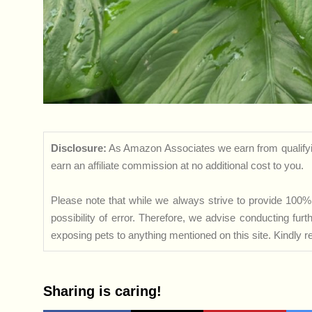
Disclosure:
As Amazon Associates we earn from qualifyi
earn an affiliate commission at no additional cost to you.
Please note that while we always strive to provide 100% 
possibility of error. Therefore, we advise conducting fu
exposing pets to anything mentioned on this site. Kindly ref
Sharing is caring!