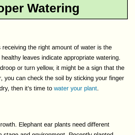
oper Watering
s receiving the right amount of water is the
 healthy leaves indicate appropriate watering.
droop or turn yellow, it might be a sign that the
 you can check the soil by sticking your finger
dry, then it’s time to
water your plant
.
growth. Elephant ear plants need different
h stage and environment. Recently planted