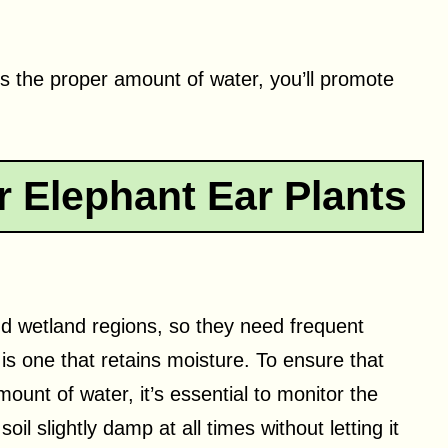
s the proper amount of water, you’ll promote
 Elephant Ear Plants
and wetland regions, so they need frequent
 is one that retains moisture. To ensure that
mount of water, it’s essential to monitor the
il slightly damp at all times without letting it