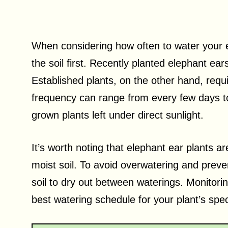
When considering how often to water your el
the soil first. Recently planted elephant ear
Established plants, on the other hand, requi
frequency can range from every few days to 
grown plants left under direct sunlight.
It’s worth noting that elephant ear plants a
moist soil. To avoid overwatering and preven
soil to dry out between waterings. Monitorin
best watering schedule for your plant’s spec