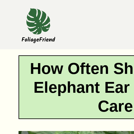
Skip
to
content
How Often Sh
Elephant Ear
Care