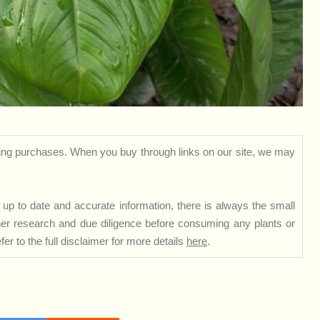
ng purchases. When you buy through links on our site, we may
up to date and accurate information, there is always the small
rther research and due diligence before consuming any plants or
er to the full disclaimer for more details
here
.