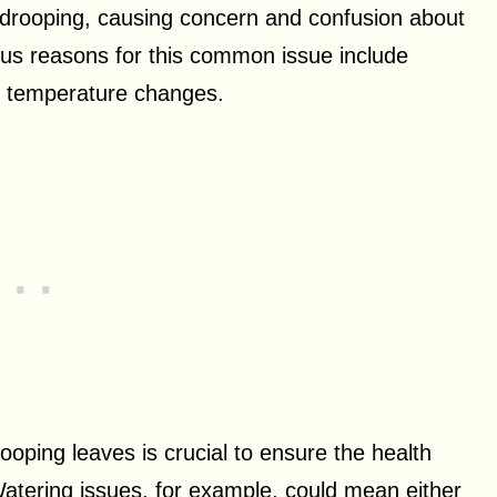
s drooping, causing concern and confusion about
ous reasons for this common issue include
d temperature changes.
ooping leaves is crucial to ensure the health
Watering issues, for example, could mean either