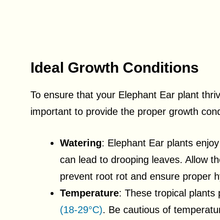
Ideal Growth Conditions
To ensure that your Elephant Ear plant thri
important to provide the proper growth cond
Watering
: Elephant Ear plants enjoy
can lead to drooping leaves. Allow th
prevent root rot and ensure proper h
Temperature
: These tropical plants
(18-29°C)
. Be cautious of temperatu