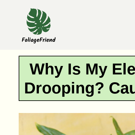
Skip
to
content
Why Is My Ele
Drooping? Cau