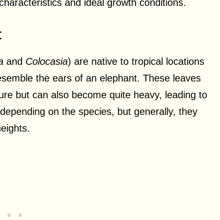
r characteristics and ideal growth conditions.
t
a
and
Colocasia
) are native to tropical locations
esemble the ears of an elephant. These leaves
ture but can also become quite heavy, leading to
 depending on the species, but generally, they
eights.