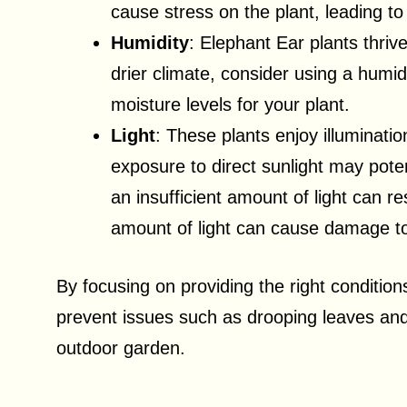
cause stress on the plant, leading to
Humidity
: Elephant Ear plants thriv
drier climate, consider using a humidi
moisture levels for your plant.
Light
: These plants enjoy illumination
exposure to direct sunlight may poten
an insufficient amount of light can r
amount of light can cause damage to
By focusing on providing the right condition
prevent issues such as drooping leaves and e
outdoor garden.