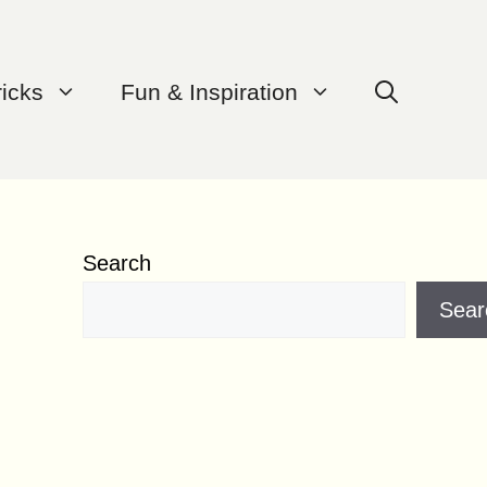
ricks
Fun & Inspiration
Search
Sear