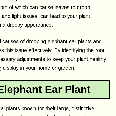
both of which can cause leaves to droop.
and light issues, can lead to your plant
 in a droopy appearance.
ial causes of drooping elephant ear plants and
 this issue effectively. By identifying the root
essary adjustments to keep your plant healthy
g display in your home or garden.
lephant Ear Plant
l plants known for their large, distinctive