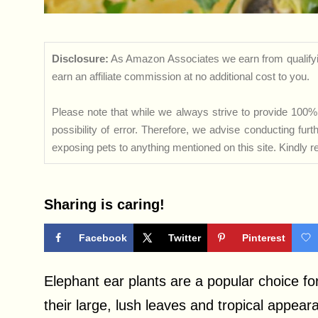
Disclosure:
As Amazon Associates we earn from qualifyi
earn an affiliate commission at no additional cost to you.
Please note that while we always strive to provide 100% 
possibility of error. Therefore, we advise conducting fu
exposing pets to anything mentioned on this site. Kindly ref
Sharing is caring!
Facebook
Twitter
Pinterest
Elephant ear plants are a popular choice f
their large, lush leaves and tropical appe