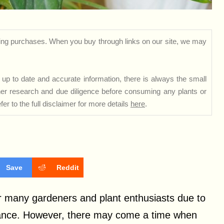
ng purchases. When you buy through links on our site, we may
up to date and accurate information, there is always the small
rther research and due diligence before consuming any plants or
er to the full disclaimer for more details
here
.
Save
Reddit
or many gardeners and plant enthusiasts due to
arance. However, there may come a time when