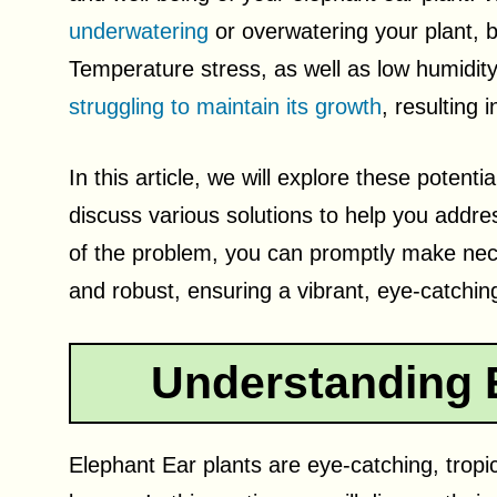
underwatering
or overwatering your plant, 
Temperature stress, as well as low humidity 
struggling to maintain its growth
, resulting
In this article, we will explore these potent
discuss various solutions to help you address
of the problem, you can promptly make nec
and robust, ensuring a vibrant, eye-catchin
Understanding E
Elephant Ear plants are eye-catching, tropica