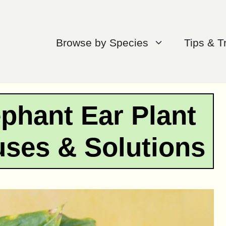
Browse by Species
Tips & T
phant Ear Plant
ses & Solutions