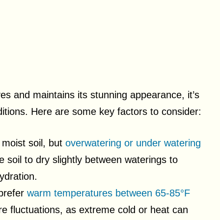
ves and maintains its stunning appearance, it’s
itions. Here are some key factors to consider:
 moist soil, but
overwatering or under watering
e soil to dry slightly between waterings to
ydration.
 prefer
warm temperatures between 65-85°F
re fluctuations, as extreme cold or heat can