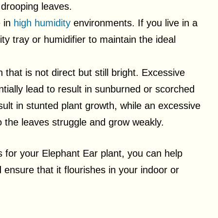
 drooping leaves.
e in
high humidity
environments. If you live in a
ty tray or humidifier to maintain the ideal
 that is not direct but still bright. Excessive
tially lead to result in sunburned or scorched
esult in stunted plant growth, while an excessive
 the leaves struggle and grow weakly.
s for your Elephant Ear plant, you can help
nsure that it flourishes in your indoor or