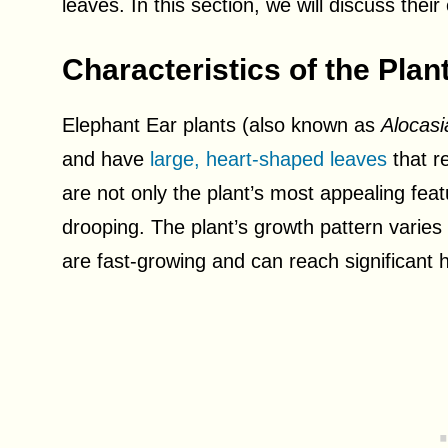
leaves. In this section, we will discuss thei
Characteristics of the Plan
Elephant Ear plants (also known as
Alocasi
and have
large, heart-shaped leaves
that r
are not only the plant’s most appealing fea
drooping. The plant’s growth pattern varies
are fast-growing and can reach significant h