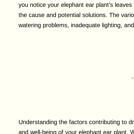
you notice your elephant ear plant’s leave
the cause and potential solutions. The vari
watering problems, inadequate lighting, an
Understanding the factors contributing to dr
and well-being of your elephant ear plant. 