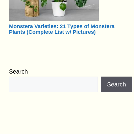
Monstera Varieties: 21 Types of Monstera
Plants (Complete List w/ Pictures)
Search
Search