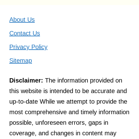
About Us
Contact Us
Privacy Policy
Sitemap
Disclaimer:
The information provided on
this website is intended to be accurate and
up-to-date While we attempt to provide the
most comprehensive and timely information
possible, unforeseen errors, gaps in
coverage, and changes in content may