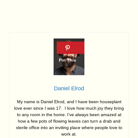
Daniel Elrod
My name is Daniel Elrod, and I have been houseplant
love ever since I was 17. I love how much joy they bring
to any room in the home. I’ve always been amazed at
how a few pots of flowing leaves can turn a drab and
sterile office into an inviting place where people love to
work at.