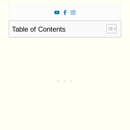
Table of Contents