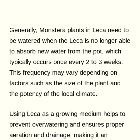
Generally, Monstera plants in Leca need to
be watered when the Leca is no longer able
to absorb new water from the pot, which
typically occurs once every 2 to 3 weeks.
This frequency may vary depending on
factors such as the size of the plant and
the potency of the local climate.
Using Leca as a growing medium helps to
prevent overwatering and ensures proper
aeration and drainage, making it an