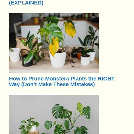
(EXPLAINED)
How to Prune Monstera Plants the RIGHT
Way (Don’t Make These Mistakes)