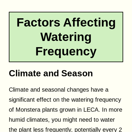
Factors Affecting
Watering
Frequency
Climate and Season
Climate and seasonal changes have a
significant effect on the watering frequency
of Monstera plants grown in LECA. In more
humid climates, you might need to water
the plant less frequently, potentially every 2