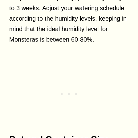
to 3 weeks. Adjust your watering schedule
according to the humidity levels, keeping in
mind that the ideal humidity level for
Monsteras is between 60-80%.