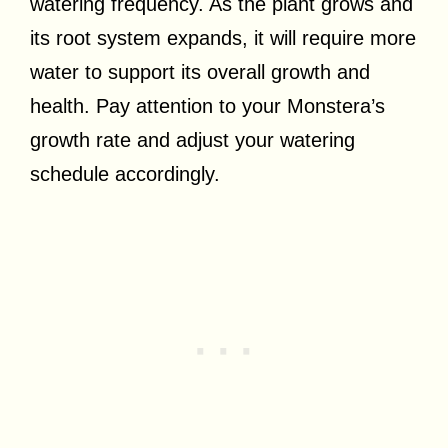
watering frequency. As the plant grows and
its root system expands, it will require more
water to support its overall growth and
health. Pay attention to your Monstera’s
growth rate and adjust your watering
schedule accordingly.