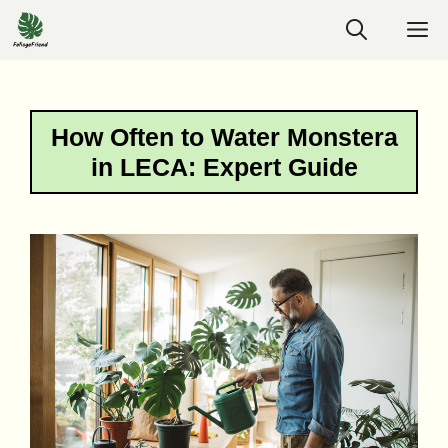
Skip
M
to
content
How Often to Water Monstera
in LECA: Expert Guide