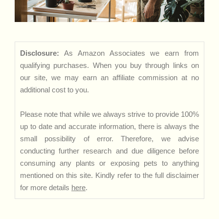
Disclosure:
As Amazon Associates we earn from
qualifying purchases. When you buy through links on
our site, we may earn an affiliate commission at no
additional cost to you.
Please note that while we always strive to provide 100%
up to date and accurate information, there is always the
small possibility of error. Therefore, we advise
conducting further research and due diligence before
consuming any plants or exposing pets to anything
mentioned on this site. Kindly refer to the full disclaimer
for more details
here
.