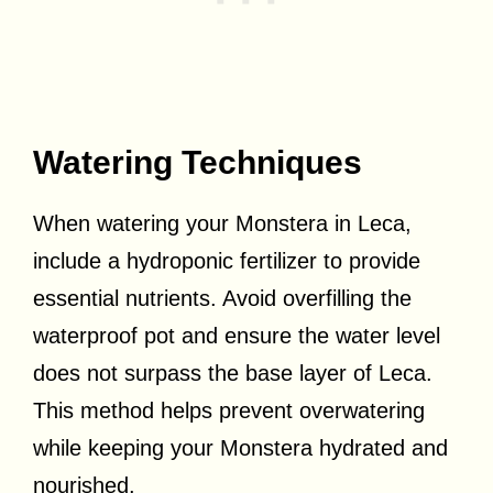
Watering Techniques
When watering your Monstera in Leca,
include a hydroponic fertilizer to provide
essential nutrients. Avoid overfilling the
waterproof pot and ensure the water level
does not surpass the base layer of Leca.
This method helps prevent overwatering
while keeping your Monstera hydrated and
nourished.