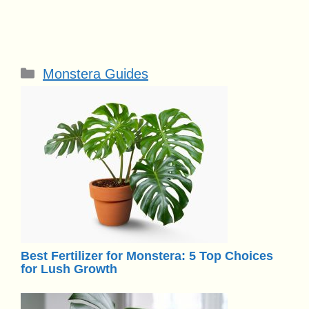
Categories
Monstera Guides
Best Fertilizer for Monstera: 5 Top Choices
for Lush Growth