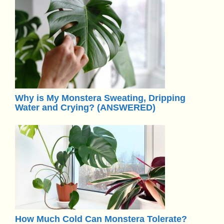
Why is My Monstera Sweating, Dripping
Water and Crying? (ANSWERED)
How Much Cold Can Monstera Tolerate?