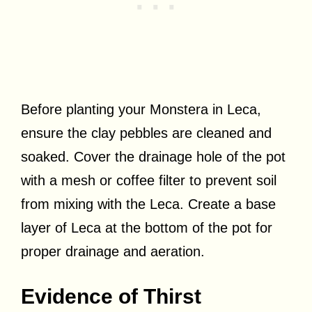
Before planting your Monstera in Leca,
ensure the clay pebbles are cleaned and
soaked. Cover the drainage hole of the pot
with a mesh or coffee filter to prevent soil
from mixing with the Leca. Create a base
layer of Leca at the bottom of the pot for
proper drainage and aeration.
Evidence of Thirst