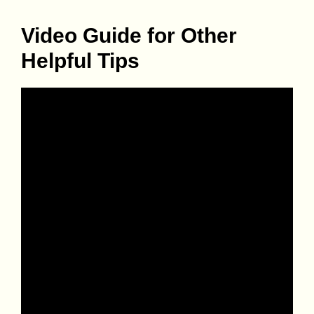
Video Guide for Other
Helpful Tips