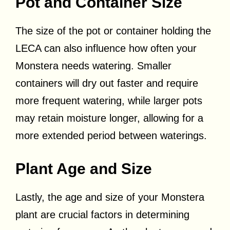
Pot and Container Size
The size of the pot or container holding the
LECA can also influence how often your
Monstera needs watering. Smaller
containers will dry out faster and require
more frequent watering, while larger pots
may retain moisture longer, allowing for a
more extended period between waterings.
Plant Age and Size
Lastly, the age and size of your Monstera
plant are crucial factors in determining