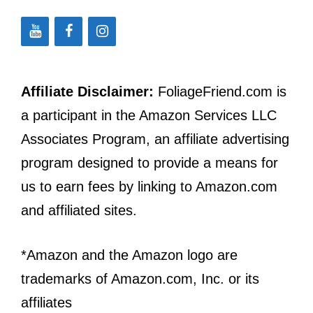
Affiliate Disclaimer:
FoliageFriend.com is
a participant in the Amazon Services LLC
Associates Program, an affiliate advertising
program designed to provide a means for
us to earn fees by linking to Amazon.com
and affiliated sites.
*Amazon and the Amazon logo are
trademarks of Amazon.com, Inc. or its
affiliates