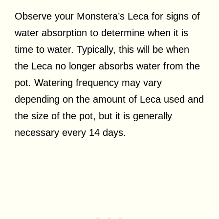
Observe your Monstera’s Leca for signs of
water absorption to determine when it is
time to water. Typically, this will be when
the Leca no longer absorbs water from the
pot. Watering frequency may vary
depending on the amount of Leca used and
the size of the pot, but it is generally
necessary every 14 days.