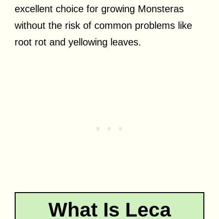
excellent choice for growing Monsteras
without the risk of common problems like
root rot and yellowing leaves.
What Is Leca