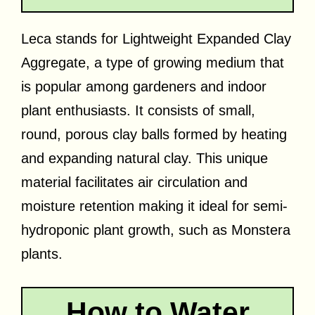
Leca stands for Lightweight Expanded Clay
Aggregate, a type of growing medium that
is popular among gardeners and indoor
plant enthusiasts. It consists of small,
round, porous clay balls formed by heating
and expanding natural clay. This unique
material facilitates air circulation and
moisture retention making it ideal for semi-
hydroponic plant growth, such as Monstera
plants.
How to Water