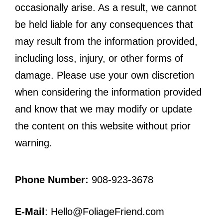
occasionally arise. As a result, we cannot
be held liable for any consequences that
may result from the information provided,
including loss, injury, or other forms of
damage. Please use your own discretion
when considering the information provided
and know that we may modify or update
the content on this website without prior
warning.
Phone Number:
908-923-3678
E-Mail
: Hello@FoliageFriend.com