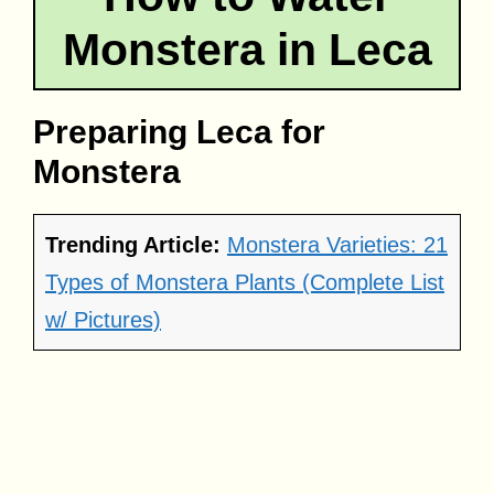
Monstera in Leca
Preparing Leca for
Monstera
Trending Article:
Monstera Varieties: 21
Types of Monstera Plants (Complete List
w/ Pictures)