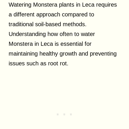
Watering Monstera plants in Leca requires
a different approach compared to
traditional soil-based methods.
Understanding how often to water
Monstera in Leca is essential for
maintaining healthy growth and preventing
issues such as root rot.