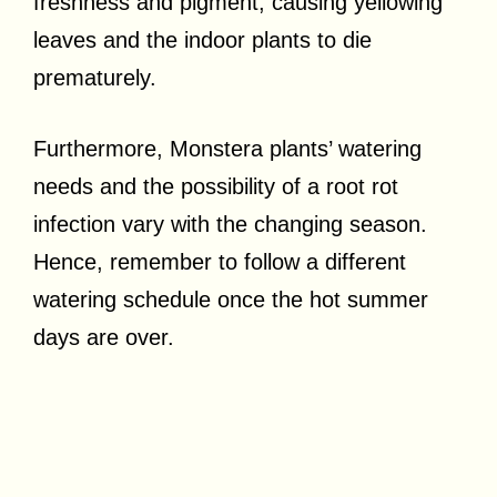
freshness and pigment, causing yellowing
leaves and the indoor plants to die
prematurely.
Furthermore, Monstera plants’ watering
needs and the possibility of a root rot
infection vary with the changing season.
Hence, remember to follow a different
watering schedule once the hot summer
days are over.