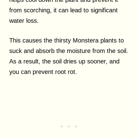
from scorching, it can lead to significant
water loss.
This causes the thirsty Monstera plants to
suck and absorb the moisture from the soil.
As a result, the soil dries up sooner, and
you can prevent root rot.