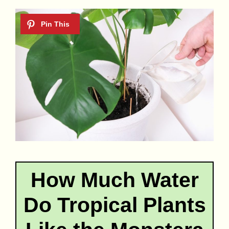
How Much Water
Do Tropical Plants