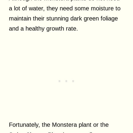
a lot of water, they need some moisture to
maintain their stunning dark green foliage
and a healthy growth rate.
Fortunately, the Monstera plant or the