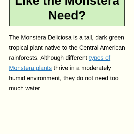
Like the Monstera
Need?
The Monstera Deliciosa is a tall, dark green
tropical plant native to the Central American
rainforests. Although different
types of
Monstera plants
thrive in a moderately
humid environment, they do not need too
much water.