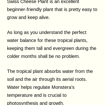
Swiss Cheese Plant is an excellent
beginner-friendly plant that is pretty easy to
grow and keep alive.
As long as you understand the perfect
water balance for these tropical plants,
keeping them tall and evergreen during the
colder months shall be no problem.
The tropical plant absorbs water from the
soil and the air through its aerial roots.
Water helps regulate Monstera’s
temperature and is crucial to
photosynthesis and growth.