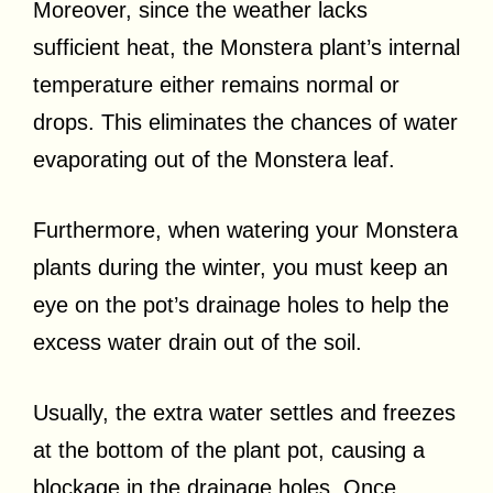
Moreover, since the weather lacks
sufficient heat, the Monstera plant’s internal
temperature either remains normal or
drops. This eliminates the chances of water
evaporating out of the Monstera leaf.
Furthermore, when watering your Monstera
plants during the winter, you must keep an
eye on the pot’s drainage holes to help the
excess water drain out of the soil.
Usually, the extra water settles and freezes
at the bottom of the plant pot, causing a
blockage in the drainage holes. Once