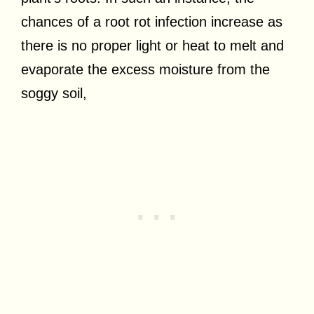
chances of a root rot infection increase as
there is no proper light or heat to melt and
evaporate the excess moisture from the
soggy soil,