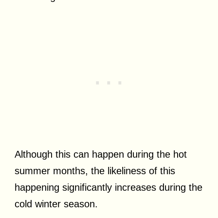
Although this can happen during the hot
summer months, the likeliness of this
happening significantly increases during the
cold winter season.