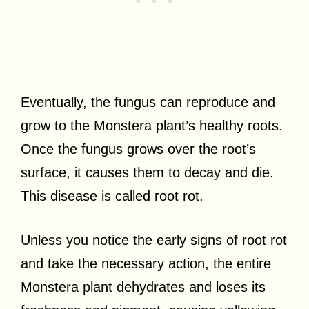
Eventually, the fungus can reproduce and
grow to the Monstera plant’s healthy roots.
Once the fungus grows over the root’s
surface, it causes them to decay and die.
This disease is called root rot.
Unless you notice the early signs of root rot
and take the necessary action, the entire
Monstera plant dehydrates and loses its