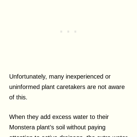
Unfortunately, many inexperienced or
uninformed plant caretakers are not aware
of this.
When they add excess water to their
Monstera plant’s soil without paying