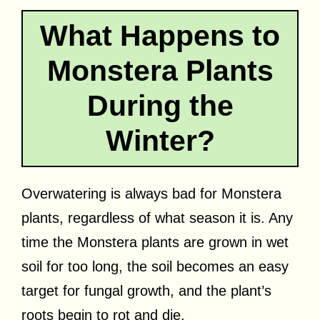
What Happens to
Monstera Plants
During the
Winter?
Overwatering is always bad for Monstera
plants, regardless of what season it is. Any
time the Monstera plants are grown in wet
soil for too long, the soil becomes an easy
target for fungal growth, and the plant’s
roots begin to rot and die.