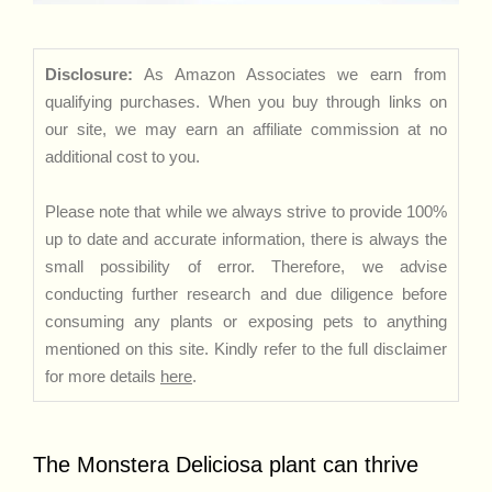
Disclosure:
As Amazon Associates we earn from
qualifying purchases. When you buy through links on
our site, we may earn an affiliate commission at no
additional cost to you.
Please note that while we always strive to provide 100%
up to date and accurate information, there is always the
small possibility of error. Therefore, we advise
conducting further research and due diligence before
consuming any plants or exposing pets to anything
mentioned on this site. Kindly refer to the full disclaimer
for more details
here
.
The Monstera Deliciosa plant can thrive