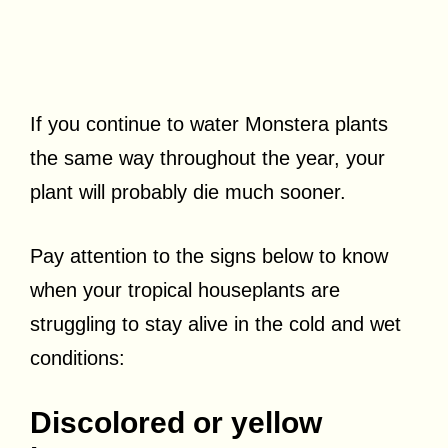
If you continue to water Monstera plants
the same way throughout the year, your
plant will probably die much sooner.
Pay attention to the signs below to know
when your tropical houseplants are
struggling to stay alive in the cold and wet
conditions:
Discolored or yellow