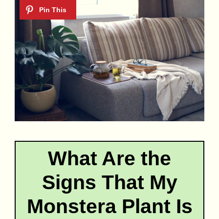
What Are the
Signs That My
Monstera Plant Is