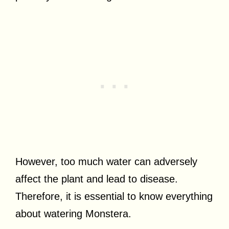
However, too much water can adversely
affect the plant and lead to disease.
Therefore, it is essential to know everything
about watering Monstera.