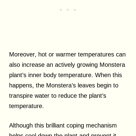
Moreover, hot or warmer temperatures can
also increase an actively growing Monstera
plant’s inner body temperature. When this
happens, the Monstera’s leaves begin to
transpire water to reduce the plant’s
temperature.
Although this brilliant coping mechanism
helps cool down the plant and prevent it