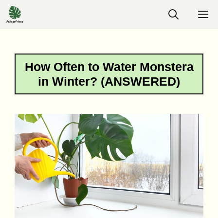
Skip
M
to
content
How Often to Water Monstera
in Winter? (ANSWERED)