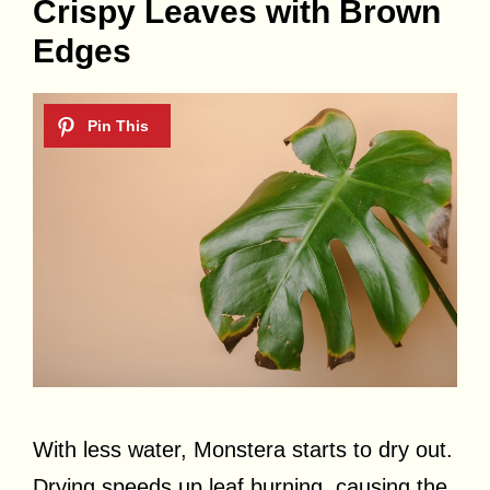
Crispy Leaves with Brown
Edges
With less water, Monstera starts to dry out.
Drying speeds up leaf burning, causing the