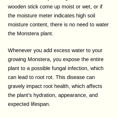
wooden stick come up moist or wet, or if
the moisture meter indicates high soil
moisture content, there is no need to water
the Monstera plant.
Whenever you add excess water to your
growing Monstera, you expose the entire
plant to a possible fungal infection, which
can lead to root rot. This disease can
gravely impact root health, which affects
the plant’s hydration, appearance, and
expected lifespan.