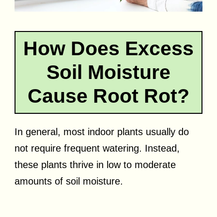
How Does Excess
Soil Moisture
Cause Root Rot?
In general, most indoor plants usually do
not require frequent watering. Instead,
these plants thrive in low to moderate
amounts of soil moisture.