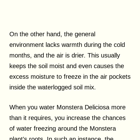
On the other hand, the general
environment lacks warmth during the cold
months, and the air is drier. This usually
keeps the soil moist and even causes the
excess moisture to freeze in the air pockets
inside the waterlogged soil mix.
When you water Monstera Deliciosa more
than it requires, you increase the chances
of water freezing around the Monstera
plant’s roots. In such an instance, the