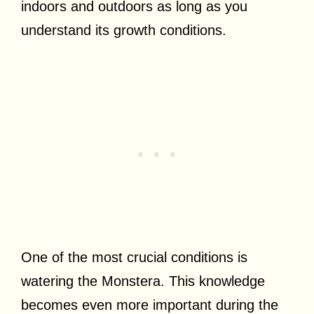
indoors and outdoors as long as you
understand its growth conditions.
One of the most crucial conditions is
watering the Monstera. This knowledge
becomes even more important during the