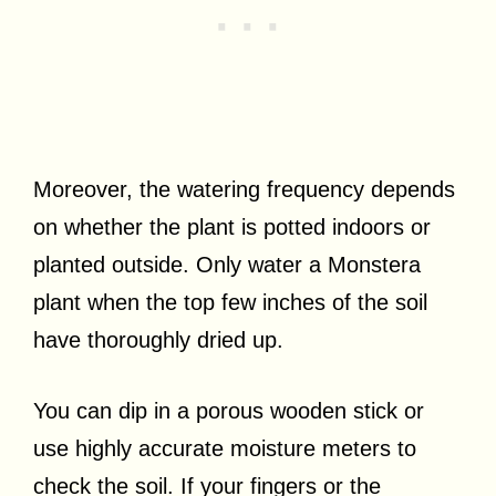
Moreover, the watering frequency depends
on whether the plant is potted indoors or
planted outside. Only water a Monstera
plant when the top few inches of the soil
have thoroughly dried up.
You can dip in a porous wooden stick or
use highly accurate moisture meters to
check the soil. If your fingers or the