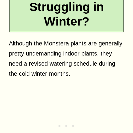
Struggling in
Winter?
Although the Monstera plants are generally
pretty undemanding indoor plants, they
need a revised watering schedule during
the cold winter months.