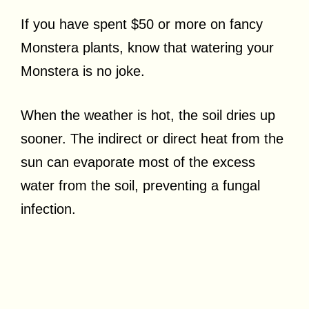
If you have spent $50 or more on fancy
Monstera plants, know that watering your
Monstera is no joke.
When the weather is hot, the soil dries up
sooner. The indirect or direct heat from the
sun can evaporate most of the excess
water from the soil, preventing a fungal
infection.