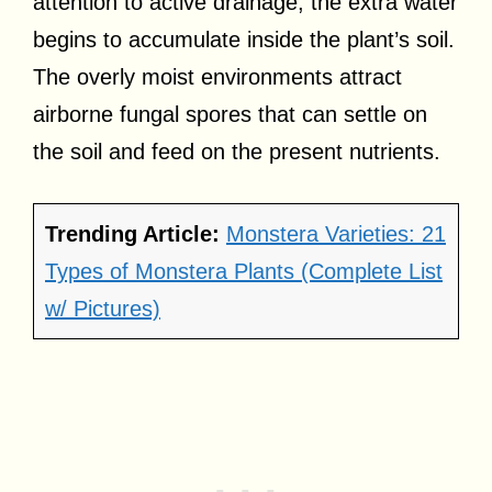
attention to active drainage, the extra water
begins to accumulate inside the plant’s soil.
The overly moist environments attract
airborne fungal spores that can settle on
the soil and feed on the present nutrients.
Trending Article:
Monstera Varieties: 21
Types of Monstera Plants (Complete List
w/ Pictures)