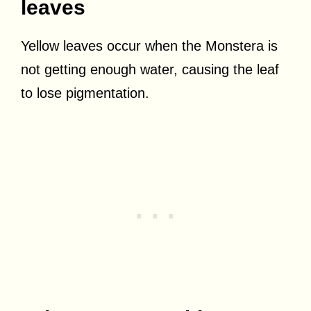
leaves
Yellow leaves occur when the Monstera is
not getting enough water, causing the leaf
to lose pigmentation.