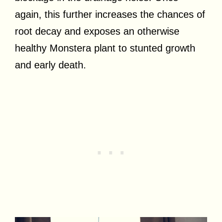
again, this further increases the chances of
root decay and exposes an otherwise
healthy Monstera plant to stunted growth
and early death.