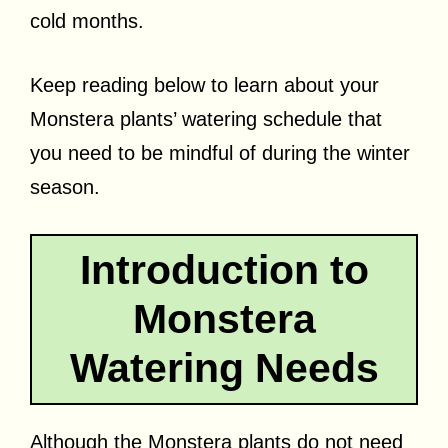
cold months.
Keep reading below to learn about your
Monstera plants’ watering schedule that
you need to be mindful of during the winter
season.
Introduction to
Monstera
Watering Needs
Although the Monstera plants do not need