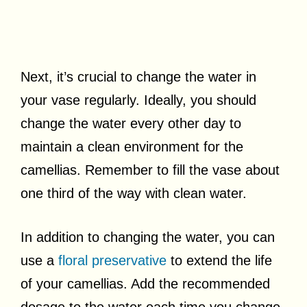
Next, it’s crucial to change the water in
your vase regularly. Ideally, you should
change the water every other day to
maintain a clean environment for the
camellias. Remember to fill the vase about
one third of the way with clean water.
In addition to changing the water, you can
use a
floral preservative
to extend the life
of your camellias. Add the recommended
dosage to the water each time you change