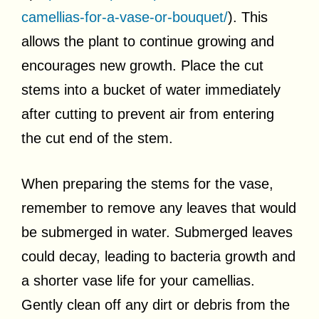
camellias-for-a-vase-or-bouquet/
). This
allows the plant to continue growing and
encourages new growth. Place the cut
stems into a bucket of water immediately
after cutting to prevent air from entering
the cut end of the stem.
When preparing the stems for the vase,
remember to remove any leaves that would
be submerged in water. Submerged leaves
could decay, leading to bacteria growth and
a shorter vase life for your camellias.
Gently clean off any dirt or debris from the