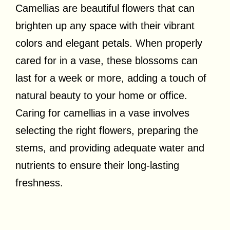
Camellias are beautiful flowers that can
brighten up any space with their vibrant
colors and elegant petals. When properly
cared for in a vase, these blossoms can
last for a week or more, adding a touch of
natural beauty to your home or office.
Caring for camellias in a vase involves
selecting the right flowers, preparing the
stems, and providing adequate water and
nutrients to ensure their long-lasting
freshness.