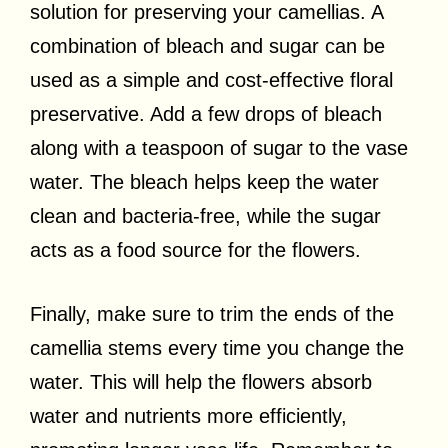
solution for preserving your camellias. A
combination of bleach and sugar can be
used as a simple and cost-effective floral
preservative. Add a few drops of bleach
along with a teaspoon of sugar to the vase
water. The bleach helps keep the water
clean and bacteria-free, while the sugar
acts as a food source for the flowers.
Finally, make sure to trim the ends of the
camellia stems every time you change the
water. This will help the flowers absorb
water and nutrients more efficiently,