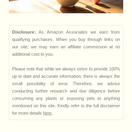
Disclosure:
As Amazon Associates we earn from
qualifying purchases. When you buy through links on
our site, we may earn an affiliate commission at no
additional cost to you.
Please note that while we always strive to provide 100%
up to date and accurate information, there is always the
small possibility of error. Therefore, we advise
conducting further research and due diligence before
consuming any plants or exposing pets to anything
mentioned on this site. Kindly refer to the full disclaimer
for more details
here
.