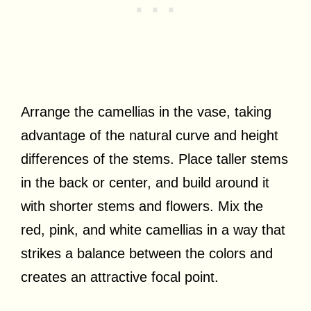
Arrange the camellias in the vase, taking
advantage of the natural curve and height
differences of the stems. Place taller stems
in the back or center, and build around it
with shorter stems and flowers. Mix the
red, pink, and white camellias in a way that
strikes a balance between the colors and
creates an attractive focal point.