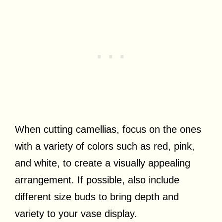
When cutting camellias, focus on the ones
with a variety of colors such as red, pink,
and white, to create a visually appealing
arrangement. If possible, also include
different size buds to bring depth and
variety to your vase display.