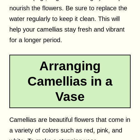
nourish the flowers. Be sure to replace the
water regularly to keep it clean. This will
help your camellias stay fresh and vibrant
for a longer period.
Arranging
Camellias in a
Vase
Camellias are beautiful flowers that come in
a variety of colors such as red, pink, and