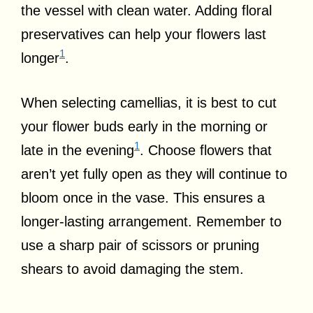
the vessel with clean water. Adding floral
preservatives can help your flowers last
1
longer
.
When selecting camellias, it is best to cut
your flower buds early in the morning or
1
late in the evening
. Choose flowers that
aren’t yet fully open as they will continue to
bloom once in the vase. This ensures a
longer-lasting arrangement. Remember to
use a sharp pair of scissors or pruning
shears to avoid damaging the stem.