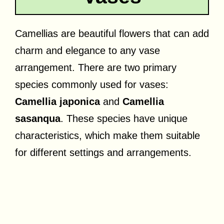
Camellias are beautiful flowers that can add
charm and elegance to any vase
arrangement. There are two primary
species commonly used for vases:
Camellia japonica
and
Camellia
sasanqua
. These species have unique
characteristics, which make them suitable
for different settings and arrangements.