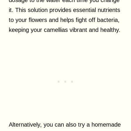
it. This solution provides essential nutrients
to your flowers and helps fight off bacteria,
keeping your camellias vibrant and healthy.
Alternatively, you can also try a homemade