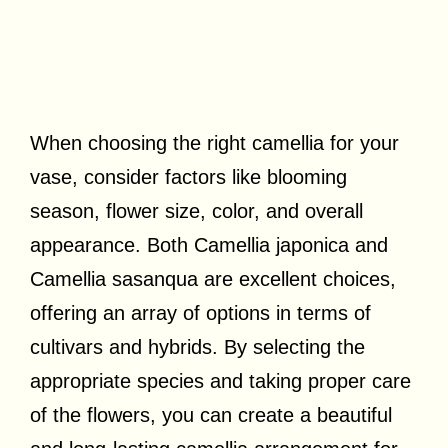
When choosing the right camellia for your
vase, consider factors like blooming
season, flower size, color, and overall
appearance. Both Camellia japonica and
Camellia sasanqua are excellent choices,
offering an array of options in terms of
cultivars and hybrids. By selecting the
appropriate species and taking proper care
of the flowers, you can create a beautiful