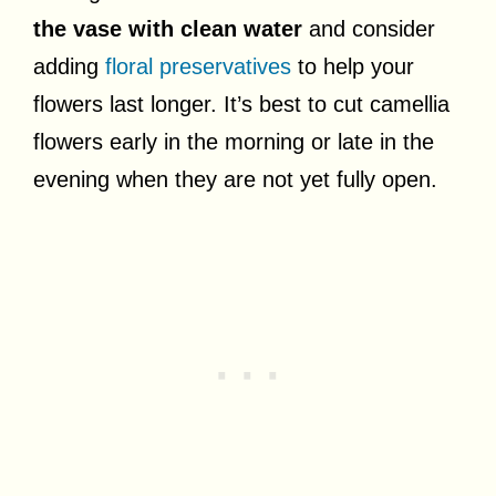
the vase with clean water
and consider
adding
floral preservatives
to help your
flowers last longer. It’s best to cut camellia
flowers early in the morning or late in the
evening when they are not yet fully open.