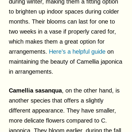
during winter, making them a fitting option
to brighten up indoor spaces during colder
months. Their blooms can last for one to
two weeks in a vase if properly cared for,
which makes them a great option for
arrangements.
Here’s a helpful guide
on
maintaining the beauty of Camellia japonica
in arrangements.
Camellia sasanqua
, on the other hand, is
another species that offers a slightly
different appearance. They have smaller,
more delicate flowers compared to C.
japonica. They bloom earlier, during the fall,