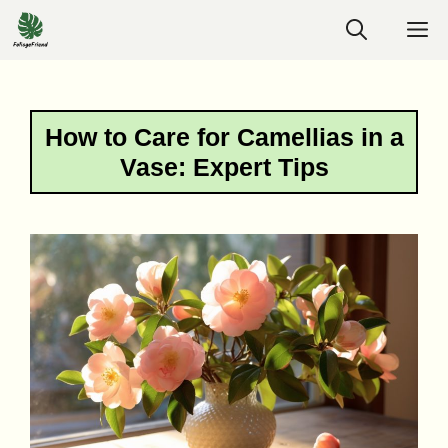
Skip
M
to
content
How to Care for Camellias in a
Vase: Expert Tips