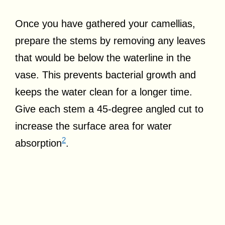
Once you have gathered your camellias,
prepare the stems by removing any leaves
that would be below the waterline in the
vase. This prevents bacterial growth and
keeps the water clean for a longer time.
Give each stem a 45-degree angled cut to
increase the surface area for water
2
absorption
.