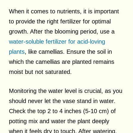
When it comes to nutrients, it is important
to provide the right fertilizer for optimal
growth. After the blooming period, use a
water-soluble fertilizer for acid-loving
plants
, like camellias. Ensure the soil in
which the camellias are planted remains
moist but not saturated.
Monitoring the water level is crucial, as you
should never let the vase stand in water.
Check the top 2 to 4 inches (5-10 cm) of
potting mix and water the plant deeply
when it feels dry to touch. After watering,