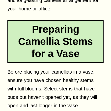
and long-lasting camellia arrangement for
your home or office.
Preparing
Camellia Stems
for a Vase
Before placing your camellias in a vase,
ensure you have chosen healthy stems
with full blooms. Select stems that have
buds but haven’t opened yet, as they will
open and last longer in the vase.