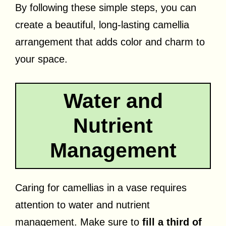
By following these simple steps, you can
create a beautiful, long-lasting camellia
arrangement that adds color and charm to
your space.
Water and
Nutrient
Management
Caring for camellias in a vase requires
attention to water and nutrient
management. Make sure to
fill a third of