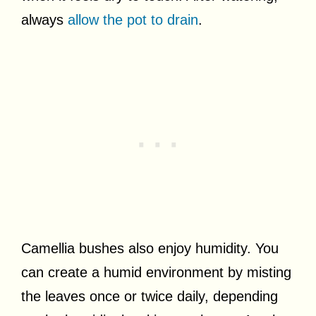
always
allow the pot to drain
.
Camellia bushes also enjoy humidity. You
can create a humid environment by misting
the leaves once or twice daily, depending