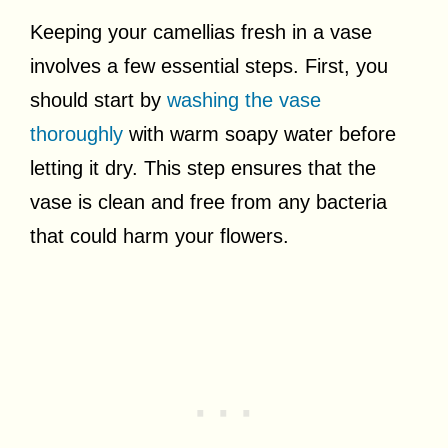
Keeping your camellias fresh in a vase
involves a few essential steps. First, you
should start by
washing the vase
thoroughly
with warm soapy water before
letting it dry. This step ensures that the
vase is clean and free from any bacteria
that could harm your flowers.