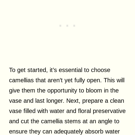
To get started, it’s essential to choose
camellias that aren’t yet fully open. This will
give them the opportunity to bloom in the
vase and last longer. Next, prepare a clean
vase filled with water and floral preservative
and cut the camellia stems at an angle to
ensure they can adequately absorb water