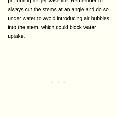
promoting longer vase life. Remember to
always cut the stems at an angle and do so
under water to avoid introducing air bubbles
into the stem, which could block water
uptake.