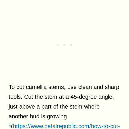
To cut camellia stems, use clean and sharp
tools. Cut the stem at a 45-degree angle,
just above a part of the stem where
another bud is growing
1
(
https://www.petalrepublic.com/how-to-cut-