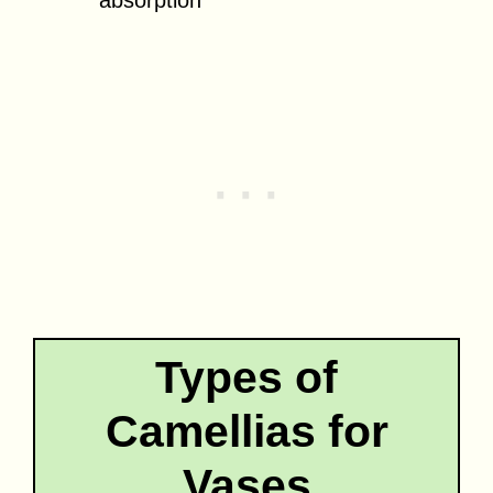
Types of
Camellias for
Vases