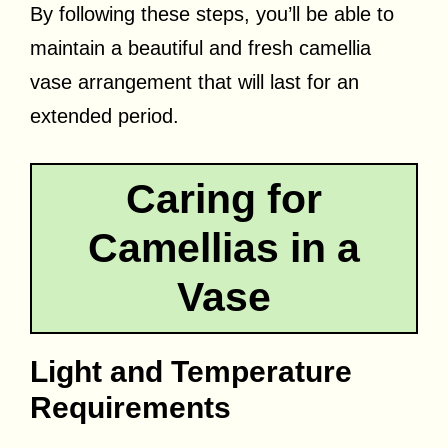
By following these steps, you’ll be able to
maintain a beautiful and fresh camellia
vase arrangement that will last for an
extended period.
Caring for
Camellias in a
Vase
Light and Temperature
Requirements