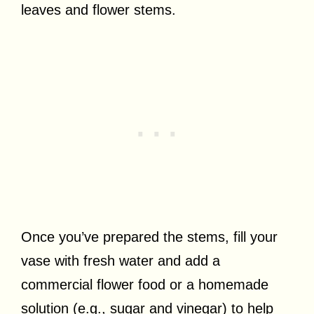
leaves and flower stems.
Once you’ve prepared the stems, fill your
vase with fresh water and add a
commercial flower food or a homemade
solution (e.g., sugar and vinegar) to help