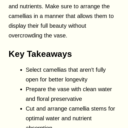
and nutrients. Make sure to arrange the
camellias in a manner that allows them to
display their full beauty without
overcrowding the vase.
Key Takeaways
Select camellias that aren’t fully
open for better longevity
Prepare the vase with clean water
and floral preservative
Cut and arrange camellia stems for
optimal water and nutrient
absorption