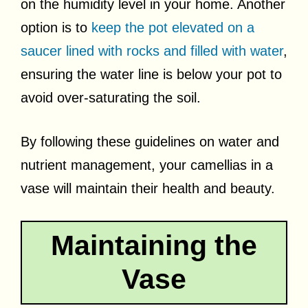
on the humidity level in your home. Another
option is to
keep the pot elevated on a
saucer lined with rocks and filled with water
,
ensuring the water line is below your pot to
avoid over-saturating the soil.
By following these guidelines on water and
nutrient management, your camellias in a
vase will maintain their health and beauty.
Maintaining the
Vase