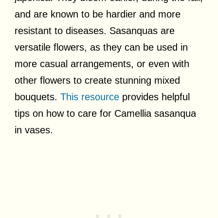
and are known to be hardier and more
resistant to diseases. Sasanquas are
versatile flowers, as they can be used in
more casual arrangements, or even with
other flowers to create stunning mixed
bouquets.
This resource
provides helpful
tips on how to care for Camellia sasanqua
in vases.