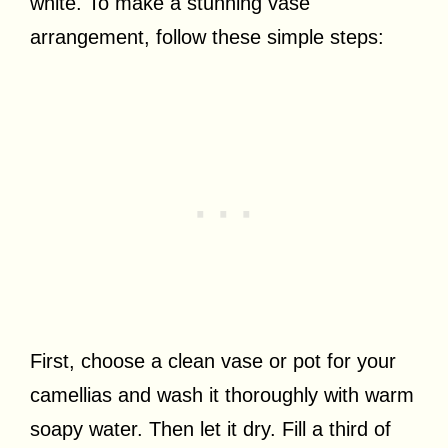
white. To make a stunning vase
arrangement, follow these simple steps:
First, choose a clean vase or pot for your
camellias and wash it thoroughly with warm
soapy water. Then let it dry. Fill a third of