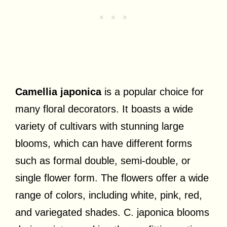
Camellia japonica
is a popular choice for
many floral decorators. It boasts a wide
variety of cultivars with stunning large
blooms, which can have different forms
such as formal double, semi-double, or
single flower form. The flowers offer a wide
range of colors, including white, pink, red,
and variegated shades. C. japonica blooms