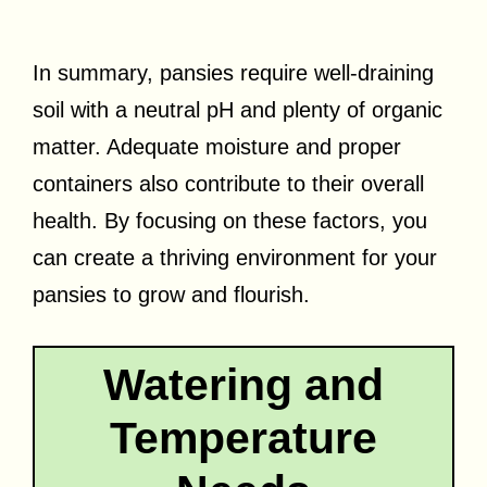
In summary, pansies require well-draining
soil with a neutral pH and plenty of organic
matter. Adequate moisture and proper
containers also contribute to their overall
health. By focusing on these factors, you
can create a thriving environment for your
pansies to grow and flourish.
Watering and
Temperature