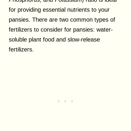
for providing essential nutrients to your
pansies. There are two common types of
fertilizers to consider for pansies: water-
soluble plant food and slow-release
fertilizers.