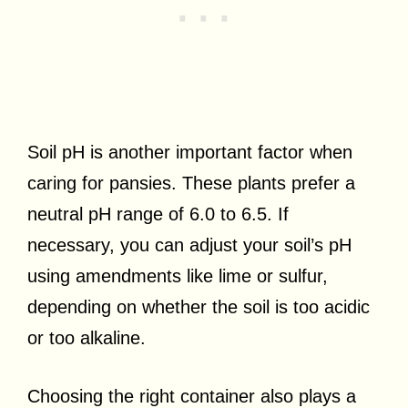
Soil pH is another important factor when
caring for pansies. These plants prefer a
neutral pH range of 6.0 to 6.5. If
necessary, you can adjust your soil’s pH
using amendments like lime or sulfur,
depending on whether the soil is too acidic
or too alkaline.
Choosing the right container also plays a