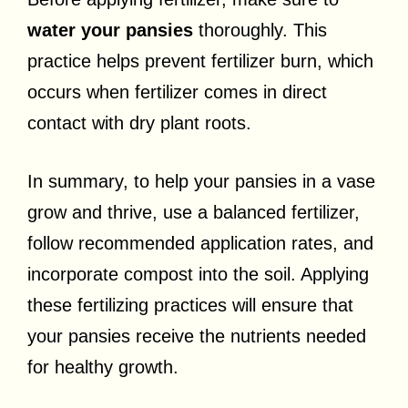
water your pansies
thoroughly. This
practice helps prevent fertilizer burn, which
occurs when fertilizer comes in direct
contact with dry plant roots.
In summary, to help your pansies in a vase
grow and thrive, use a balanced fertilizer,
follow recommended application rates, and
incorporate compost into the soil. Applying
these fertilizing practices will ensure that
your pansies receive the nutrients needed
for healthy growth.