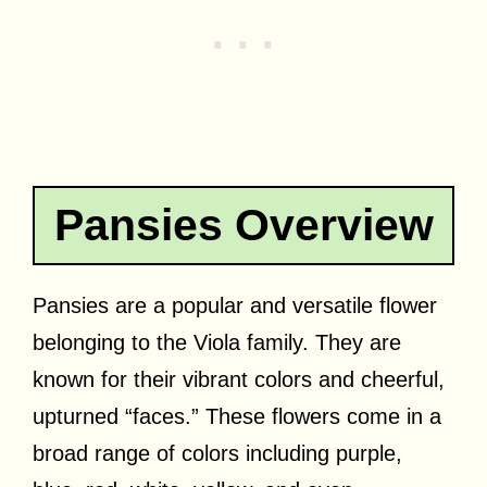
Pansies Overview
Pansies are a popular and versatile flower
belonging to the Viola family. They are
known for their vibrant colors and cheerful,
upturned “faces.” These flowers come in a
broad range of colors including purple,