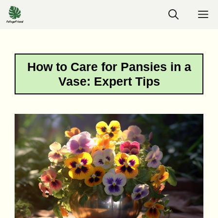
Skip
M
to
content
How to Care for Pansies in a
Vase: Expert Tips