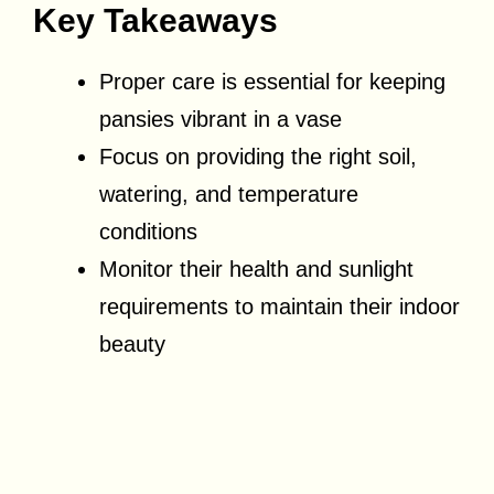
Key Takeaways
Proper care is essential for keeping
pansies vibrant in a vase
Focus on providing the right soil,
watering, and temperature
conditions
Monitor their health and sunlight
requirements to maintain their indoor
beauty