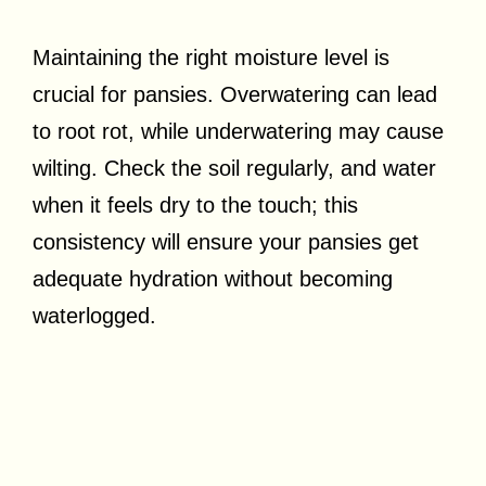
Maintaining the right moisture level is
crucial for pansies. Overwatering can lead
to root rot, while underwatering may cause
wilting. Check the soil regularly, and water
when it feels dry to the touch; this
consistency will ensure your pansies get
adequate hydration without becoming
waterlogged.