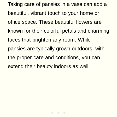
Taking care of pansies in a vase can add a
beautiful, vibrant touch to your home or
office space. These beautiful flowers are
known for their colorful petals and charming
faces that brighten any room. While
pansies are typically grown outdoors, with
the proper care and conditions, you can
extend their beauty indoors as well.