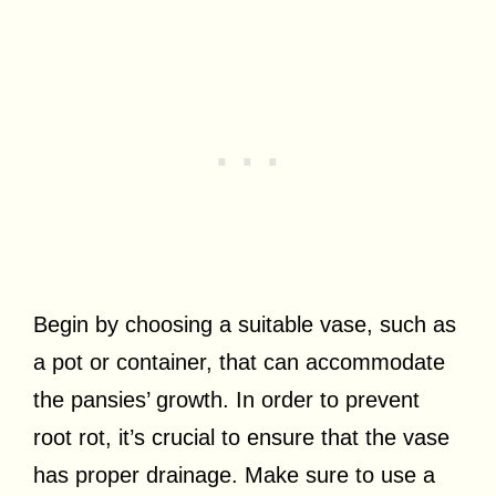
Begin by choosing a suitable vase, such as
a pot or container, that can accommodate
the pansies’ growth. In order to prevent
root rot, it’s crucial to ensure that the vase
has proper drainage. Make sure to use a