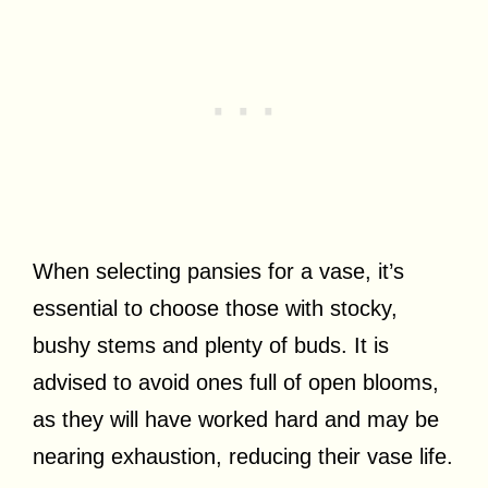
When selecting pansies for a vase, it’s
essential to choose those with stocky,
bushy stems and plenty of buds. It is
advised to avoid ones full of open blooms,
as they will have worked hard and may be
nearing exhaustion, reducing their vase life.