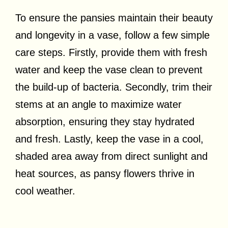
To ensure the pansies maintain their beauty
and longevity in a vase, follow a few simple
care steps. Firstly, provide them with fresh
water and keep the vase clean to prevent
the build-up of bacteria. Secondly, trim their
stems at an angle to maximize water
absorption, ensuring they stay hydrated
and fresh. Lastly, keep the vase in a cool,
shaded area away from direct sunlight and
heat sources, as pansy flowers thrive in
cool weather.