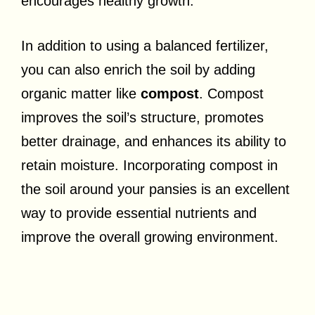
encourages healthy growth.
In addition to using a balanced fertilizer,
you can also enrich the soil by adding
organic matter like
compost
. Compost
improves the soil’s structure, promotes
better drainage, and enhances its ability to
retain moisture. Incorporating compost in
the soil around your pansies is an excellent
way to provide essential nutrients and
improve the overall growing environment.