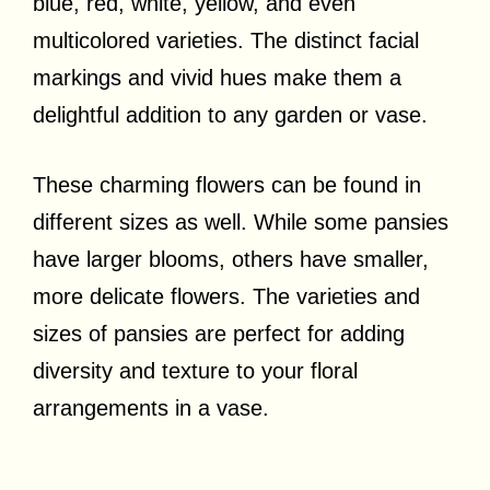
blue, red, white, yellow, and even
multicolored varieties. The distinct facial
markings and vivid hues make them a
delightful addition to any garden or vase.
These charming flowers can be found in
different sizes as well. While some pansies
have larger blooms, others have smaller,
more delicate flowers. The varieties and
sizes of pansies are perfect for adding
diversity and texture to your floral
arrangements in a vase.