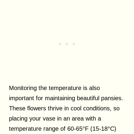
Monitoring the temperature is also
important for maintaining beautiful pansies.
These flowers thrive in cool conditions, so
placing your vase in an area with a
temperature range of 60-65°F (15-18°C)