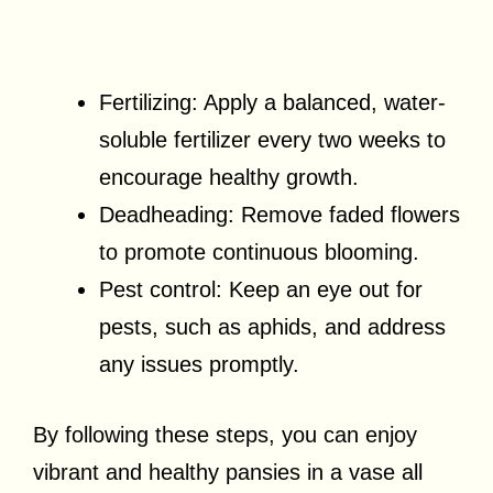
Fertilizing: Apply a balanced, water-
soluble fertilizer every two weeks to
encourage healthy growth.
Deadheading: Remove faded flowers
to promote continuous blooming.
Pest control: Keep an eye out for
pests, such as aphids, and address
any issues promptly.
By following these steps, you can enjoy
vibrant and healthy pansies in a vase all