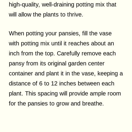
high-quality, well-draining potting mix that
will allow the plants to thrive.
When potting your pansies, fill the vase
with potting mix until it reaches about an
inch from the top. Carefully remove each
pansy from its original garden center
container and plant it in the vase, keeping a
distance of 6 to 12 inches between each
plant. This spacing will provide ample room
for the pansies to grow and breathe.