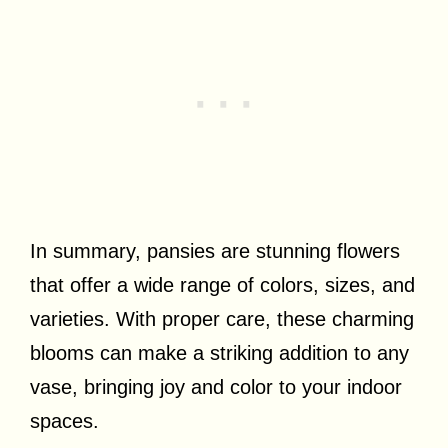
In summary, pansies are stunning flowers
that offer a wide range of colors, sizes, and
varieties. With proper care, these charming
blooms can make a striking addition to any
vase, bringing joy and color to your indoor
spaces.