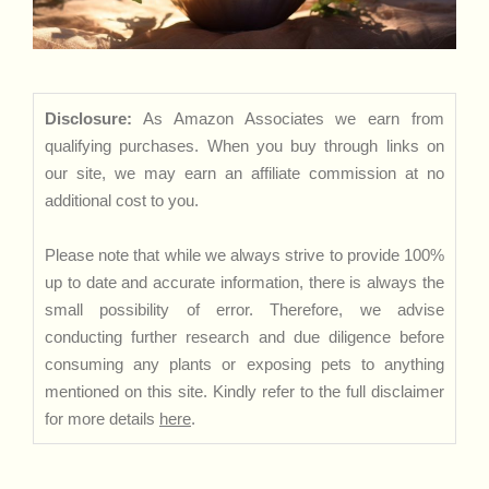
Disclosure:
As Amazon Associates we earn from
qualifying purchases. When you buy through links on
our site, we may earn an affiliate commission at no
additional cost to you.
Please note that while we always strive to provide 100%
up to date and accurate information, there is always the
small possibility of error. Therefore, we advise
conducting further research and due diligence before
consuming any plants or exposing pets to anything
mentioned on this site. Kindly refer to the full disclaimer
for more details
here
.