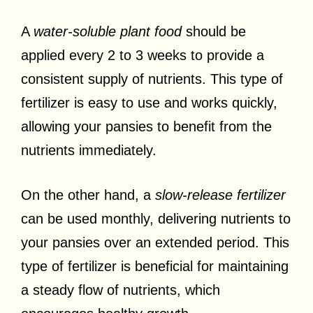
A
water-soluble plant food
should be
applied every 2 to 3 weeks to provide a
consistent supply of nutrients. This type of
fertilizer is easy to use and works quickly,
allowing your pansies to benefit from the
nutrients immediately.
On the other hand, a
slow-release fertilizer
can be used monthly, delivering nutrients to
your pansies over an extended period. This
type of fertilizer is beneficial for maintaining
a steady flow of nutrients, which