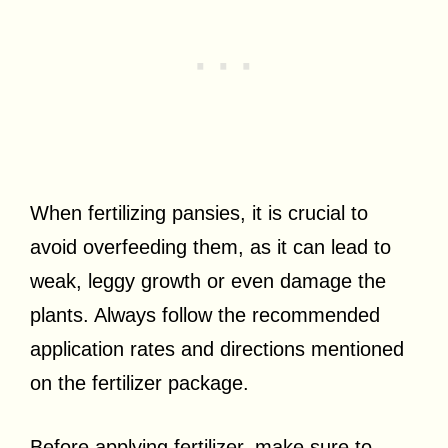
When fertilizing pansies, it is crucial to
avoid overfeeding them, as it can lead to
weak, leggy growth or even damage the
plants. Always follow the recommended
application rates and directions mentioned
on the fertilizer package.
Before applying fertilizer, make sure to