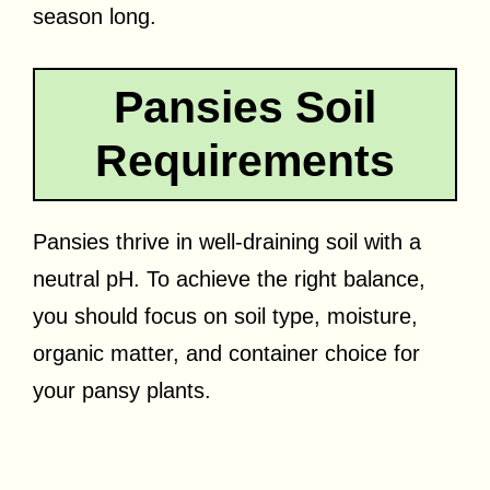
season long.
Pansies Soil
Requirements
Pansies thrive in well-draining soil with a
neutral pH. To achieve the right balance,
you should focus on soil type, moisture,
organic matter, and container choice for
your pansy plants.