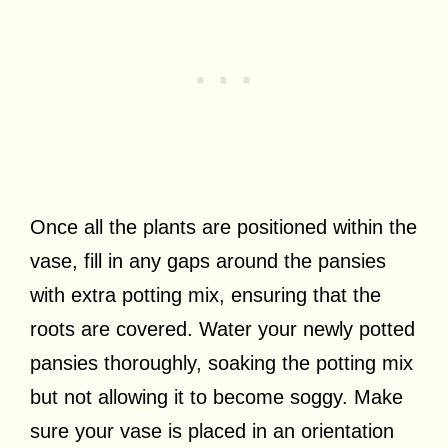
Once all the plants are positioned within the
vase, fill in any gaps around the pansies
with extra potting mix, ensuring that the
roots are covered. Water your newly potted
pansies thoroughly, soaking the potting mix
but not allowing it to become soggy. Make
sure your vase is placed in an orientation