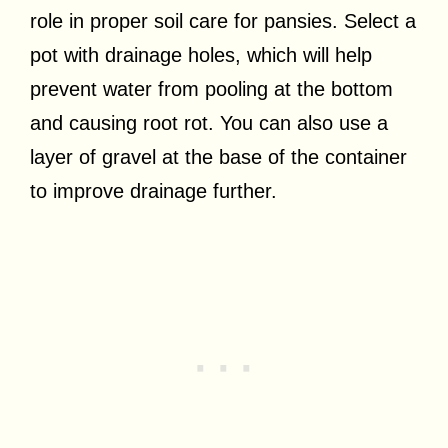
role in proper soil care for pansies. Select a
pot with drainage holes, which will help
prevent water from pooling at the bottom
and causing root rot. You can also use a
layer of gravel at the base of the container
to improve drainage further.