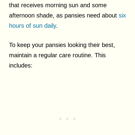
that receives morning sun and some
afternoon shade, as pansies need about
six
hours of sun daily
.
To keep your pansies looking their best,
maintain a regular care routine. This
includes: