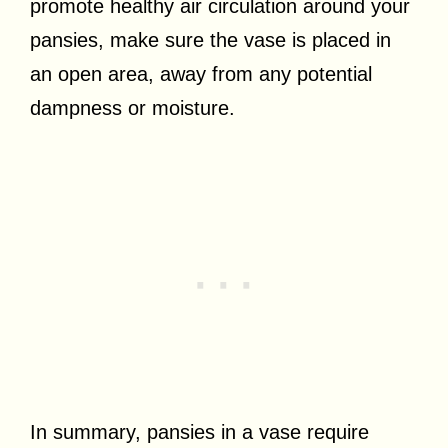
promote healthy air circulation around your
pansies, make sure the vase is placed in
an open area, away from any potential
dampness or moisture.
In summary, pansies in a vase require