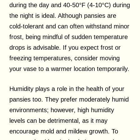
during the day and 40-50°F (4-10°C) during
the night is ideal. Although pansies are
cold-tolerant and can often withstand minor
frost, being mindful of sudden temperature
drops is advisable. If you expect frost or
freezing temperatures, consider moving
your vase to a warmer location temporarily.
Humidity plays a role in the health of your
pansies too. They prefer moderately humid
environments; however, high humidity
levels can be detrimental, as it may
encourage mold and mildew growth. To