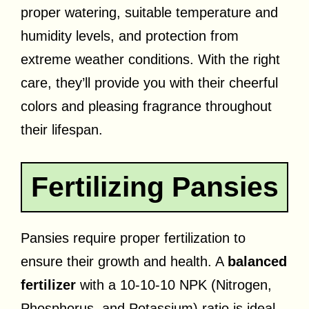
proper watering, suitable temperature and
humidity levels, and protection from
extreme weather conditions. With the right
care, they’ll provide you with their cheerful
colors and pleasing fragrance throughout
their lifespan.
Fertilizing Pansies
Pansies require proper fertilization to
ensure their growth and health. A
balanced
fertilizer
with a 10-10-10 NPK (Nitrogen,
Phosphorus, and Potassium) ratio is ideal