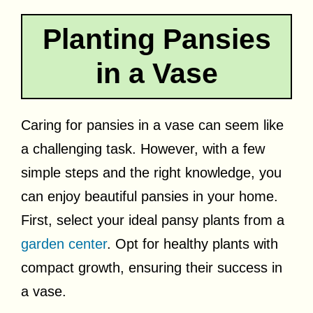
Planting Pansies
in a Vase
Caring for pansies in a vase can seem like
a challenging task. However, with a few
simple steps and the right knowledge, you
can enjoy beautiful pansies in your home.
First, select your ideal pansy plants from a
garden center
. Opt for healthy plants with
compact growth, ensuring their success in
a vase.