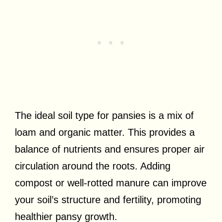
The ideal soil type for pansies is a mix of
loam and organic matter. This provides a
balance of nutrients and ensures proper air
circulation around the roots. Adding
compost or well-rotted manure can improve
your soil’s structure and fertility, promoting
healthier pansy growth.