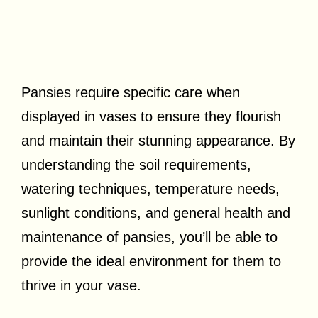
Pansies require specific care when
displayed in vases to ensure they flourish
and maintain their stunning appearance. By
understanding the soil requirements,
watering techniques, temperature needs,
sunlight conditions, and general health and
maintenance of pansies, you’ll be able to
provide the ideal environment for them to
thrive in your vase.