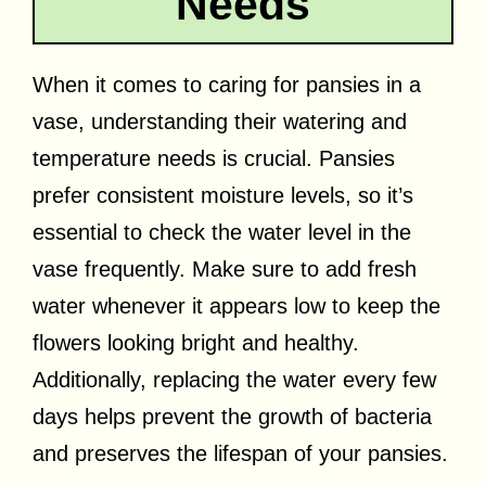
Needs
When it comes to caring for pansies in a
vase, understanding their watering and
temperature needs is crucial. Pansies
prefer consistent moisture levels, so it’s
essential to check the water level in the
vase frequently. Make sure to add fresh
water whenever it appears low to keep the
flowers looking bright and healthy.
Additionally, replacing the water every few
days helps prevent the growth of bacteria
and preserves the lifespan of your pansies.