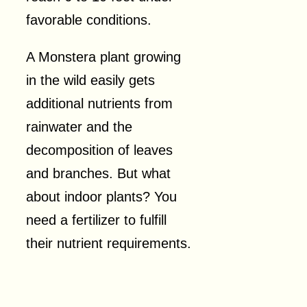
favorable conditions.
A Monstera plant growing
in the wild easily gets
additional nutrients from
rainwater and the
decomposition of leaves
and branches. But what
about indoor plants? You
need a fertilizer to fulfill
their nutrient requirements.