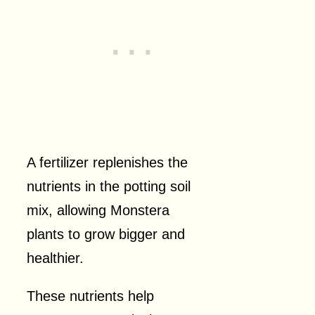
A fertilizer replenishes the
nutrients in the potting soil
mix, allowing Monstera
plants to grow bigger and
healthier.
These nutrients help