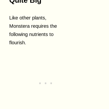
Quite Big
Like other plants,
Monstera requires the
following nutrients to
flourish.