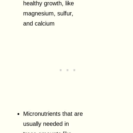
healthy growth, like
magnesium, sulfur,
and calcium
Micronutrients that are
usually needed in