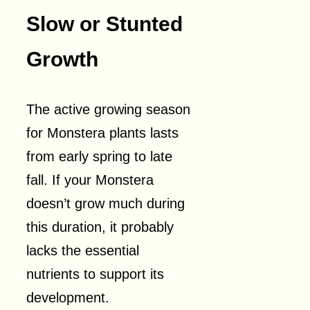
Slow or Stunted
Growth
The active growing season
for Monstera plants lasts
from early spring to late
fall. If your Monstera
doesn’t grow much during
this duration, it probably
lacks the essential
nutrients to support its
development.