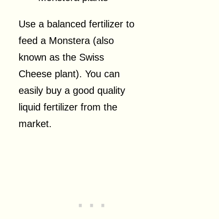
Use a balanced fertilizer to
feed a Monstera (also
known as the Swiss
Cheese plant). You can
easily buy a good quality
liquid fertilizer from the
market.