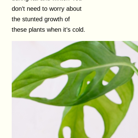
don’t need to worry about
the stunted growth of
these plants when it’s cold.