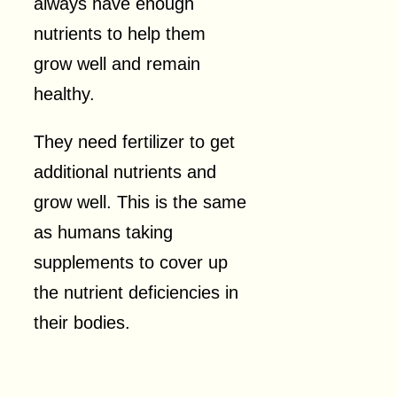
always have enough
nutrients to help them
grow well and remain
healthy.
They need fertilizer to get
additional nutrients and
grow well. This is the same
as humans taking
supplements to cover up
the nutrient deficiencies in
their bodies.