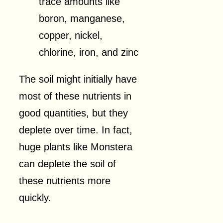
trace amounts like
boron, manganese,
copper, nickel,
chlorine, iron, and zinc
The soil might initially have
most of these nutrients in
good quantities, but they
deplete over time. In fact,
huge plants like Monstera
can deplete the soil of
these nutrients more
quickly.