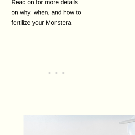
Read on for more details
on why, when, and how to
fertilize your Monstera.