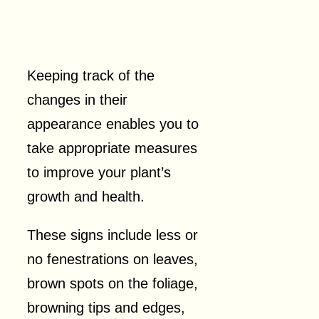
Keeping track of the
changes in their
appearance enables you to
take appropriate measures
to improve your plant’s
growth and health.
These signs include less or
no fenestrations on leaves,
brown spots on the foliage,
browning tips and edges,