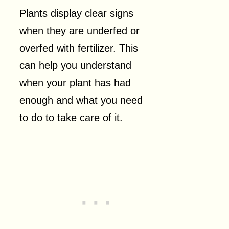
Plants display clear signs
when they are underfed or
overfed with fertilizer. This
can help you understand
when your plant has had
enough and what you need
to do to take care of it.