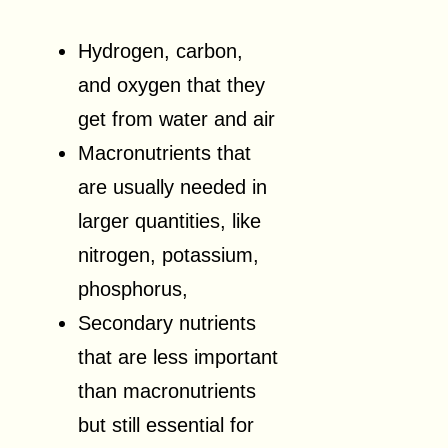
Hydrogen, carbon,
and oxygen that they
get from water and air
Macronutrients that
are usually needed in
larger quantities, like
nitrogen, potassium,
phosphorus,
Secondary nutrients
that are less important
than macronutrients
but still essential for