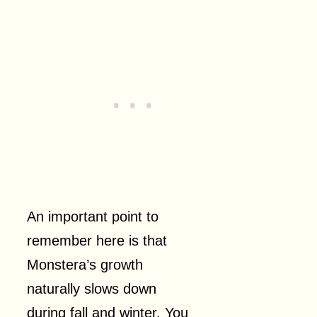
An important point to
remember here is that
Monstera’s growth
naturally slows down
during fall and winter. You