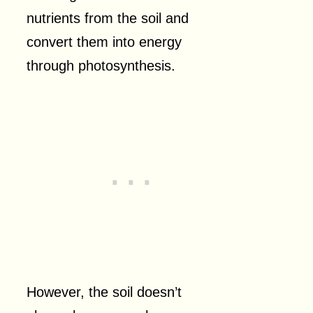
nutrients from the soil and
convert them into energy
through photosynthesis.
However, the soil doesn’t