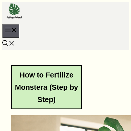
Skip
to
content
Menu
How to Fertilize
Monstera (Step by
Step)