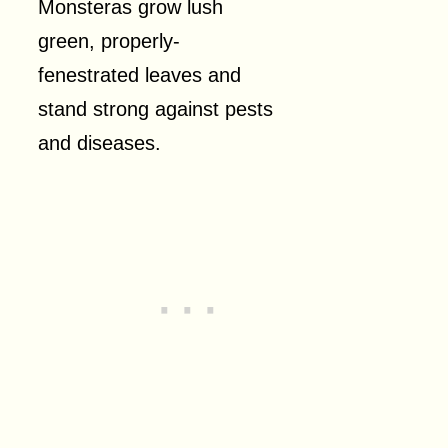
Monsteras grow lush
green, properly-
fenestrated leaves and
stand strong against pests
and diseases.