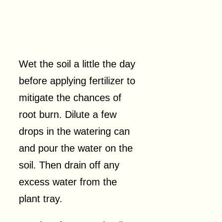
Wet the soil a little the day
before applying fertilizer to
mitigate the chances of
root burn. Dilute a few
drops in the watering can
and pour the water on the
soil. Then drain off any
excess water from the
plant tray.