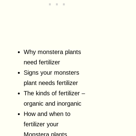
Why monstera plants
need fertilizer
Signs your monsters
plant needs fertilizer
The kinds of fertilizer –
organic and inorganic
How and when to
fertilizer your
Monstera plants