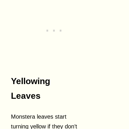
Yellowing
Leaves
Monstera leaves start
turning yellow if they don’t