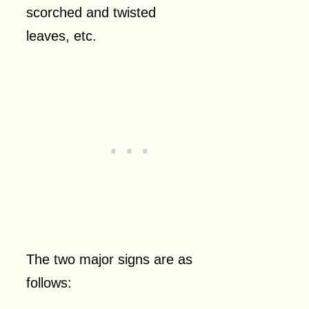
scorched and twisted
leaves, etc.
The two major signs are as
follows: