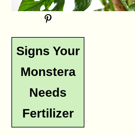
Signs Your
Monstera
Needs
Fertilizer