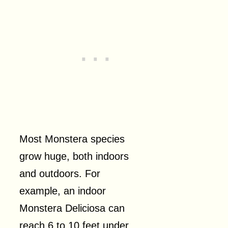
Most Monstera species
grow huge, both indoors
and outdoors. For
example, an indoor
Monstera Deliciosa can
reach 6 to 10 feet under