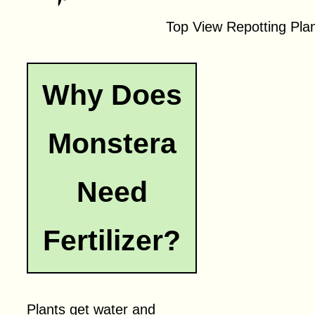
Top View Repotting Pla
Why Does
Monstera
Need
Fertilizer?
Plants get water and