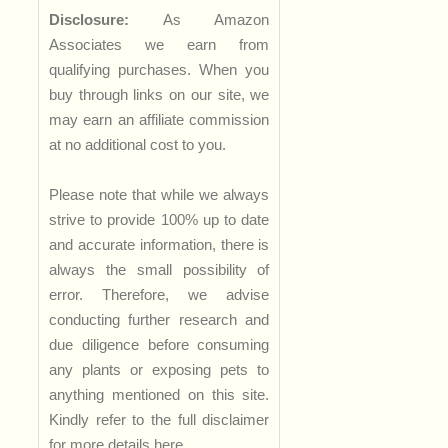
Disclosure:
As Amazon
Associates we earn from
qualifying purchases. When you
buy through links on our site, we
may earn an affiliate commission
at no additional cost to you.
Please note that while we always
strive to provide 100% up to date
and accurate information, there is
always the small possibility of
error. Therefore, we advise
conducting further research and
due diligence before consuming
any plants or exposing pets to
anything mentioned on this site.
Kindly refer to the full disclaimer
for more details
here
.