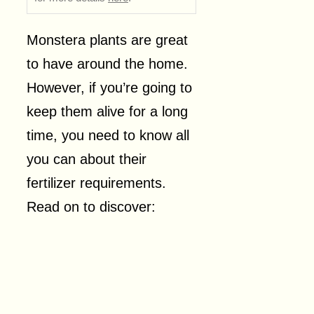
Monstera plants are great
to have around the home.
However, if you’re going to
keep them alive for a long
time, you need to know all
you can about their
fertilizer requirements.
Read on to discover: