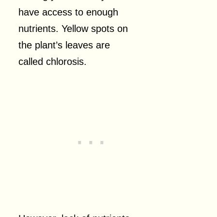
have access to enough
nutrients. Yellow spots on
the plant’s leaves are
called chlorosis.