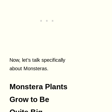
Now, let’s talk specifically
about Monsteras.
Monstera Plants
Grow to Be