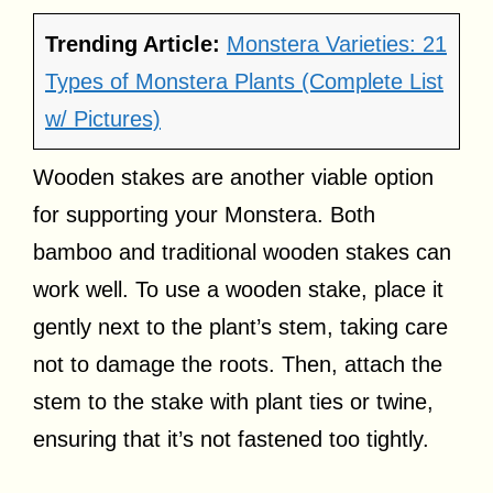
Trending Article:
Monstera Varieties: 21
Types of Monstera Plants (Complete List
w/ Pictures)
Wooden stakes are another viable option
for supporting your Monstera. Both
bamboo and traditional wooden stakes can
work well. To use a wooden stake, place it
gently next to the plant’s stem, taking care
not to damage the roots. Then, attach the
stem to the stake with plant ties or twine,
ensuring that it’s not fastened too tightly.