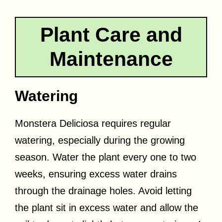
Plant Care and
Maintenance
Watering
Monstera Deliciosa requires regular
watering, especially during the growing
season. Water the plant every one to two
weeks, ensuring excess water drains
through the drainage holes. Avoid letting
the plant sit in excess water and allow the