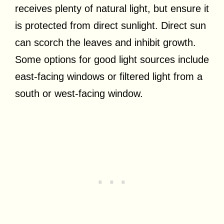
receives plenty of natural light, but ensure it
is protected from direct sunlight. Direct sun
can scorch the leaves and inhibit growth.
Some options for good light sources include
east-facing windows or filtered light from a
south or west-facing window.