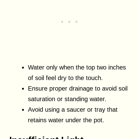
Water only when the top two inches
of soil feel dry to the touch.
Ensure proper drainage to avoid soil
saturation or standing water.
Avoid using a saucer or tray that
retains water under the pot.