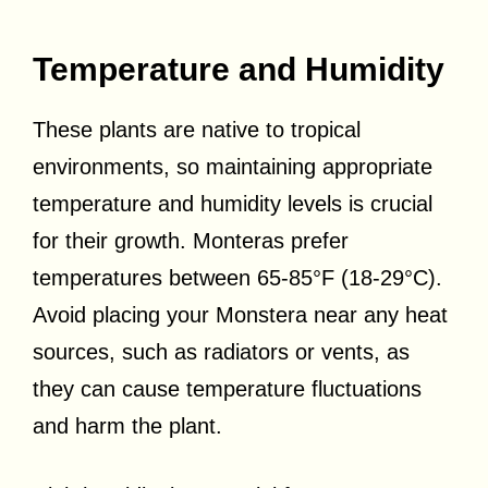
Temperature and Humidity
These plants are native to tropical
environments, so maintaining appropriate
temperature and humidity levels is crucial
for their growth. Monteras prefer
temperatures between 65-85°F (18-29°C).
Avoid placing your Monstera near any heat
sources, such as radiators or vents, as
they can cause temperature fluctuations
and harm the plant.