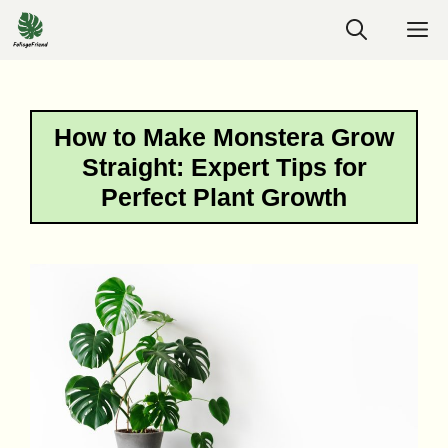
Skip
M
to
content
How to Make Monstera Grow
Straight: Expert Tips for
Perfect Plant Growth