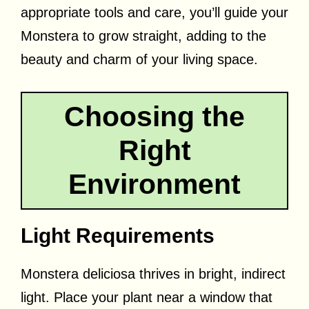
appropriate tools and care, you’ll guide your
Monstera to grow straight, adding to the
beauty and charm of your living space.
Choosing the
Right
Environment
Light Requirements
Monstera deliciosa thrives in bright, indirect
light. Place your plant near a window that