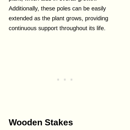
Additionally, these poles can be easily
extended as the plant grows, providing
continuous support throughout its life.
Wooden Stakes