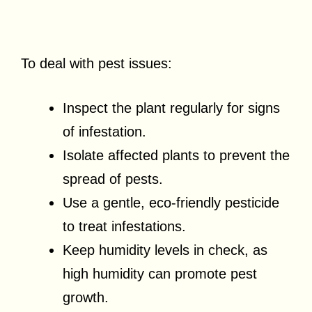
To deal with pest issues:
Inspect the plant regularly for signs
of infestation.
Isolate affected plants to prevent the
spread of pests.
Use a gentle, eco-friendly pesticide
to treat infestations.
Keep humidity levels in check, as
high humidity can promote pest
growth.