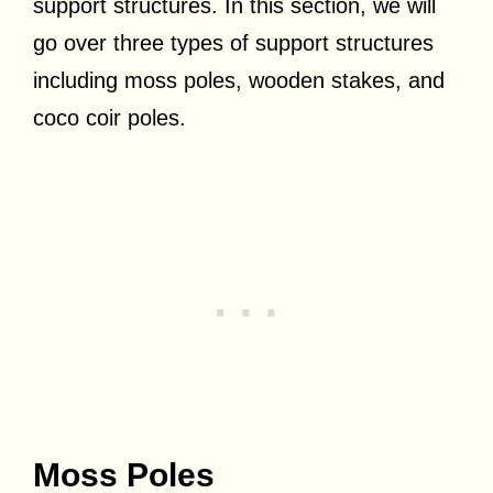
support structures. In this section, we will
go over three types of support structures
including moss poles, wooden stakes, and
coco coir poles.
Moss Poles