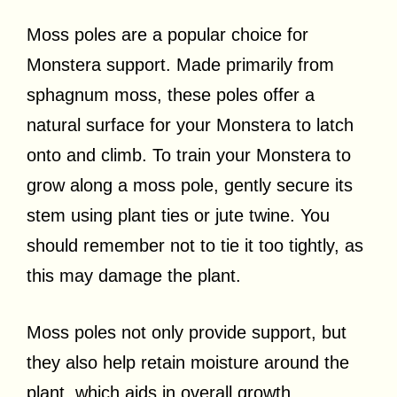
Moss poles are a popular choice for
Monstera support. Made primarily from
sphagnum moss, these poles offer a
natural surface for your Monstera to latch
onto and climb. To train your Monstera to
grow along a moss pole, gently secure its
stem using plant ties or jute twine. You
should remember not to tie it too tightly, as
this may damage the plant.
Moss poles not only provide support, but
they also help retain moisture around the
plant, which aids in overall growth.