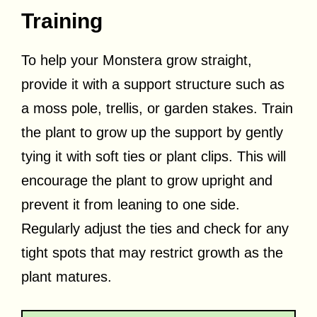
Training
To help your Monstera grow straight,
provide it with a support structure such as
a moss pole, trellis, or garden stakes. Train
the plant to grow up the support by gently
tying it with soft ties or plant clips. This will
encourage the plant to grow upright and
prevent it from leaning to one side.
Regularly adjust the ties and check for any
tight spots that may restrict growth as the
plant matures.