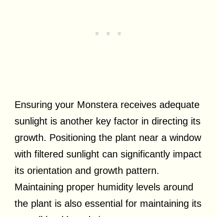
Ensuring your Monstera receives adequate
sunlight is another key factor in directing its
growth. Positioning the plant near a window
with filtered sunlight can significantly impact
its orientation and growth pattern.
Maintaining proper humidity levels around
the plant is also essential for maintaining its