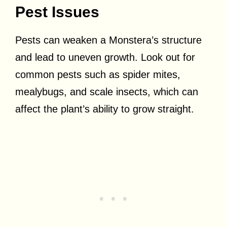
Pest Issues
Pests can weaken a Monstera’s structure
and lead to uneven growth. Look out for
common pests such as spider mites,
mealybugs, and scale insects, which can
affect the plant’s ability to grow straight.