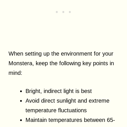
When setting up the environment for your
Monstera, keep the following key points in
mind:
Bright, indirect light is best
Avoid direct sunlight and extreme
temperature fluctuations
Maintain temperatures between 65-