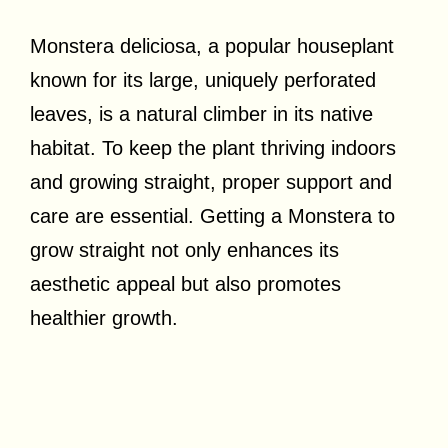
Monstera deliciosa, a popular houseplant
known for its large, uniquely perforated
leaves, is a natural climber in its native
habitat. To keep the plant thriving indoors
and growing straight, proper support and
care are essential. Getting a Monstera to
grow straight not only enhances its
aesthetic appeal but also promotes
healthier growth.