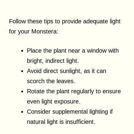
Follow these tips to provide adequate light
for your Monstera:
Place the plant near a window with
bright, indirect light.
Avoid direct sunlight, as it can
scorch the leaves.
Rotate the plant regularly to ensure
even light exposure.
Consider supplemental lighting if
natural light is insufficient.