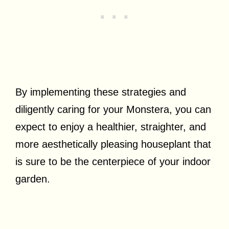
By implementing these strategies and
diligently caring for your Monstera, you can
expect to enjoy a healthier, straighter, and
more aesthetically pleasing houseplant that
is sure to be the centerpiece of your indoor
garden.