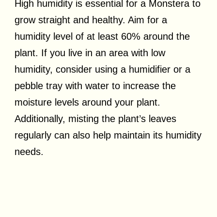
High humidity is essential for a Monstera to
grow straight and healthy. Aim for a
humidity level of at least 60% around the
plant. If you live in an area with low
humidity, consider using a humidifier or a
pebble tray with water to increase the
moisture levels around your plant.
Additionally, misting the plant’s leaves
regularly can also help maintain its humidity
needs.