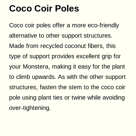
Coco Coir Poles
Coco coir poles offer a more eco-friendly
alternative to other support structures.
Made from recycled coconut fibers, this
type of support provides excellent grip for
your Monstera, making it easy for the plant
to climb upwards. As with the other support
structures, fasten the stem to the coco coir
pole using plant ties or twine while avoiding
over-tightening.