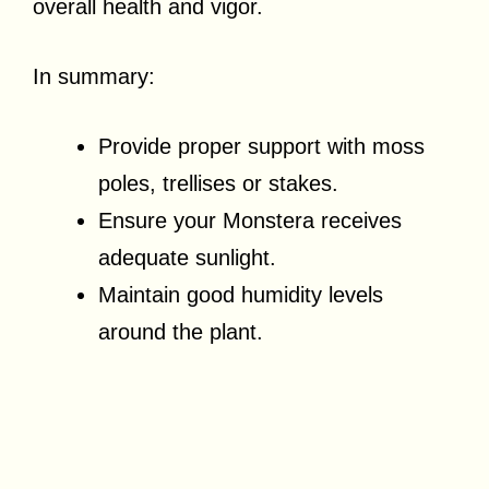
overall health and vigor.
In summary:
Provide proper support with moss
poles, trellises or stakes.
Ensure your Monstera receives
adequate sunlight.
Maintain good humidity levels
around the plant.