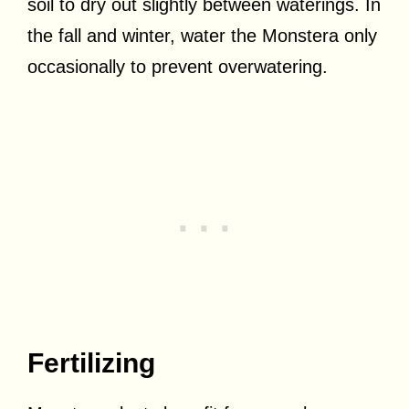
soil to dry out slightly between waterings. In
the fall and winter, water the Monstera only
occasionally to prevent overwatering.
Fertilizing