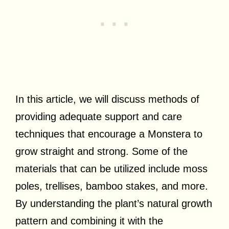
In this article, we will discuss methods of
providing adequate support and care
techniques that encourage a Monstera to
grow straight and strong. Some of the
materials that can be utilized include moss
poles, trellises, bamboo stakes, and more.
By understanding the plant’s natural growth
pattern and combining it with the