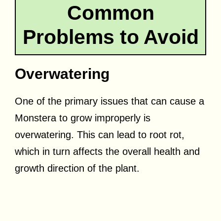
Common
Problems to Avoid
Overwatering
One of the primary issues that can cause a
Monstera to grow improperly is
overwatering. This can lead to root rot,
which in turn affects the overall health and
growth direction of the plant.