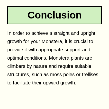
Conclusion
In order to achieve a straight and upright
growth for your Monstera, it is crucial to
provide it with appropriate support and
optimal conditions. Monstera plants are
climbers by nature and require suitable
structures, such as moss poles or trellises,
to facilitate their upward growth.