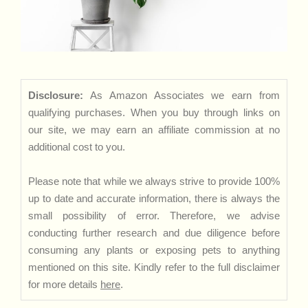
Disclosure:
As Amazon Associates we earn from
qualifying purchases. When you buy through links on
our site, we may earn an affiliate commission at no
additional cost to you.
Please note that while we always strive to provide 100%
up to date and accurate information, there is always the
small possibility of error. Therefore, we advise
conducting further research and due diligence before
consuming any plants or exposing pets to anything
mentioned on this site. Kindly refer to the full disclaimer
for more details
here
.