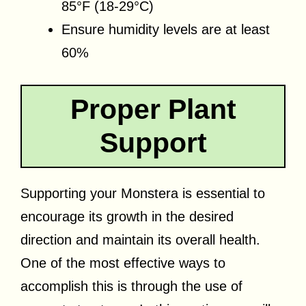
85°F (18-29°C)
Ensure humidity levels are at least
60%
Proper Plant
Support
Supporting your Monstera is essential to
encourage its growth in the desired
direction and maintain its overall health.
One of the most effective ways to
accomplish this is through the use of