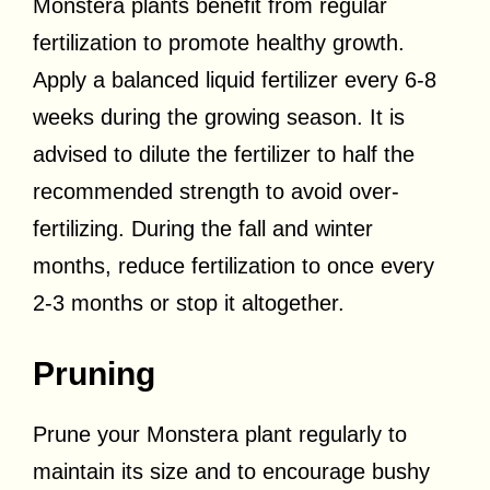
Monstera plants benefit from regular
fertilization to promote healthy growth.
Apply a balanced liquid fertilizer every 6-8
weeks during the growing season. It is
advised to dilute the fertilizer to half the
recommended strength to avoid over-
fertilizing. During the fall and winter
months, reduce fertilization to once every
2-3 months or stop it altogether.
Pruning
Prune your Monstera plant regularly to
maintain its size and to encourage bushy