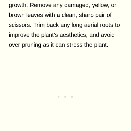
growth. Remove any damaged, yellow, or
brown leaves with a clean, sharp pair of
scissors. Trim back any long aerial roots to
improve the plant’s aesthetics, and avoid
over pruning as it can stress the plant.