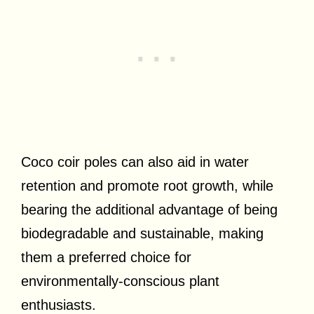
Coco coir poles can also aid in water
retention and promote root growth, while
bearing the additional advantage of being
biodegradable and sustainable, making
them a preferred choice for
environmentally-conscious plant
enthusiasts.