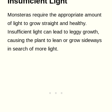
Insufficient Light
Monsteras require the appropriate amount
of light to grow straight and healthy.
Insufficient light can lead to leggy growth,
causing the plant to lean or grow sideways
in search of more light.