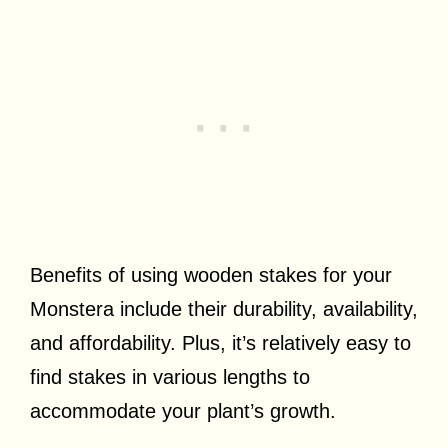
Benefits of using wooden stakes for your
Monstera include their durability, availability,
and affordability. Plus, it’s relatively easy to
find stakes in various lengths to
accommodate your plant’s growth.