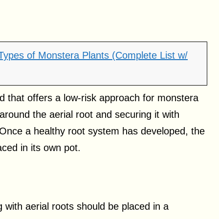
 Types of Monstera Plants (Complete List w/
d that offers a low-risk approach for monstera
und the aerial root and securing it with
. Once a healthy root system has developed, the
ced in its own pot.
 with aerial roots should be placed in a