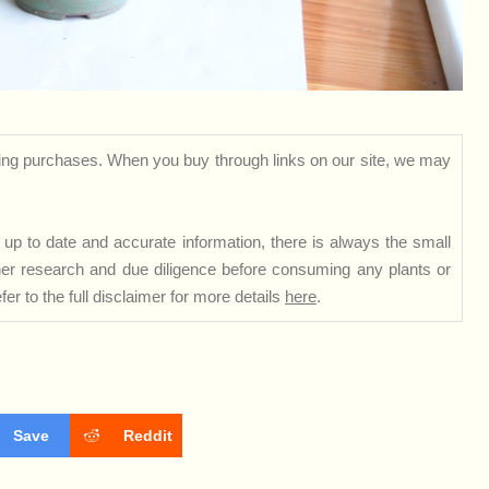
ng purchases. When you buy through links on our site, we may
up to date and accurate information, there is always the small
rther research and due diligence before consuming any plants or
er to the full disclaimer for more details
here
.
Save
Reddit