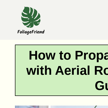
Skip
to
content
How to Prop
with Aerial R
G