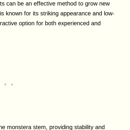
ots can be an effective method to grow new
s known for its striking appearance and low-
ractive option for both experienced and
he monstera stem, providing stability and