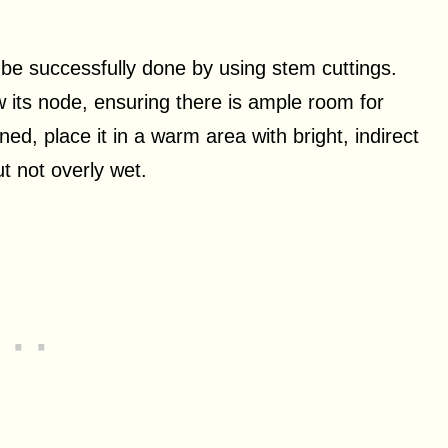
 be successfully done by using stem cuttings.
ow its node, ensuring there is ample room for
ed, place it in a warm area with bright, indirect
ut not overly wet.