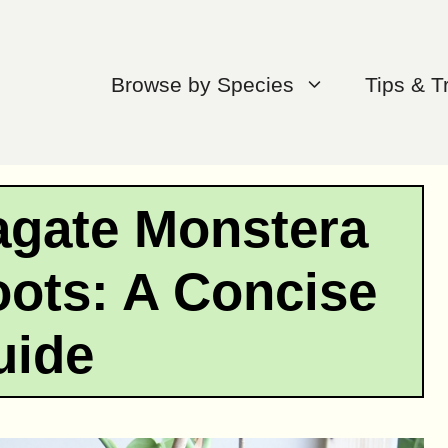
Browse by Species
Tips & T
agate Monstera
oots: A Concise
uide