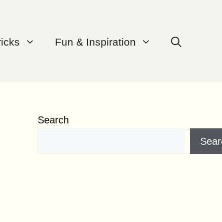
ricks
Fun & Inspiration
Search
Sear