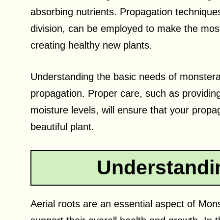
absorbing nutrients. Propagation techniques,
division, can be employed to make the most
creating healthy new plants.
Understanding the basic needs of monsteras 
propagation. Proper care, such as providing 
moisture levels, will ensure that your prop
beautiful plant.
Understandin
Aerial roots are an essential aspect of Mon