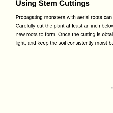
Using Stem Cuttings
Propagating monstera with aerial roots can
Carefully cut the plant at least an inch bel
new roots to form. Once the cutting is obtain
light, and keep the soil consistently moist b