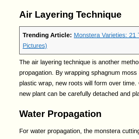
Air Layering Technique
Trending Article:
Monstera Varieties: 21
Pictures)
The air layering technique is another metho
propagation. By wrapping sphagnum moss aro
plastic wrap, new roots will form over time
new plant can be carefully detached and pla
Water Propagation
For water propagation, the monstera cutting