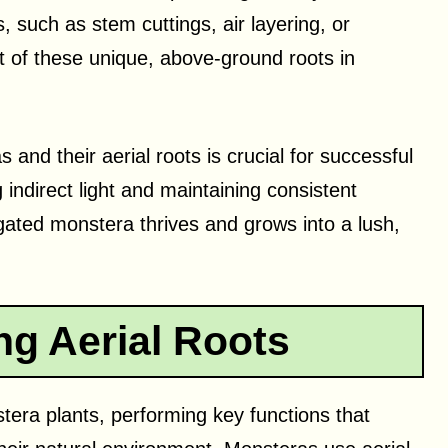
 such as stem cuttings, air layering, or
 of these unique, above-ground roots in
and their aerial roots is crucial for successful
indirect light and maintaining consistent
agated monstera thrives and grows into a lush,
g Aerial Roots
stera plants, performing key functions that