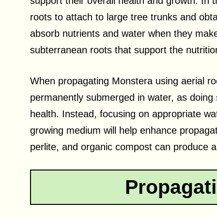
support their overall health and growth. In 
roots to attach to large tree trunks and obta
absorb nutrients and water when they make 
subterranean roots that support the nutritio
When propagating Monstera using aerial roots
permanently submerged in water, as doing so
health. Instead, focusing on appropriate wa
growing medium will help enhance propagat
perlite, and organic compost can produce an
Propagat