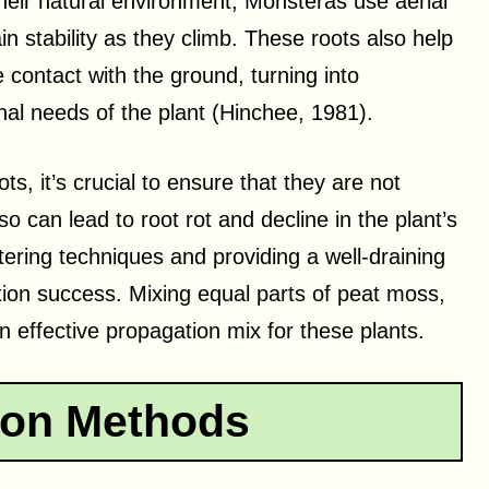
their natural environment, Monsteras use aerial
in stability as they climb. These roots also help
contact with the ground, turning into
nal needs of the plant (Hinchee, 1981).
, it’s crucial to ensure that they are not
 can lead to root rot and decline in the plant’s
tering techniques and providing a well-draining
ion success. Mixing equal parts of peat moss,
 effective propagation mix for these plants.
ion Methods