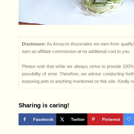
Disclosure:
As Amazon Associates we earn from qualifyi
earn an affiliate commission at no additional cost to you.
Please note that while we always strive to provide 100% 
possibility of error. Therefore, we advise conducting fu
exposing pets to anything mentioned on this site. Kindly ref
Sharing is caring!
Facebook
Twitter
Pinterest