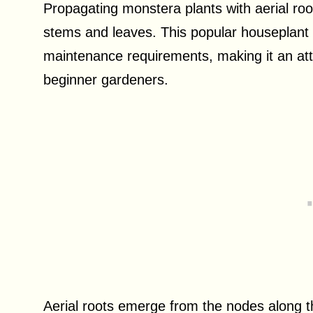
Propagating monstera plants with aerial ro
stems and leaves. This popular houseplant i
maintenance requirements, making it an att
beginner gardeners.
Aerial roots emerge from the nodes along t