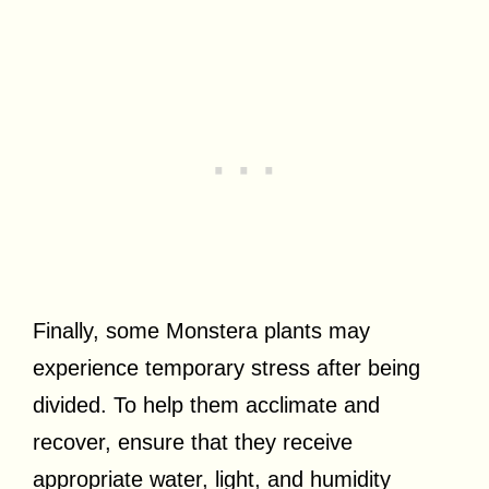
Finally, some Monstera plants may
experience temporary stress after being
divided. To help them acclimate and
recover, ensure that they receive
appropriate water, light, and humidity