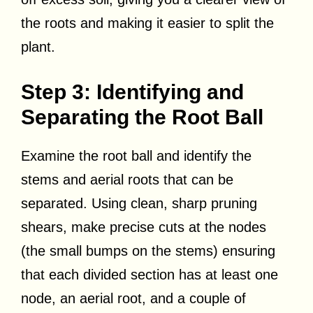
the roots and making it easier to split the
plant.
Step 3: Identifying and
Separating the Root Ball
Examine the root ball and identify the
stems and aerial roots that can be
separated. Using clean, sharp pruning
shears, make precise cuts at the nodes
(the small bumps on the stems) ensuring
that each divided section has at least one
node, an aerial root, and a couple of