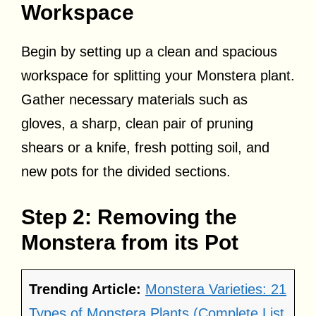
Workspace
Begin by setting up a clean and spacious
workspace for splitting your Monstera plant.
Gather necessary materials such as
gloves, a sharp, clean pair of pruning
shears or a knife, fresh potting soil, and
new pots for the divided sections.
Step 2: Removing the
Monstera from its Pot
Trending Article:
Monstera Varieties: 21
Types of Monstera Plants (Complete List