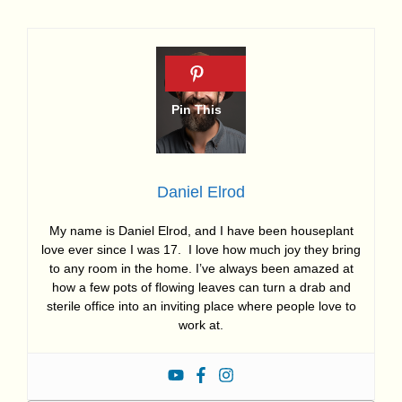
Daniel Elrod
My name is Daniel Elrod, and I have been houseplant
love ever since I was 17. I love how much joy they bring
to any room in the home. I’ve always been amazed at
how a few pots of flowing leaves can turn a drab and
sterile office into an inviting place where people love to
work at.