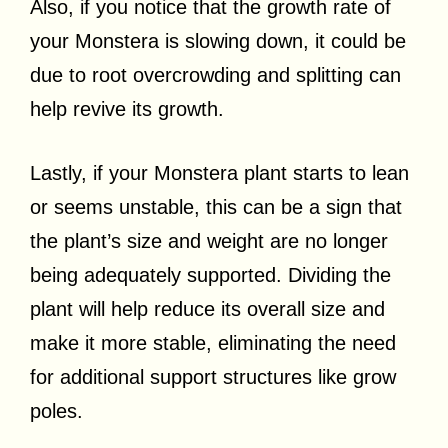
Also, if you notice that the growth rate of
your Monstera is slowing down, it could be
due to root overcrowding and splitting can
help revive its growth.
Lastly, if your Monstera plant starts to lean
or seems unstable, this can be a sign that
the plant’s size and weight are no longer
being adequately supported. Dividing the
plant will help reduce its overall size and
make it more stable, eliminating the need
for additional support structures like grow
poles.