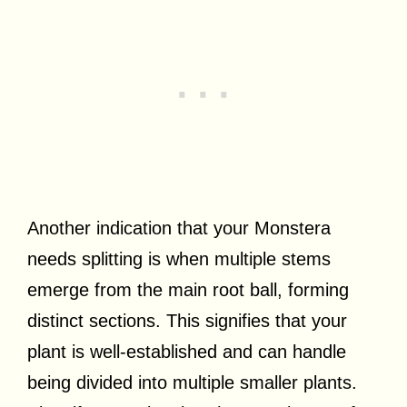
Another indication that your Monstera
needs splitting is when multiple stems
emerge from the main root ball, forming
distinct sections. This signifies that your
plant is well-established and can handle
being divided into multiple smaller plants.