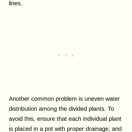
lines.
Another common problem is uneven water
distribution among the divided plants. To
avoid this, ensure that each individual plant
is placed in a pot with proper drainage, and