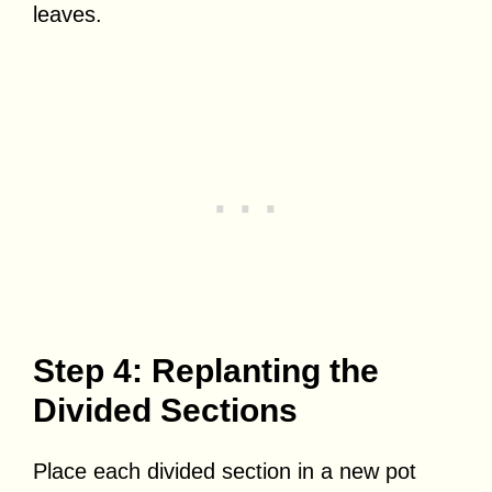
leaves.
Step 4: Replanting the
Divided Sections
Place each divided section in a new pot