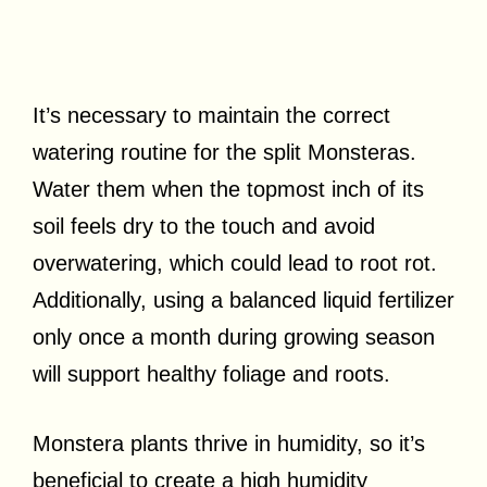
It’s necessary to maintain the correct
watering routine for the split Monsteras.
Water them when the topmost inch of its
soil feels dry to the touch and avoid
overwatering, which could lead to root rot.
Additionally, using a balanced liquid fertilizer
only once a month during growing season
will support healthy foliage and roots.
Monstera plants thrive in humidity, so it’s
beneficial to create a high humidity