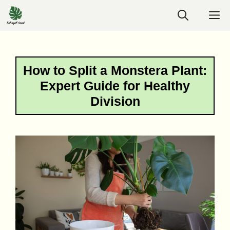
Skip
M
to
content
How to Split a Monstera Plant:
Expert Guide for Healthy
Division