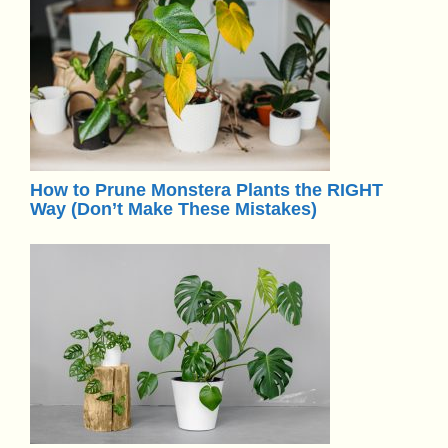
How to Prune Monstera Plants the RIGHT
Way (Don’t Make These Mistakes)