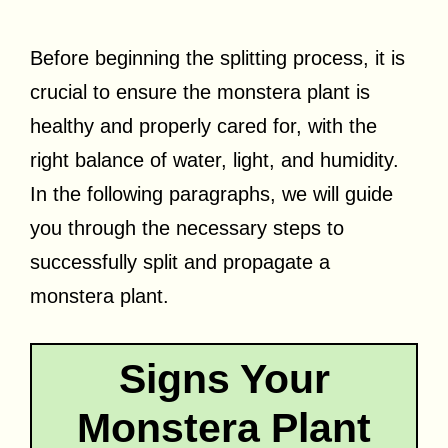
Before beginning the splitting process, it is
crucial to ensure the monstera plant is
healthy and properly cared for, with the
right balance of water, light, and humidity.
In the following paragraphs, we will guide
you through the necessary steps to
successfully split and propagate a
monstera plant.
Signs Your
Monstera Plant