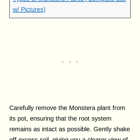
w/ Pictures)
Carefully remove the Monstera plant from
its pot, ensuring that the root system
remains as intact as possible. Gently shake
off excess soil, giving you a clearer view of