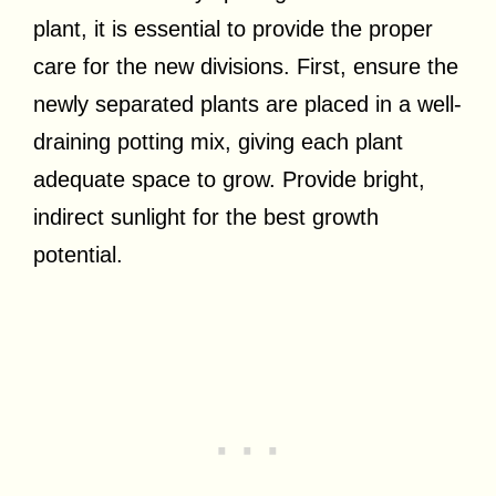
plant, it is essential to provide the proper
care for the new divisions. First, ensure the
newly separated plants are placed in a well-
draining potting mix, giving each plant
adequate space to grow. Provide bright,
indirect sunlight for the best growth
potential.