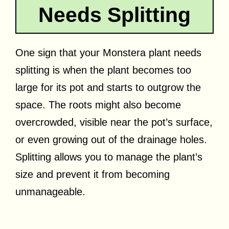
Needs Splitting
One sign that your Monstera plant needs
splitting is when the plant becomes too
large for its pot and starts to outgrow the
space. The roots might also become
overcrowded, visible near the pot’s surface,
or even growing out of the drainage holes.
Splitting allows you to manage the plant’s
size and prevent it from becoming
unmanageable.