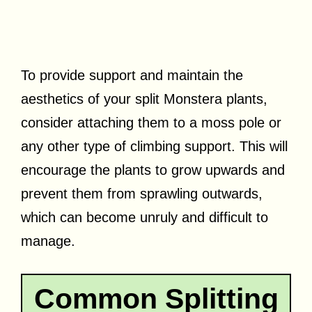
To provide support and maintain the
aesthetics of your split Monstera plants,
consider attaching them to a moss pole or
any other type of climbing support. This will
encourage the plants to grow upwards and
prevent them from sprawling outwards,
which can become unruly and difficult to
manage.
Common Splitting