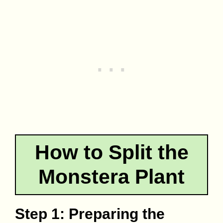
How to Split the
Monstera Plant
Step 1: Preparing the