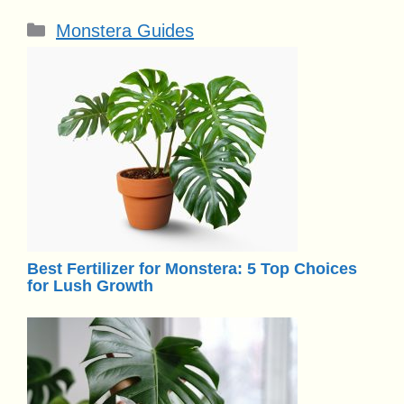
Categories
Monstera Guides
Best Fertilizer for Monstera: 5 Top Choices
for Lush Growth