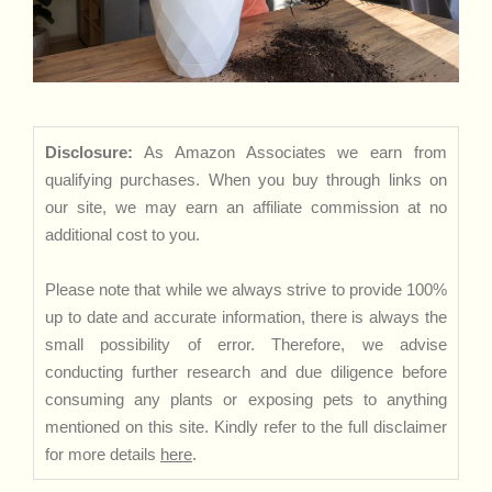
Disclosure:
As Amazon Associates we earn from
qualifying purchases. When you buy through links on
our site, we may earn an affiliate commission at no
additional cost to you.
Please note that while we always strive to provide 100%
up to date and accurate information, there is always the
small possibility of error. Therefore, we advise
conducting further research and due diligence before
consuming any plants or exposing pets to anything
mentioned on this site. Kindly refer to the full disclaimer
for more details
here
.