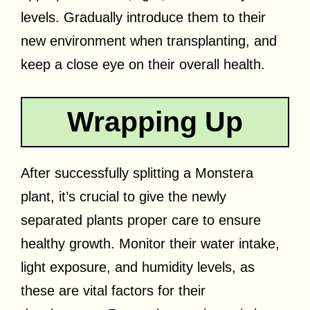
levels. Gradually introduce them to their
new environment when transplanting, and
keep a close eye on their overall health.
Wrapping Up
After successfully splitting a Monstera
plant, it’s crucial to give the newly
separated plants proper care to ensure
healthy growth. Monitor their water intake,
light exposure, and humidity levels, as
these are vital factors for their