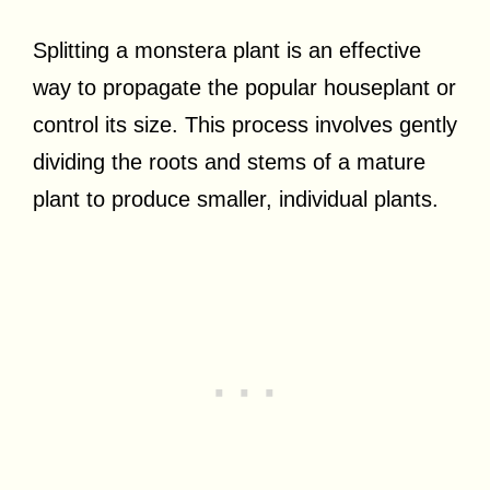
Splitting a monstera plant is an effective
way to propagate the popular houseplant or
control its size. This process involves gently
dividing the roots and stems of a mature
plant to produce smaller, individual plants.