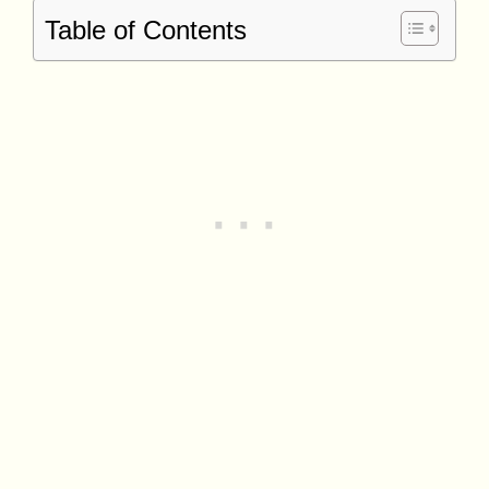
Table of Contents