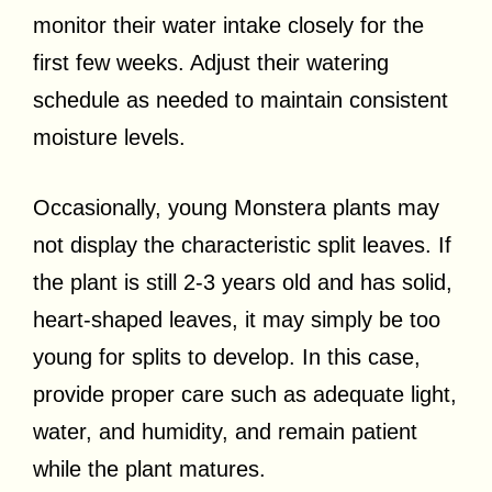
monitor their water intake closely for the
first few weeks. Adjust their watering
schedule as needed to maintain consistent
moisture levels.
Occasionally, young Monstera plants may
not display the characteristic split leaves. If
the plant is still 2-3 years old and has solid,
heart-shaped leaves, it may simply be too
young for splits to develop. In this case,
provide proper care such as adequate light,
water, and humidity, and remain patient
while the plant matures.