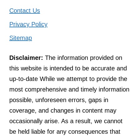
Contact Us
Privacy Policy
Sitemap
Disclaimer:
The information provided on
this website is intended to be accurate and
up-to-date While we attempt to provide the
most comprehensive and timely information
possible, unforeseen errors, gaps in
coverage, and changes in content may
occasionally arise. As a result, we cannot
be held liable for any consequences that