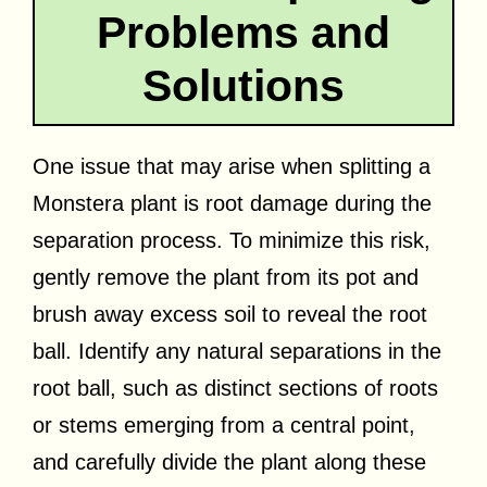
Problems and
Solutions
One issue that may arise when splitting a
Monstera plant is root damage during the
separation process. To minimize this risk,
gently remove the plant from its pot and
brush away excess soil to reveal the root
ball. Identify any natural separations in the
root ball, such as distinct sections of roots
or stems emerging from a central point,
and carefully divide the plant along these