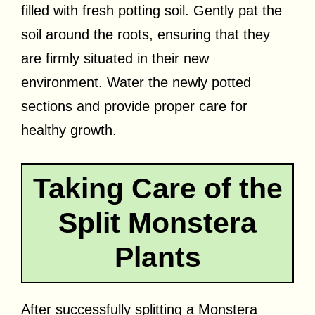
filled with fresh potting soil. Gently pat the
soil around the roots, ensuring that they
are firmly situated in their new
environment. Water the newly potted
sections and provide proper care for
healthy growth.
Taking Care of the
Split Monstera
Plants
After successfully splitting a Monstera