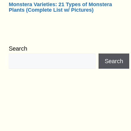
Monstera Varieties: 21 Types of Monstera
Plants (Complete List w/ Pictures)
Search
Search