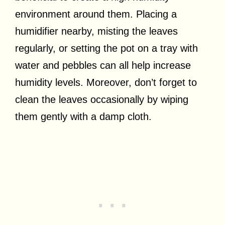
environment around them. Placing a
humidifier nearby, misting the leaves
regularly, or setting the pot on a tray with
water and pebbles can all help increase
humidity levels. Moreover, don’t forget to
clean the leaves occasionally by wiping
them gently with a damp cloth.