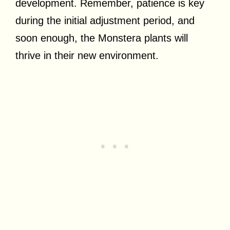
development. Remember, patience is key
during the initial adjustment period, and
soon enough, the Monstera plants will
thrive in their new environment.