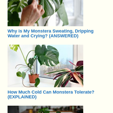
Why is My Monstera Sweating, Dripping
Water and Crying? (ANSWERED)
How Much Cold Can Monstera Tolerate?
(EXPLAINED)