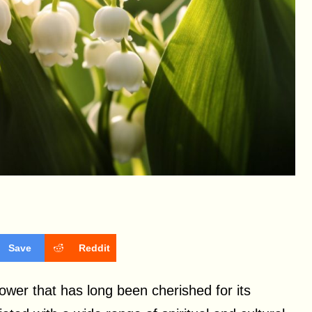
Save
Reddit
flower that has long been cherished for its