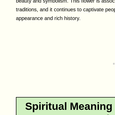
beauty and symbolism. This flower is associa
traditions, and it continues to captivate peo
appearance and rich history.
Spiritual Meaning 