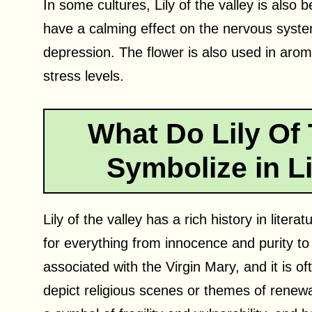
In some cultures, Lily of the valley is also b
have a calming effect on the nervous syste
depression. The flower is also used in aro
stress levels.
What Do Lily Of 
Symbolize in Li
Lily of the valley has a rich history in lite
for everything from innocence and purity to 
associated with the Virgin Mary, and it is of
depict religious scenes or themes of renewal