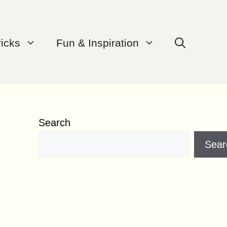
ricks
Fun & Inspiration
Search
Sear