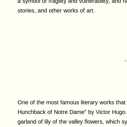
a symbol of fragility and vulnerability, and
stories, and other works of art.
One of the most famous literary works that f
Hunchback of Notre Dame” by Victor Hugo. 
garland of lily of the valley flowers, which