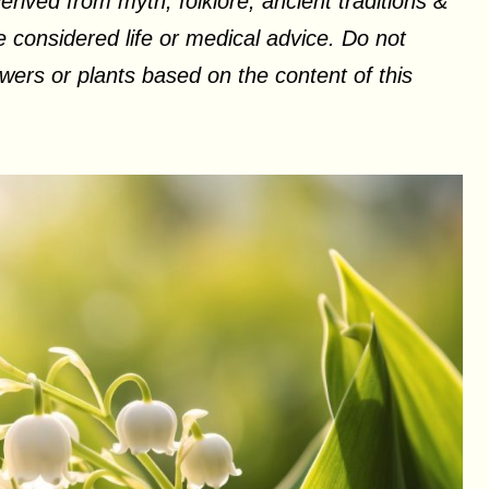
erived from myth, folklore, ancient traditions &
 considered life or medical advice. Do not
ers or plants based on the content of this