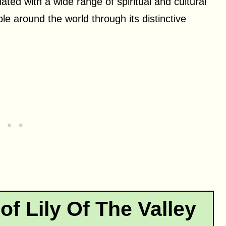
ted with a wide range of spiritual and cultural
ple around the world through its distinctive
of Lily Of The Valley