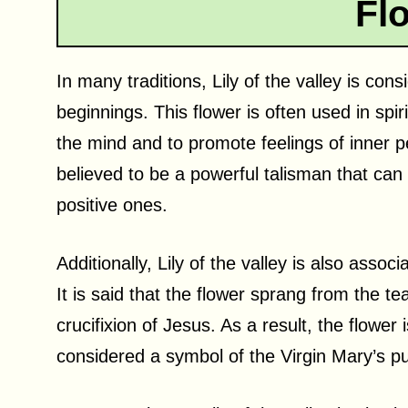
Fl
In many traditions, Lily of the valley is con
beginnings. This flower is often used in spiri
the mind and to promote feelings of inner 
believed to be a powerful talisman that can 
positive ones.
Additionally, Lily of the valley is also associ
It is said that the flower sprang from the t
crucifixion of Jesus. As a result, the flower
considered a symbol of the Virgin Mary’s pur