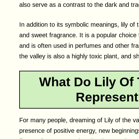
also serve as a contrast to the dark and trag
In addition to its symbolic meanings, lily of 
and sweet fragrance. It is a popular choice
and is often used in perfumes and other frag
the valley is also a highly toxic plant, and 
What Do Lily Of 
Represent
For many people, dreaming of Lily of the val
presence of positive energy, new beginnings