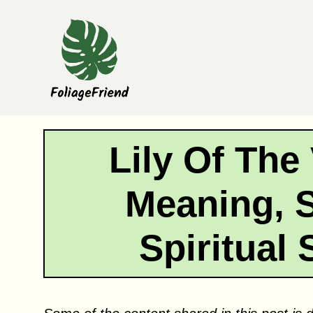
Skip
to
content
Lily Of The
Meaning, 
Spiritual 