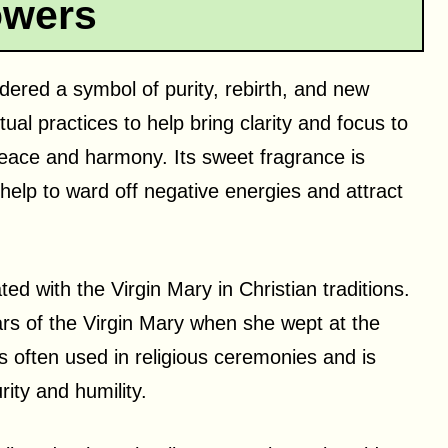
owers
sidered a symbol of purity, rebirth, and new
tual practices to help bring clarity and focus to
peace and harmony. Its sweet fragrance is
help to ward off negative energies and attract
ated with the Virgin Mary in Christian traditions.
ears of the Virgin Mary when she wept at the
 is often used in religious ceremonies and is
ity and humility.