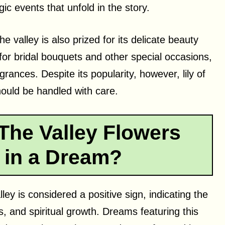
ic events that unfold in the story.
the valley is also prized for its delicate beauty
 for bridal bouquets and other special occasions,
rances. Despite its popularity, however, lily of
should be handled with care.
The Valley Flowers
 in a Dream?
ley is considered a positive sign, indicating the
, and spiritual growth. Dreams featuring this