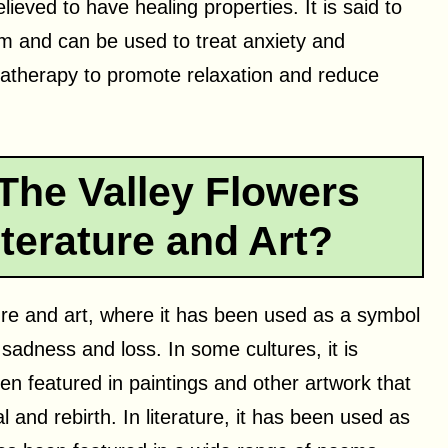
elieved to have healing properties. It is said to
m and can be used to treat anxiety and
matherapy to promote relaxation and reduce
The Valley Flowers
terature and Art?
rature and art, where it has been used as a symbol
sadness and loss. In some cultures, it is
ten featured in paintings and other artwork that
 and rebirth. In literature, it has been used as