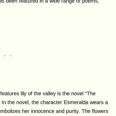
 has been featured in a wide range of poems,
eatures lily of the valley is the novel “The
In the novel, the character Esmeralda wears a
 symbolizes her innocence and purity. The flowers