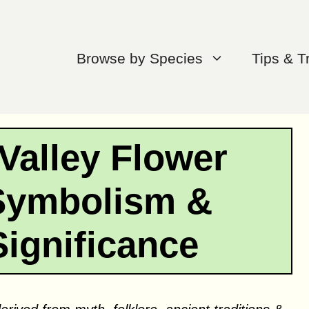
Browse by Species
Tips & T
 Valley Flower
Symbolism &
Significance