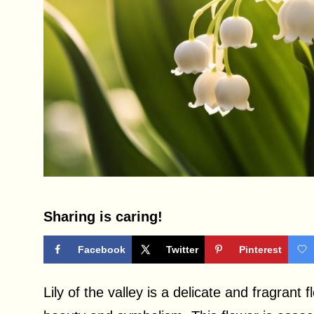
Sharing is caring!
Facebook
Twitter
Pinterest
Lily of the valley is a delicate and fragrant 