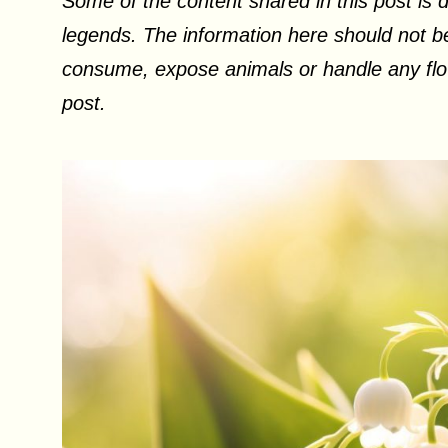
Some of the content shared in this post is d
legends. The information here should not be
consume, expose animals or handle any flow
post.