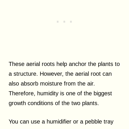
These aerial roots help anchor the plants to
a structure. However, the aerial root can
also absorb moisture from the air.
Therefore, humidity is one of the biggest
growth conditions of the two plants.
You can use a humidifier or a pebble tray