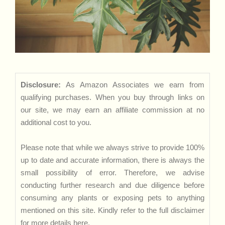
Disclosure:
As Amazon Associates we earn from
qualifying purchases. When you buy through links on
our site, we may earn an affiliate commission at no
additional cost to you.
Please note that while we always strive to provide 100%
up to date and accurate information, there is always the
small possibility of error. Therefore, we advise
conducting further research and due diligence before
consuming any plants or exposing pets to anything
mentioned on this site. Kindly refer to the full disclaimer
for more details
here
.