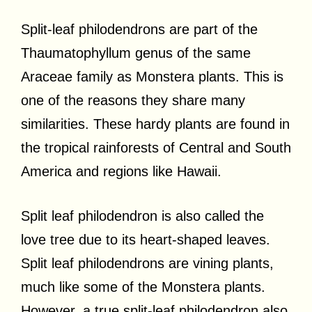
Split-leaf philodendrons are part of the
Thaumatophyllum genus of the same
Araceae family as Monstera plants. This is
one of the reasons they share many
similarities. These hardy plants are found in
the tropical rainforests of Central and South
America and regions like Hawaii.
Split leaf philodendron is also called the
love tree due to its heart-shaped leaves.
Split leaf philodendrons are vining plants,
much like some of the Monstera plants.
However, a true split-leaf philodendron also