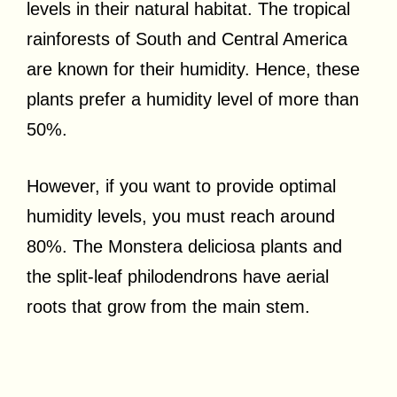
levels in their natural habitat. The tropical
rainforests of South and Central America
are known for their humidity. Hence, these
plants prefer a humidity level of more than
50%.
However, if you want to provide optimal
humidity levels, you must reach around
80%. The Monstera deliciosa plants and
the split-leaf philodendrons have aerial
roots that grow from the main stem.