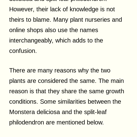
However, their lack of knowledge is not
theirs to blame. Many plant nurseries and
online shops also use the names
interchangeably, which adds to the
confusion.
There are many reasons why the two
plants are considered the same. The main
reason is that they share the same growth
conditions. Some similarities between the
Monstera deliciosa and the split-leaf
philodendron are mentioned below.