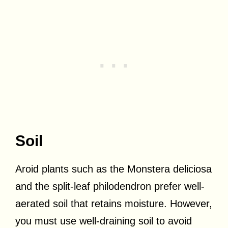
Soil
Aroid plants such as the Monstera deliciosa
and the split-leaf philodendron prefer well-
aerated soil that retains moisture. However,
you must use well-draining soil to avoid