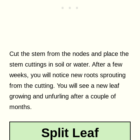
Cut the stem from the nodes and place the
stem cuttings in soil or water. After a few
weeks, you will notice new roots sprouting
from the cutting. You will see a new leaf
growing and unfurling after a couple of
months.
Split Leaf