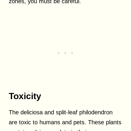
zones, you must be careful.
Toxicity
The deliciosa and split-leaf philodendron
are toxic to humans and pets. These plants