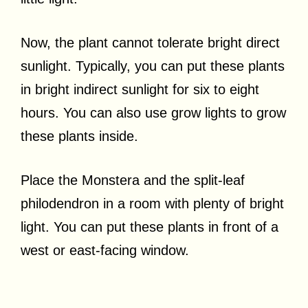
Now, the plant cannot tolerate bright direct
sunlight. Typically, you can put these plants
in bright indirect sunlight for six to eight
hours. You can also use grow lights to grow
these plants inside.
Place the Monstera and the split-leaf
philodendron in a room with plenty of bright
light. You can put these plants in front of a
west or east-facing window.