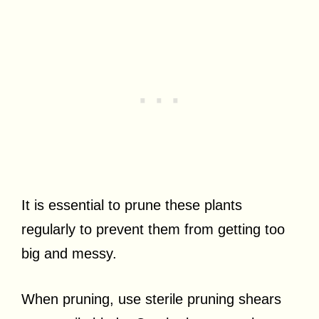
It is essential to prune these plants
regularly to prevent them from getting too
big and messy.
When pruning, use sterile pruning shears