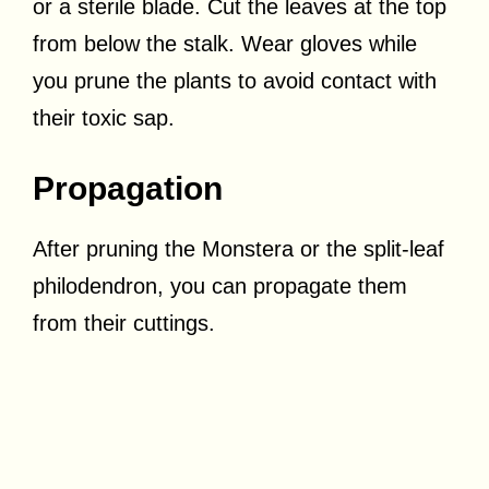
or a sterile blade. Cut the leaves at the top
from below the stalk. Wear gloves while
you prune the plants to avoid contact with
their toxic sap.
Propagation
After pruning the Monstera or the split-leaf
philodendron, you can propagate them
from their cuttings.