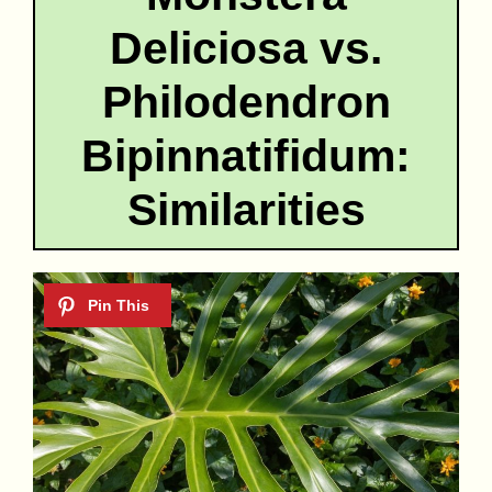
Deliciosa vs.
Philodendron
Bipinnatifidum:
Similarities