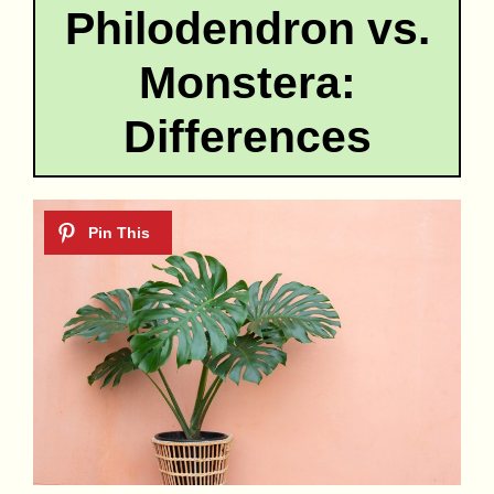
Philodendron vs.
Monstera:
Differences