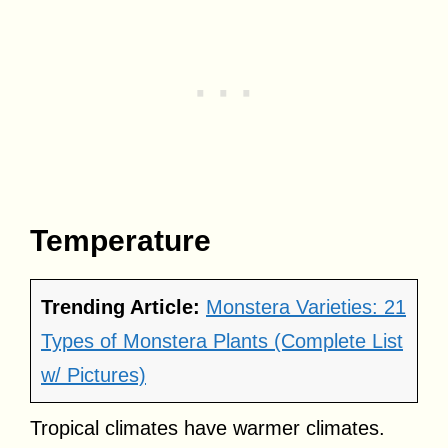
Temperature
Trending Article:
Monstera Varieties: 21
Types of Monstera Plants (Complete List
w/ Pictures)
Tropical climates have warmer climates.