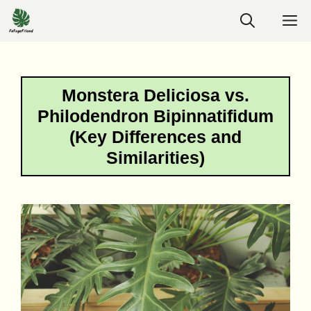
Skip
M
to
content
Monstera Deliciosa vs.
Philodendron Bipinnatifidum
(Key Differences and
Similarities)