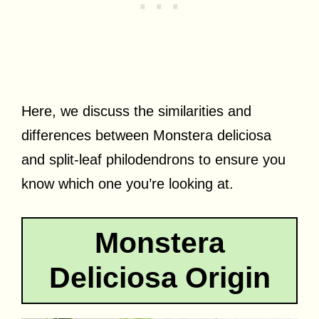
Here, we discuss the similarities and
differences between Monstera deliciosa
and split-leaf philodendrons to ensure you
know which one you’re looking at.
Monstera
Deliciosa Origin