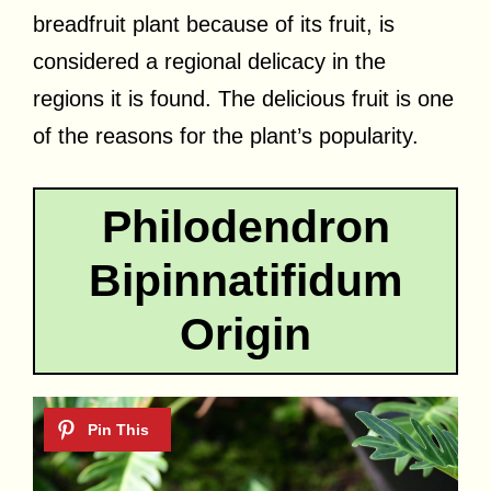
breadfruit plant because of its fruit, is
considered a regional delicacy in the
regions it is found. The delicious fruit is one
of the reasons for the plant’s popularity.
Philodendron
Bipinnatifidum
Origin