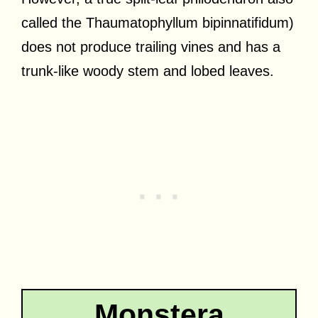
called the Thaumatophyllum bipinnatifidum)
does not produce trailing vines and has a
trunk-like woody stem and lobed leaves.
Monstera