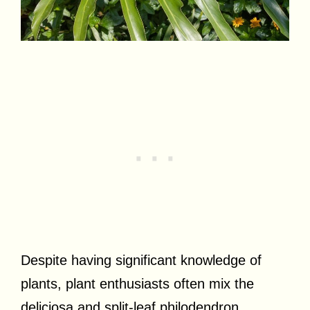
Despite having significant knowledge of
plants, plant enthusiasts often mix the
deliciosa and split-leaf philodendron.