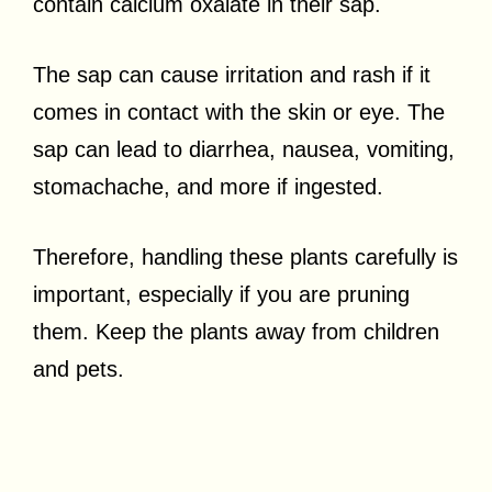
contain calcium oxalate in their sap.
The sap can cause irritation and rash if it
comes in contact with the skin or eye. The
sap can lead to diarrhea, nausea, vomiting,
stomachache, and more if ingested.
Therefore, handling these plants carefully is
important, especially if you are pruning
them. Keep the plants away from children
and pets.