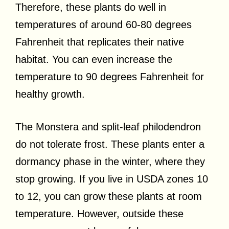
Therefore, these plants do well in
temperatures of around 60-80 degrees
Fahrenheit that replicates their native
habitat. You can even increase the
temperature to 90 degrees Fahrenheit for
healthy growth.
The Monstera and split-leaf philodendron
do not tolerate frost. These plants enter a
dormancy phase in the winter, where they
stop growing. If you live in USDA zones 10
to 12, you can grow these plants at room
temperature. However, outside these