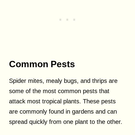
Common Pests
Spider mites, mealy bugs, and thrips are
some of the most common pests that
attack most tropical plants. These pests
are commonly found in gardens and can
spread quickly from one plant to the other.