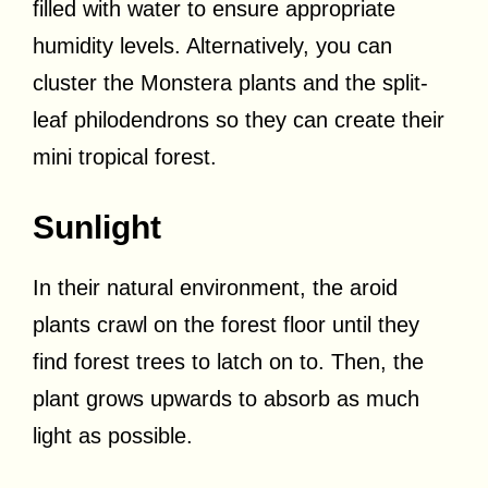
filled with water to ensure appropriate
humidity levels. Alternatively, you can
cluster the Monstera plants and the split-
leaf philodendrons so they can create their
mini tropical forest.
Sunlight
In their natural environment, the aroid
plants crawl on the forest floor until they
find forest trees to latch on to. Then, the
plant grows upwards to absorb as much
light as possible.