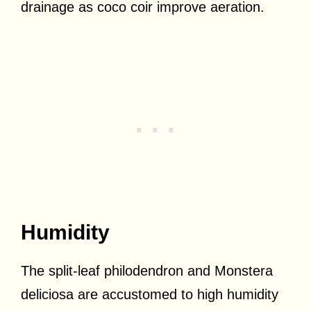
drainage as coco coir improve aeration.
Humidity
The split-leaf philodendron and Monstera
deliciosa are accustomed to high humidity