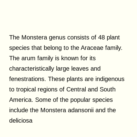
The Monstera genus consists of 48 plant
species that belong to the Araceae family.
The arum family is known for its
characteristically large leaves and
fenestrations. These plants are indigenous
to tropical regions of Central and South
America. Some of the popular species
include the Monstera adansonii and the
deliciosa