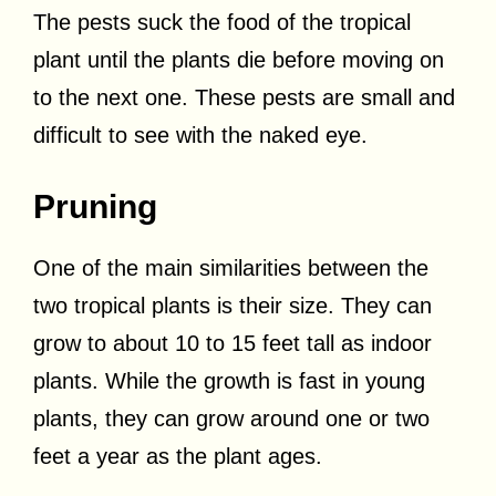
The pests suck the food of the tropical
plant until the plants die before moving on
to the next one. These pests are small and
difficult to see with the naked eye.
Pruning
One of the main similarities between the
two tropical plants is their size. They can
grow to about 10 to 15 feet tall as indoor
plants. While the growth is fast in young
plants, they can grow around one or two
feet a year as the plant ages.