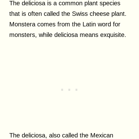
The deliciosa is a common plant species
that is often called the Swiss cheese plant.
Monstera comes from the Latin word for
monsters, while deliciosa means exquisite.
The deliciosa, also called the Mexican