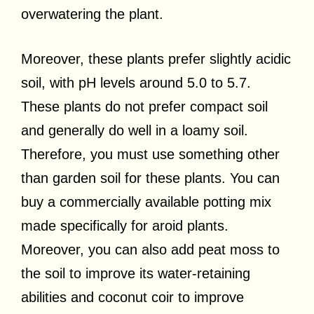
overwatering the plant.
Moreover, these plants prefer slightly acidic
soil, with pH levels around 5.0 to 5.7.
These plants do not prefer compact soil
and generally do well in a loamy soil.
Therefore, you must use something other
than garden soil for these plants. You can
buy a commercially available potting mix
made specifically for aroid plants.
Moreover, you can also add peat moss to
the soil to improve its water-retaining
abilities and coconut coir to improve