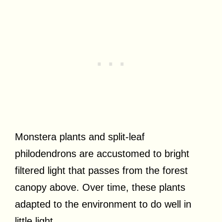
Monstera plants and split-leaf
philodendrons are accustomed to bright
filtered light that passes from the forest
canopy above. Over time, these plants
adapted to the environment to do well in
little light.