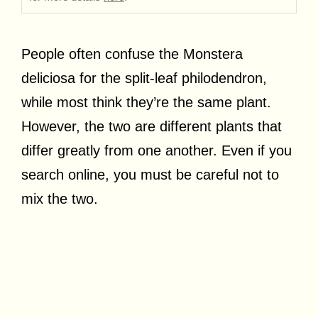
People often confuse the Monstera
deliciosa for the split-leaf philodendron,
while most think they’re the same plant.
However, the two are different plants that
differ greatly from one another. Even if you
search online, you must be careful not to
mix the two.