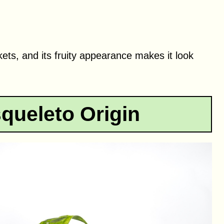
kets, and its fruity appearance makes it look
queleto Origin