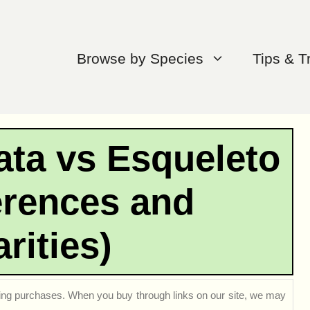
Browse by Species
Tips & T
ata vs Esqueleto
erences and
arities)
ng purchases. When you buy through links on our site, we may