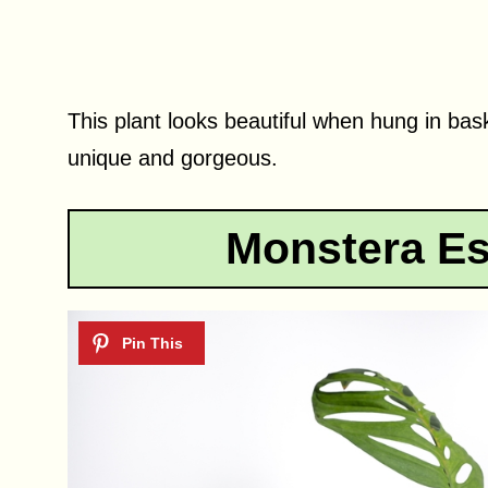
This plant looks beautiful when hung in bas
unique and gorgeous.
Monstera Es