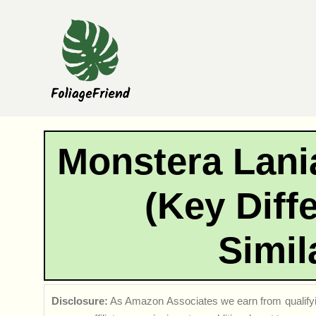
Skip
to
content
Monstera Lani
(Key Diff
Simil
Disclosure:
As Amazon Associates we earn from qualifyi