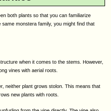
een both plants so that you can familiarize
e same monstera family, you might find that
 structure when it comes to the stems. However,
g vines with aerial roots.
, neither plant grows stolon. This means that
rows new plants with roots.
unfurling from the vine directly. The vine also