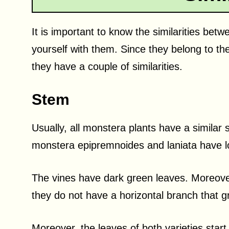
It is important to know the similarities betw
yourself with them. Since they belong to th
they have a couple of similarities.
Stem
Usually, all monstera plants have a similar
monstera epipremnoides and laniata have lon
The vines have dark green leaves. Moreover
they do not have a horizontal branch that g
Moreover, the leaves of both varieties start 