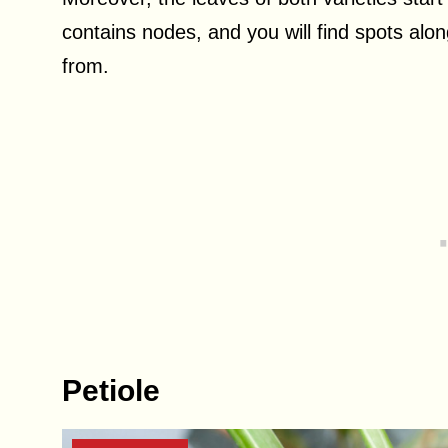
contains nodes, and you will find spots alon
from.
Petiole