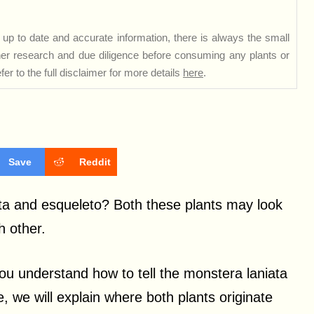
up to date and accurate information, there is always the small
rther research and due diligence before consuming any plants or
er to the full disclaimer for more details
here
.
Save
Reddit
ta and esqueleto? Both these plants may look
h other.
you understand how to tell the monstera laniata
, we will explain where both plants originate