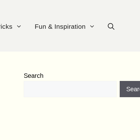
ricks
Fun & Inspiration
Search
Sear