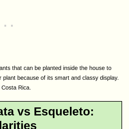
nts that can be planted inside the house to
r plant because of its smart and classy display.
o Costa Rica.
ta vs Esqueleto:
larities