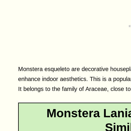
Monstera esqueleto are decorative housepla
enhance indoor aesthetics. This is a popula
It belongs to the family of Araceae, close t
Monstera Lania
Simi