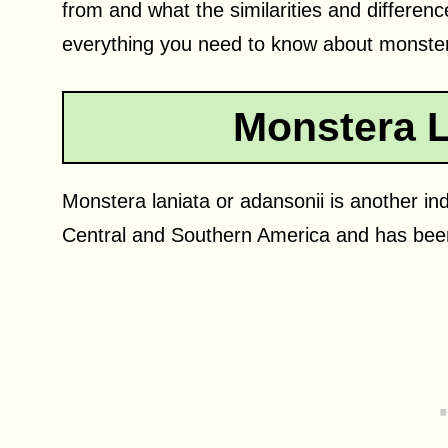
from and what the similarities and differen
everything you need to know about monster
Monstera L
Monstera laniata or adansonii is another indo
Central and Southern America and has been