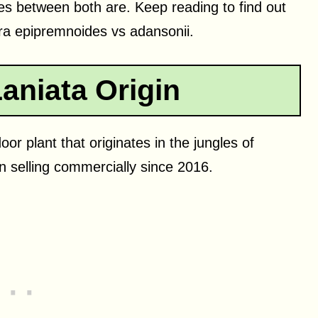
ces between both are. Keep reading to find out
a epipremnoides vs adansonii.
aniata Origin
or plant that originates in the jungles of
 selling commercially since 2016.