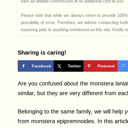
earn an affiliate commission at no additional cost to you.
Please note that while we always strive to provide 100% 
possibility of error. Therefore, we advise conducting fu
exposing pets to anything mentioned on this site. Kindly ref
Sharing is caring!
Facebook
Twitter
Pinterest
Are you confused about the monstera lania
similar, but they are very different from eac
Belonging to the same family, we will help 
from monstera epipremnoides. In this article