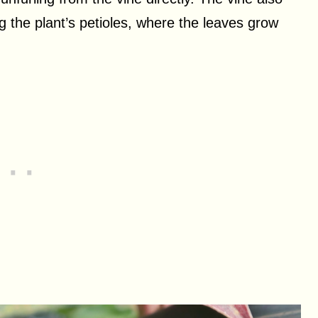
g the plant’s petioles, where the leaves grow