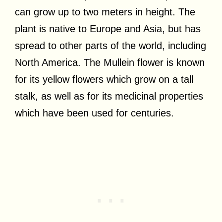
can grow up to two meters in height. The
plant is native to Europe and Asia, but has
spread to other parts of the world, including
North America. The Mullein flower is known
for its yellow flowers which grow on a tall
stalk, as well as for its medicinal properties
which have been used for centuries.