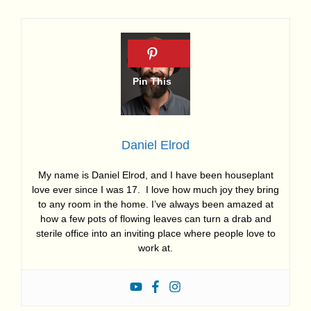
Daniel Elrod
My name is Daniel Elrod, and I have been houseplant
love ever since I was 17. I love how much joy they bring
to any room in the home. I’ve always been amazed at
how a few pots of flowing leaves can turn a drab and
sterile office into an inviting place where people love to
work at.