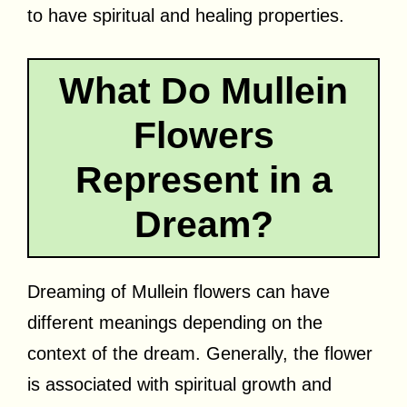
to have spiritual and healing properties.
What Do Mullein
Flowers
Represent in a
Dream?
Dreaming of Mullein flowers can have
different meanings depending on the
context of the dream. Generally, the flower
is associated with spiritual growth and