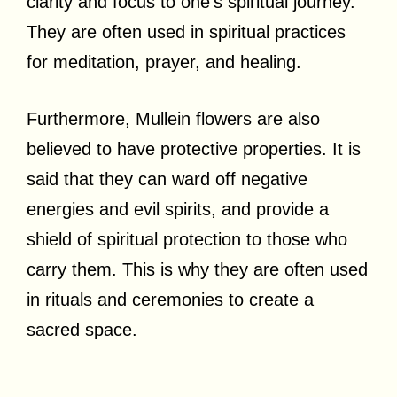
clarity and focus to one’s spiritual journey.
They are often used in spiritual practices
for meditation, prayer, and healing.
Furthermore, Mullein flowers are also
believed to have protective properties. It is
said that they can ward off negative
energies and evil spirits, and provide a
shield of spiritual protection to those who
carry them. This is why they are often used
in rituals and ceremonies to create a
sacred space.