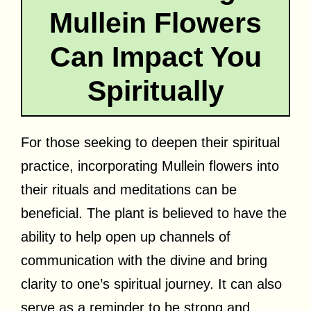
Mullein Flowers
Can Impact You
Spiritually
For those seeking to deepen their spiritual
practice, incorporating Mullein flowers into
their rituals and meditations can be
beneficial. The plant is believed to have the
ability to help open up channels of
communication with the divine and bring
clarity to one’s spiritual journey. It can also
serve as a reminder to be strong and