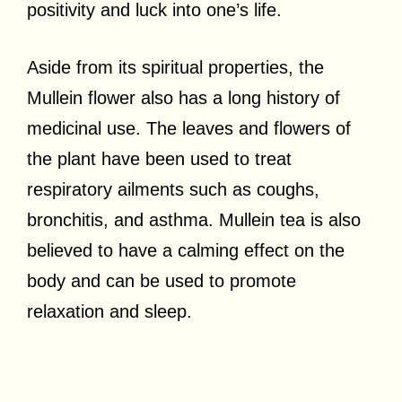
positivity and luck into one’s life.
Aside from its spiritual properties, the
Mullein flower also has a long history of
medicinal use. The leaves and flowers of
the plant have been used to treat
respiratory ailments such as coughs,
bronchitis, and asthma. Mullein tea is also
believed to have a calming effect on the
body and can be used to promote
relaxation and sleep.