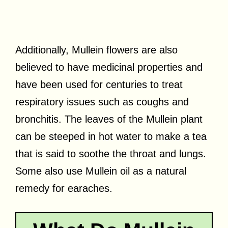
Additionally, Mullein flowers are also
believed to have medicinal properties and
have been used for centuries to treat
respiratory issues such as coughs and
bronchitis. The leaves of the Mullein plant
can be steeped in hot water to make a tea
that is said to soothe the throat and lungs.
Some also use Mullein oil as a natural
remedy for earaches.