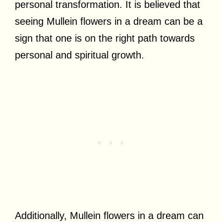
personal transformation. It is believed that
seeing Mullein flowers in a dream can be a
sign that one is on the right path towards
personal and spiritual growth.
Additionally, Mullein flowers in a dream can