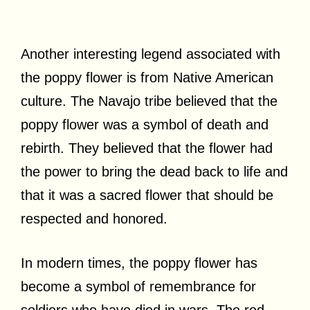
Another interesting legend associated with
the poppy flower is from Native American
culture. The Navajo tribe believed that the
poppy flower was a symbol of death and
rebirth. They believed that the flower had
the power to bring the dead back to life and
that it was a sacred flower that should be
respected and honored.
In modern times, the poppy flower has
become a symbol of remembrance for
soldiers who have died in wars. The red