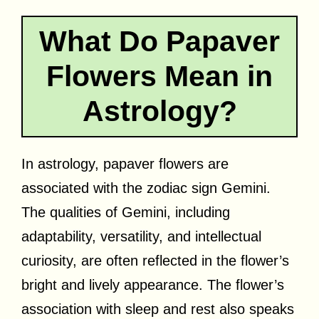
What Do Papaver
Flowers Mean in
Astrology?
In astrology, papaver flowers are
associated with the zodiac sign Gemini.
The qualities of Gemini, including
adaptability, versatility, and intellectual
curiosity, are often reflected in the flower’s
bright and lively appearance. The flower’s
association with sleep and rest also speaks