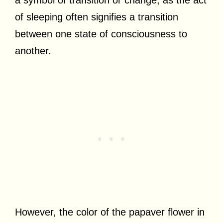
of sleeping often signifies a transition
between one state of consciousness to
another.
However, the color of the papaver flower in