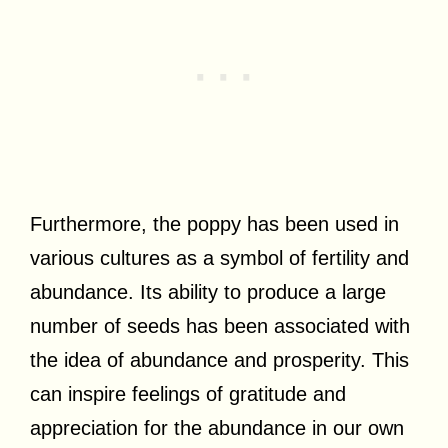
Furthermore, the poppy has been used in
various cultures as a symbol of fertility and
abundance. Its ability to produce a large
number of seeds has been associated with
the idea of abundance and prosperity. This
can inspire feelings of gratitude and
appreciation for the abundance in our own