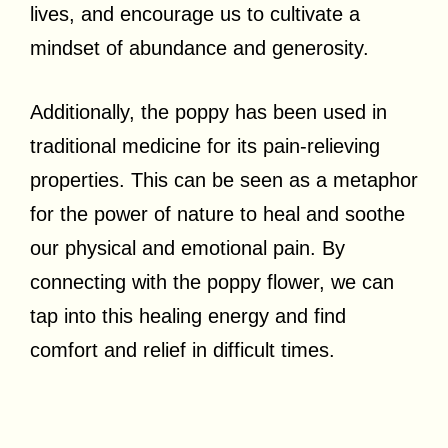
lives, and encourage us to cultivate a
mindset of abundance and generosity.
Additionally, the poppy has been used in
traditional medicine for its pain-relieving
properties. This can be seen as a metaphor
for the power of nature to heal and soothe
our physical and emotional pain. By
connecting with the poppy flower, we can
tap into this healing energy and find
comfort and relief in difficult times.