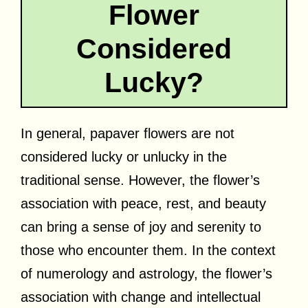
Flower
Considered
Lucky?
In general, papaver flowers are not
considered lucky or unlucky in the
traditional sense. However, the flower’s
association with peace, rest, and beauty
can bring a sense of joy and serenity to
those who encounter them. In the context
of numerology and astrology, the flower’s
association with change and intellectual