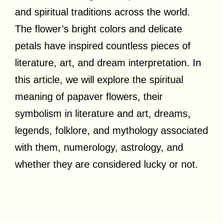
and spiritual traditions across the world.
The flower’s bright colors and delicate
petals have inspired countless pieces of
literature, art, and dream interpretation. In
this article, we will explore the spiritual
meaning of papaver flowers, their
symbolism in literature and art, dreams,
legends, folklore, and mythology associated
with them, numerology, astrology, and
whether they are considered lucky or not.