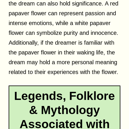
the dream can also hold significance. A red
papaver flower can represent passion and
intense emotions, while a white papaver
flower can symbolize purity and innocence.
Additionally, if the dreamer is familiar with
the papaver flower in their waking life, the
dream may hold a more personal meaning
related to their experiences with the flower.
Legends, Folklore
& Mythology
Associated with