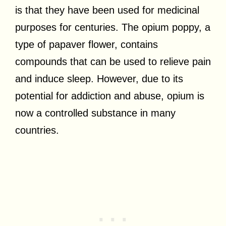
is that they have been used for medicinal
purposes for centuries. The opium poppy, a
type of papaver flower, contains
compounds that can be used to relieve pain
and induce sleep. However, due to its
potential for addiction and abuse, opium is
now a controlled substance in many
countries.