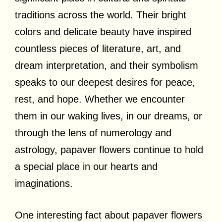
traditions across the world. Their bright
colors and delicate beauty have inspired
countless pieces of literature, art, and
dream interpretation, and their symbolism
speaks to our deepest desires for peace,
rest, and hope. Whether we encounter
them in our waking lives, in our dreams, or
through the lens of numerology and
astrology, papaver flowers continue to hold
a special place in our hearts and
imaginations.
One interesting fact about papaver flowers