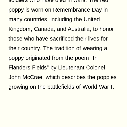
poppy is worn on Remembrance Day in
many countries, including the United
Kingdom, Canada, and Australia, to honor
those who have sacrificed their lives for
their country. The tradition of wearing a
poppy originated from the poem “In
Flanders Fields” by Lieutenant Colonel
John McCrae, which describes the poppies
growing on the battlefields of World War I.