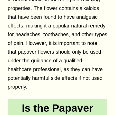
properties. The flower contains alkaloids
that have been found to have analgesic
effects, making it a popular natural remedy
for headaches, toothaches, and other types
of pain. However, it is important to note
that papaver flowers should only be used
under the guidance of a qualified
healthcare professional, as they can have
potentially harmful side effects if not used
properly.
Is the Papaver