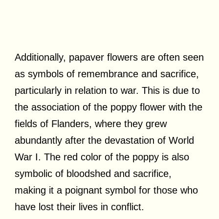
Additionally, papaver flowers are often seen
as symbols of remembrance and sacrifice,
particularly in relation to war. This is due to
the association of the poppy flower with the
fields of Flanders, where they grew
abundantly after the devastation of World
War I. The red color of the poppy is also
symbolic of bloodshed and sacrifice,
making it a poignant symbol for those who
have lost their lives in conflict.