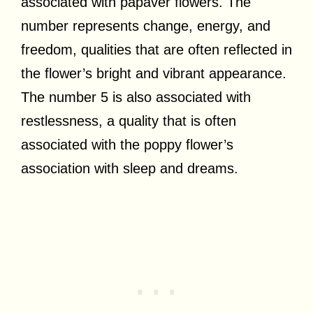
associated with papaver flowers. The
number represents change, energy, and
freedom, qualities that are often reflected in
the flower’s bright and vibrant appearance.
The number 5 is also associated with
restlessness, a quality that is often
associated with the poppy flower’s
association with sleep and dreams.