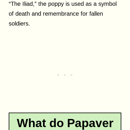
“The Iliad,” the poppy is used as a symbol
of death and remembrance for fallen
soldiers.
What do Papaver