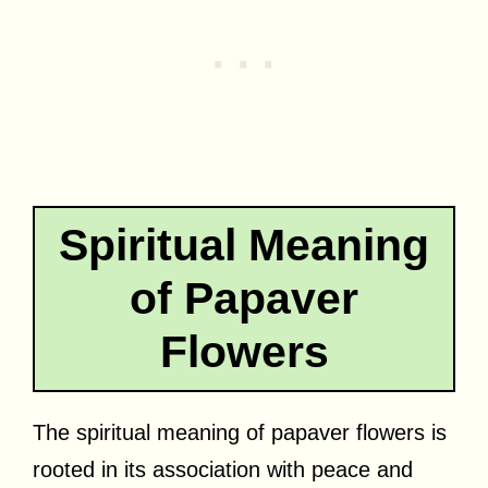
Spiritual Meaning
of Papaver
Flowers
The spiritual meaning of papaver flowers is
rooted in its association with peace and