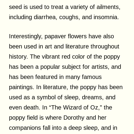
seed is used to treat a variety of ailments,
including diarrhea, coughs, and insomnia.
Interestingly, papaver flowers have also
been used in art and literature throughout
history. The vibrant red color of the poppy
has been a popular subject for artists, and
has been featured in many famous
paintings. In literature, the poppy has been
used as a symbol of sleep, dreams, and
even death. In “The Wizard of Oz,” the
poppy field is where Dorothy and her
companions fall into a deep sleep, and in