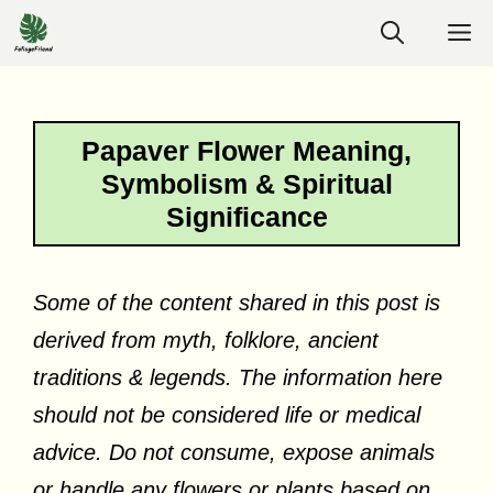
Skip
M
to
content
Papaver Flower Meaning,
Symbolism & Spiritual
Significance
Some of the content shared in this post is
derived from myth, folklore, ancient
traditions & legends. The information here
should not be considered life or medical
advice. Do not consume, expose animals
or handle any flowers or plants based on