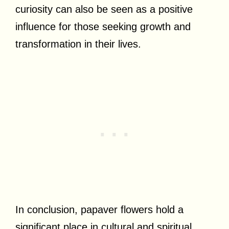
curiosity can also be seen as a positive
influence for those seeking growth and
transformation in their lives.
In conclusion, papaver flowers hold a
significant place in cultural and spiritual