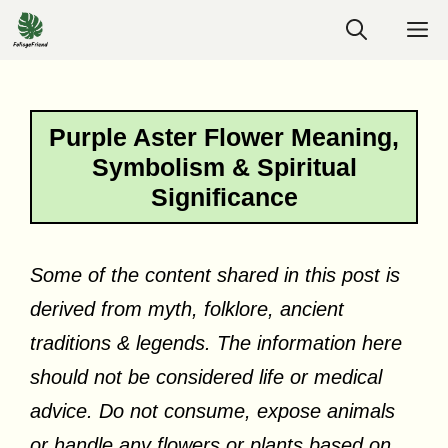
Skip
M
to
content
Purple Aster Flower Meaning,
Symbolism & Spiritual
Significance
Some of the content shared in this post is
derived from myth, folklore, ancient
traditions & legends. The information here
should not be considered life or medical
advice. Do not consume, expose animals
or handle any flowers or plants based on