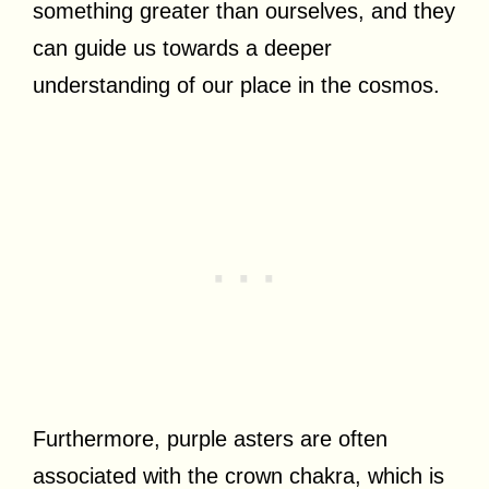
something greater than ourselves, and they
can guide us towards a deeper
understanding of our place in the cosmos.
Furthermore, purple asters are often
associated with the crown chakra, which is