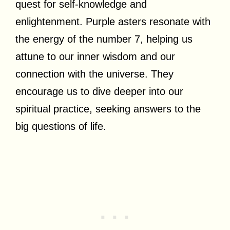
quest for self-knowledge and
enlightenment. Purple asters resonate with
the energy of the number 7, helping us
attune to our inner wisdom and our
connection with the universe. They
encourage us to dive deeper into our
spiritual practice, seeking answers to the
big questions of life.