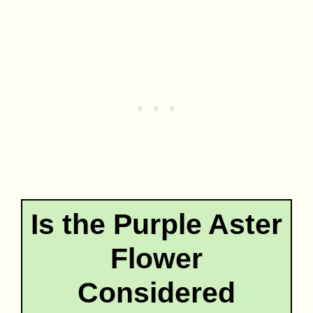
Is the Purple Aster
Flower
Considered