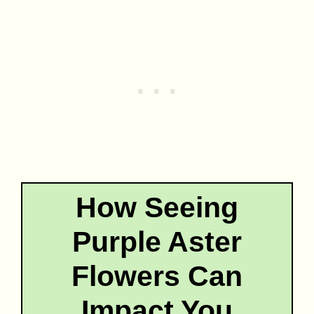
How Seeing
Purple Aster
Flowers Can
Impact You