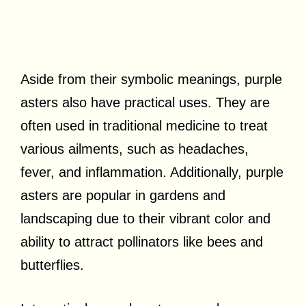
Aside from their symbolic meanings, purple
asters also have practical uses. They are
often used in traditional medicine to treat
various ailments, such as headaches,
fever, and inflammation. Additionally, purple
asters are popular in gardens and
landscaping due to their vibrant color and
ability to attract pollinators like bees and
butterflies.