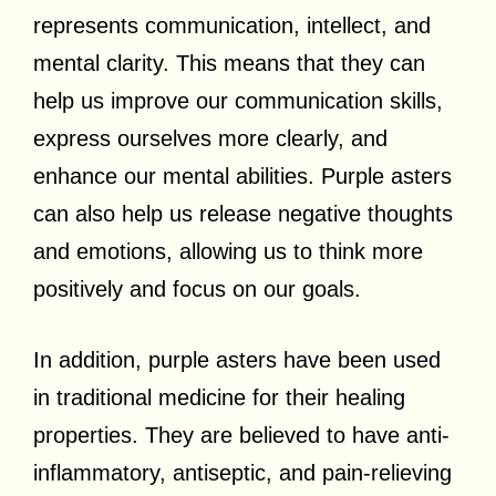
represents communication, intellect, and
mental clarity. This means that they can
help us improve our communication skills,
express ourselves more clearly, and
enhance our mental abilities. Purple asters
can also help us release negative thoughts
and emotions, allowing us to think more
positively and focus on our goals.
In addition, purple asters have been used
in traditional medicine for their healing
properties. They are believed to have anti-
inflammatory, antiseptic, and pain-relieving