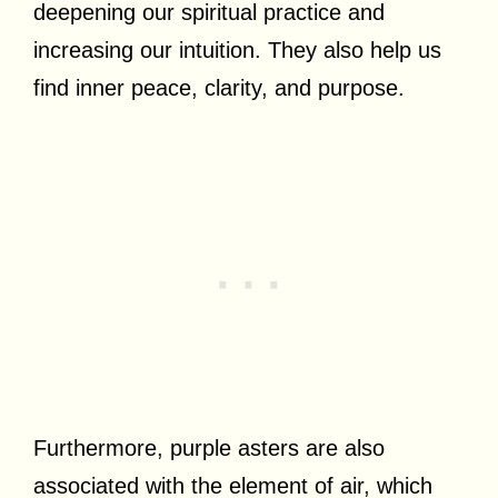
deepening our spiritual practice and
increasing our intuition. They also help us
find inner peace, clarity, and purpose.
Furthermore, purple asters are also
associated with the element of air, which