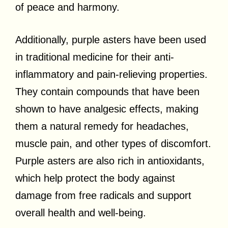
of peace and harmony.
Additionally, purple asters have been used
in traditional medicine for their anti-
inflammatory and pain-relieving properties.
They contain compounds that have been
shown to have analgesic effects, making
them a natural remedy for headaches,
muscle pain, and other types of discomfort.
Purple asters are also rich in antioxidants,
which help protect the body against
damage from free radicals and support
overall health and well-being.