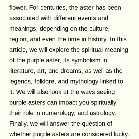
flower. For centuries, the aster has been
associated with different events and
meanings, depending on the culture,
region, and even the time in history. In this
article, we will explore the spiritual meaning
of the purple aster, its symbolism in
literature, art, and dreams, as well as the
legends, folklore, and mythology linked to
it. We will also look at the ways seeing
purple asters can impact you spiritually,
their role in numerology, and astrology.
Finally, we will answer the question of
whether purple asters are considered lucky.