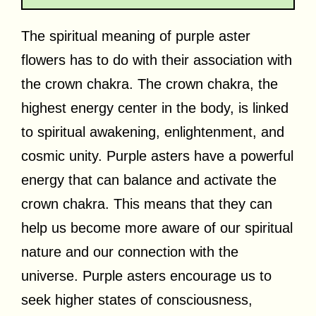
The spiritual meaning of purple aster
flowers has to do with their association with
the crown chakra. The crown chakra, the
highest energy center in the body, is linked
to spiritual awakening, enlightenment, and
cosmic unity. Purple asters have a powerful
energy that can balance and activate the
crown chakra. This means that they can
help us become more aware of our spiritual
nature and our connection with the
universe. Purple asters encourage us to
seek higher states of consciousness,