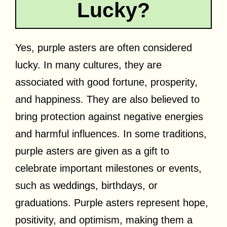
Lucky?
Yes, purple asters are often considered
lucky. In many cultures, they are
associated with good fortune, prosperity,
and happiness. They are also believed to
bring protection against negative energies
and harmful influences. In some traditions,
purple asters are given as a gift to
celebrate important milestones or events,
such as weddings, birthdays, or
graduations. Purple asters represent hope,
positivity, and optimism, making them a