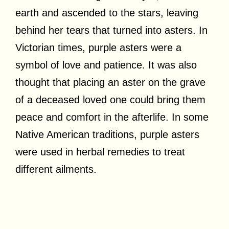
earth and ascended to the stars, leaving
behind her tears that turned into asters. In
Victorian times, purple asters were a
symbol of love and patience. It was also
thought that placing an aster on the grave
of a deceased loved one could bring them
peace and comfort in the afterlife. In some
Native American traditions, purple asters
were used in herbal remedies to treat
different ailments.