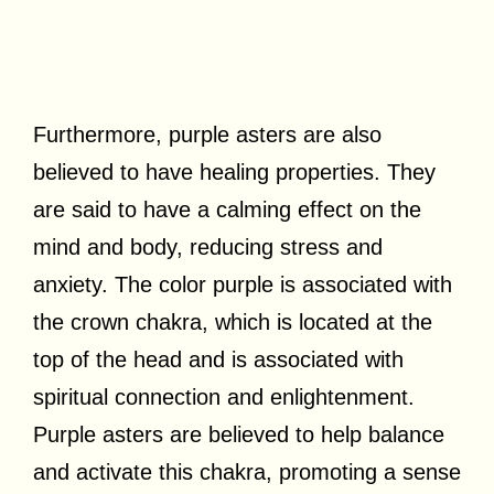
Furthermore, purple asters are also
believed to have healing properties. They
are said to have a calming effect on the
mind and body, reducing stress and
anxiety. The color purple is associated with
the crown chakra, which is located at the
top of the head and is associated with
spiritual connection and enlightenment.
Purple asters are believed to help balance
and activate this chakra, promoting a sense