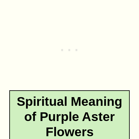
Spiritual Meaning
of Purple Aster
Flowers