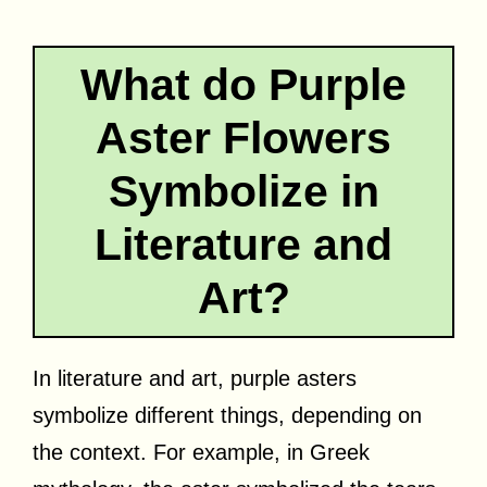
What do Purple
Aster Flowers
Symbolize in
Literature and
Art?
In literature and art, purple asters
symbolize different things, depending on
the context. For example, in Greek