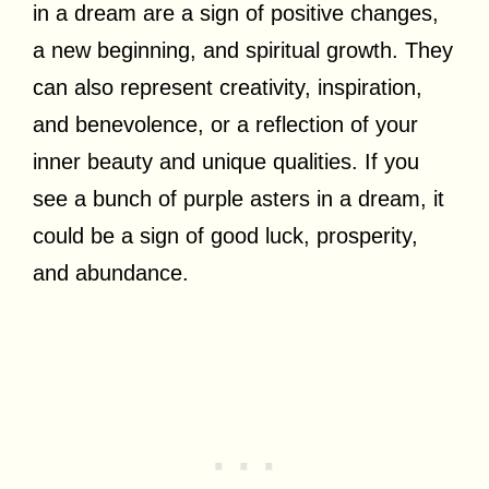
in a dream are a sign of positive changes,
a new beginning, and spiritual growth. They
can also represent creativity, inspiration,
and benevolence, or a reflection of your
inner beauty and unique qualities. If you
see a bunch of purple asters in a dream, it
could be a sign of good luck, prosperity,
and abundance.