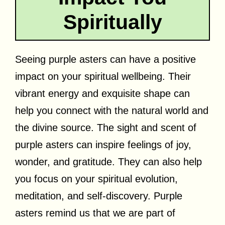
Spiritually
Seeing purple asters can have a positive
impact on your spiritual wellbeing. Their
vibrant energy and exquisite shape can
help you connect with the natural world and
the divine source. The sight and scent of
purple asters can inspire feelings of joy,
wonder, and gratitude. They can also help
you focus on your spiritual evolution,
meditation, and self-discovery. Purple
asters remind us that we are part of