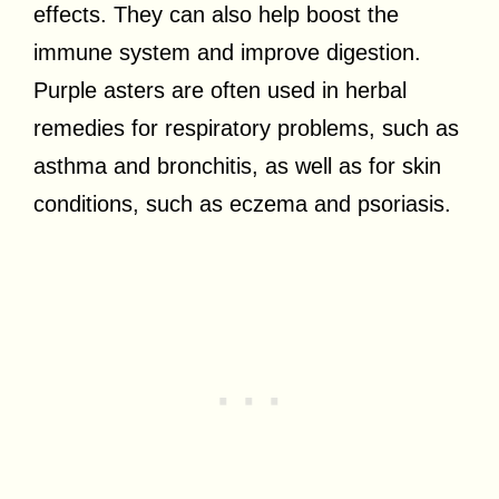
effects. They can also help boost the
immune system and improve digestion.
Purple asters are often used in herbal
remedies for respiratory problems, such as
asthma and bronchitis, as well as for skin
conditions, such as eczema and psoriasis.