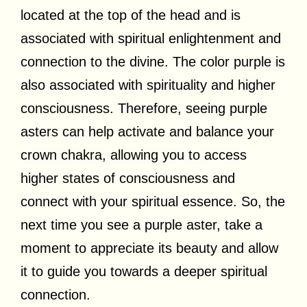
located at the top of the head and is
associated with spiritual enlightenment and
connection to the divine. The color purple is
also associated with spirituality and higher
consciousness. Therefore, seeing purple
asters can help activate and balance your
crown chakra, allowing you to access
higher states of consciousness and
connect with your spiritual essence. So, the
next time you see a purple aster, take a
moment to appreciate its beauty and allow
it to guide you towards a deeper spiritual
connection.