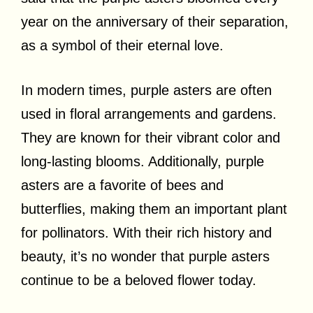
year on the anniversary of their separation,
as a symbol of their eternal love.
In modern times, purple asters are often
used in floral arrangements and gardens.
They are known for their vibrant color and
long-lasting blooms. Additionally, purple
asters are a favorite of bees and
butterflies, making them an important plant
for pollinators. With their rich history and
beauty, it’s no wonder that purple asters
continue to be a beloved flower today.