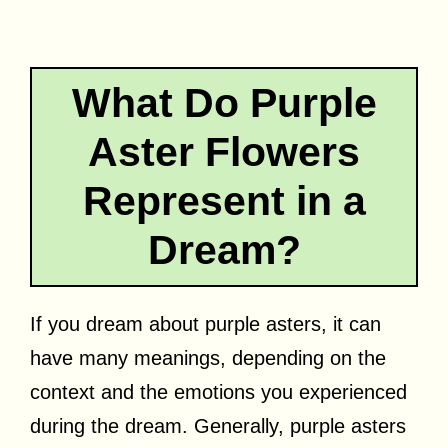
What Do Purple
Aster Flowers
Represent in a
Dream?
If you dream about purple asters, it can
have many meanings, depending on the
context and the emotions you experienced
during the dream. Generally, purple asters