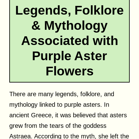
Legends, Folklore
& Mythology
Associated with
Purple Aster
Flowers
There are many legends, folklore, and
mythology linked to purple asters. In
ancient Greece, it was believed that asters
grew from the tears of the goddess
Astraea. According to the myth, she left the