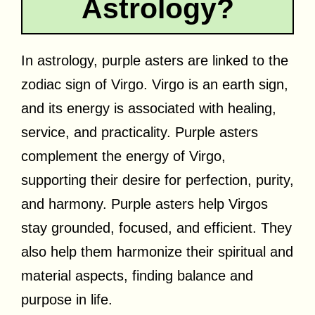
Astrology?
In astrology, purple asters are linked to the
zodiac sign of Virgo. Virgo is an earth sign,
and its energy is associated with healing,
service, and practicality. Purple asters
complement the energy of Virgo,
supporting their desire for perfection, purity,
and harmony. Purple asters help Virgos
stay grounded, focused, and efficient. They
also help them harmonize their spiritual and
material aspects, finding balance and
purpose in life.