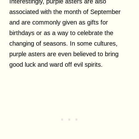
Interestingly, purple asters are also
associated with the month of September
and are commonly given as gifts for
birthdays or as a way to celebrate the
changing of seasons. In some cultures,
purple asters are even believed to bring
good luck and ward off evil spirits.