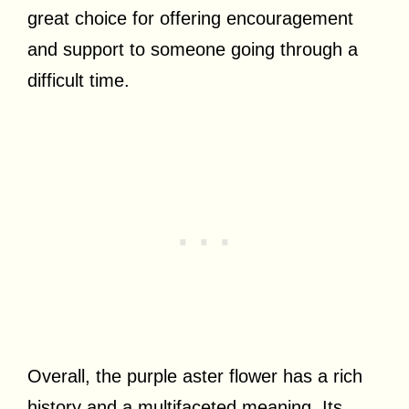
great choice for offering encouragement
and support to someone going through a
difficult time.
Overall, the purple aster flower has a rich
history and a multifaceted meaning. Its