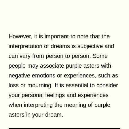
However, it is important to note that the
interpretation of dreams is subjective and
can vary from person to person. Some
people may associate purple asters with
negative emotions or experiences, such as
loss or mourning. It is essential to consider
your personal feelings and experiences
when interpreting the meaning of purple
asters in your dream.