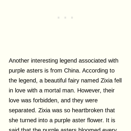
Another interesting legend associated with
purple asters is from China. According to
the legend, a beautiful fairy named Zixia fell
in love with a mortal man. However, their
love was forbidden, and they were
separated. Zixia was so heartbroken that
she turned into a purple aster flower. It is
said that the purple asters bloomed every