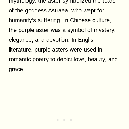
mythology, the aster symbolized the tears
of the goddess Astraea, who wept for
humanity’s suffering. In Chinese culture,
the purple aster was a symbol of mystery,
elegance, and devotion. In English
literature, purple asters were used in
romantic poetry to depict love, beauty, and
grace.