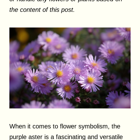
the content of this post.
When it comes to flower symbolism, the
purple aster is a fascinating and versatile