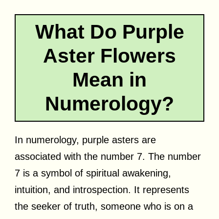
What Do Purple
Aster Flowers
Mean in
Numerology?
In numerology, purple asters are
associated with the number 7. The number
7 is a symbol of spiritual awakening,
intuition, and introspection. It represents
the seeker of truth, someone who is on a