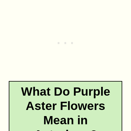
What Do Purple
Aster Flowers
Mean in