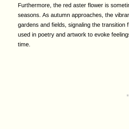
Furthermore, the red aster flower is somet
seasons. As autumn approaches, the vibrant
gardens and fields, signaling the transition
used in poetry and artwork to evoke feelings
time.