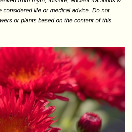
erived from myth, folklore, ancient traditions &
 considered life or medical advice. Do not
ers or plants based on the content of this