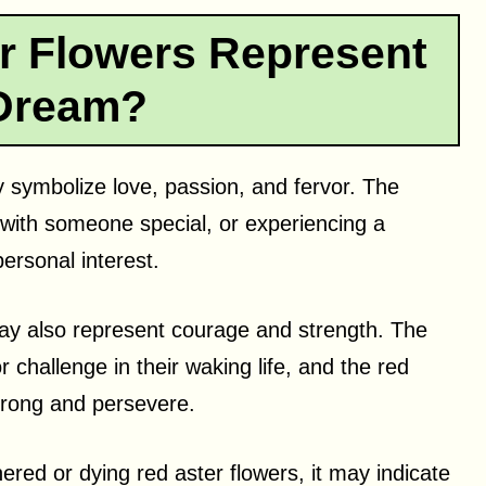
r Flowers Represent
 Dream?
 symbolize love, passion, and fervor. The
with someone special, or experiencing a
ersonal interest.
may also represent courage and strength. The
r challenge in their waking life, and the red
strong and persevere.
ered or dying red aster flowers, it may indicate