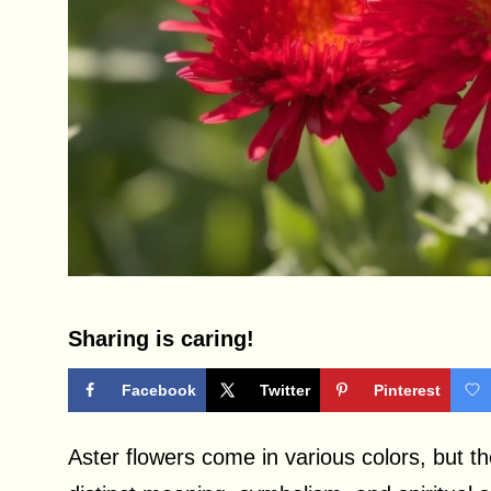
Sharing is caring!
Facebook
Twitter
Pinterest
Aster flowers come in various colors, but the