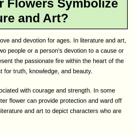
r Flowers Symbolize
ture and Art?
ve and devotion for ages. In literature and art,
two people or a person’s devotion to a cause or
esent the passionate fire within the heart of the
t for truth, knowledge, and beauty.
ssociated with courage and strength. In some
aster flower can provide protection and ward off
 literature and art to depict characters who are