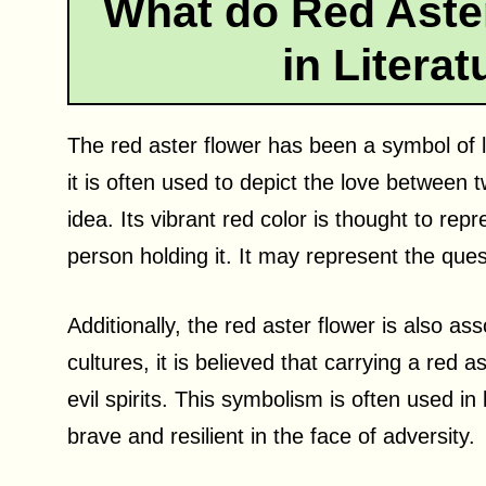
What do Red Aste
in Litera
The red aster flower has been a symbol of lo
it is often used to depict the love between 
idea. Its vibrant red color is thought to repr
person holding it. It may represent the ques
Additionally, the red aster flower is also a
cultures, it is believed that carrying a red 
evil spirits. This symbolism is often used in
brave and resilient in the face of adversity.