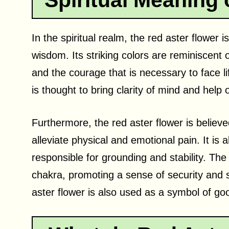
Spiritual Meaning 
In the spiritual realm, the red aster flower
wisdom. Its striking colors are reminiscent 
and the courage that is necessary to face lif
is thought to bring clarity of mind and help
Furthermore, the red aster flower is believ
alleviate physical and emotional pain. It is 
responsible for grounding and stability. The 
chakra, promoting a sense of security and sta
aster flower is also used as a symbol of go