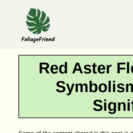
Skip
to
content
Red Aster F
Symbolism
Signi