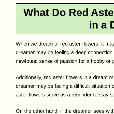
What Do Red Aste
in a
When we dream of red aster flowers, it may
dreamer may be feeling a deep connection 
newfound sense of passion for a hobby or p
Additionally, red aster flowers in a dream 
dreamer may be facing a difficult situation o
aster flowers serve as a reminder to stay 
On the other hand, if the dreamer sees with