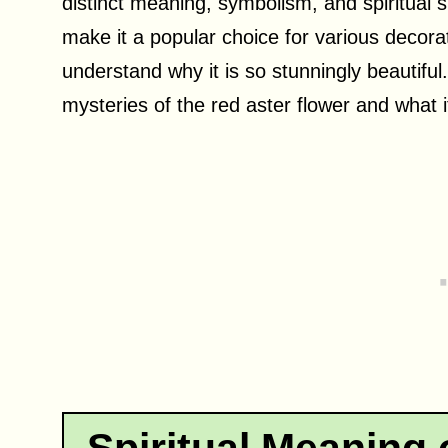
distinct meaning, symbolism, and spiritual s
make it a popular choice for various deco
understand why it is so stunningly beautiful
mysteries of the red aster flower and what it