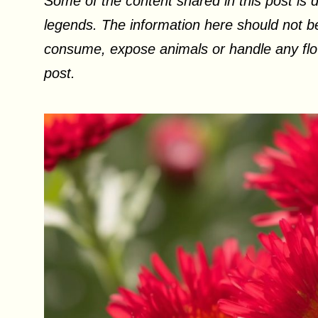
Some of the content shared in this post is d
legends. The information here should not be
consume, expose animals or handle any flow
post.