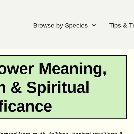
Browse by Species
Tips & T
lower Meaning,
 & Spiritual
ficance