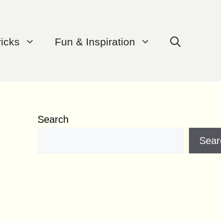
ricks
Fun & Inspiration
Search
Sear