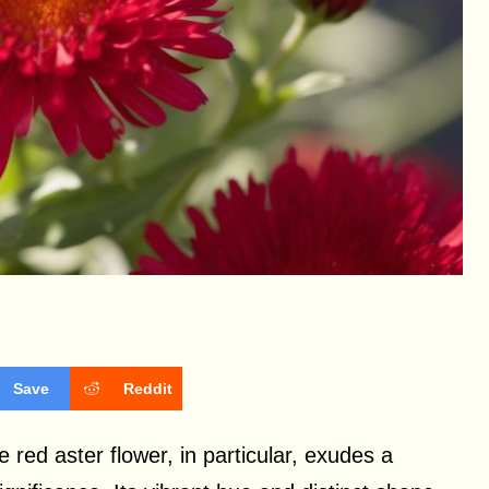
Save
Reddit
 red aster flower, in particular, exudes a