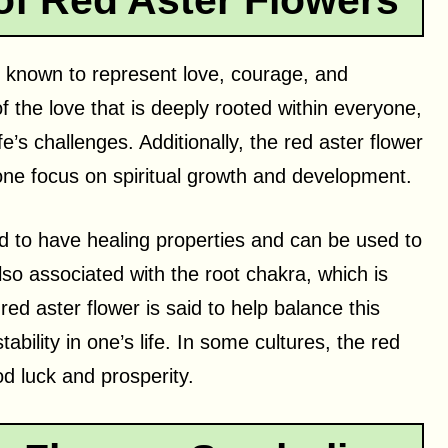
of Red Aster Flowers
 is known to represent love, courage, and
of the love that is deeply rooted within everyone,
e’s challenges. Additionally, the red aster flower
 one focus on spiritual growth and development.
ed to have healing properties and can be used to
also associated with the root chakra, which is
red aster flower is said to help balance this
bility in one’s life. In some cultures, the red
od luck and prosperity.