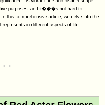
ignificance. Its vibrant hue and distinct shape
rative purposes, and it���s not hard to
. In this comprehensive article, we delve into the
 represents in different aspects of life.