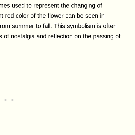
imes used to represent the changing of
 red color of the flower can be seen in
 from summer to fall. This symbolism is often
 of nostalgia and reflection on the passing of