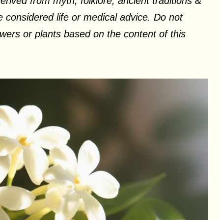
erived from myth, folklore, ancient traditions &
 considered life or medical advice. Do not
ers or plants based on the content of this