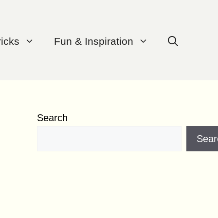
ricks
Fun & Inspiration
Search
Sear