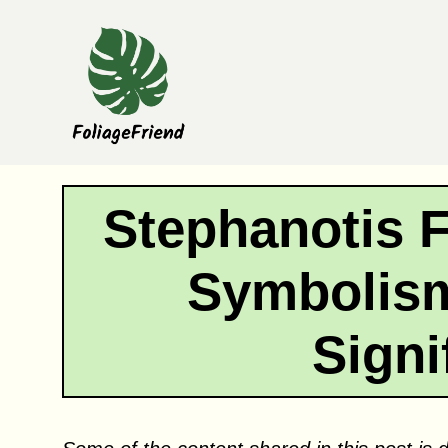
Skip
to
content
Stephanotis 
Symbolism
Signi