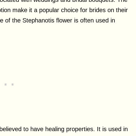
n make it a popular choice for brides on their
ce of the Stephanotis flower is often used in
believed to have healing properties. It is used in