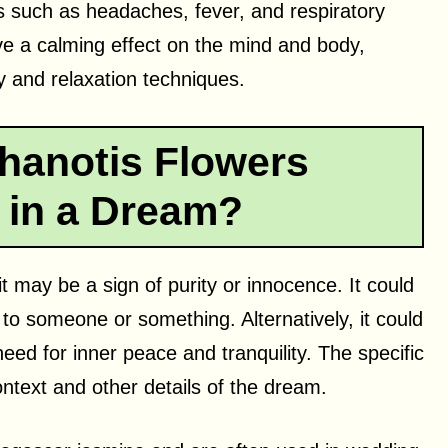
ts such as headaches, fever, and respiratory
ve a calming effect on the mind and body,
y and relaxation techniques.
hanotis Flowers
 in a Dream?
t may be a sign of purity or innocence. It could
 to someone or something. Alternatively, it could
need for inner peace and tranquility. The specific
ntext and other details of the dream.