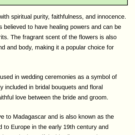
th spiritual purity, faithfulness, and innocence.
 is believed to have healing powers and can be
its. The fragrant scent of the flowers is also
nd and body, making it a popular choice for
en used in wedding ceremonies as a symbol of
y included in bridal bouquets and floral
ithful love between the bride and groom.
ive to Madagascar and is also known as the
d to Europe in the early 19th century and