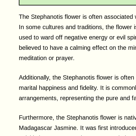
The Stephanotis flower is often associated wi
In some cultures and traditions, the flower
used to ward off negative energy or evil spir
believed to have a calming effect on the mi
meditation or prayer.
Additionally, the Stephanotis flower is oft
marital happiness and fidelity. It is commonl
arrangements, representing the pure and fa
Furthermore, the Stephanotis flower is nat
Madagascar Jasmine. It was first introduce