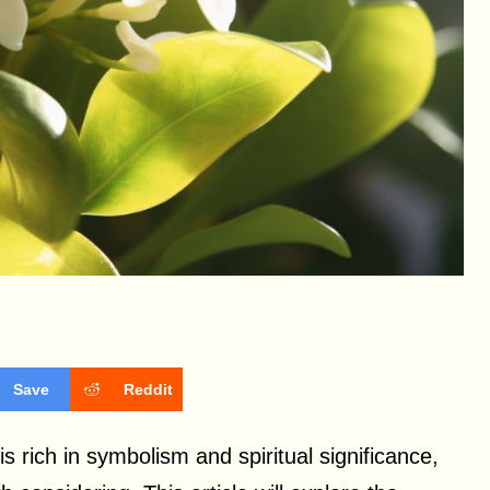
Save
Reddit
 is rich in symbolism and spiritual significance,