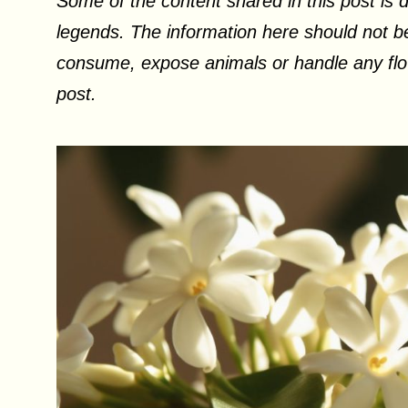
Some of the content shared in this post is d
legends. The information here should not be
consume, expose animals or handle any flow
post.