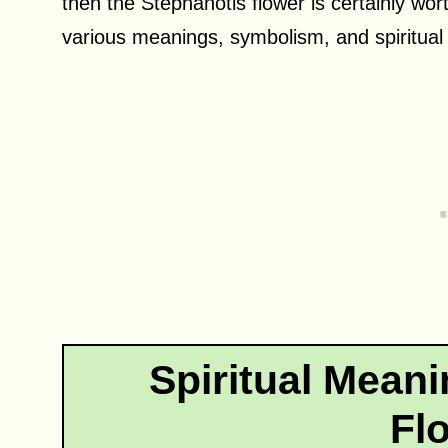
then the Stephanotis flower is certainly wort
various meanings, symbolism, and spiritual s
Spiritual Meani
Fl