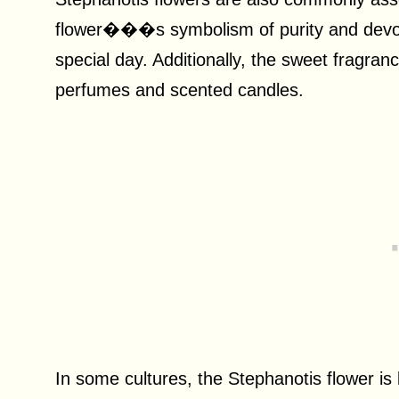
flower���s symbolism of purity and devotio
special day. Additionally, the sweet fragran
perfumes and scented candles.
In some cultures, the Stephanotis flower is 