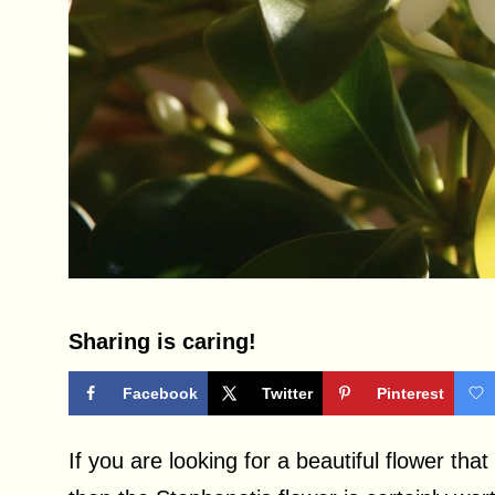
Sharing is caring!
Facebook
Twitter
Pinterest
If you are looking for a beautiful flower that