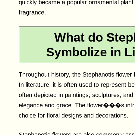
quickly became a popular ornamental plant d
fragrance.
What do Step
Symbolize in Li
Throughout history, the Stephanotis flower 
In literature, it is often used to represent be
often depicted in paintings, sculptures, an
elegance and grace. The flower���s intri
choice for floral designs and decorations.
Stephanotis flowers are also commonly ass