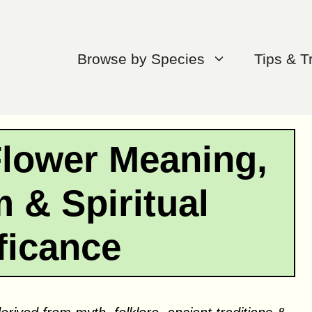
Browse by Species
Tips & T
Flower Meaning,
 & Spiritual
ficance