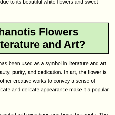
ue to its beautiful white flowers and sweet
hanotis Flowers
terature and Art?
has been used as a symbol in literature and art.
auty, purity, and dedication. In art, the flower is
d other creative works to convey a sense of
cate and delicate appearance make it a popular
ociated with weddings and bridal bouquets. The