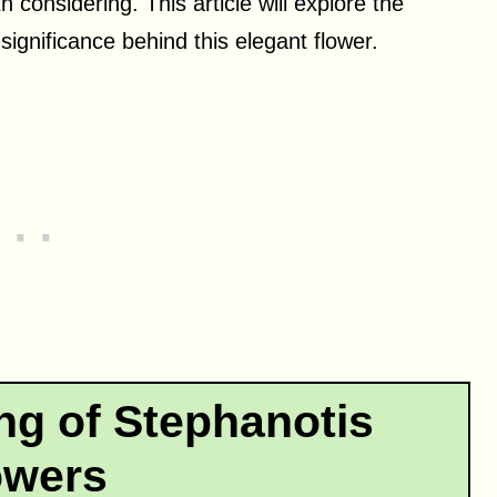
h considering. This article will explore the
ignificance behind this elegant flower.
ng of Stephanotis
owers