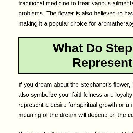
traditional medicine to treat various ailmen
problems. The flower is also believed to ha
making it a popular choice for aromatherap
What Do Step
Represent
If you dream about the Stephanotis flower, i
also symbolize your faithfulness and loyalty
represent a desire for spiritual growth or a 
meaning of the dream will depend on the co