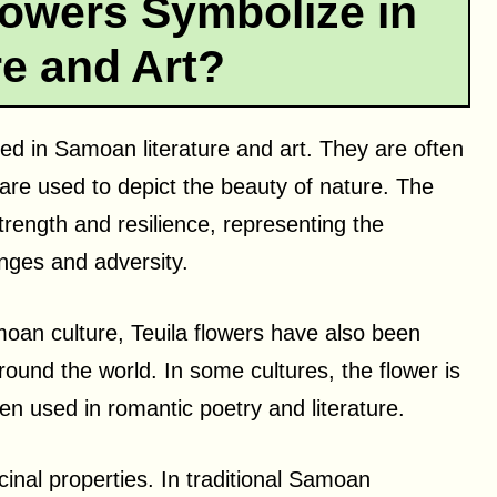
lowers Symbolize in
re and Art?
ed in Samoan literature and art. They are often
re used to depict the beauty of nature. The
rength and resilience, representing the
nges and adversity.
moan culture, Teuila flowers have also been
around the world. In some cultures, the flower is
en used in romantic poetry and literature.
cinal properties. In traditional Samoan