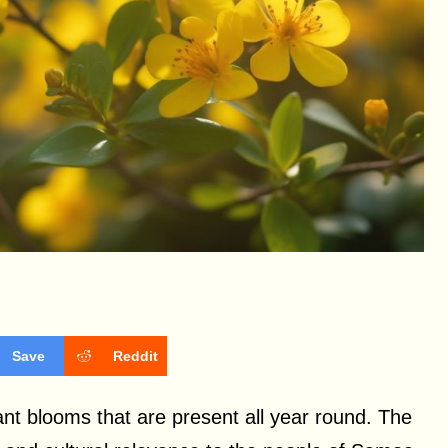
Save
Reddit
rant blooms that are present all year round. The