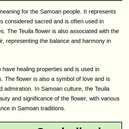
l meaning for the Samoan people. It represents
 is considered sacred and is often used in
es. The Teuila flower is also associated with the
air, representing the balance and harmony in
o have healing properties and is used in
s. The flower is also a symbol of love and is
nd admiration. In Samoan culture, the Teuila
auty and significance of the flower, with various
ance in Samoan traditions.