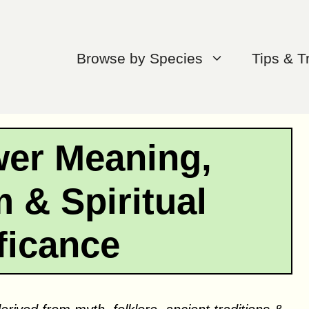
Browse by Species
Tips & T
wer Meaning,
 & Spiritual
ficance