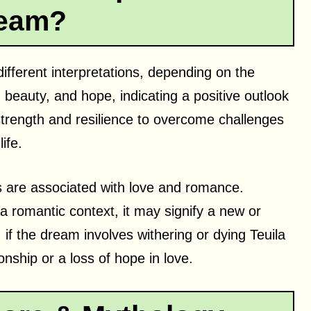
eam?
ifferent interpretations, depending on the
beauty, and hope, indicating a positive outlook
 strength and resilience to overcome challenges
ife.
ers are associated with love and romance.
 a romantic context, it may signify a new or
if the dream involves withering or dying Teuila
onship or a loss of hope in love.