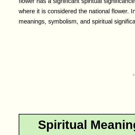
flower has a significant spiritual significan
where it is considered the national flower. In
meanings, symbolism, and spiritual significa
Spiritual Meanin