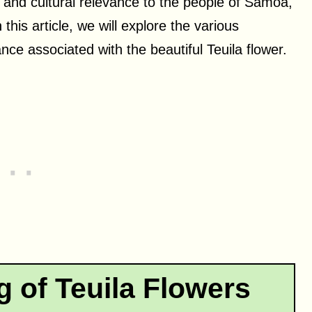
ce and cultural relevance to the people of Samoa,
 this article, we will explore the various
nce associated with the beautiful Teuila flower.
g of Teuila Flowers