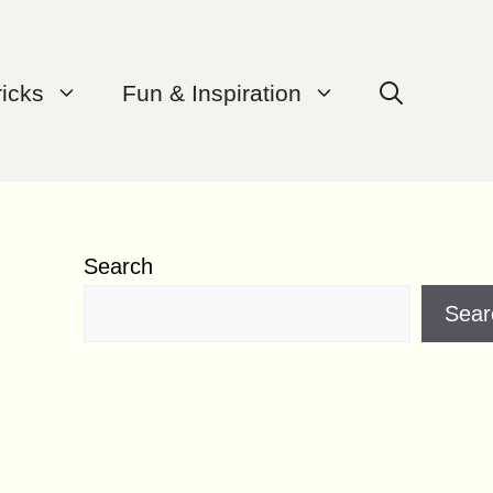
ricks
Fun & Inspiration
Search
Sear