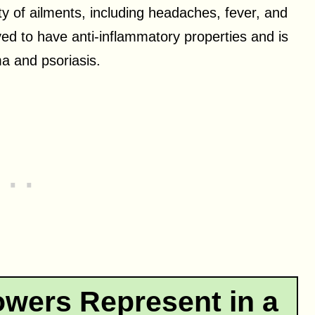
ety of ailments, including headaches, fever, and
ed to have anti-inflammatory properties and is
a and psoriasis.
owers Represent in a