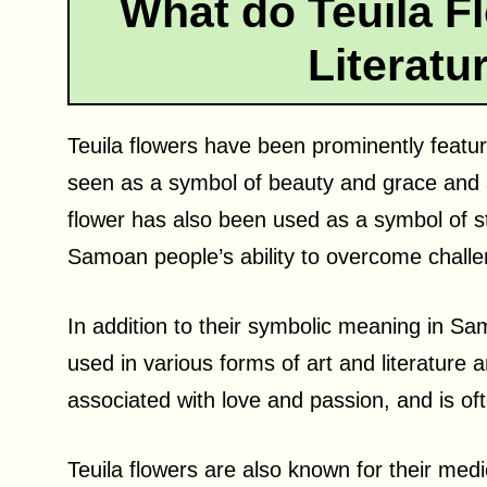
What do Teuila F
Literatu
Teuila flowers have been prominently featur
seen as a symbol of beauty and grace and a
flower has also been used as a symbol of st
Samoan people’s ability to overcome challe
In addition to their symbolic meaning in Sa
used in various forms of art and literature 
associated with love and passion, and is oft
Teuila flowers are also known for their medi