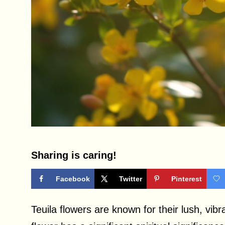
Sharing is caring!
Facebook
Twitter
Pinterest
Teuila flowers are known for their lush, vib