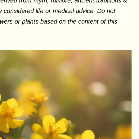
erived from myth, folklore, ancient traditions &
 considered life or medical advice. Do not
ers or plants based on the content of this