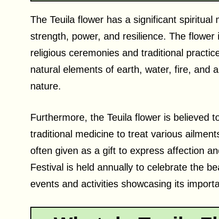
The Teuila flower has a significant spiritua
strength, power, and resilience. The flower
religious ceremonies and traditional practic
natural elements of earth, water, fire, and 
nature.
Furthermore, the Teuila flower is believed t
traditional medicine to treat various ailment
often given as a gift to express affection a
Festival is held annually to celebrate the be
events and activities showcasing its import