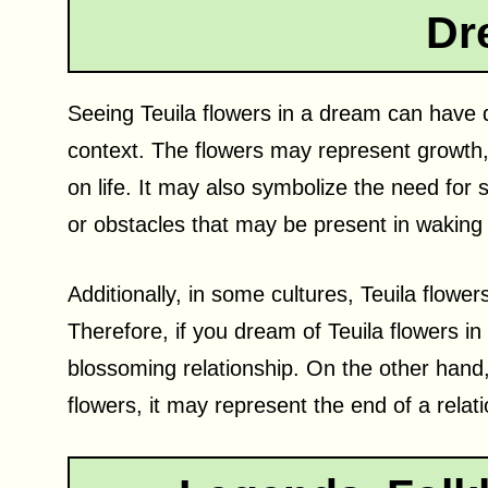
Dr
Seeing Teuila flowers in a dream can have d
context. The flowers may represent growth, 
on life. It may also symbolize the need for
or obstacles that may be present in waking l
Additionally, in some cultures, Teuila flow
Therefore, if you dream of Teuila flowers in
blossoming relationship. On the other hand, 
flowers, it may represent the end of a relati