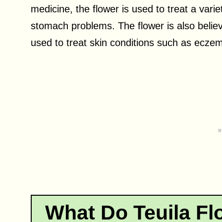
medicine, the flower is used to treat a vari
stomach problems. The flower is also believ
used to treat skin conditions such as eczem
What Do Teuila Fl