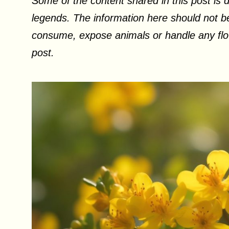
Some of the content shared in this post is d
legends. The information here should not be
consume, expose animals or handle any flow
post.