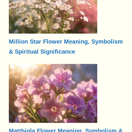
Million Star Flower Meaning, Symbolism
& Spiritual Significance
Matthiola Flower Meaning, Symbolism &