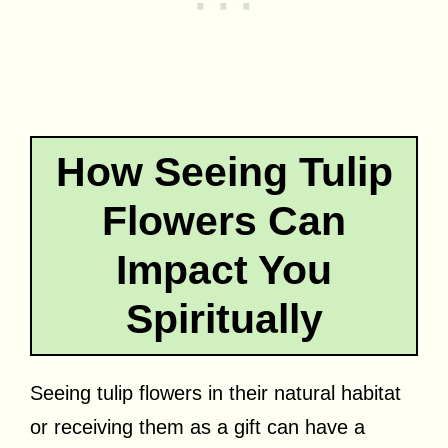
How Seeing Tulip
Flowers Can
Impact You
Spiritually
Seeing tulip flowers in their natural habitat
or receiving them as a gift can have a