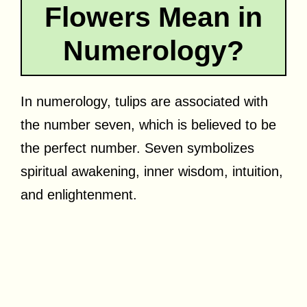
Flowers Mean in
Numerology?
In numerology, tulips are associated with
the number seven, which is believed to be
the perfect number. Seven symbolizes
spiritual awakening, inner wisdom, intuition,
and enlightenment.