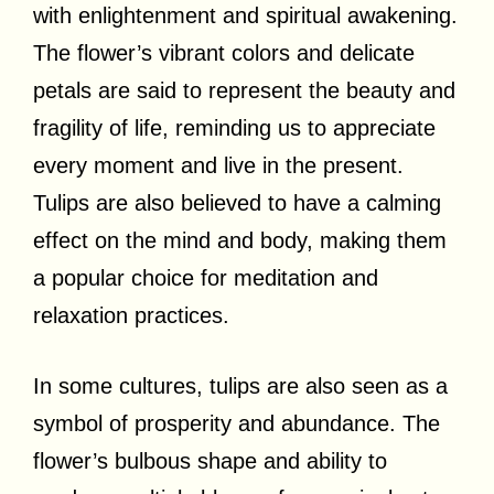
with enlightenment and spiritual awakening.
The flower’s vibrant colors and delicate
petals are said to represent the beauty and
fragility of life, reminding us to appreciate
every moment and live in the present.
Tulips are also believed to have a calming
effect on the mind and body, making them
a popular choice for meditation and
relaxation practices.
In some cultures, tulips are also seen as a
symbol of prosperity and abundance. The
flower’s bulbous shape and ability to