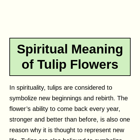
Spiritual Meaning
of Tulip Flowers
In spirituality, tulips are considered to
symbolize new beginnings and rebirth. The
flower’s ability to come back every year,
stronger and better than before, is also one
reason why it is thought to represent new