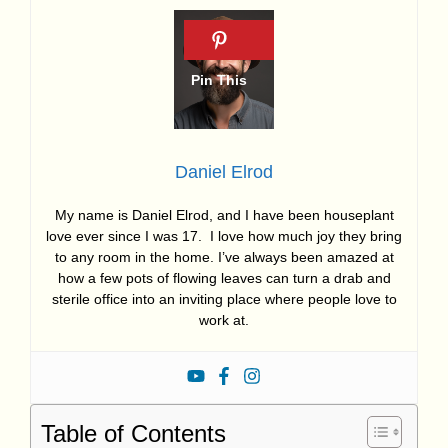
Daniel Elrod
My name is Daniel Elrod, and I have been houseplant
love ever since I was 17. I love how much joy they bring
to any room in the home. I’ve always been amazed at
how a few pots of flowing leaves can turn a drab and
sterile office into an inviting place where people love to
work at.
Table of Contents