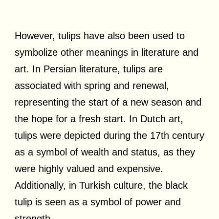
However, tulips have also been used to
symbolize other meanings in literature and
art. In Persian literature, tulips are
associated with spring and renewal,
representing the start of a new season and
the hope for a fresh start. In Dutch art,
tulips were depicted during the 17th century
as a symbol of wealth and status, as they
were highly valued and expensive.
Additionally, in Turkish culture, the black
tulip is seen as a symbol of power and
strength.