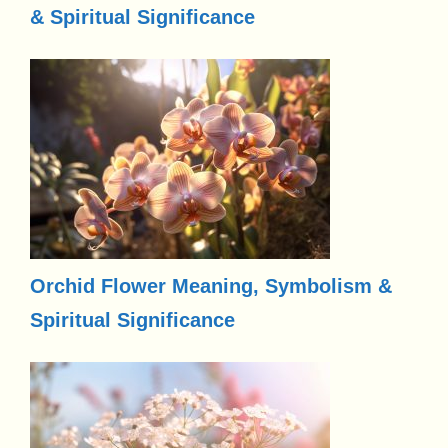
& Spiritual Significance
Orchid Flower Meaning, Symbolism &
Spiritual Significance