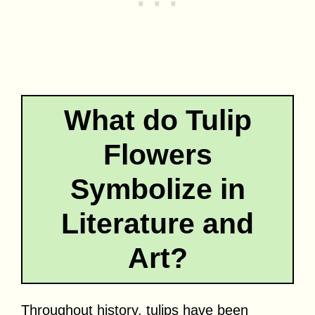
What do Tulip
Flowers
Symbolize in
Literature and
Art?
Throughout history, tulips have been