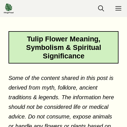
Skip
M
to
content
Tulip Flower Meaning,
Symbolism & Spiritual
Significance
Some of the content shared in this post is
derived from myth, folklore, ancient
traditions & legends. The information here
should not be considered life or medical
advice. Do not consume, expose animals
or handle any flowers or plants based on