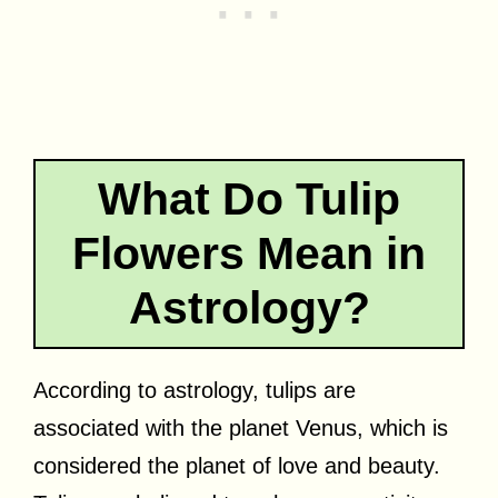
What Do Tulip
Flowers Mean in
Astrology?
According to astrology, tulips are
associated with the planet Venus, which is
considered the planet of love and beauty.