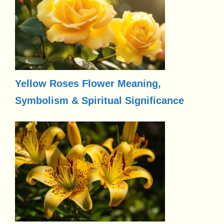
Yellow Roses Flower Meaning,
Symbolism & Spiritual Significance