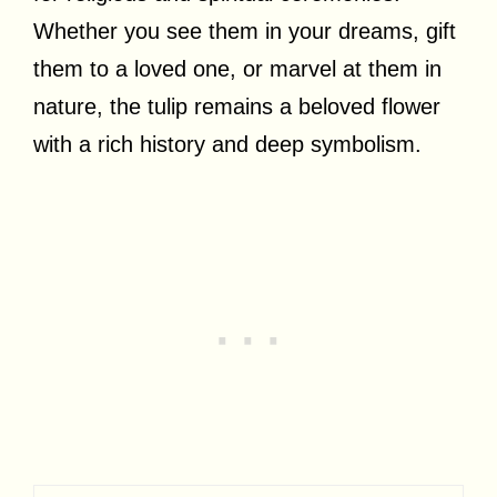
Whether you see them in your dreams, gift
them to a loved one, or marvel at them in
nature, the tulip remains a beloved flower
with a rich history and deep symbolism.