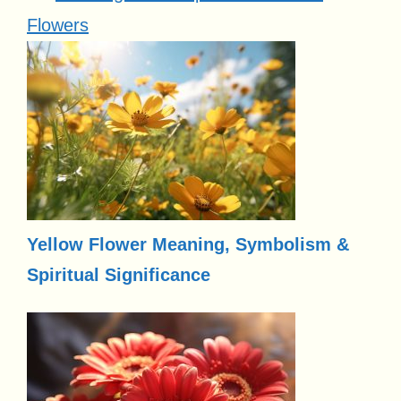
Flowers
Yellow Flower Meaning, Symbolism &
Spiritual Significance