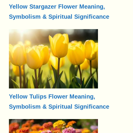
Yellow Stargazer Flower Meaning,
Symbolism & Spiritual Significance
Yellow Tulips Flower Meaning,
Symbolism & Spiritual Significance