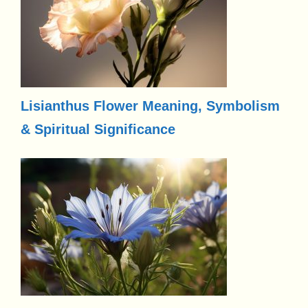
Lisianthus Flower Meaning, Symbolism
& Spiritual Significance