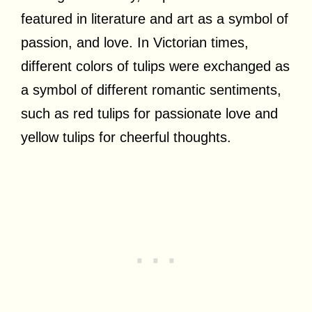
featured in literature and art as a symbol of
passion, and love. In Victorian times,
different colors of tulips were exchanged as
a symbol of different romantic sentiments,
such as red tulips for passionate love and
yellow tulips for cheerful thoughts.