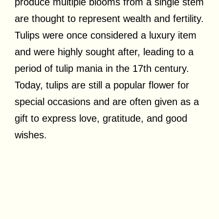
produce multiple blooms from a single stem
are thought to represent wealth and fertility.
Tulips were once considered a luxury item
and were highly sought after, leading to a
period of tulip mania in the 17th century.
Today, tulips are still a popular flower for
special occasions and are often given as a
gift to express love, gratitude, and good
wishes.