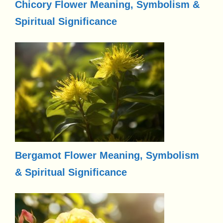
Chicory Flower Meaning, Symbolism &
Spiritual Significance
Bergamot Flower Meaning, Symbolism
& Spiritual Significance