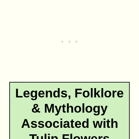
Legends, Folklore
& Mythology
Associated with
Tulip Flowers