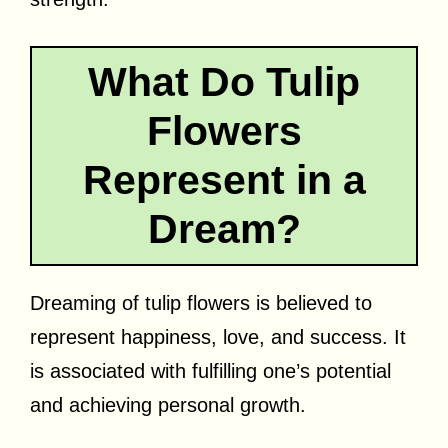
What Do Tulip
Flowers
Represent in a
Dream?
Dreaming of tulip flowers is believed to
represent happiness, love, and success. It
is associated with fulfilling one’s potential
and achieving personal growth.