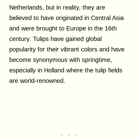
Netherlands, but in reality, they are
believed to have originated in Central Asia
and were brought to Europe in the 16th
century. Tulips have gained global
popularity for their vibrant colors and have
become synonymous with springtime,
especially in Holland where the tulip fields
are world-renowned.