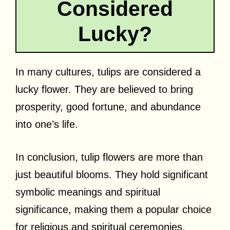
Considered
Lucky?
In many cultures, tulips are considered a
lucky flower. They are believed to bring
prosperity, good fortune, and abundance
into one’s life.
In conclusion, tulip flowers are more than
just beautiful blooms. They hold significant
symbolic meanings and spiritual
significance, making them a popular choice
for religious and spiritual ceremonies.