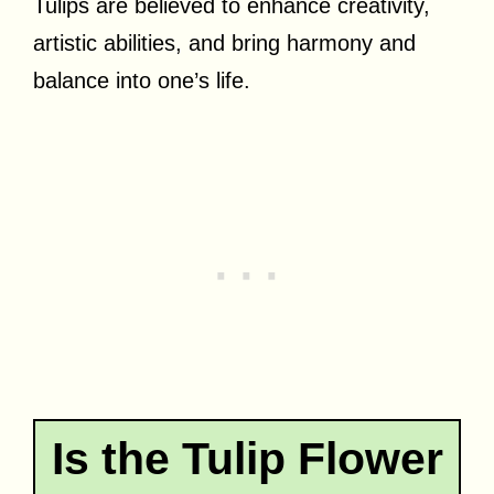
Tulips are believed to enhance creativity,
artistic abilities, and bring harmony and
balance into one’s life.
Is the Tulip Flower