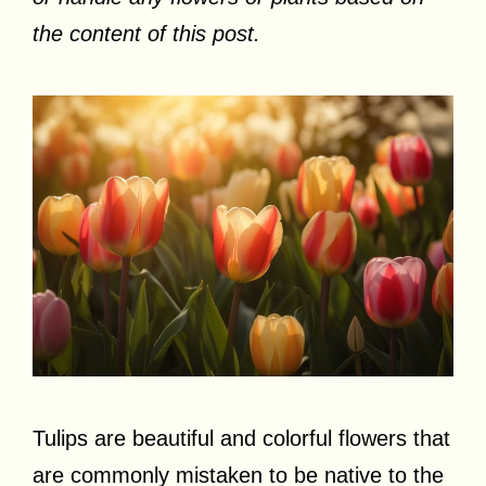
the content of this post.
Tulips are beautiful and colorful flowers that
are commonly mistaken to be native to the