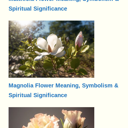
Spiritual Significance
Magnolia Flower Meaning, Symbolism &
Spiritual Significance