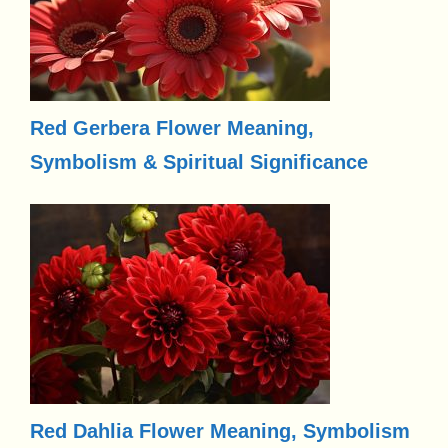
Red Gerbera Flower Meaning,
Symbolism & Spiritual Significance
Red Dahlia Flower Meaning, Symbolism