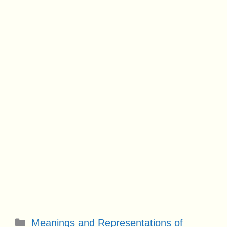
Categories
Meanings and Representations of