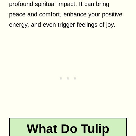
profound spiritual impact. It can bring
peace and comfort, enhance your positive
energy, and even trigger feelings of joy.
What Do Tulip