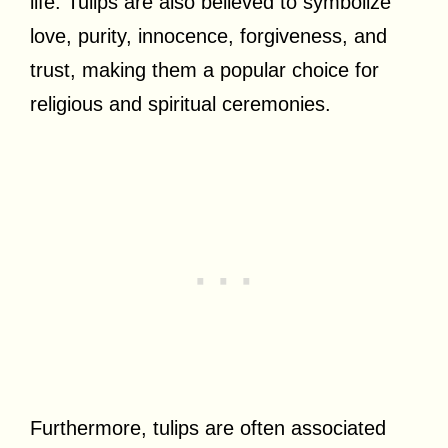
life. Tulips are also believed to symbolize
love, purity, innocence, forgiveness, and
trust, making them a popular choice for
religious and spiritual ceremonies.
Furthermore, tulips are often associated