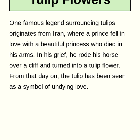
One famous legend surrounding tulips
originates from Iran, where a prince fell in
love with a beautiful princess who died in
his arms. In his grief, he rode his horse
over a cliff and turned into a tulip flower.
From that day on, the tulip has been seen
as a symbol of undying love.