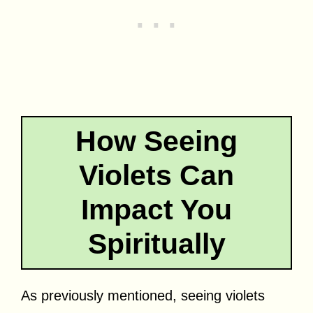
How Seeing
Violets Can
Impact You
Spiritually
As previously mentioned, seeing violets