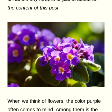
the content of this post.
When we think of flowers, the color purple
often comes to mind. Among them is the