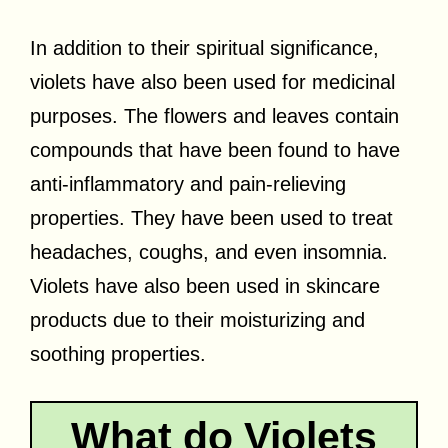
In addition to their spiritual significance,
violets have also been used for medicinal
purposes. The flowers and leaves contain
compounds that have been found to have
anti-inflammatory and pain-relieving
properties. They have been used to treat
headaches, coughs, and even insomnia.
Violets have also been used in skincare
products due to their moisturizing and
soothing properties.
What do Violets