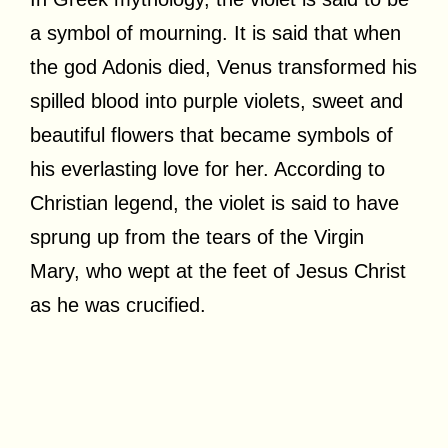
a symbol of mourning. It is said that when
the god Adonis died, Venus transformed his
spilled blood into purple violets, sweet and
beautiful flowers that became symbols of
his everlasting love for her. According to
Christian legend, the violet is said to have
sprung up from the tears of the Virgin
Mary, who wept at the feet of Jesus Christ
as he was crucified.