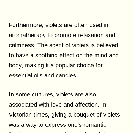
Furthermore, violets are often used in
aromatherapy to promote relaxation and
calmness. The scent of violets is believed
to have a soothing effect on the mind and
body, making it a popular choice for
essential oils and candles.
In some cultures, violets are also
associated with love and affection. In
Victorian times, giving a bouquet of violets
was a way to express one’s romantic