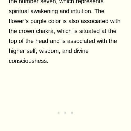
the number seven, which represents
spiritual awakening and intuition. The
flower’s purple color is also associated with
the crown chakra, which is situated at the
top of the head and is associated with the
higher self, wisdom, and divine
consciousness.