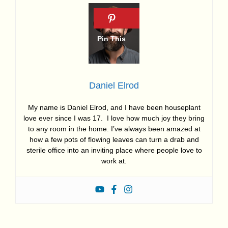
Daniel Elrod
My name is Daniel Elrod, and I have been houseplant
love ever since I was 17. I love how much joy they bring
to any room in the home. I’ve always been amazed at
how a few pots of flowing leaves can turn a drab and
sterile office into an inviting place where people love to
work at.