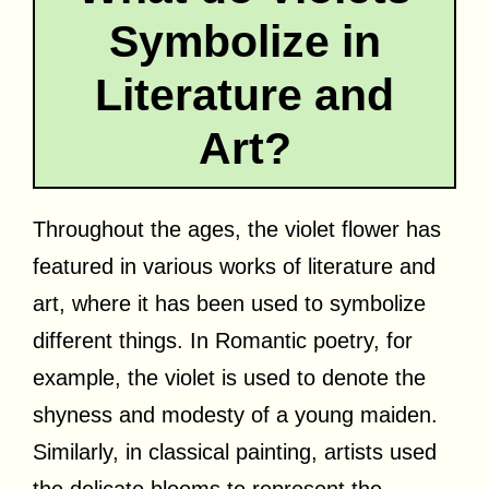
Symbolize in
Literature and
Art?
Throughout the ages, the violet flower has
featured in various works of literature and
art, where it has been used to symbolize
different things. In Romantic poetry, for
example, the violet is used to denote the
shyness and modesty of a young maiden.
Similarly, in classical painting, artists used
the delicate blooms to represent the