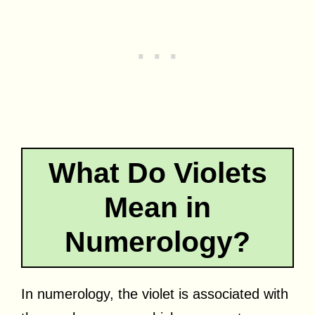
What Do Violets
Mean in
Numerology?
In numerology, the violet is associated with