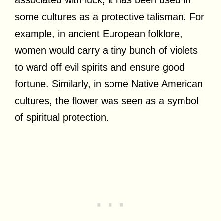
some cultures as a protective talisman. For
example, in ancient European folklore,
women would carry a tiny bunch of violets
to ward off evil spirits and ensure good
fortune. Similarly, in some Native American
cultures, the flower was seen as a symbol
of spiritual protection.