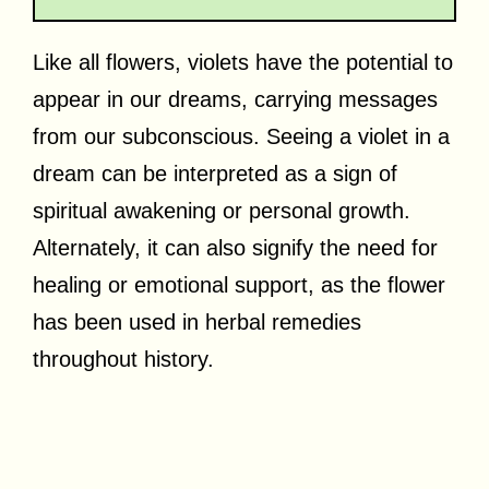
Like all flowers, violets have the potential to
appear in our dreams, carrying messages
from our subconscious. Seeing a violet in a
dream can be interpreted as a sign of
spiritual awakening or personal growth.
Alternately, it can also signify the need for
healing or emotional support, as the flower
has been used in herbal remedies
throughout history.