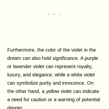
Furthermore, the color of the violet in the
dream can also hold significance. A purple
or lavender violet can represent royalty,
luxury, and elegance, while a white violet
can symbolize purity and innocence. On
the other hand, a yellow violet can indicate
a need for caution or a warning of potential
danger.