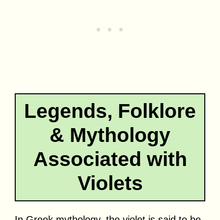
Legends, Folklore
& Mythology
Associated with
Violets
In Greek mythology, the violet is said to be