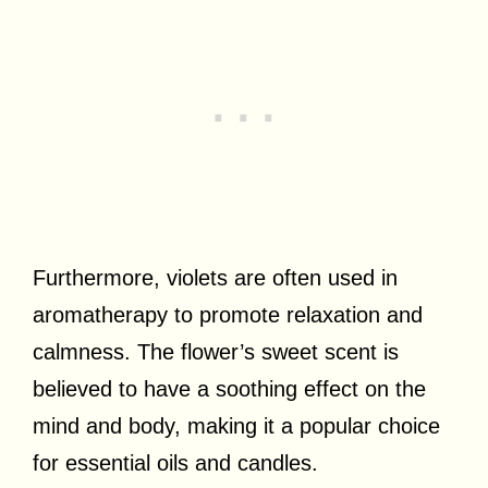
Furthermore, violets are often used in
aromatherapy to promote relaxation and
calmness. The flower’s sweet scent is
believed to have a soothing effect on the
mind and body, making it a popular choice
for essential oils and candles.