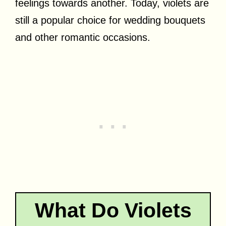
feelings towards another. Today, violets are
still a popular choice for wedding bouquets
and other romantic occasions.
What Do Violets