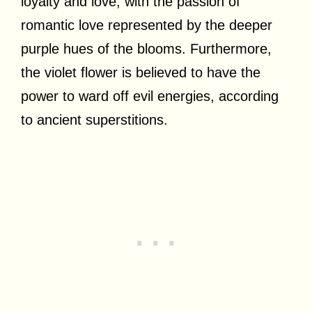
loyalty and love, with the passion of
romantic love represented by the deeper
purple hues of the blooms. Furthermore,
the violet flower is believed to have the
power to ward off evil energies, according
to ancient superstitions.