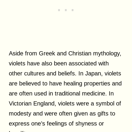
Aside from Greek and Christian mythology,
violets have also been associated with
other cultures and beliefs. In Japan, violets
are believed to have healing properties and
are often used in traditional medicine. In
Victorian England, violets were a symbol of
modesty and were often given as gifts to
express one’s feelings of shyness or