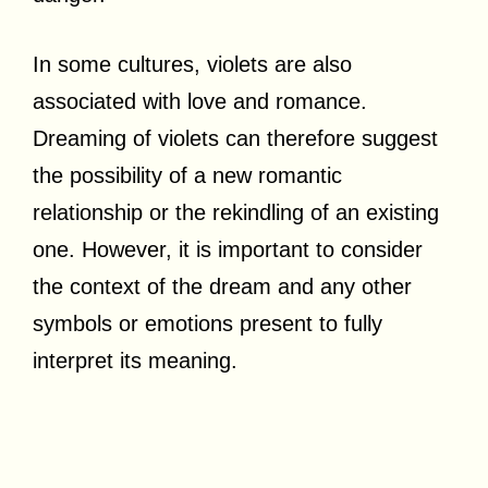
In some cultures, violets are also
associated with love and romance.
Dreaming of violets can therefore suggest
the possibility of a new romantic
relationship or the rekindling of an existing
one. However, it is important to consider
the context of the dream and any other
symbols or emotions present to fully
interpret its meaning.