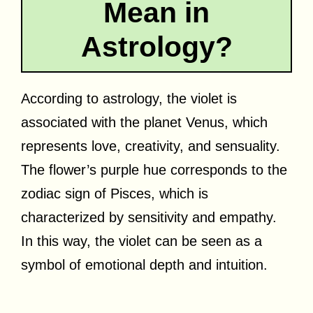
Mean in
Astrology?
According to astrology, the violet is
associated with the planet Venus, which
represents love, creativity, and sensuality.
The flower’s purple hue corresponds to the
zodiac sign of Pisces, which is
characterized by sensitivity and empathy.
In this way, the violet can be seen as a
symbol of emotional depth and intuition.