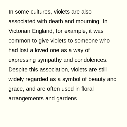
In some cultures, violets are also
associated with death and mourning. In
Victorian England, for example, it was
common to give violets to someone who
had lost a loved one as a way of
expressing sympathy and condolences.
Despite this association, violets are still
widely regarded as a symbol of beauty and
grace, and are often used in floral
arrangements and gardens.