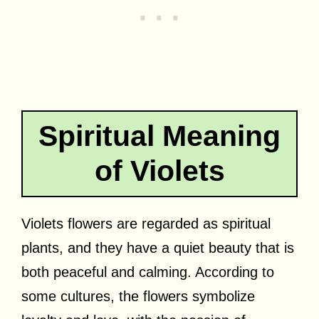
Spiritual Meaning
of Violets
Violets flowers are regarded as spiritual
plants, and they have a quiet beauty that is
both peaceful and calming. According to
some cultures, the flowers symbolize