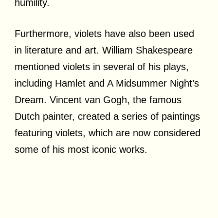
humility.
Furthermore, violets have also been used
in literature and art. William Shakespeare
mentioned violets in several of his plays,
including Hamlet and A Midsummer Night’s
Dream. Vincent van Gogh, the famous
Dutch painter, created a series of paintings
featuring violets, which are now considered
some of his most iconic works.