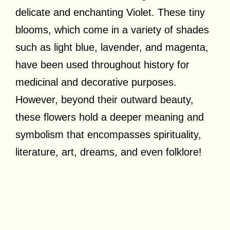
delicate and enchanting Violet. These tiny
blooms, which come in a variety of shades
such as light blue, lavender, and magenta,
have been used throughout history for
medicinal and decorative purposes.
However, beyond their outward beauty,
these flowers hold a deeper meaning and
symbolism that encompasses spirituality,
literature, art, dreams, and even folklore!