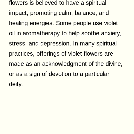
flowers is believed to have a spiritual
impact, promoting calm, balance, and
healing energies. Some people use violet
oil in aromatherapy to help soothe anxiety,
stress, and depression. In many spiritual
practices, offerings of violet flowers are
made as an acknowledgment of the divine,
or as a sign of devotion to a particular
deity.