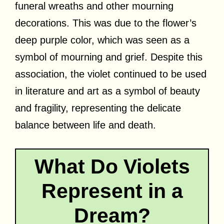
funeral wreaths and other mourning
decorations. This was due to the flower’s
deep purple color, which was seen as a
symbol of mourning and grief. Despite this
association, the violet continued to be used
in literature and art as a symbol of beauty
and fragility, representing the delicate
balance between life and death.
What Do Violets
Represent in a
Dream?