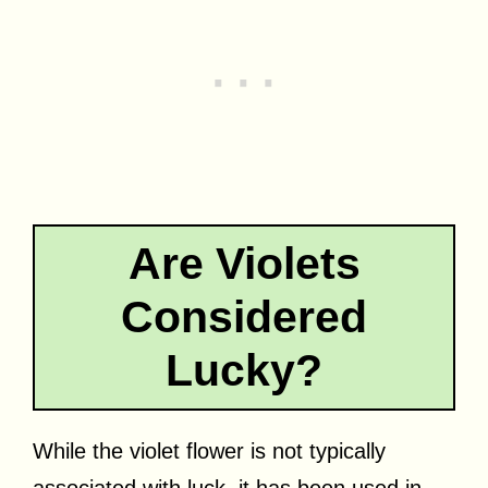
Are Violets
Considered
Lucky?
While the violet flower is not typically
associated with luck, it has been used in