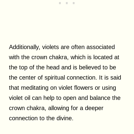
Additionally, violets are often associated
with the crown chakra, which is located at
the top of the head and is believed to be
the center of spiritual connection. It is said
that meditating on violet flowers or using
violet oil can help to open and balance the
crown chakra, allowing for a deeper
connection to the divine.