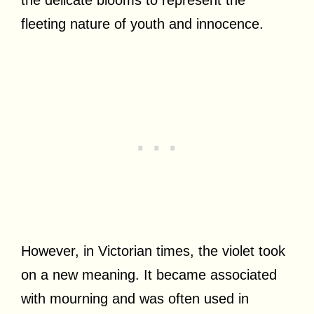
fleeting nature of youth and innocence.
However, in Victorian times, the violet took
on a new meaning. It became associated
with mourning and was often used in