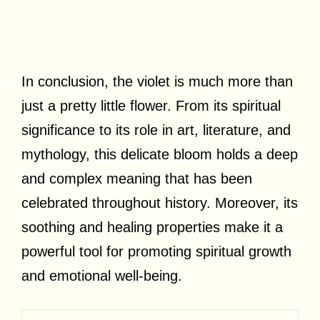
In conclusion, the violet is much more than
just a pretty little flower. From its spiritual
significance to its role in art, literature, and
mythology, this delicate bloom holds a deep
and complex meaning that has been
celebrated throughout history. Moreover, its
soothing and healing properties make it a
powerful tool for promoting spiritual growth
and emotional well-being.