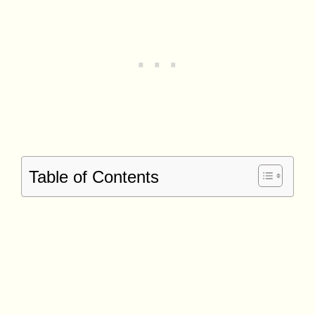
Table of Contents