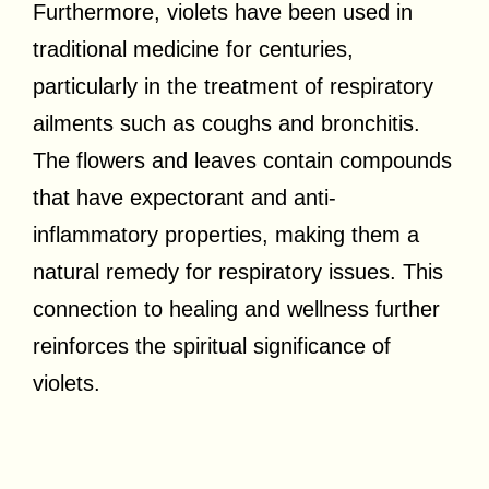
Furthermore, violets have been used in
traditional medicine for centuries,
particularly in the treatment of respiratory
ailments such as coughs and bronchitis.
The flowers and leaves contain compounds
that have expectorant and anti-
inflammatory properties, making them a
natural remedy for respiratory issues. This
connection to healing and wellness further
reinforces the spiritual significance of
violets.