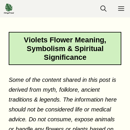
Skip
M
to
content
Violets Flower Meaning,
Symbolism & Spiritual
Significance
Some of the content shared in this post is
derived from myth, folklore, ancient
traditions & legends. The information here
should not be considered life or medical
advice. Do not consume, expose animals
or handle any flowers or plants based on