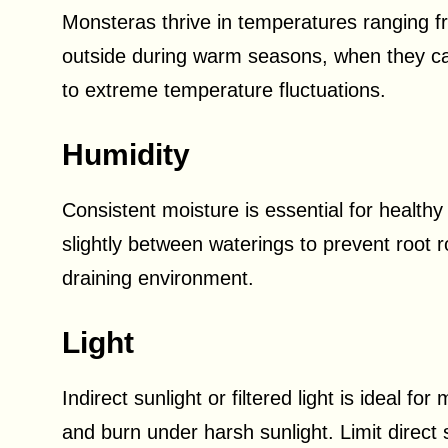
Monsteras thrive in temperatures ranging fr
outside during warm seasons, when they ca
to extreme temperature fluctuations.
Humidity
Consistent moisture is essential for healthy
slightly between waterings to prevent root ro
draining environment.
Light
Indirect sunlight or filtered light is ideal 
and burn under harsh sunlight. Limit direct 