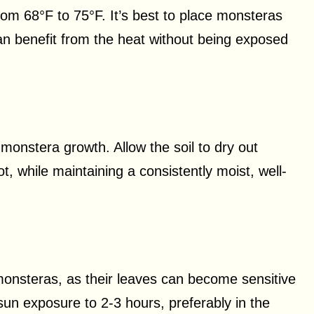
om 68°F to 75°F. It’s best to place monsteras
n benefit from the heat without being exposed
 monstera growth. Allow the soil to dry out
t, while maintaining a consistently moist, well-
for monsteras, as their leaves can become sensitive
sun exposure to 2-3 hours, preferably in the