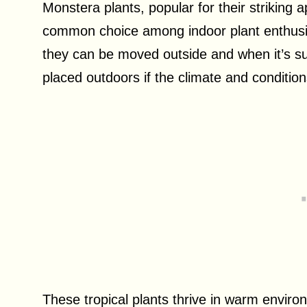
Monstera plants, popular for their strikin
common choice among indoor plant enthusia
they can be moved outside and when it’s su
placed outdoors if the climate and conditions
These tropical plants thrive in warm environ