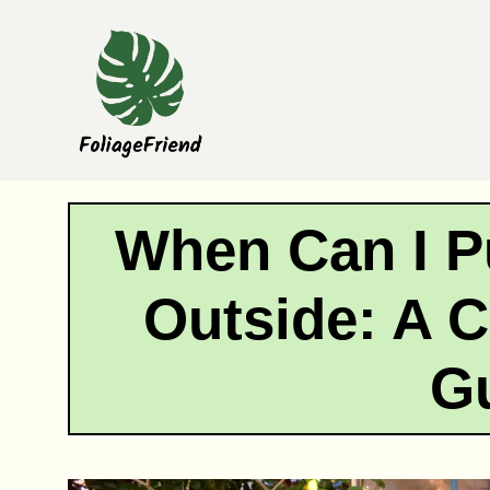
Skip
to
content
When Can I P
Outside: A 
G