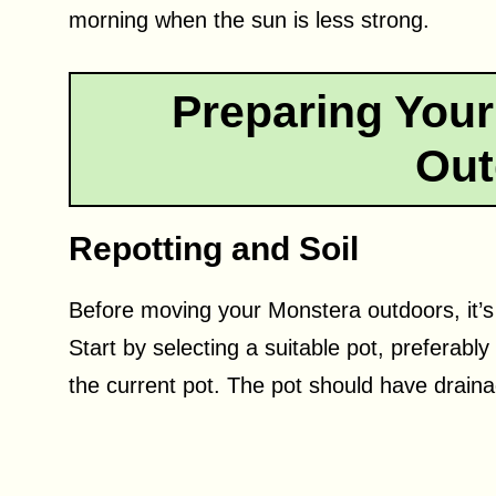
morning when the sun is less strong.
Preparing Your
Out
Repotting and Soil
Before moving your Monstera outdoors, it’s es
Start by selecting a suitable pot, preferably
the current pot. The pot should have draina