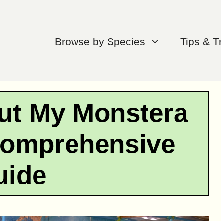
Browse by Species
Tips & T
ut My Monstera
Comprehensive
uide