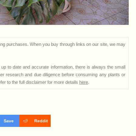
ng purchases. When you buy through links on our site, we may
up to date and accurate information, there is always the small
rther research and due diligence before consuming any plants or
er to the full disclaimer for more details
here
.
Save
Reddit