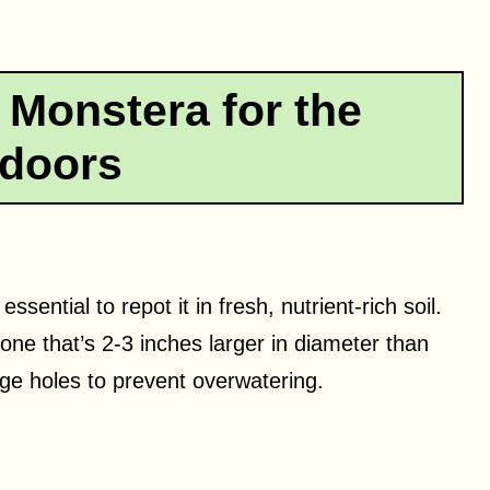
 Monstera for the
doors
sential to repot it in fresh, nutrient-rich soil.
 one that’s 2-3 inches larger in diameter than
ge holes to prevent overwatering.