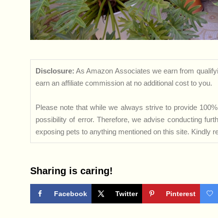
Disclosure:
As Amazon Associates we earn from qualifyi
earn an affiliate commission at no additional cost to you.
Please note that while we always strive to provide 100% 
possibility of error. Therefore, we advise conducting fu
exposing pets to anything mentioned on this site. Kindly ref
Sharing is caring!
Facebook
Twitter
Pinterest