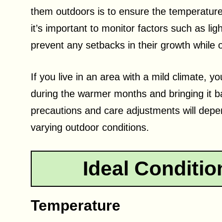
them outdoors is to ensure the temperature
it’s important to monitor factors such as lig
prevent any setbacks in their growth while 
If you live in an area with a mild climate,
during the warmer months and bringing it 
precautions and care adjustments will depen
varying outdoor conditions.
Ideal Conditio
Temperature