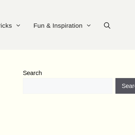
ricks
Fun & Inspiration
Search
Sear