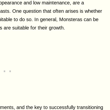
g appearance and low maintenance, are a
sts. One question that often arises is whether
itable to do so. In general, Monsteras can be
 are suitable for their growth.
ments, and the key to successfully transitioning