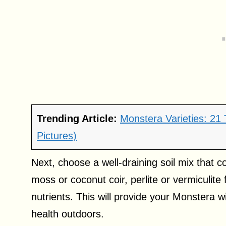
Trending Article:
Monstera Varieties: 21
Pictures)
Next, choose a well-draining soil mix that c
moss or coconut coir, perlite or vermiculit
nutrients. This will provide your Monstera w
health outdoors.