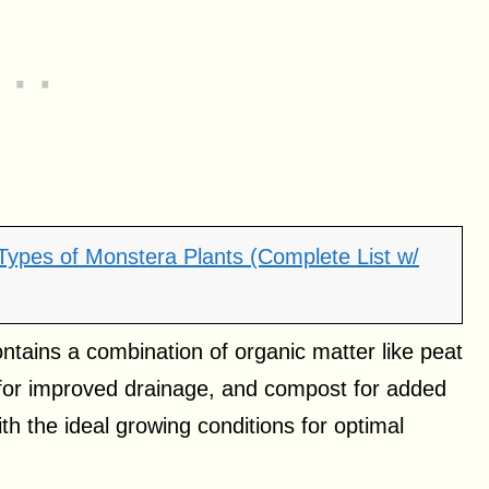
 Types of Monstera Plants (Complete List w/
ontains a combination of organic matter like peat
e for improved drainage, and compost for added
ith the ideal growing conditions for optimal