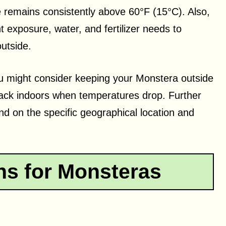
 remains consistently above 60°F (15°C). Also,
ht exposure, water, and fertilizer needs to
outside.
 you might consider keeping your Monstera outside
back indoors when temperatures drop. Further
d on the specific geographical location and
ns for Monsteras