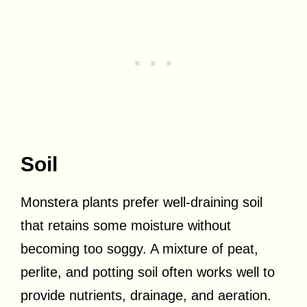
Soil
Monstera plants prefer well-draining soil
that retains some moisture without
becoming too soggy. A mixture of peat,
perlite, and potting soil often works well to
provide nutrients, drainage, and aeration.