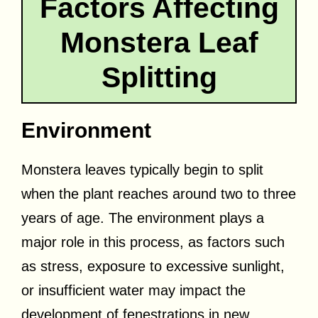
Factors Affecting
Monstera Leaf
Splitting
Environment
Monstera leaves typically begin to split
when the plant reaches around two to three
years of age. The environment plays a
major role in this process, as factors such
as stress, exposure to excessive sunlight,
or insufficient water may impact the
development of fenestrations in new