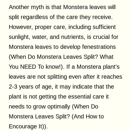
Another myth is that Monstera leaves will
split regardless of the care they receive.
However, proper care, including sufficient
sunlight, water, and nutrients, is crucial for
Monstera leaves to develop fenestrations
(When Do Monstera Leaves Split? What
You NEED To know!). If a Monstera plant’s
leaves are not splitting even after it reaches
2-3 years of age, it may indicate that the
plant is not getting the essential care it
needs to grow optimally (When Do
Monstera Leaves Split? (And How to
Encourage It)).