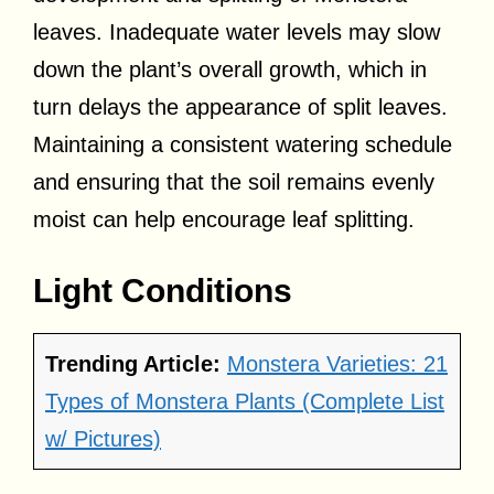
leaves. Inadequate water levels may slow
down the plant’s overall growth, which in
turn delays the appearance of split leaves.
Maintaining a consistent watering schedule
and ensuring that the soil remains evenly
moist can help encourage leaf splitting.
Light Conditions
Trending Article:
Monstera Varieties: 21
Types of Monstera Plants (Complete List
w/ Pictures)