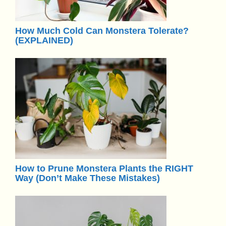
How Much Cold Can Monstera Tolerate?
(EXPLAINED)
How to Prune Monstera Plants the RIGHT
Way (Don’t Make These Mistakes)