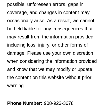
possible, unforeseen errors, gaps in
coverage, and changes in content may
occasionally arise. As a result, we cannot
be held liable for any consequences that
may result from the information provided,
including loss, injury, or other forms of
damage. Please use your own discretion
when considering the information provided
and know that we may modify or update
the content on this website without prior
warning.
Phone Number:
908-923-3678