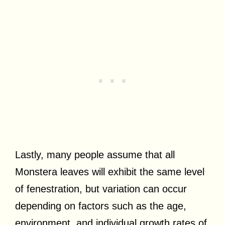
Lastly, many people assume that all
Monstera leaves will exhibit the same level
of fenestration, but variation can occur
depending on factors such as the age,
environment, and individual growth rates of