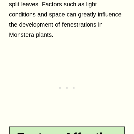
split leaves. Factors such as light
conditions and space can greatly influence
the development of fenestrations in
Monstera plants.