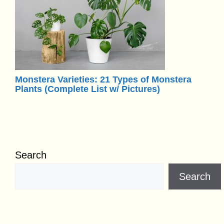
Monstera Varieties: 21 Types of Monstera
Plants (Complete List w/ Pictures)
Search
Search