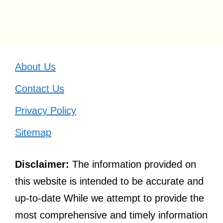
About Us
Contact Us
Privacy Policy
Sitemap
Disclaimer:
The information provided on
this website is intended to be accurate and
up-to-date While we attempt to provide the
most comprehensive and timely information