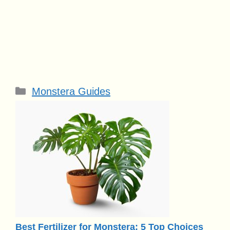
Categories
Monstera Guides
Best Fertilizer for Monstera: 5 Top Choices