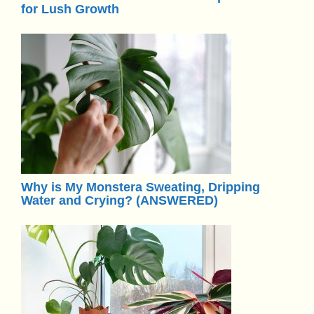
for Lush Growth
Why is My Monstera Sweating, Dripping
Water and Crying? (ANSWERED)