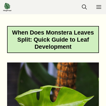
Skip
M
to
content
When Does Monstera Leaves
Split: Quick Guide to Leaf
Development