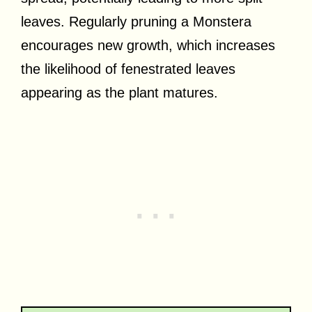
leaves. Regularly pruning a Monstera
encourages new growth, which increases
the likelihood of fenestrated leaves
appearing as the plant matures.