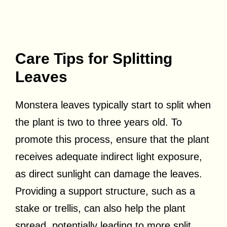
Care Tips for Splitting
Leaves
Monstera leaves typically start to split when
the plant is two to three years old. To
promote this process, ensure that the plant
receives adequate indirect light exposure,
as direct sunlight can damage the leaves.
Providing a support structure, such as a
stake or trellis, can also help the plant
spread, potentially leading to more split