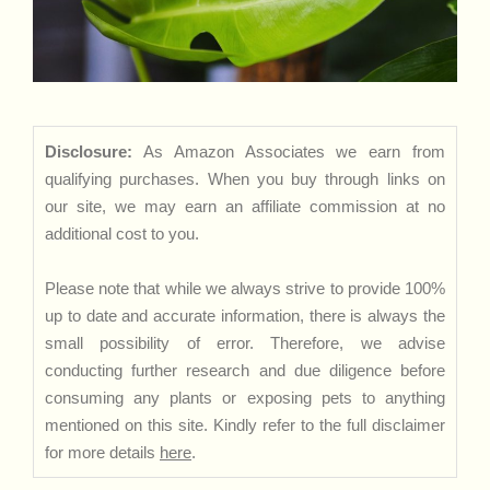
Disclosure:
As Amazon Associates we earn from
qualifying purchases. When you buy through links on
our site, we may earn an affiliate commission at no
additional cost to you.
Please note that while we always strive to provide 100%
up to date and accurate information, there is always the
small possibility of error. Therefore, we advise
conducting further research and due diligence before
consuming any plants or exposing pets to anything
mentioned on this site. Kindly refer to the full disclaimer
for more details
here
.