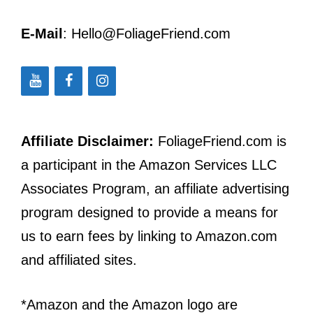
E-Mail
: Hello@FoliageFriend.com
Affiliate Disclaimer:
FoliageFriend.com is
a participant in the Amazon Services LLC
Associates Program, an affiliate advertising
program designed to provide a means for
us to earn fees by linking to Amazon.com
and affiliated sites.
*Amazon and the Amazon logo are