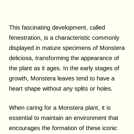
This fascinating development, called
fenestration, is a characteristic commonly
displayed in mature specimens of Monstera
deliciosa, transforming the appearance of
the plant as it ages. In the early stages of
growth, Monstera leaves tend to have a
heart shape without any splits or holes.
When caring for a Monstera plant, it is
essential to maintain an environment that
encourages the formation of these iconic