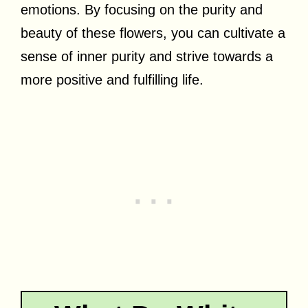
emotions. By focusing on the purity and
beauty of these flowers, you can cultivate a
sense of inner purity and strive towards a
more positive and fulfilling life.