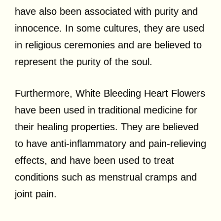
have also been associated with purity and
innocence. In some cultures, they are used
in religious ceremonies and are believed to
represent the purity of the soul.
Furthermore, White Bleeding Heart Flowers
have been used in traditional medicine for
their healing properties. They are believed
to have anti-inflammatory and pain-relieving
effects, and have been used to treat
conditions such as menstrual cramps and
joint pain.