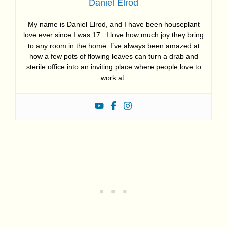
Daniel Elrod
My name is Daniel Elrod, and I have been houseplant
love ever since I was 17. I love how much joy they bring
to any room in the home. I’ve always been amazed at
how a few pots of flowing leaves can turn a drab and
sterile office into an inviting place where people love to
work at.