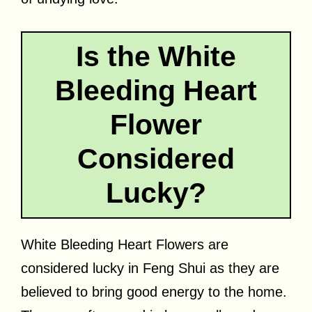
Is the White
Bleeding Heart
Flower
Considered
Lucky?
White Bleeding Heart Flowers are
considered lucky in Feng Shui as they are
believed to bring good energy to the home.