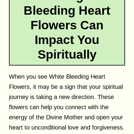
Bleeding Heart
Flowers Can
Impact You
Spiritually
When you see White Bleeding Heart
Flowers, it may be a sign that your spiritual
journey is taking a new direction. These
flowers can help you connect with the
energy of the Divine Mother and open your
heart to unconditional love and forgiveness.