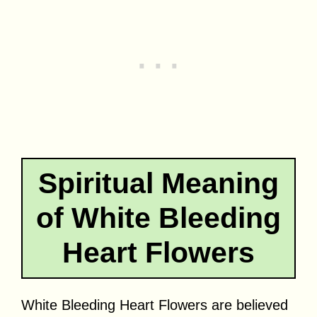
Spiritual Meaning
of White Bleeding
Heart Flowers
White Bleeding Heart Flowers are believed