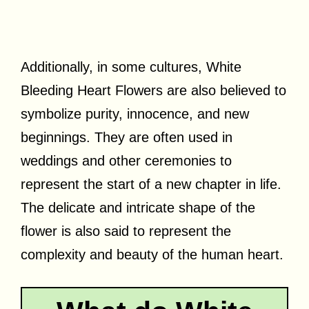
Additionally, in some cultures, White
Bleeding Heart Flowers are also believed to
symbolize purity, innocence, and new
beginnings. They are often used in
weddings and other ceremonies to
represent the start of a new chapter in life.
The delicate and intricate shape of the
flower is also said to represent the
complexity and beauty of the human heart.