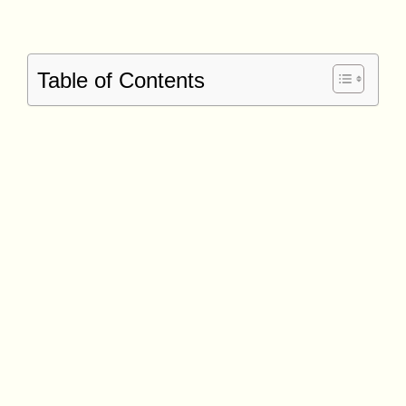
Table of Contents