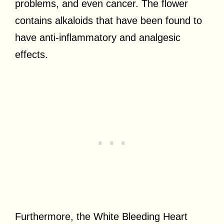
problems, and even cancer. The flower
contains alkaloids that have been found to
have anti-inflammatory and analgesic
effects.
Furthermore, the White Bleeding Heart