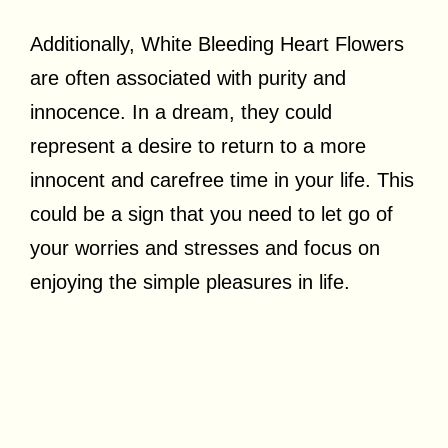
Additionally, White Bleeding Heart Flowers
are often associated with purity and
innocence. In a dream, they could
represent a desire to return to a more
innocent and carefree time in your life. This
could be a sign that you need to let go of
your worries and stresses and focus on
enjoying the simple pleasures in life.