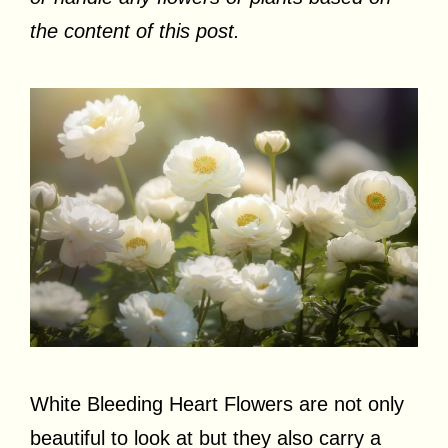
the content of this post.
White Bleeding Heart Flowers are not only
beautiful to look at but they also carry a