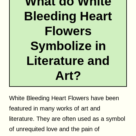
What do White
Bleeding Heart
Flowers
Symbolize in
Literature and
Art?
White Bleeding Heart Flowers have been
featured in many works of art and
literature. They are often used as a symbol
of unrequited love and the pain of