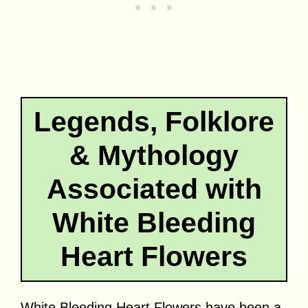
Legends, Folklore
& Mythology
Associated with
White Bleeding
Heart Flowers
White Bleeding Heart Flowers have been a