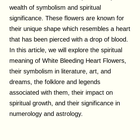
wealth of symbolism and spiritual
significance. These flowers are known for
their unique shape which resembles a heart
that has been pierced with a drop of blood.
In this article, we will explore the spiritual
meaning of White Bleeding Heart Flowers,
their symbolism in literature, art, and
dreams, the folklore and legends
associated with them, their impact on
spiritual growth, and their significance in
numerology and astrology.