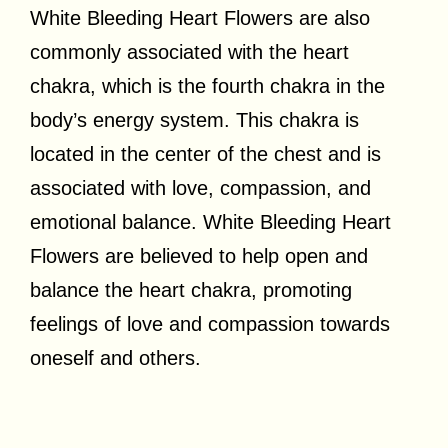
White Bleeding Heart Flowers are also
commonly associated with the heart
chakra, which is the fourth chakra in the
body’s energy system. This chakra is
located in the center of the chest and is
associated with love, compassion, and
emotional balance. White Bleeding Heart
Flowers are believed to help open and
balance the heart chakra, promoting
feelings of love and compassion towards
oneself and others.