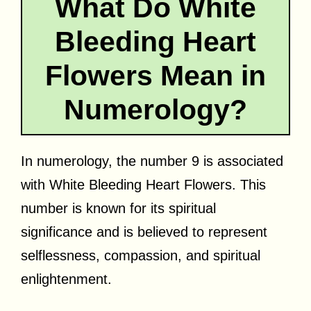
What Do White
Bleeding Heart
Flowers Mean in
Numerology?
In numerology, the number 9 is associated
with White Bleeding Heart Flowers. This
number is known for its spiritual
significance and is believed to represent
selflessness, compassion, and spiritual
enlightenment.