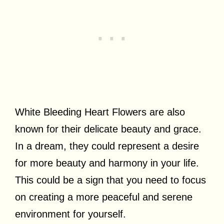
White Bleeding Heart Flowers are also
known for their delicate beauty and grace.
In a dream, they could represent a desire
for more beauty and harmony in your life.
This could be a sign that you need to focus
on creating a more peaceful and serene
environment for yourself.