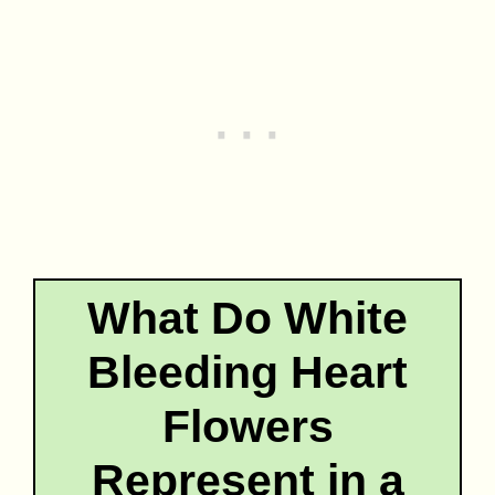
What Do White
Bleeding Heart
Flowers
Represent in a