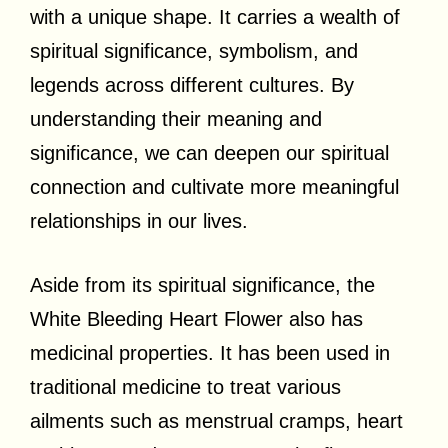
with a unique shape. It carries a wealth of
spiritual significance, symbolism, and
legends across different cultures. By
understanding their meaning and
significance, we can deepen our spiritual
connection and cultivate more meaningful
relationships in our lives.
Aside from its spiritual significance, the
White Bleeding Heart Flower also has
medicinal properties. It has been used in
traditional medicine to treat various
ailments such as menstrual cramps, heart