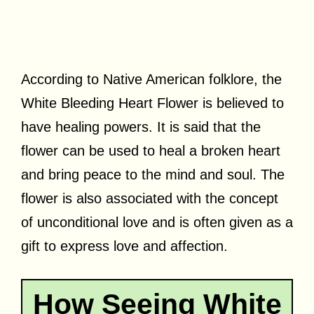
According to Native American folklore, the
White Bleeding Heart Flower is believed to
have healing powers. It is said that the
flower can be used to heal a broken heart
and bring peace to the mind and soul. The
flower is also associated with the concept
of unconditional love and is often given as a
gift to express love and affection.
How Seeing White