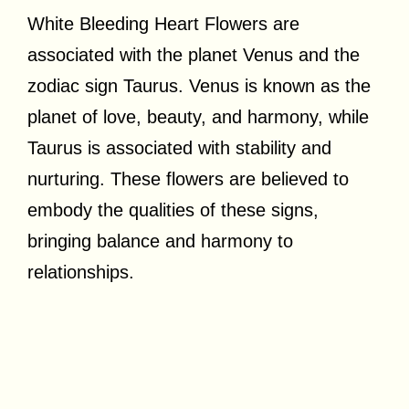
White Bleeding Heart Flowers are
associated with the planet Venus and the
zodiac sign Taurus. Venus is known as the
planet of love, beauty, and harmony, while
Taurus is associated with stability and
nurturing. These flowers are believed to
embody the qualities of these signs,
bringing balance and harmony to
relationships.