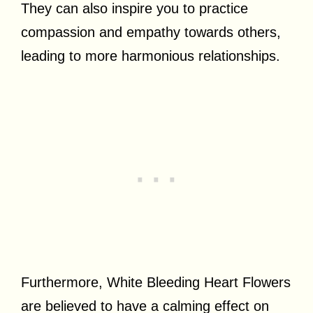
They can also inspire you to practice
compassion and empathy towards others,
leading to more harmonious relationships.
Furthermore, White Bleeding Heart Flowers
are believed to have a calming effect on