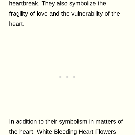
heartbreak. They also symbolize the
fragility of love and the vulnerability of the
heart.
In addition to their symbolism in matters of
the heart, White Bleeding Heart Flowers