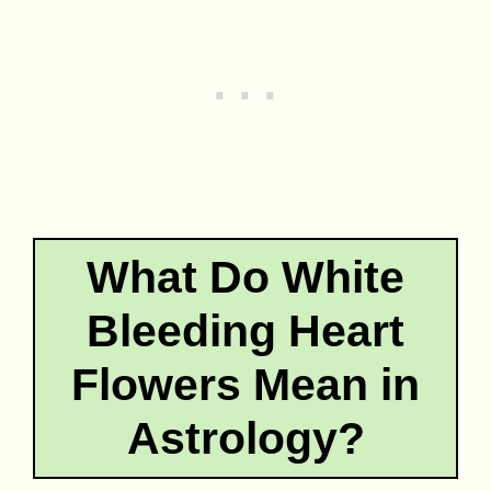
What Do White
Bleeding Heart
Flowers Mean in
Astrology?