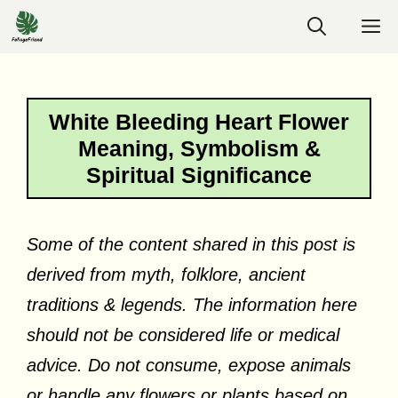
Skip
M
to
content
White Bleeding Heart Flower
Meaning, Symbolism &
Spiritual Significance
Some of the content shared in this post is
derived from myth, folklore, ancient
traditions & legends. The information here
should not be considered life or medical
advice. Do not consume, expose animals
or handle any flowers or plants based on