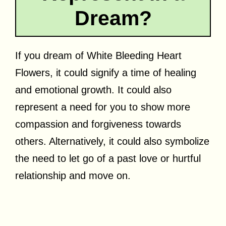
Dream?
If you dream of White Bleeding Heart
Flowers, it could signify a time of healing
and emotional growth. It could also
represent a need for you to show more
compassion and forgiveness towards
others. Alternatively, it could also symbolize
the need to let go of a past love or hurtful
relationship and move on.