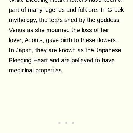
part of many legends and folklore. In Greek
mythology, the tears shed by the goddess
Venus as she mourned the loss of her
lover, Adonis, gave birth to these flowers.
In Japan, they are known as the Japanese
Bleeding Heart and are believed to have
medicinal properties.