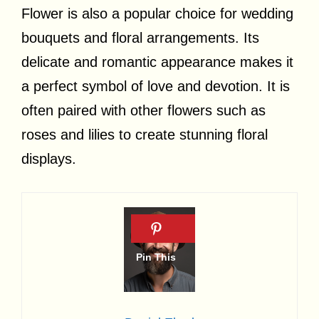
Flower is also a popular choice for wedding
bouquets and floral arrangements. Its
delicate and romantic appearance makes it
a perfect symbol of love and devotion. It is
often paired with other flowers such as
roses and lilies to create stunning floral
displays.