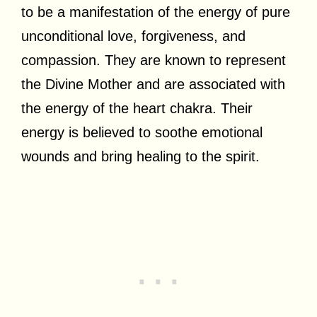
to be a manifestation of the energy of pure
unconditional love, forgiveness, and
compassion. They are known to represent
the Divine Mother and are associated with
the energy of the heart chakra. Their
energy is believed to soothe emotional
wounds and bring healing to the spirit.