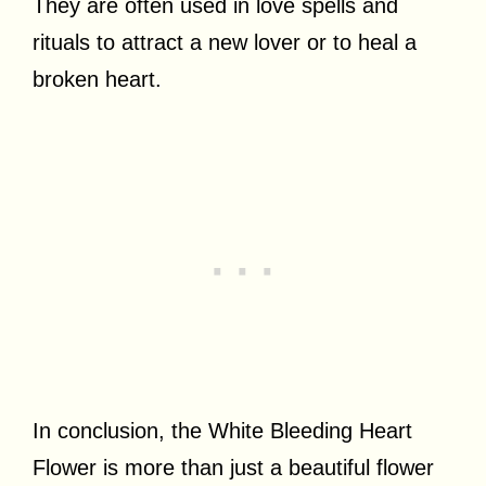
They are often used in love spells and
rituals to attract a new lover or to heal a
broken heart.
In conclusion, the White Bleeding Heart
Flower is more than just a beautiful flower