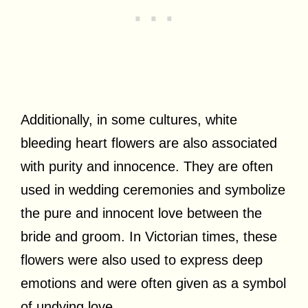
Additionally, in some cultures, white
bleeding heart flowers are also associated
with purity and innocence. They are often
used in wedding ceremonies and symbolize
the pure and innocent love between the
bride and groom. In Victorian times, these
flowers were also used to express deep
emotions and were often given as a symbol
of undying love.