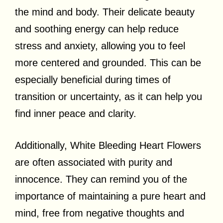
the mind and body. Their delicate beauty
and soothing energy can help reduce
stress and anxiety, allowing you to feel
more centered and grounded. This can be
especially beneficial during times of
transition or uncertainty, as it can help you
find inner peace and clarity.
Additionally, White Bleeding Heart Flowers
are often associated with purity and
innocence. They can remind you of the
importance of maintaining a pure heart and
mind, free from negative thoughts and