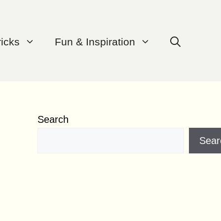
ricks
Fun & Inspiration
Search
Sear