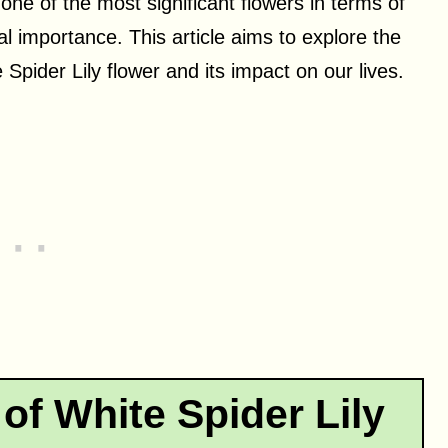
 one of the most significant flowers in terms of
al importance. This article aims to explore the
Spider Lily flower and its impact on our lives.
of White Spider Lily