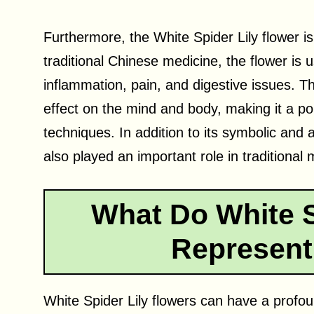
Furthermore, the White Spider Lily flower is
traditional Chinese medicine, the flower is 
inflammation, pain, and digestive issues. Th
effect on the mind and body, making it a po
techniques. In addition to its symbolic and 
also played an important role in traditional
What Do White S
Represent
White Spider Lily flowers can have a profo