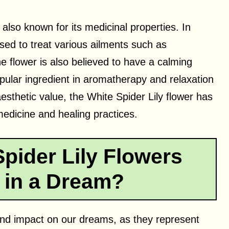
 also known for its medicinal properties. In
used to treat various ailments such as
e flower is also believed to have a calming
pular ingredient in aromatherapy and relaxation
aesthetic value, the White Spider Lily flower has
 medicine and healing practices.
pider Lily Flowers
 in a Dream?
und impact on our dreams, as they represent