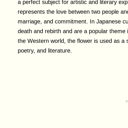
a perfect subject for artistic and literary e
represents the love between two people and
marriage, and commitment. In Japanese cult
death and rebirth and are a popular theme in 
the Western world, the flower is used as a 
poetry, and literature.