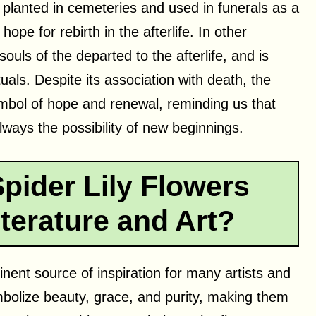
n planted in cemeteries and used in funerals as a
pe for rebirth in the afterlife. In other
souls of the departed to the afterlife, and is
uals. Despite its association with death, the
symbol of hope and renewal, reminding us that
always the possibility of new beginnings.
pider Lily Flowers
terature and Art?
nent source of inspiration for many artists and
mbolize beauty, grace, and purity, making them