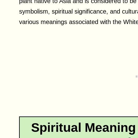
plant native to Asia and is considered to be
symbolism, spiritual significance, and cultur
various meanings associated with the White 
Spiritual Meaning 