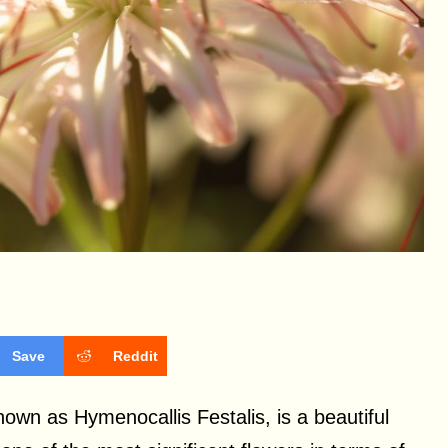
Save
Reddit
known as Hymenocallis Festalis, is a beautiful