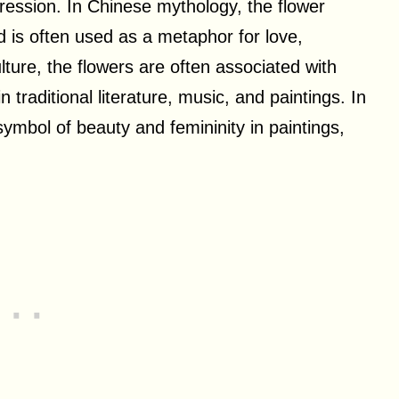
xpression. In Chinese mythology, the flower
 is often used as a metaphor for love,
ure, the flowers are often associated with
traditional literature, music, and paintings. In
symbol of beauty and femininity in paintings,