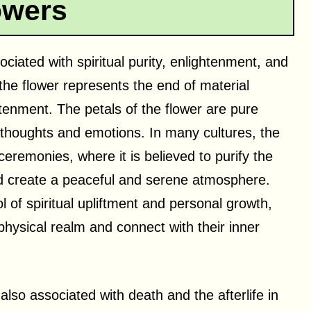
owers
ociated with spiritual purity, enlightenment, and
the flower represents the end of material
htenment. The petals of the flower are pure
 thoughts and emotions. In many cultures, the
 ceremonies, where it is believed to purify the
nd create a peaceful and serene atmosphere.
 of spiritual upliftment and personal growth,
physical realm and connect with their inner
 also associated with death and the afterlife in