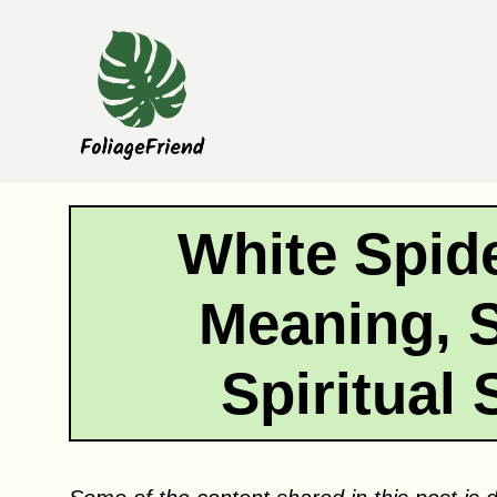
Skip
to
content
White Spide
Meaning, 
Spiritual 