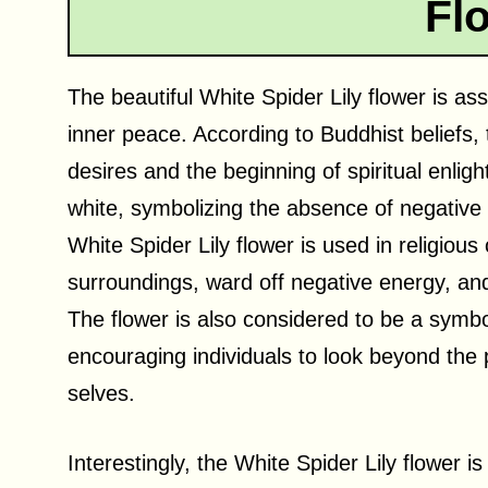
Fl
The beautiful White Spider Lily flower is ass
inner peace. According to Buddhist beliefs, 
desires and the beginning of spiritual enlig
white, symbolizing the absence of negative
White Spider Lily flower is used in religious
surroundings, ward off negative energy, a
The flower is also considered to be a symbol
encouraging individuals to look beyond the 
selves.
Interestingly, the White Spider Lily flower is