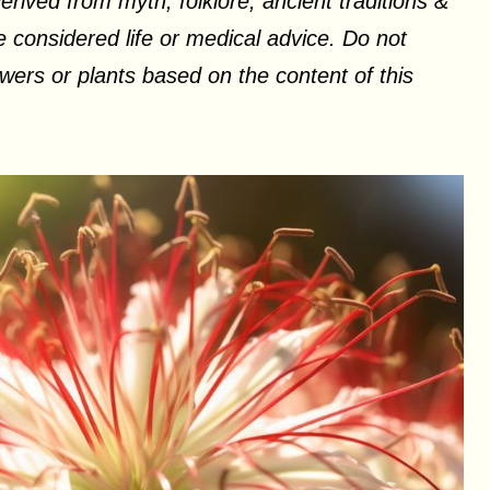
erived from myth, folklore, ancient traditions &
 considered life or medical advice. Do not
ers or plants based on the content of this