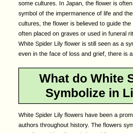
some cultures. In Japan, the flower is ofte
symbol of the impermanence of life and the ho
cultures, the flower is believed to guide the 
often placed on graves or used in funeral rit
White Spider Lily flower is still seen as a 
even in the face of loss and grief, there is 
What do White S
Symbolize in Li
White Spider Lily flowers have been a promi
authors throughout history. The flowers sy