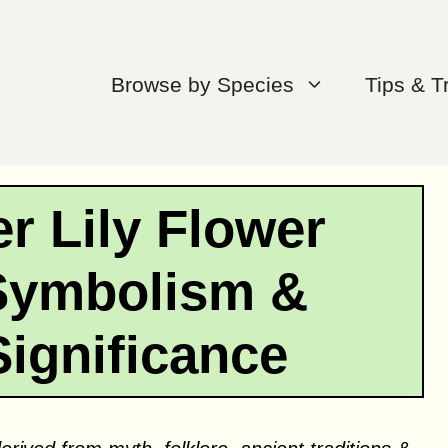
Browse by Species
Tips & T
r Lily Flower
Symbolism &
Significance