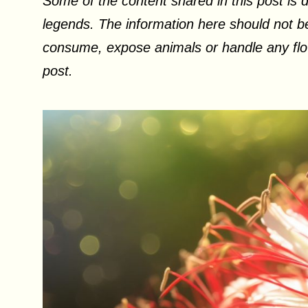
Some of the content shared in this post is d
legends. The information here should not be
consume, expose animals or handle any flow
post.