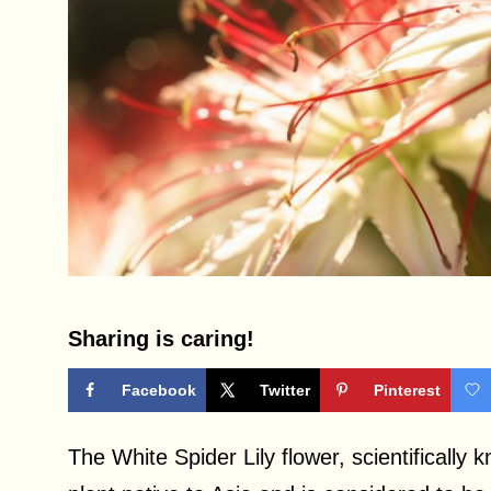
Sharing is caring!
Facebook
Twitter
Pinterest
The White Spider Lily flower, scientifically 