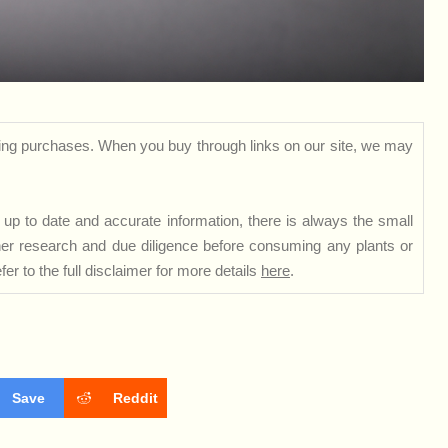
ng purchases. When you buy through links on our site, we may
up to date and accurate information, there is always the small
rther research and due diligence before consuming any plants or
er to the full disclaimer for more details
here
.
Save
Reddit