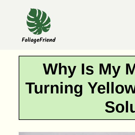
Skip
to
content
Why Is My 
Turning Yello
Sol