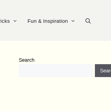
ricks
Fun & Inspiration
Search
Sear