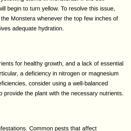
ll begin to turn yellow. To resolve this issue,
er the Monstera whenever the top few inches of
ceives adequate hydration.
ients for healthy growth, and a lack of essential
rticular, a deficiency in nitrogen or magnesium
eficiencies, consider using a well-balanced
 to provide the plant with the necessary nutrients.
nfestations. Common pests that affect