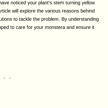
ave noticed your plant’s stem turning yellow
ticle will explore the various reasons behind
lutions to tackle the problem. By understanding
ipped to care for your monstera and ensure it