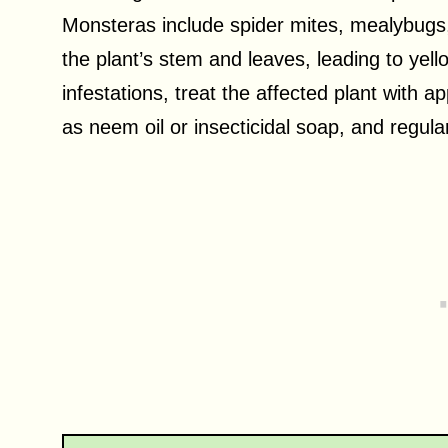
Monsteras include spider mites, mealybugs
the plant’s stem and leaves, leading to yel
infestations, treat the affected plant with a
as neem oil or insecticidal soap, and regula