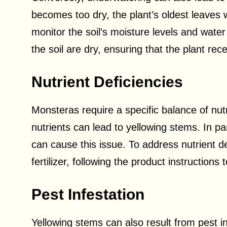
becomes too dry, the plant’s oldest leaves wi
monitor the soil’s moisture levels and wat
the soil are dry, ensuring that the plant re
Nutrient Deficiencies
Monsteras require a specific balance of nutr
nutrients can lead to yellowing stems. In pa
can cause this issue. To address nutrient d
fertilizer, following the product instructions
Pest Infestation
Yellowing stems can also result from pest i