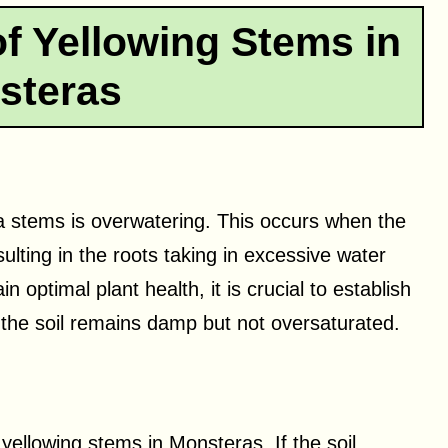
 Yellowing Stems in
steras
a stems is overwatering. This occurs when the
ulting in the roots taking in excessive water
 optimal plant health, it is crucial to establish
 the soil remains damp but not oversaturated.
yellowing stems in Monsteras. If the soil