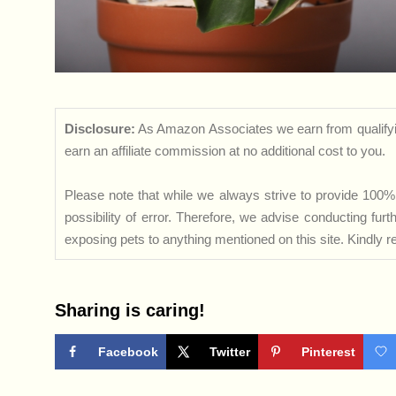
Disclosure:
As Amazon Associates we earn from qualifyi
earn an affiliate commission at no additional cost to you.
Please note that while we always strive to provide 100% 
possibility of error. Therefore, we advise conducting fu
exposing pets to anything mentioned on this site. Kindly ref
Sharing is caring!
Facebook
Twitter
Pinterest