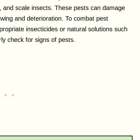
, and scale insects. These pests can damage
lowing and deterioration. To combat pest
ppropriate insecticides or natural solutions such
rly check for signs of pests.