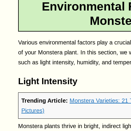
Environmental 
Monste
Various environmental factors play a crucia
of your Monstera plant. In this section, we
such as light intensity, humidity, and tempe
Light Intensity
Trending Article:
Monstera Varieties: 21
Pictures)
Monstera plants thrive in bright, indirect li