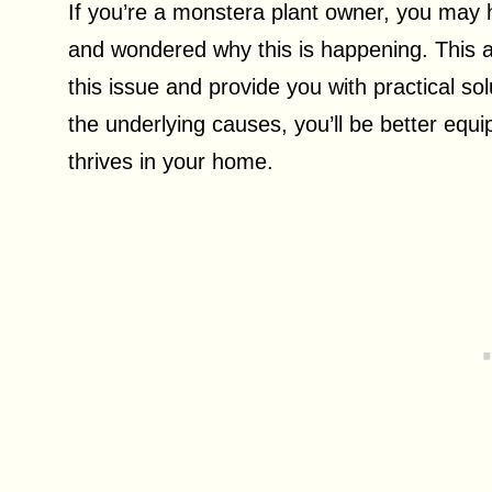
If you’re a monstera plant owner, you may h
and wondered why this is happening. This ar
this issue and provide you with practical so
the underlying causes, you’ll be better equ
thrives in your home.