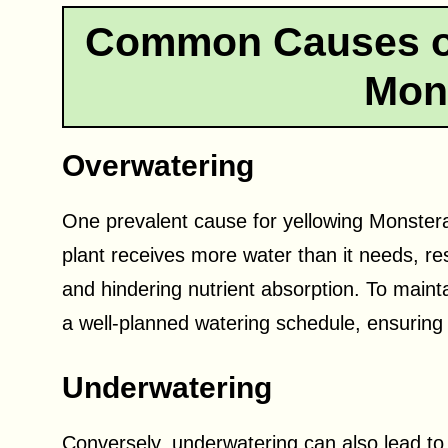
Common Causes of
Mon
Overwatering
One prevalent cause for yellowing Monster
plant receives more water than it needs, res
and hindering nutrient absorption. To maintain
a well-planned watering schedule, ensuring
Underwatering
Conversely, underwatering can also lead to 