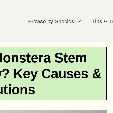
Browse by Species
Tips & T
Monstera Stem
w? Key Causes &
utions