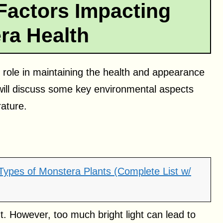
Factors Impacting
ra Health
l role in maintaining the health and appearance
 will discuss some key environmental aspects
rature.
 Types of Monstera Plants (Complete List w/
ght. However, too much bright light can lead to